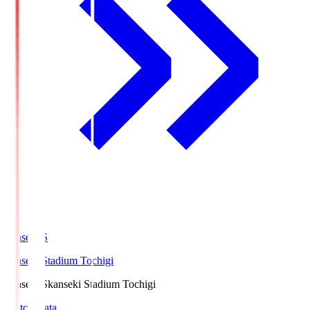
kanseki.S
kanseki Stadium Tochigi
kanseki.S
kanseki Stadium Tochigi
Match Data