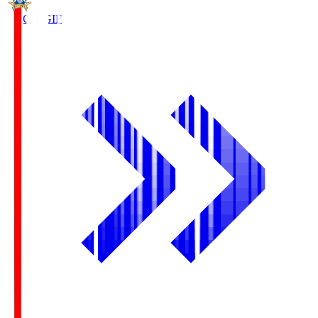
FC Gifu
GIF