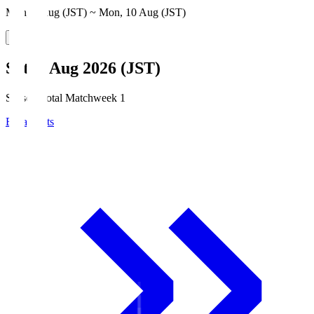
Mon, 3 Aug (JST) ~ Mon, 10 Aug (JST)
Sat, 8 Aug 2026 (JST)
Season Total Matchweek 1
Broadcasts