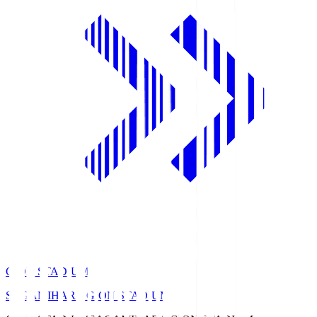
GION STADIUM
SAGAMIHARA GION STADIUM