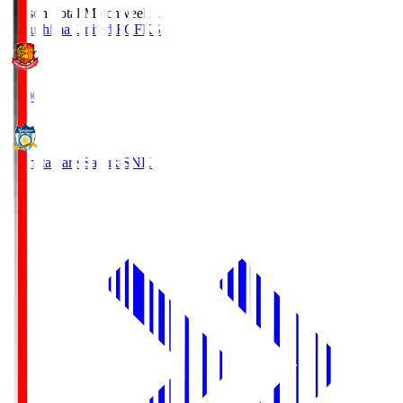
Season Total Matchweek 1
Fukushima United FC
FKS
18:00
Kamatamare Sanuki
SNK