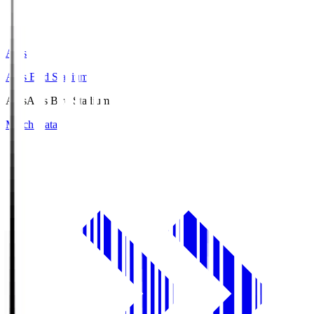
Axis
Axis Bird Stadium
Axis
Axis Bird Stadium
Match Data