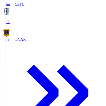
Ehime FC
EFC
19:00
Nara Club
NAR