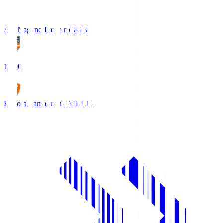
AC Nagano Parceiro
NGN
18:00
Renofa Yamaguchi FC
REN