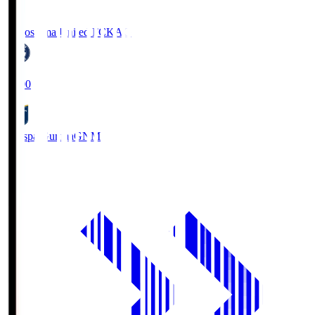
Kagoshima United FC
KAG
19:00
Thespa Gunma
GNM