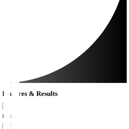
Fixtures & Results
Period