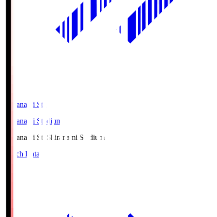
Shiranami Sta
Shiranami Stadium
Shiranami Sta
Shiranami Stadium
Match Data