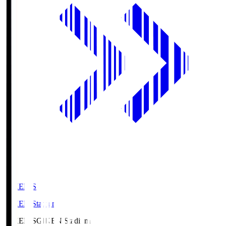
GIKEN.S
GIKEN Stadium
GIKEN.S
GIKEN Stadium