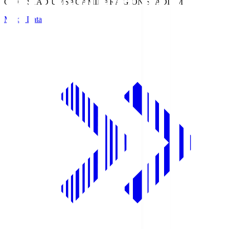
GION STADIUM
SAGAMIHARA GION STADIUM
Match Data