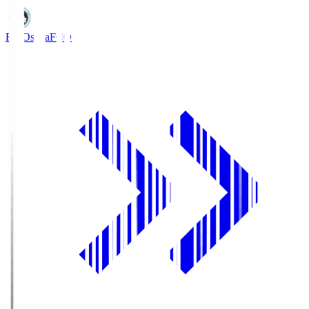
FC Osaka
FCO