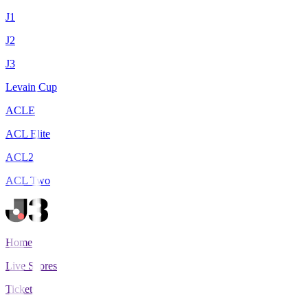
J1
J2
J3
Levain Cup
ACLE
ACL Elite
ACL2
ACL Two
Home
Live Scores
Tickets