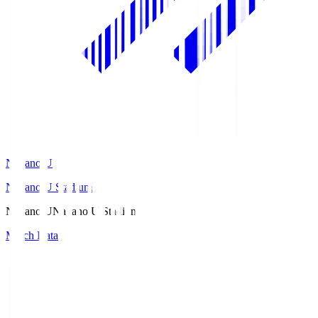
Nagano U
Nagano U Stadium
Nagano U
Nagano U Stadium
Match Data