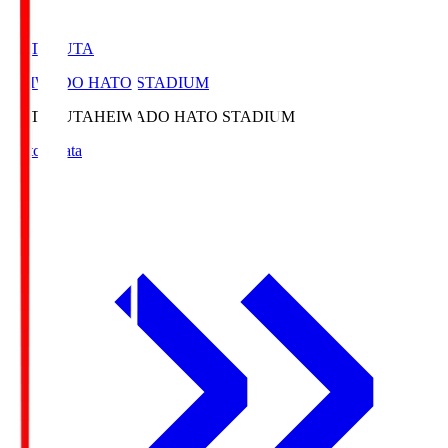
HATOSUTA
HEIWADO HATO STADIUM
HATOSUTA
HEIWADO HATO STADIUM
Match Data