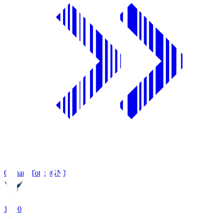
Gainare Tottori
GNT
19:00