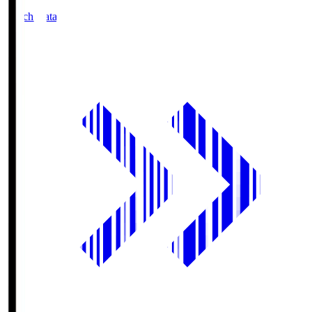
Match Data