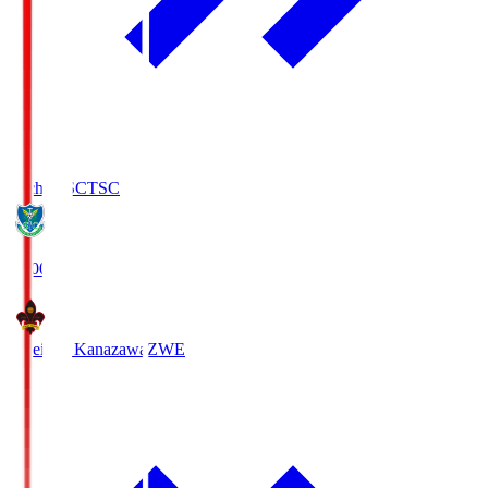
Tochigi SC
TSC
19:00
Zweigen Kanazawa
ZWE