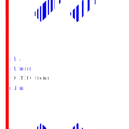
TOHO S.
TOHO Stadium
TOHO S.
TOHO Stadium
Match Data