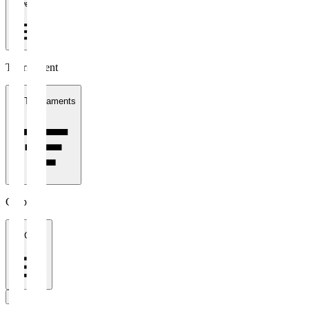
1 week
Tournament
All Tournaments
Clubs
All Clubs