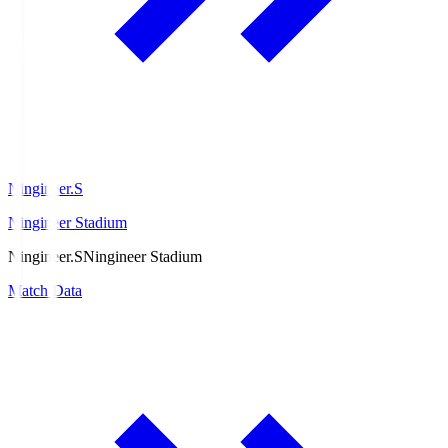
Ningineer.S
Ningineer Stadium
Ningineer.S
Ningineer Stadium
Match Data