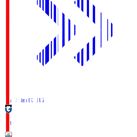
Reilac Shiga FC
SHG
18:30