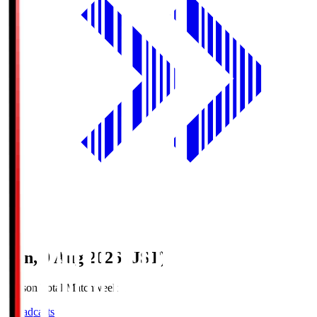
Sun, 9 Aug 2026 (JST)
Season Total Matchweek 1
Broadcasts