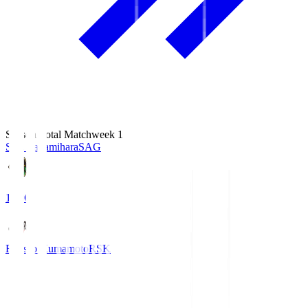
Season Total Matchweek 1
S.C. Sagamihara
SAG
18:00
Roasso Kumamoto
RSK