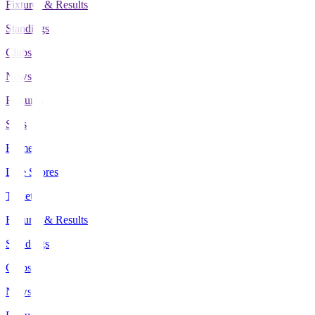
Fixtures & Results
Standings
Clubs
News
Features
Stats
Home
Live Scores
Tickets
Fixtures & Results
Standings
Clubs
News