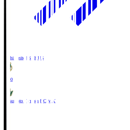
Kochi United SC
KUS
19:00
Matsumoto Yamaga F.C.
MAT