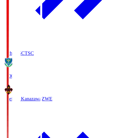
Tochigi SC
TSC
19:00
Zweigen Kanazawa
ZWE