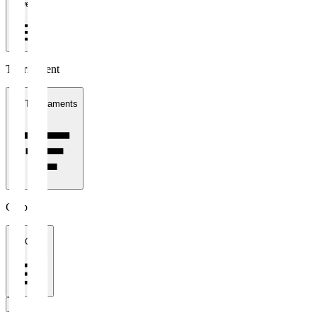
1 week
Tournament
All Tournaments
Clubs
All Clubs