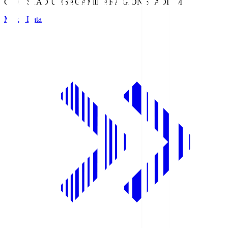
GION STADIUM
SAGAMIHARA GION STADIUM
Match Data