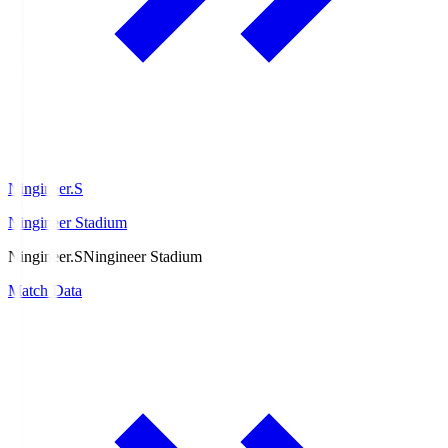
Ningineer.S
Ningineer Stadium
Ningineer.S
Ningineer Stadium
Match Data