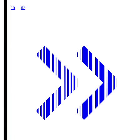
Match Data