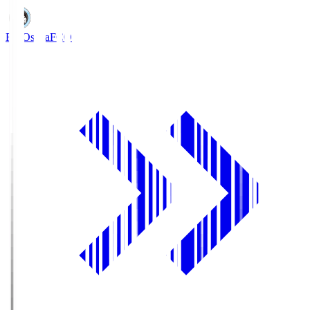
FC Osaka
FCO