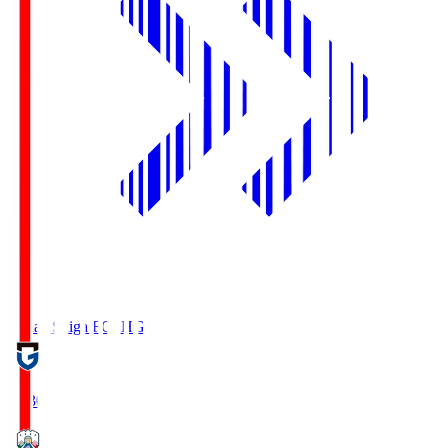
Reilac Shiga FC
SHG
18:30