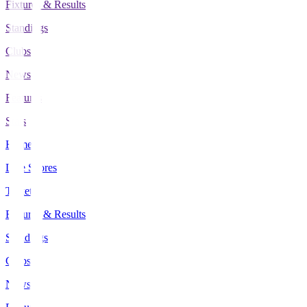
Fixtures & Results
Standings
Clubs
News
Features
Stats
Home
Live Scores
Tickets
Fixtures & Results
Standings
Clubs
News