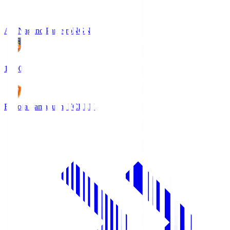
AC Nagano Parceiro
NGN
18:00
Renofa Yamaguchi FC
REN