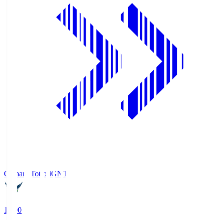
Gainare Tottori
GNT
19:00