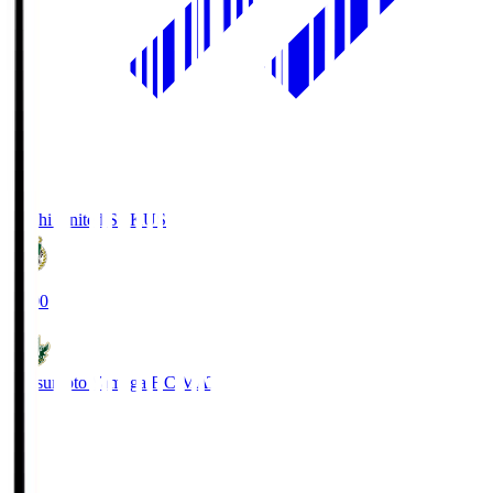
Kochi United SC
KUS
19:00
Matsumoto Yamaga F.C.
MAT