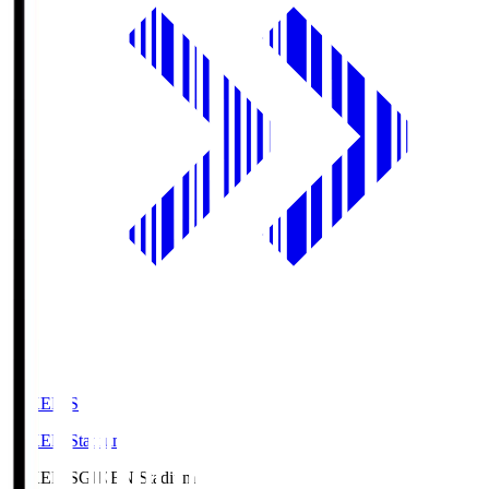
GIKEN.S
GIKEN Stadium
GIKEN.S
GIKEN Stadium