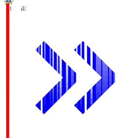
FC Gifu
GIF