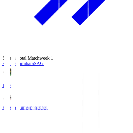
Season Total Matchweek 1
S.C. Sagamihara
SAG
18:00
Roasso Kumamoto
RSK