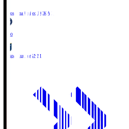
Kagoshima United FC
KAG
19:00
Thespa Gunma
GNM