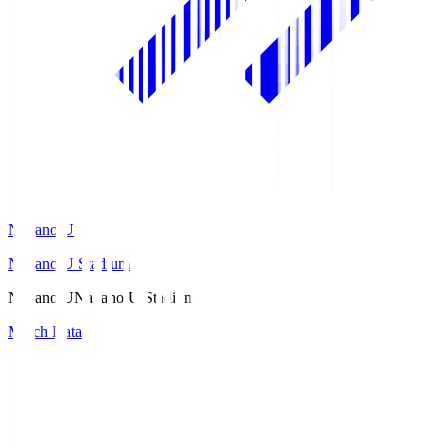
Nagano U
Nagano U Stadium
Nagano U
Nagano U Stadium
Match Data