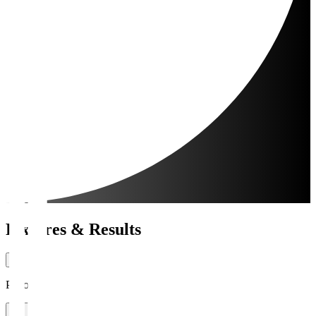
Fixtures & Results
Period