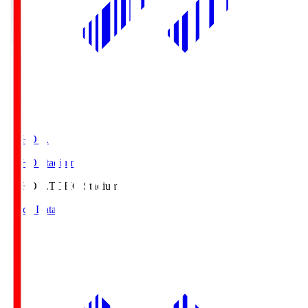
TOHO S.
TOHO Stadium
TOHO S.
TOHO Stadium
Match Data