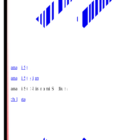
Shiranami Sta
Shiranami Stadium
Shiranami Sta
Shiranami Stadium
Match Data