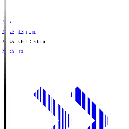
Axis
Axis Bird Stadium
Axis
Axis Bird Stadium
Match Data