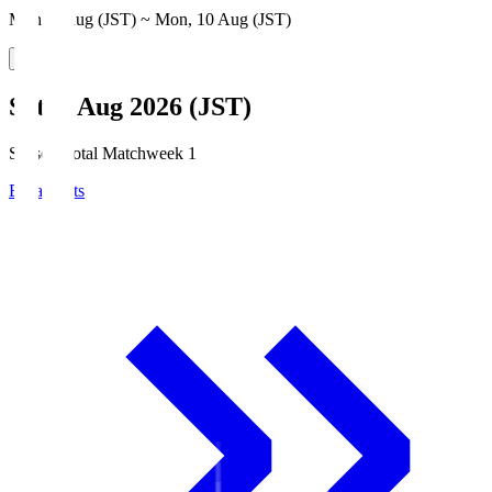
Mon, 3 Aug (JST) ~ Mon, 10 Aug (JST)
Sat, 8 Aug 2026 (JST)
Season Total Matchweek 1
Broadcasts