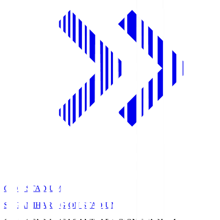
GION STADIUM
SAGAMIHARA GION STADIUM