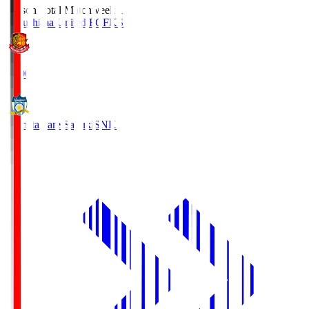
Season Total Matchweek 1
Fukushima United FC
FKS
18:00
Kamatamare Sanuki
SNK