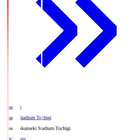
kanseki.S
kanseki Stadium Tochigi
kanseki.S
kanseki Stadium Tochigi
Match Data