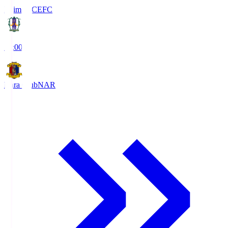
Ehime FC
EFC
19:00
Nara Club
NAR