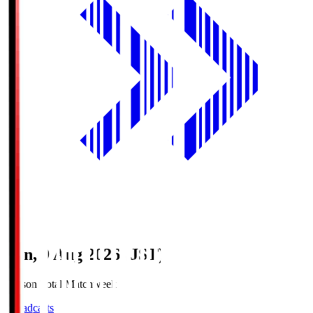
Sun, 9 Aug 2026 (JST)
Season Total Matchweek 1
Broadcasts