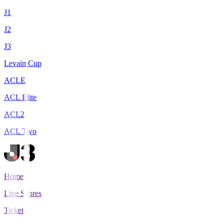
J1
J2
J3
Levain Cup
ACLE
ACL Elite
ACL2
ACL Two
Home
Live Scores
Tickets