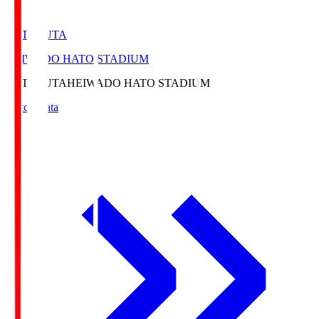
HATOSUTA
HEIWADO HATO STADIUM
HATOSUTA
HEIWADO HATO STADIUM
Match Data