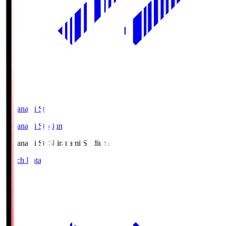
Shiranami Sta
Shiranami Stadium
Shiranami Sta
Shiranami Stadium
Match Data