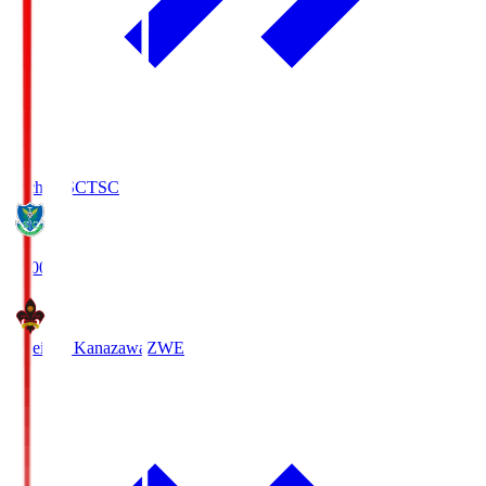
Tochigi SC
TSC
19:00
Zweigen Kanazawa
ZWE