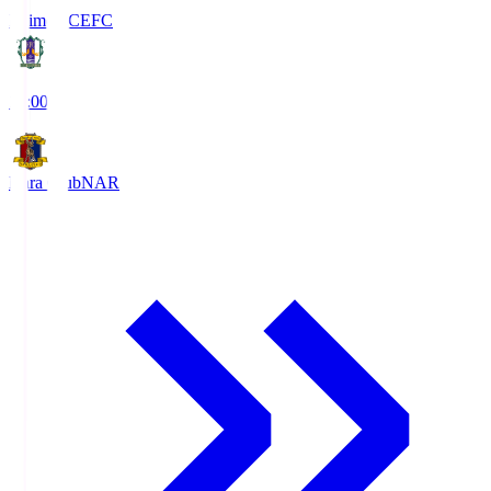
Ehime FC
EFC
19:00
Nara Club
NAR