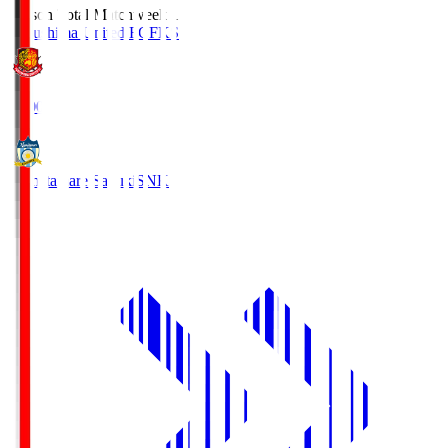
Season Total Matchweek 1
Fukushima United FC
FKS
18:00
Kamatamare Sanuki
SNK