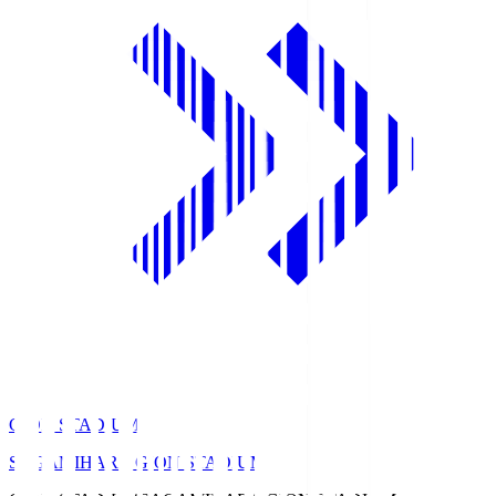
GION STADIUM
SAGAMIHARA GION STADIUM