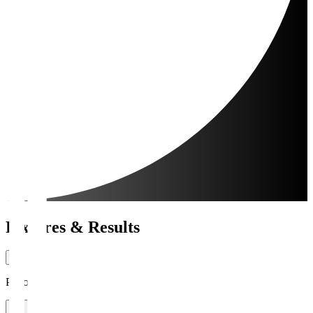
Fixtures & Results
Period