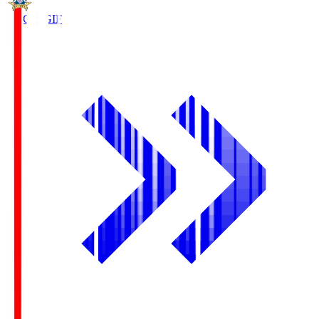
FC Gifu
GIF