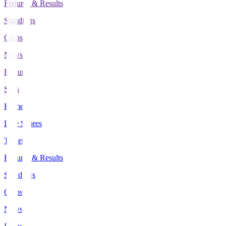
Fixtures & Results
Standings
Clubs
News
Features
Stats
Home
Live Scores
Tickets
Fixtures & Results
Standings
Clubs
News