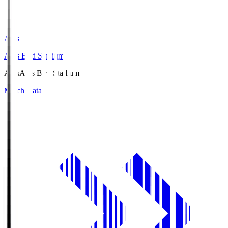
Axis
Axis Bird Stadium
Axis
Axis Bird Stadium
Match Data