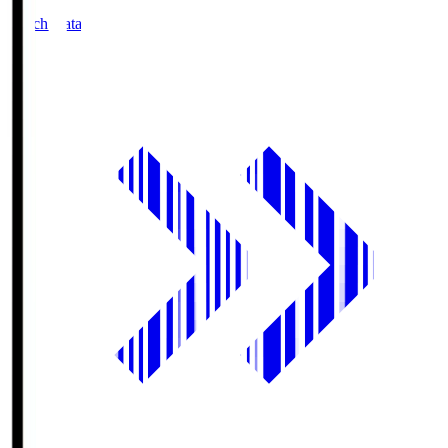
Match Data