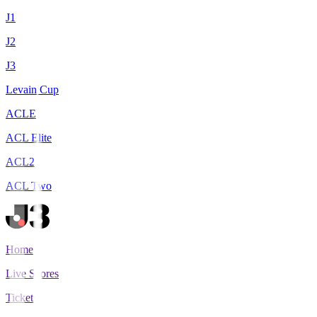
J1
J2
J3
Levain Cup
ACLE
ACL Elite
ACL2
ACL Two
Home
Live Scores
Tickets