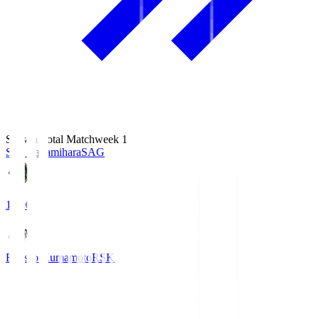
Season Total Matchweek 1
S.C. Sagamihara
SAG
18:00
Roasso Kumamoto
RSK