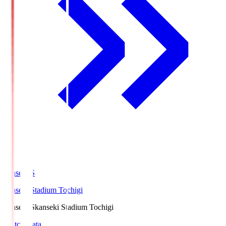
kanseki.S
kanseki Stadium Tochigi
kanseki.S
kanseki Stadium Tochigi
Match Data