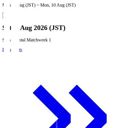
Mon, 3 Aug (JST) ~ Mon, 10 Aug (JST)
Sat, 8 Aug 2026 (JST)
Season Total Matchweek 1
Broadcasts