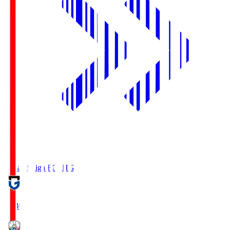
Reilac Shiga FC
SHG
18:30