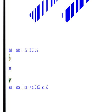
Kochi United SC
KUS
19:00
Matsumoto Yamaga F.C.
MAT