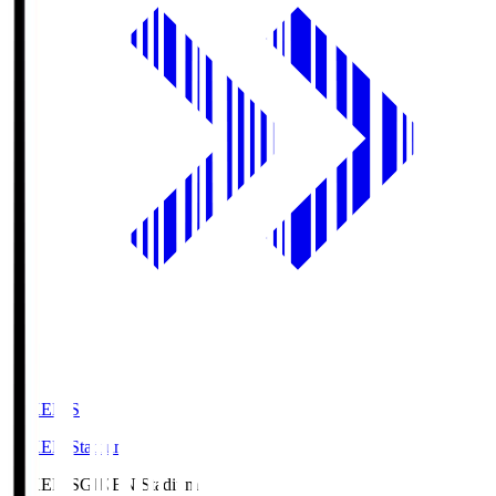
GIKEN.S
GIKEN Stadium
GIKEN.S
GIKEN Stadium