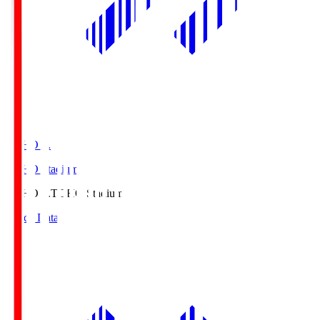
TOHO S.
TOHO Stadium
TOHO S.
TOHO Stadium
Match Data