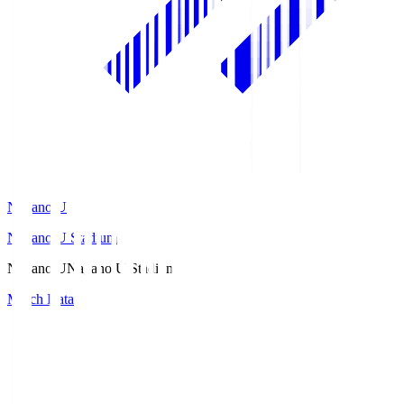
Nagano U
Nagano U Stadium
Nagano U
Nagano U Stadium
Match Data