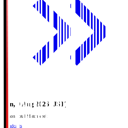
Sun, 9 Aug 2026 (JST)
Season Total Matchweek 1
Broadcasts