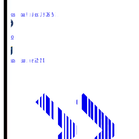
Kagoshima United FC
KAG
19:00
Thespa Gunma
GNM