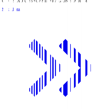
GION STADIUM
SAGAMIHARA GION STADIUM
Match Data