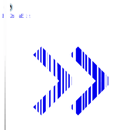
FC Osaka
FCO