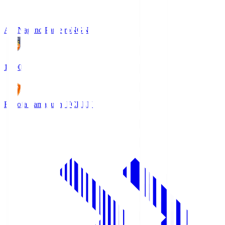
AC Nagano Parceiro
NGN
18:00
Renofa Yamaguchi FC
REN