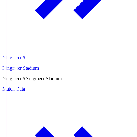
Ningineer.S
Ningineer Stadium
Ningineer.S
Ningineer Stadium
Match Data