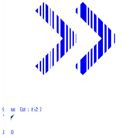
Gainare Tottori
GNT
19:00