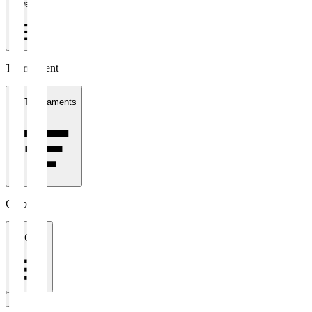
1 week
Tournament
All Tournaments
Clubs
All Clubs