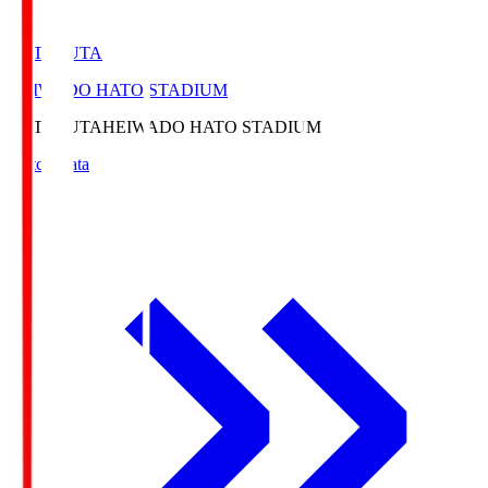
HATOSUTA
HEIWADO HATO STADIUM
HATOSUTA
HEIWADO HATO STADIUM
Match Data