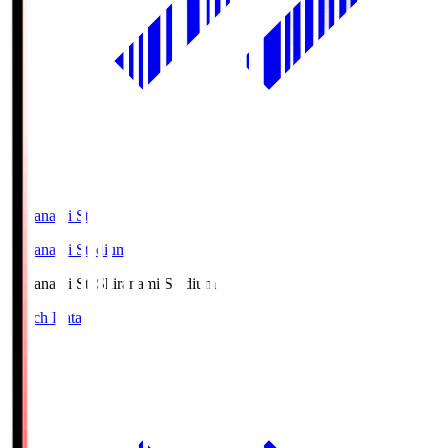
Shiranami Sta
Shiranami Stadium
Shiranami Sta
Shiranami Stadium
Match Data