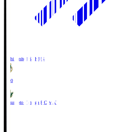
Kochi United SC
KUS
19:00
Matsumoto Yamaga F.C.
MAT