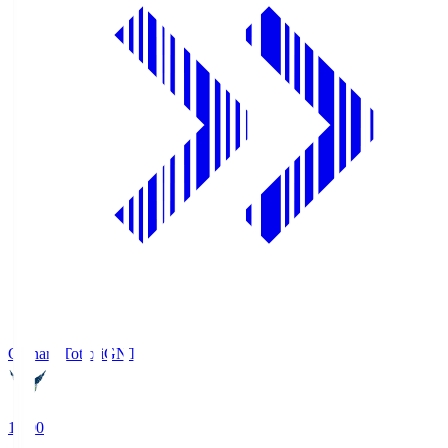
Gainare Tottori
GNT
19:00