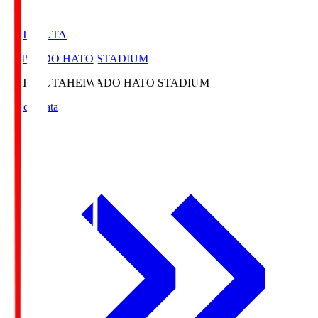
HATOSUTA
HEIWADO HATO STADIUM
HATOSUTA
HEIWADO HATO STADIUM
Match Data