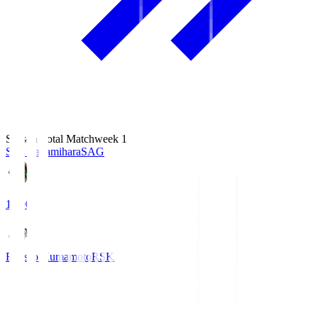
Season Total Matchweek 1
S.C. Sagamihara
SAG
18:00
Roasso Kumamoto
RSK