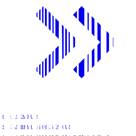
GION STADIUM
SAGAMIHARA GION STADIUM