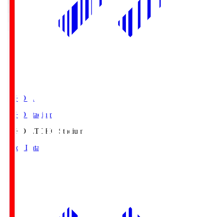
TOHO S.
TOHO Stadium
TOHO S.
TOHO Stadium
Match Data