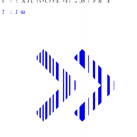
GION STADIUM
SAGAMIHARA GION STADIUM
Match Data