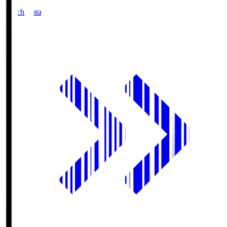
Match Data