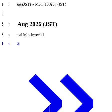
Mon, 3 Aug (JST) ~ Mon, 10 Aug (JST)
Sat, 8 Aug 2026 (JST)
Season Total Matchweek 1
Broadcasts