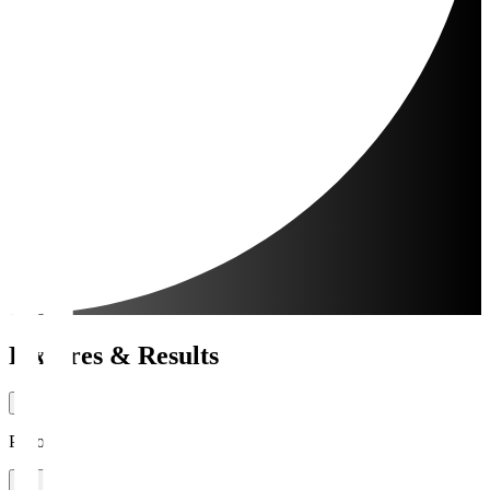
Fixtures & Results
Period