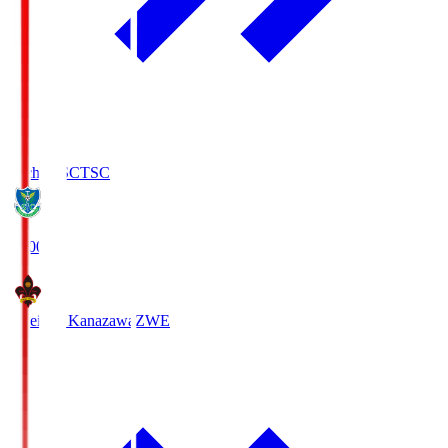
Tochigi SC
TSC
19:00
Zweigen Kanazawa
ZWE