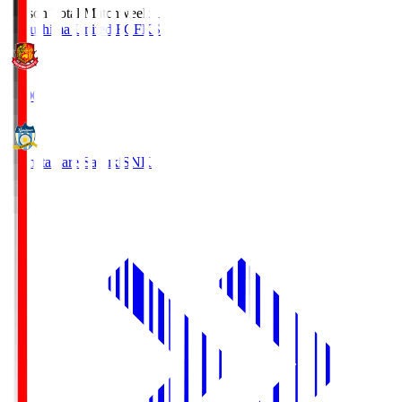
Season Total Matchweek 1
Fukushima United FC
FKS
18:00
Kamatamare Sanuki
SNK