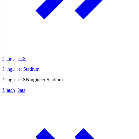
Ningineer.S
Ningineer Stadium
Ningineer.S
Ningineer Stadium
Match Data