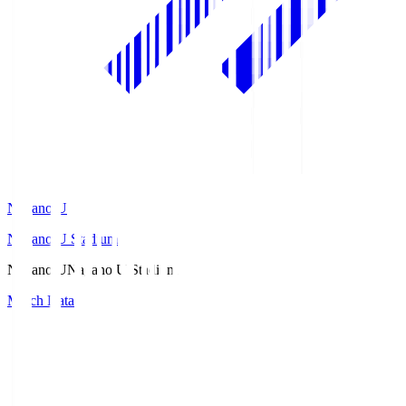
Nagano U
Nagano U Stadium
Nagano U
Nagano U Stadium
Match Data