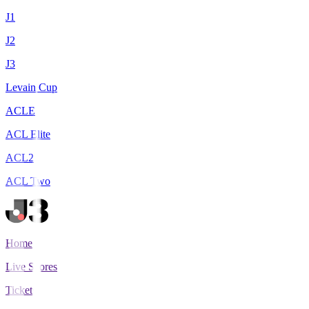
J1
J2
J3
Levain Cup
ACLE
ACL Elite
ACL2
ACL Two
Home
Live Scores
Tickets