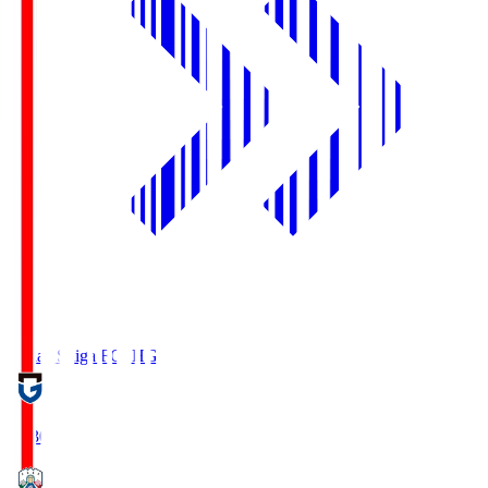
Reilac Shiga FC
SHG
18:30