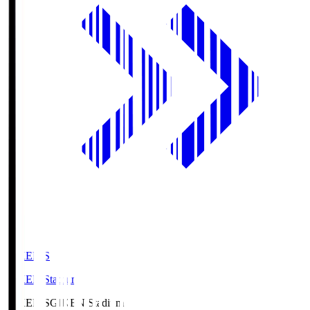
GIKEN.S
GIKEN Stadium
GIKEN.S
GIKEN Stadium