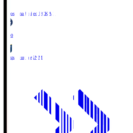
Kagoshima United FC
KAG
19:00
Thespa Gunma
GNM