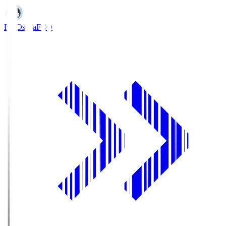
FC Osaka
FCO