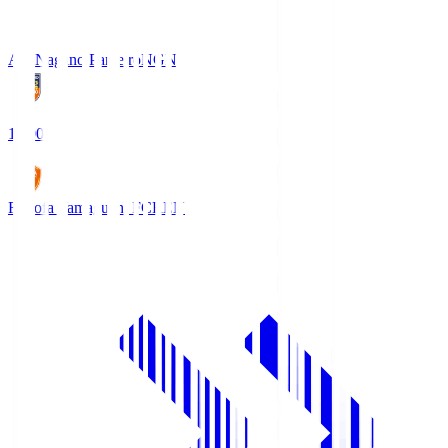
AC Nagano Parceiro
NGN
18:00
Renofa Yamaguchi FC
REN