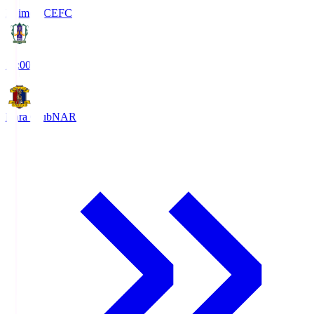
Ehime FC
EFC
19:00
Nara Club
NAR