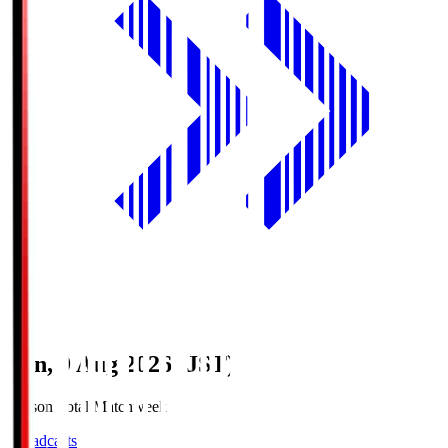
Sun, 9 Aug 2026 (JST)
Season Total Matchweek 1
Broadcasts