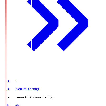
kanseki.S
kanseki Stadium Tochigi
kanseki.S
kanseki Stadium Tochigi
Match Data