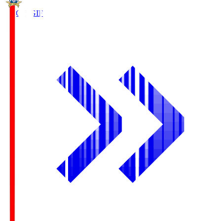
FC Gifu
GIF