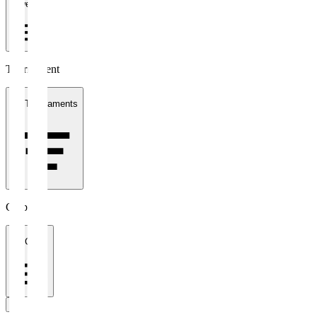
1 week
Tournament
All Tournaments
Clubs
All Clubs