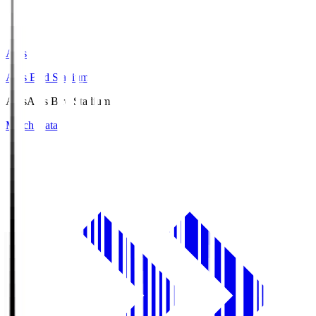
Axis
Axis Bird Stadium
Axis
Axis Bird Stadium
Match Data