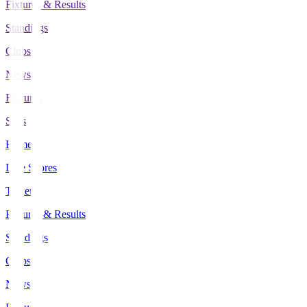
Fixtures & Results
Standings
Clubs
News
Features
Stats
Home
Live Scores
Tickets
Fixtures & Results
Standings
Clubs
News