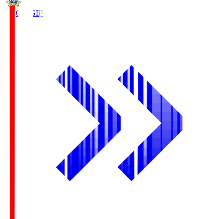
FC Gifu
GIF