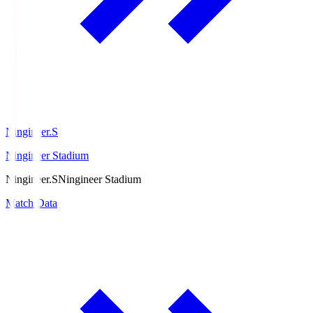
Ningineer.S
Ningineer Stadium
Ningineer.S
Ningineer Stadium
Match Data