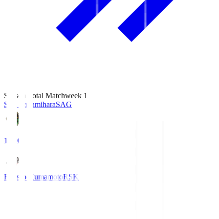
Season Total Matchweek 1
S.C. Sagamihara
SAG
18:00
Roasso Kumamoto
RSK