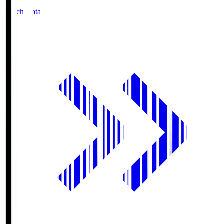
Match Data