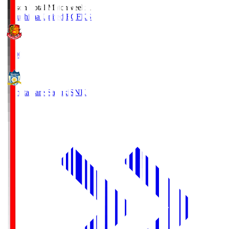
Season Total Matchweek 1
Fukushima United FC
FKS
18:00
Kamatamare Sanuki
SNK