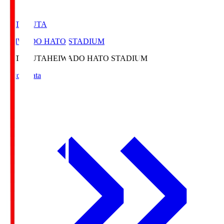
HATOSUTA
HEIWADO HATO STADIUM
HATOSUTA
HEIWADO HATO STADIUM
Match Data