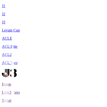
J1
J2
J3
Levain Cup
ACLE
ACL Elite
ACL2
ACL Two
Home
Live Scores
Tickets