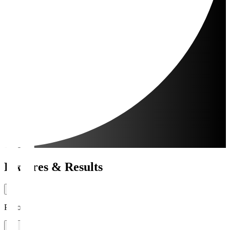
Fixtures & Results
Period