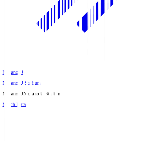
Nagano U
Nagano U Stadium
Nagano U
Nagano U Stadium
Match Data