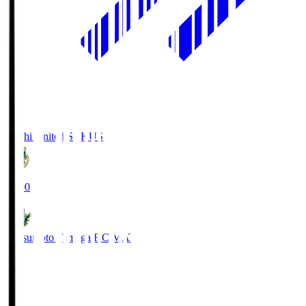
Kochi United SC
KUS
19:00
Matsumoto Yamaga F.C.
MAT