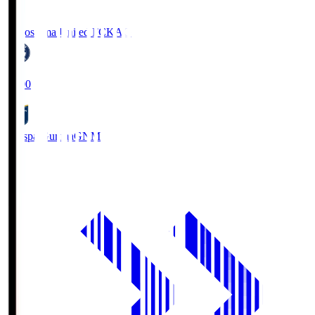
Kagoshima United FC
KAG
19:00
Thespa Gunma
GNM