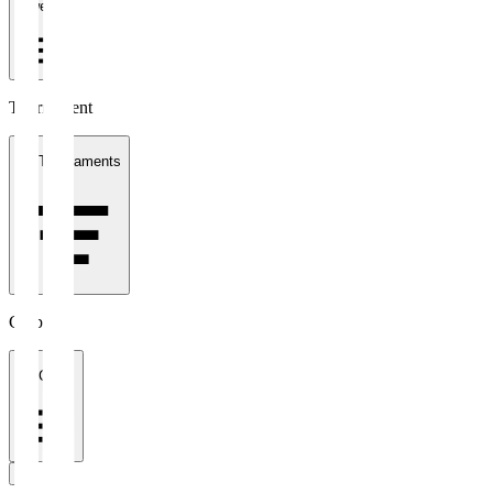
1 week
Tournament
All Tournaments
Clubs
All Clubs