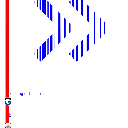
Reilac Shiga FC
SHG
18:30