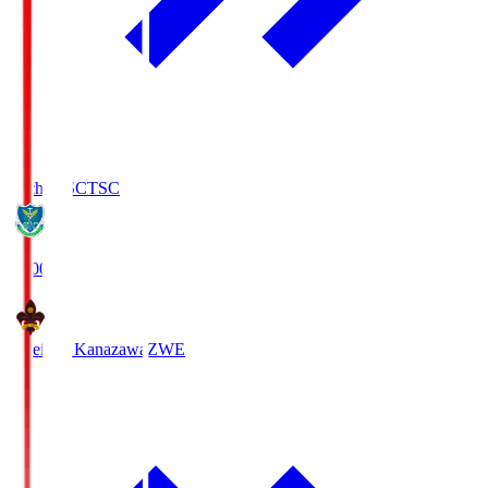
Tochigi SC
TSC
19:00
Zweigen Kanazawa
ZWE