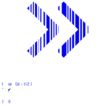
Gainare Tottori
GNT
19:00