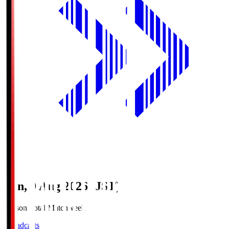
Sun, 9 Aug 2026 (JST)
Season Total Matchweek 1
Broadcasts