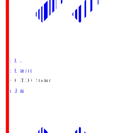
TOHO S.
TOHO Stadium
TOHO S.
TOHO Stadium
Match Data