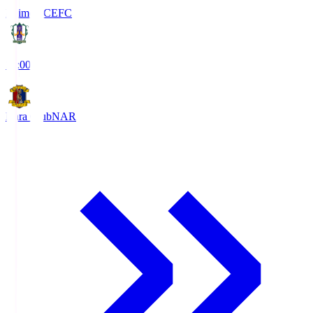
Ehime FC
EFC
19:00
Nara Club
NAR