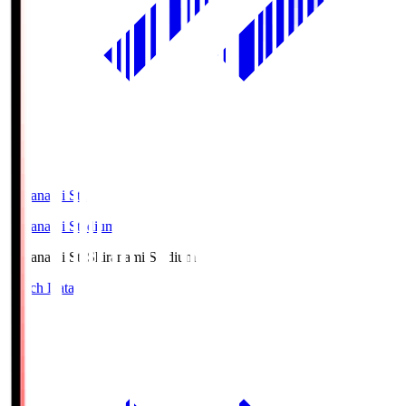
Shiranami Sta
Shiranami Stadium
Shiranami Sta
Shiranami Stadium
Match Data