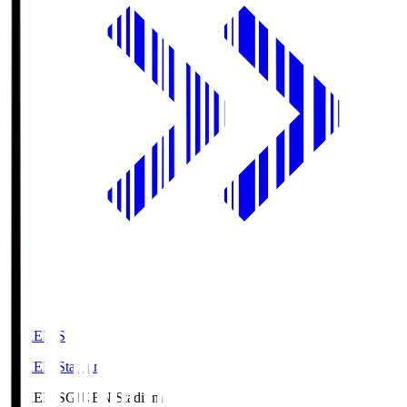
GIKEN.S
GIKEN Stadium
GIKEN.S
GIKEN Stadium