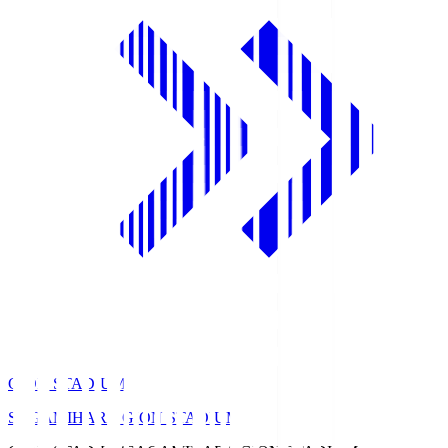
GION STADIUM
SAGAMIHARA GION STADIUM