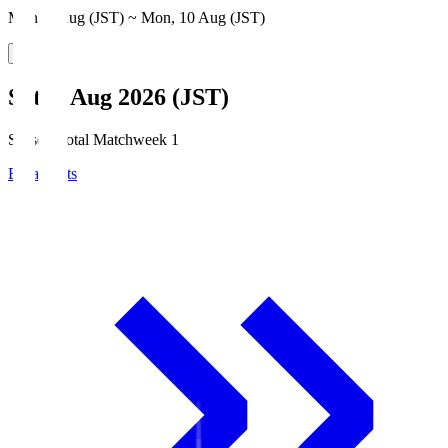
Mon, 3 Aug (JST) ~ Mon, 10 Aug (JST)
Sat, 8 Aug 2026 (JST)
Season Total Matchweek 1
Broadcasts