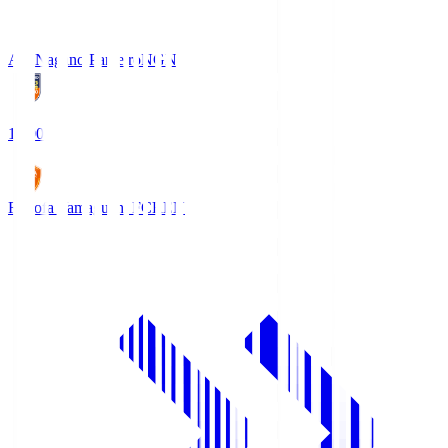
AC Nagano Parceiro
NGN
18:00
Renofa Yamaguchi FC
REN