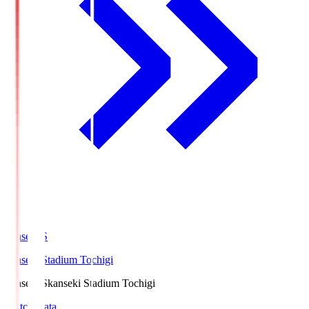
kanseki.S
kanseki Stadium Tochigi
kanseki.S
kanseki Stadium Tochigi
Match Data