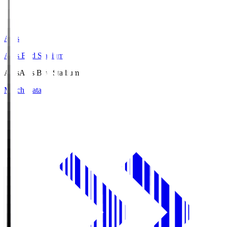
Axis
Axis Bird Stadium
Axis
Axis Bird Stadium
Match Data