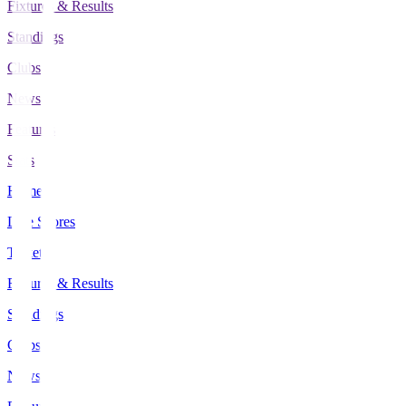
Fixtures & Results
Standings
Clubs
News
Features
Stats
Home
Live Scores
Tickets
Fixtures & Results
Standings
Clubs
News