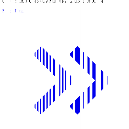
GION STADIUM
SAGAMIHARA GION STADIUM
Match Data