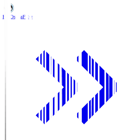
FC Osaka
FCO