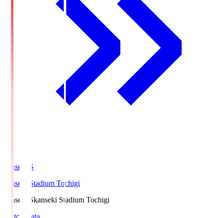
kanseki.S
kanseki Stadium Tochigi
kanseki.S
kanseki Stadium Tochigi
Match Data