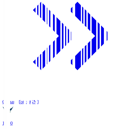
Gainare Tottori
GNT
19:00