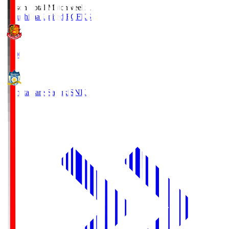
Season Total Matchweek 1
Fukushima United FC
FKS
18:00
Kamatamare Sanuki
SNK