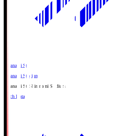
Shiranami Sta
Shiranami Stadium
Shiranami Sta
Shiranami Stadium
Match Data