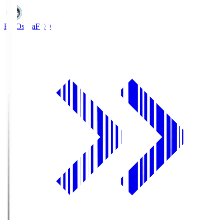
FC Osaka
FCO