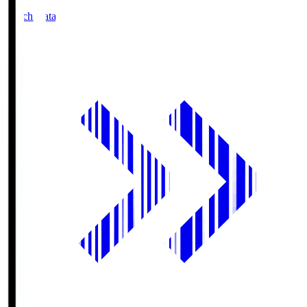
Match Data