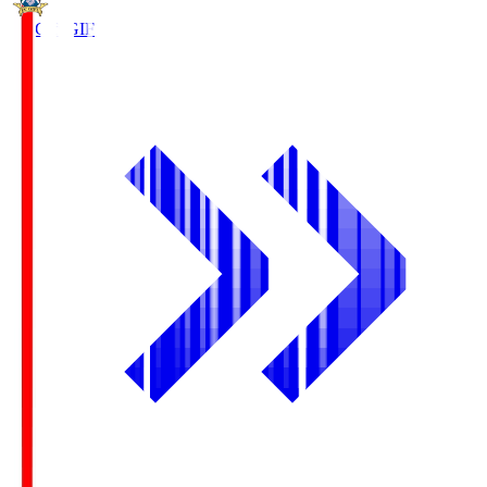
FC Gifu
GIF