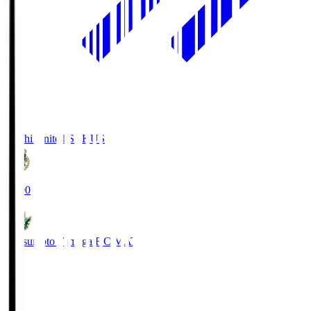
Kochi United SC
KUS
19:00
Matsumoto Yamaga F.C.
MAT