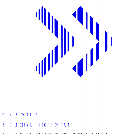
GION STADIUM
SAGAMIHARA GION STADIUM