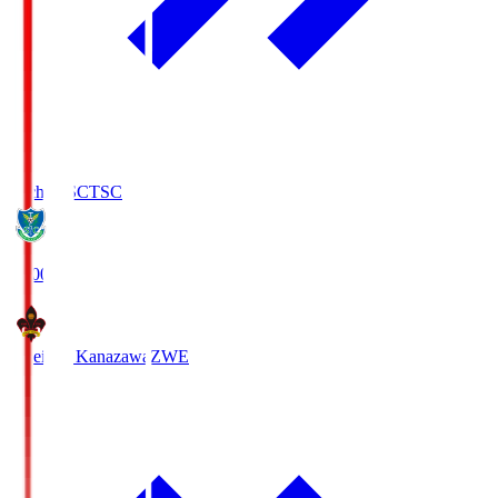
Tochigi SC
TSC
19:00
Zweigen Kanazawa
ZWE