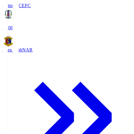
Ehime FC
EFC
19:00
Nara Club
NAR