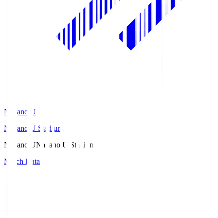
Nagano U
Nagano U Stadium
Nagano U
Nagano U Stadium
Match Data