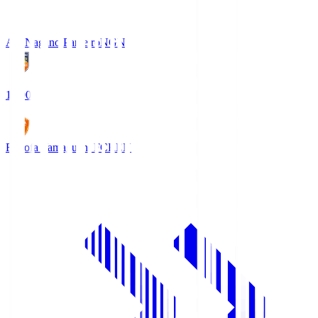
AC Nagano Parceiro
NGN
18:00
Renofa Yamaguchi FC
REN