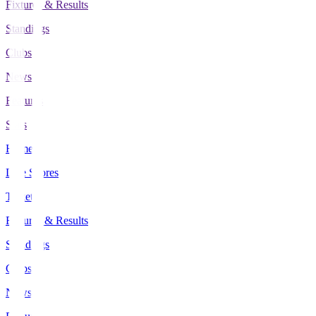
Fixtures & Results
Standings
Clubs
News
Features
Stats
Home
Live Scores
Tickets
Fixtures & Results
Standings
Clubs
News