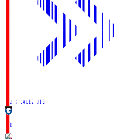
Reilac Shiga FC
SHG
18:30