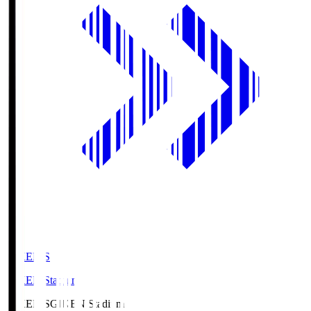
GIKEN.S
GIKEN Stadium
GIKEN.S
GIKEN Stadium