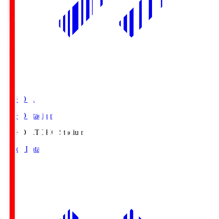
TOHO S.
TOHO Stadium
TOHO S.
TOHO Stadium
Match Data