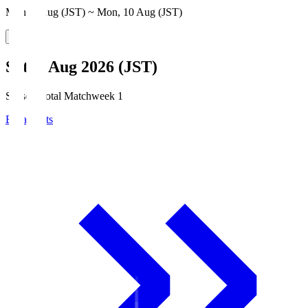
Mon, 3 Aug (JST) ~ Mon, 10 Aug (JST)
Sat, 8 Aug 2026 (JST)
Season Total Matchweek 1
Broadcasts