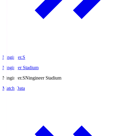
Ningineer.S
Ningineer Stadium
Ningineer.S
Ningineer Stadium
Match Data