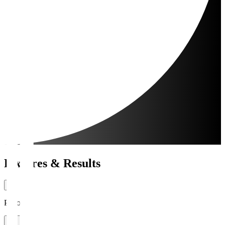
Fixtures & Results
Period