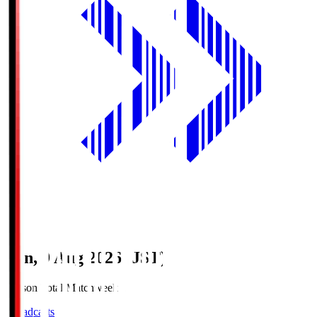
Sun, 9 Aug 2026 (JST)
Season Total Matchweek 1
Broadcasts