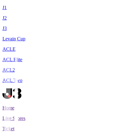
J1
J2
J3
Levain Cup
ACLE
ACL Elite
ACL2
ACL Two
Home
Live Scores
Tickets