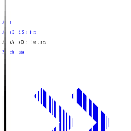
Axis
Axis Bird Stadium
Axis
Axis Bird Stadium
Match Data