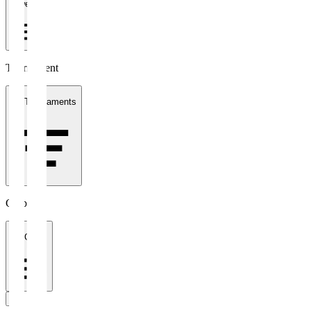
1 week
Tournament
All Tournaments
Clubs
All Clubs