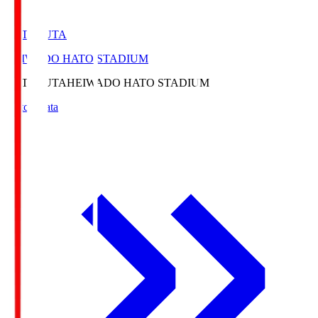
HATOSUTA
HEIWADO HATO STADIUM
HATOSUTA
HEIWADO HATO STADIUM
Match Data