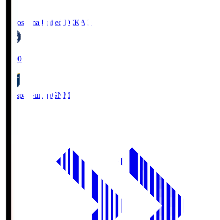
Kagoshima United FC
KAG
19:00
Thespa Gunma
GNM