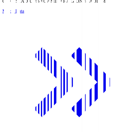
GION STADIUM
SAGAMIHARA GION STADIUM
Match Data