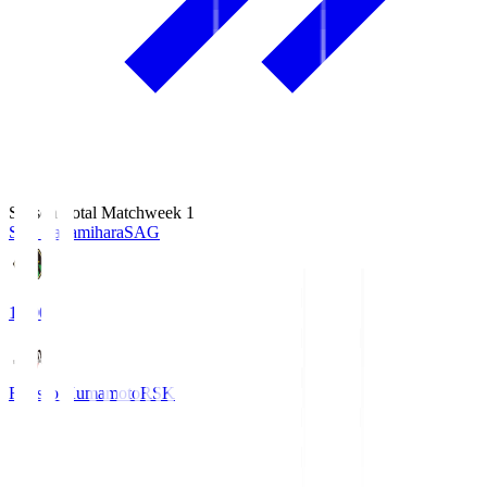
Season Total Matchweek 1
S.C. Sagamihara
SAG
18:00
Roasso Kumamoto
RSK