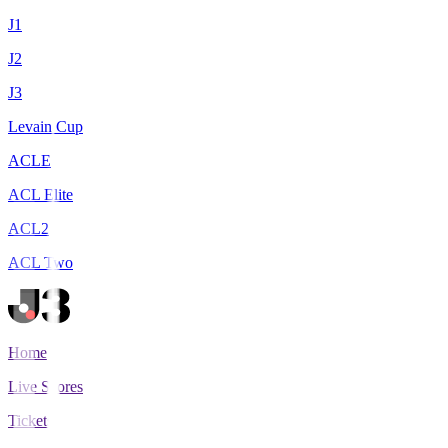
J1
J2
J3
Levain Cup
ACLE
ACL Elite
ACL2
ACL Two
Home
Live Scores
Tickets