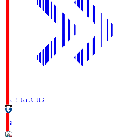
Reilac Shiga FC
SHG
18:30