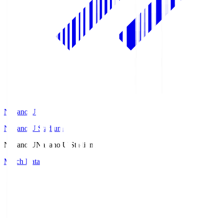
Nagano U
Nagano U Stadium
Nagano U
Nagano U Stadium
Match Data