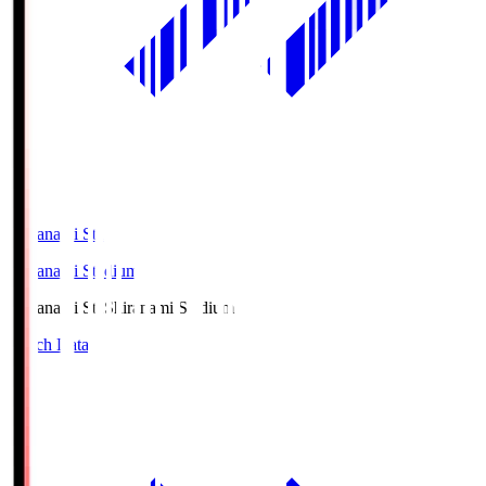
Shiranami Sta
Shiranami Stadium
Shiranami Sta
Shiranami Stadium
Match Data