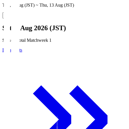
Thu, 6 Aug (JST) ~ Thu, 13 Aug (JST)
Sat, 8 Aug 2026 (JST)
Season Total Matchweek 1
Broadcasts