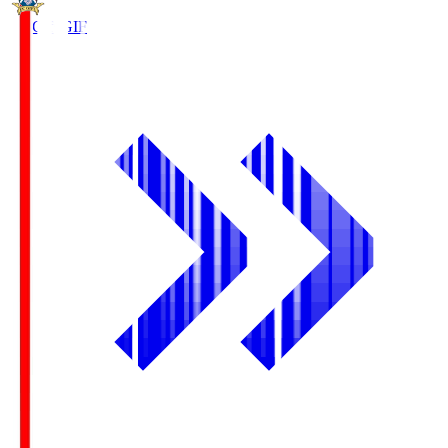
FC Gifu
GIF