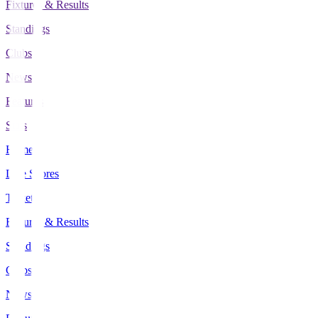
Fixtures & Results
Standings
Clubs
News
Features
Stats
Home
Live Scores
Tickets
Fixtures & Results
Standings
Clubs
News