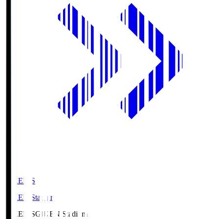
GIKEN.S
GIKEN Stadium
GIKEN.S
GIKEN Stadium