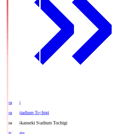
kanseki.S
kanseki Stadium Tochigi
kanseki.S
kanseki Stadium Tochigi
Match Data