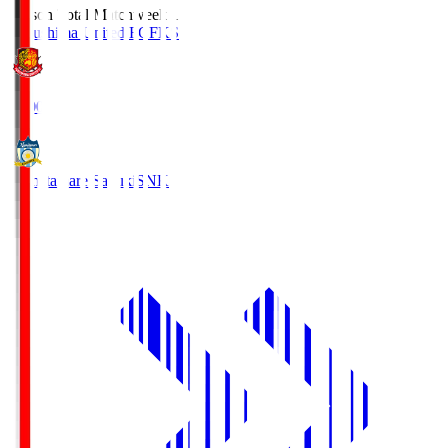
Season Total Matchweek 1
Fukushima United FC
FKS
18:00
Kamatamare Sanuki
SNK