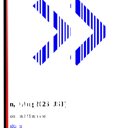
Sun, 9 Aug 2026 (JST)
Season Total Matchweek 1
Broadcasts