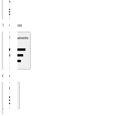
1 week
Tournament
All Tournaments
Clubs
All Clubs