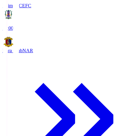
Ehime FC
EFC
19:00
Nara Club
NAR