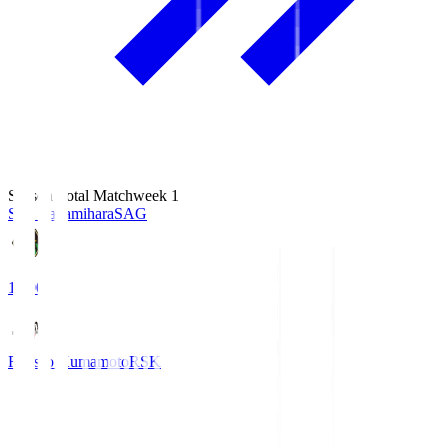
Season Total Matchweek 1
S.C. Sagamihara
SAG
18:00
Roasso Kumamoto
RSK