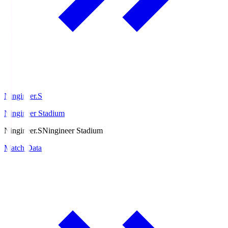
Ningineer.S
Ningineer Stadium
Ningineer.S
Ningineer Stadium
Match Data