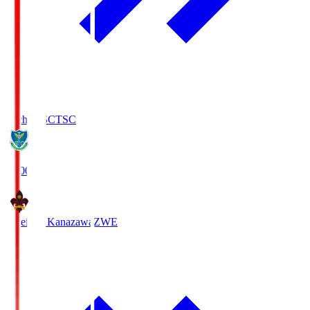
Tochigi SC
TSC
19:00
Zweigen Kanazawa
ZWE