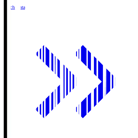
Match Data