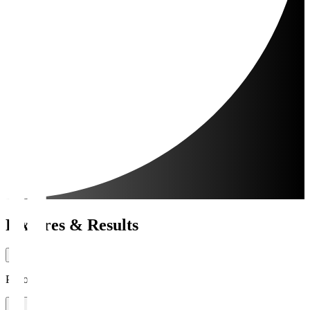
Fixtures & Results
Period