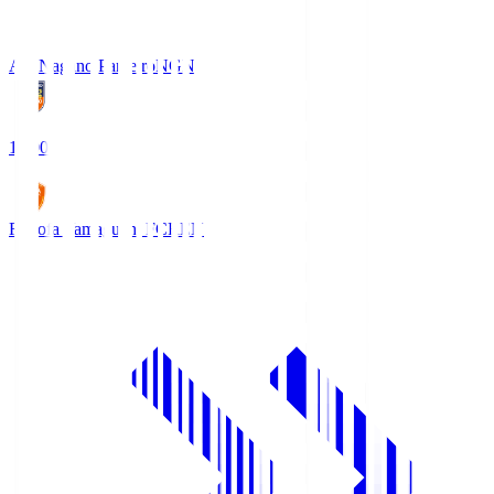
AC Nagano Parceiro
NGN
18:00
Renofa Yamaguchi FC
REN