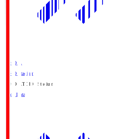
TOHO S.
TOHO Stadium
TOHO S.
TOHO Stadium
Match Data