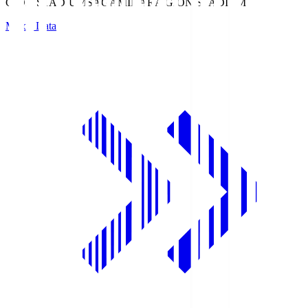
GION STADIUM
SAGAMIHARA GION STADIUM
Match Data