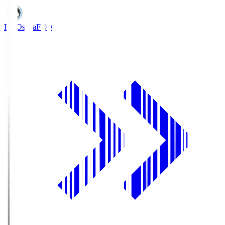
FC Osaka
FCO