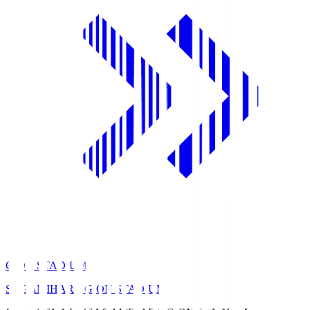
GION STADIUM
SAGAMIHARA GION STADIUM