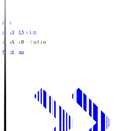
Axis
Axis Bird Stadium
Axis
Axis Bird Stadium
Match Data