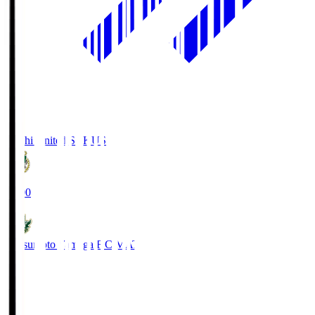
Kochi United SC
KUS
19:00
Matsumoto Yamaga F.C.
MAT