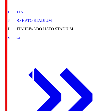
HATOSUTA
HEIWADO HATO STADIUM
HATOSUTA
HEIWADO HATO STADIUM
Match Data