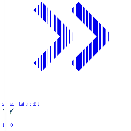
Gainare Tottori
GNT
19:00