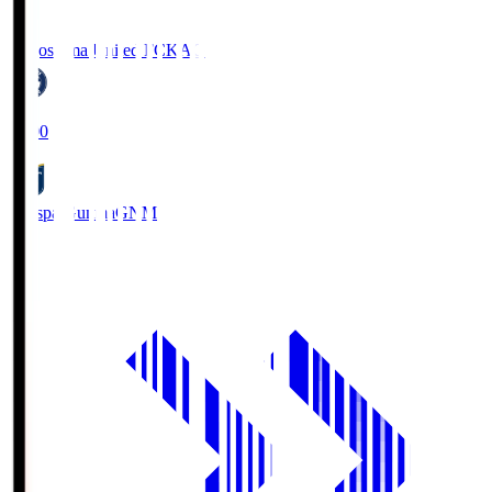
Kagoshima United FC
KAG
19:00
Thespa Gunma
GNM