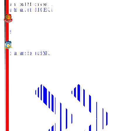
Season Total Matchweek 1
Fukushima United FC
FKS
18:00
Kamatamare Sanuki
SNK