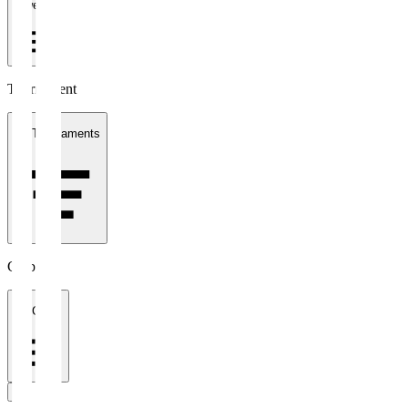
1 week
Tournament
All Tournaments
Clubs
All Clubs