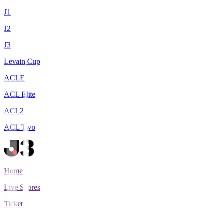
J1
J2
J3
Levain Cup
ACLE
ACL Elite
ACL2
ACL Two
Home
Live Scores
Tickets