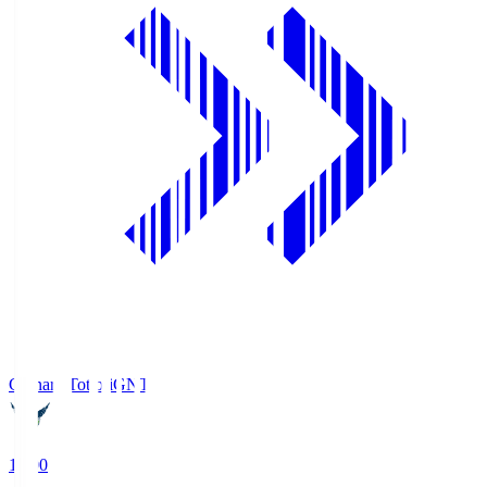
Gainare Tottori
GNT
19:00