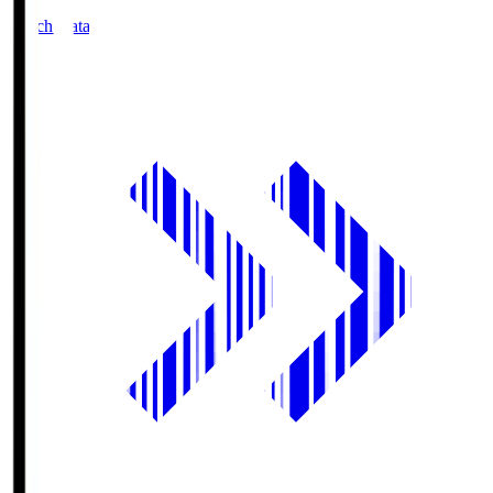
Match Data