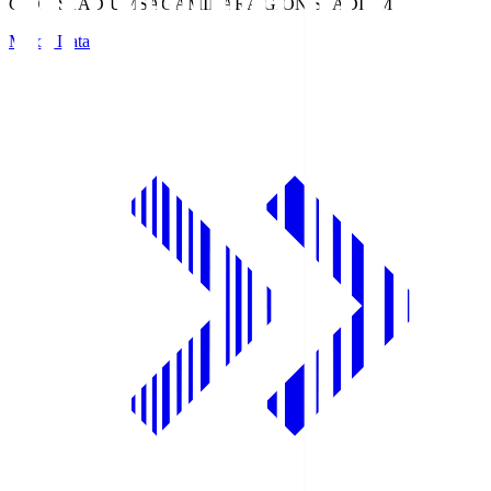
GION STADIUM
SAGAMIHARA GION STADIUM
Match Data