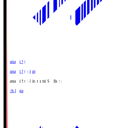
Shiranami Sta
Shiranami Stadium
Shiranami Sta
Shiranami Stadium
Match Data