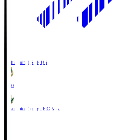
Kochi United SC
KUS
19:00
Matsumoto Yamaga F.C.
MAT