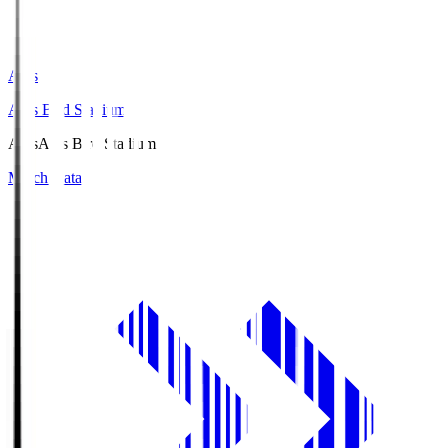
Axis
Axis Bird Stadium
Axis
Axis Bird Stadium
Match Data