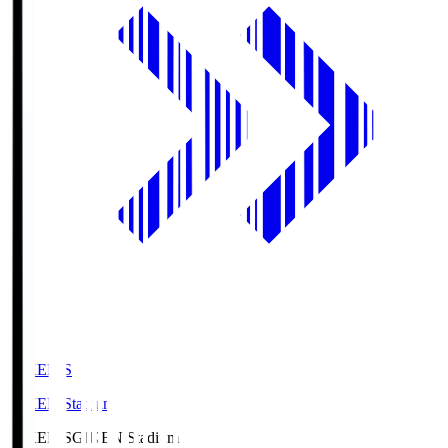
GIKEN.S
GIKEN Stadium
GIKEN.S
GIKEN Stadium