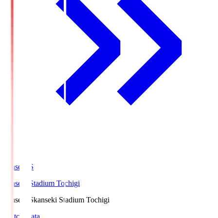
kanseki.S
kanseki Stadium Tochigi
kanseki.S
kanseki Stadium Tochigi
Match Data