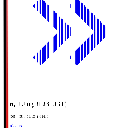
Sun, 9 Aug 2026 (JST)
Season Total Matchweek 1
Broadcasts