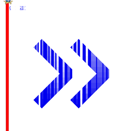
FC Gifu
GIF