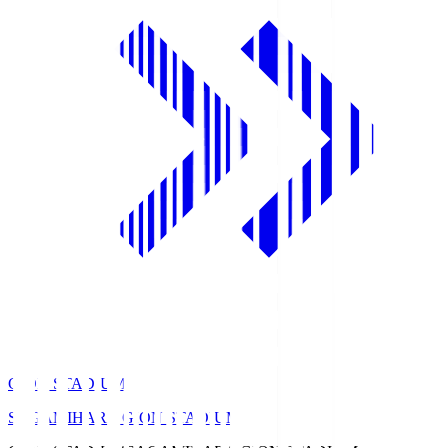
GION STADIUM
SAGAMIHARA GION STADIUM