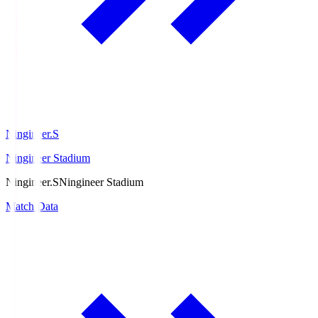
Ningineer.S
Ningineer Stadium
Ningineer.S
Ningineer Stadium
Match Data