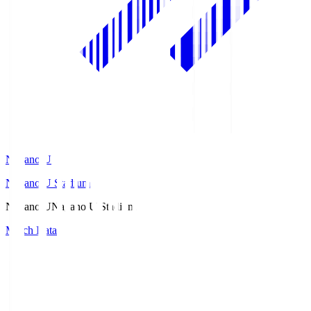
Nagano U
Nagano U Stadium
Nagano U
Nagano U Stadium
Match Data