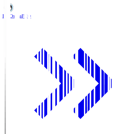
FC Osaka
FCO