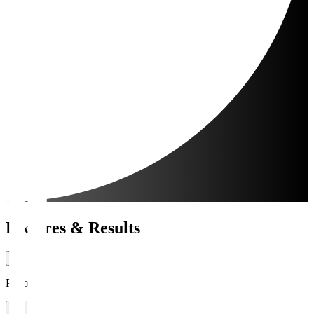
Fixtures & Results
Period