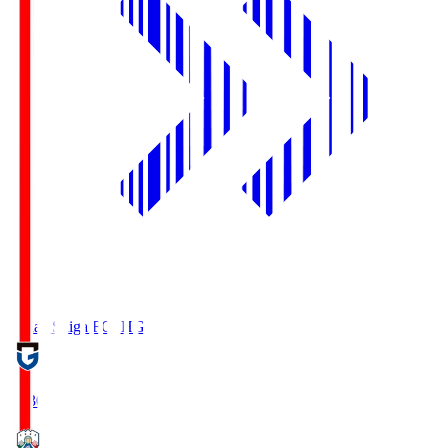
Reilac Shiga FC
SHG
18:30