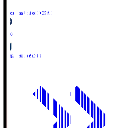
Kagoshima United FC
KAG
19:00
Thespa Gunma
GNM