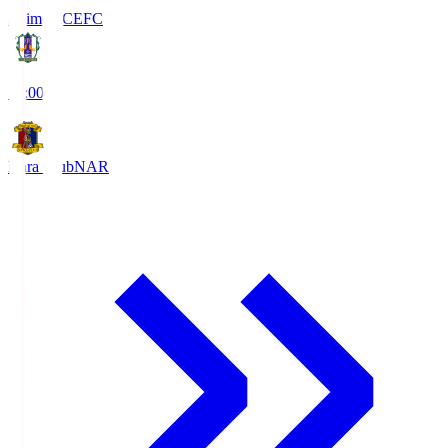
Ehime FC
EFC
19:00
Nara Club
NAR