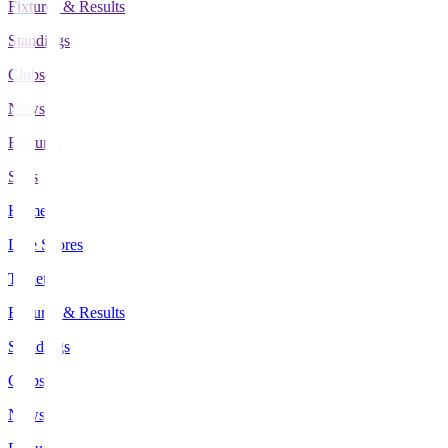
Fixtures & Results
Standings
Clubs
News
Features
Stats
Home
Live Scores
Tickets
Fixtures & Results
Standings
Clubs
News