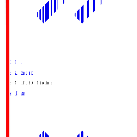
TOHO S.
TOHO Stadium
TOHO S.
TOHO Stadium
Match Data