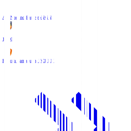
AC Nagano Parceiro
NGN
18:00
Renofa Yamaguchi FC
REN