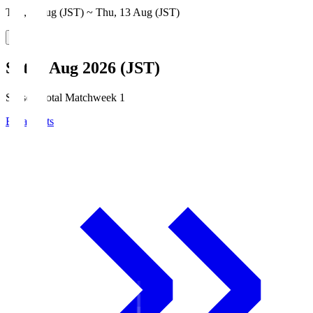
Thu, 6 Aug (JST) ~ Thu, 13 Aug (JST)
Sat, 8 Aug 2026 (JST)
Season Total Matchweek 1
Broadcasts