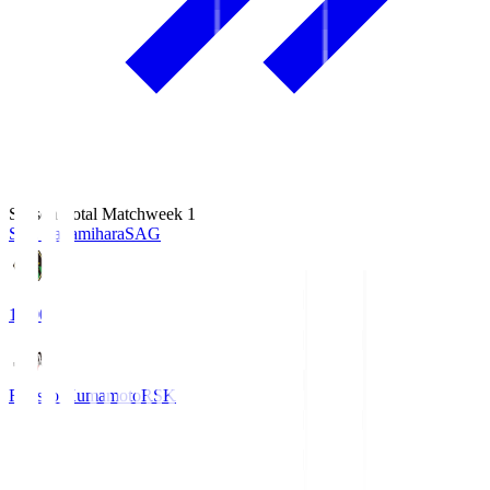
Season Total Matchweek 1
S.C. Sagamihara
SAG
18:00
Roasso Kumamoto
RSK