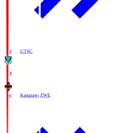
Tochigi SC
TSC
19:00
Zweigen Kanazawa
ZWE