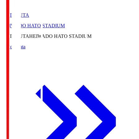
HATOSUTA
HEIWADO HATO STADIUM
HATOSUTA
HEIWADO HATO STADIUM
Match Data