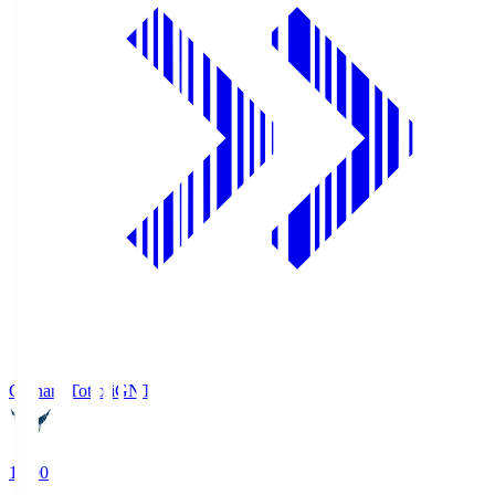
Gainare Tottori
GNT
19:00