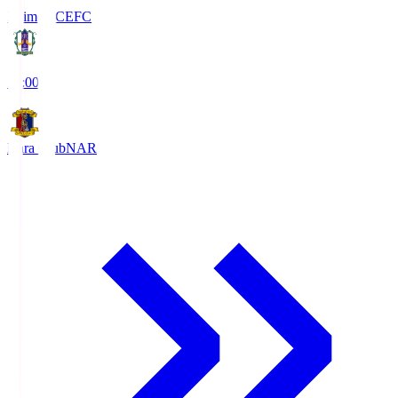
Ehime FC
EFC
19:00
Nara Club
NAR