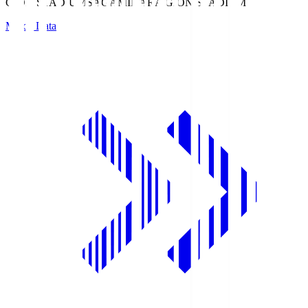
GION STADIUM
SAGAMIHARA GION STADIUM
Match Data