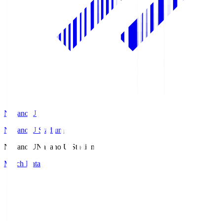
Nagano U
Nagano U Stadium
Nagano U
Nagano U Stadium
Match Data