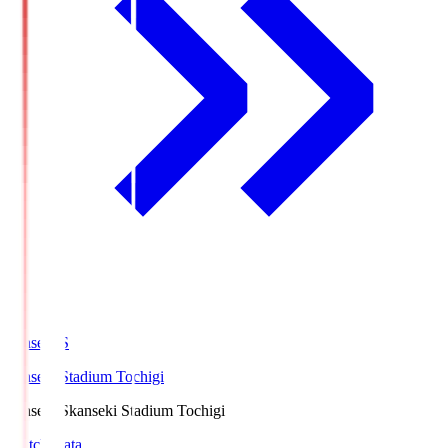
kanseki.S
kanseki Stadium Tochigi
kanseki.S
kanseki Stadium Tochigi
Match Data