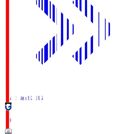
Reilac Shiga FC
SHG
18:30