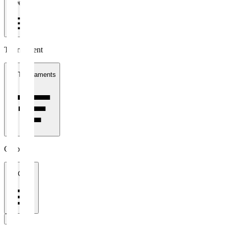
1 week
Tournament
All Tournaments
Clubs
All Clubs