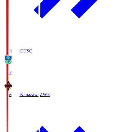
Tochigi SC
TSC
19:00
Zweigen Kanazawa
ZWE