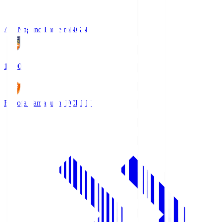
AC Nagano Parceiro
NGN
18:00
Renofa Yamaguchi FC
REN