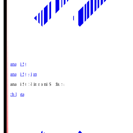
Shiranami Sta
Shiranami Stadium
Shiranami Sta
Shiranami Stadium
Match Data