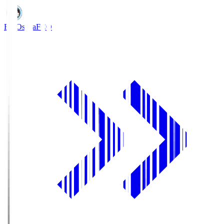
FC Osaka
FCO