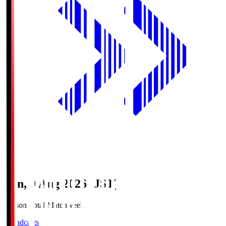
Sun, 9 Aug 2026 (JST)
Season Total Matchweek 1
Broadcasts