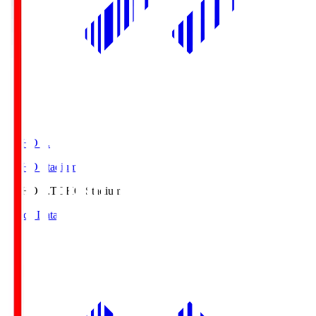
TOHO S.
TOHO Stadium
TOHO S.
TOHO Stadium
Match Data