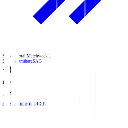
Season Total Matchweek 1
S.C. Sagamihara
SAG
18:00
Roasso Kumamoto
RSK