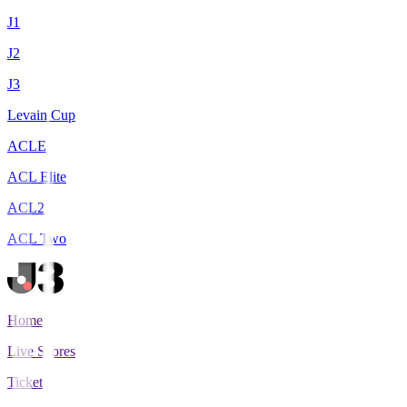
J1
J2
J3
Levain Cup
ACLE
ACL Elite
ACL2
ACL Two
Home
Live Scores
Tickets