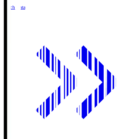
Match Data