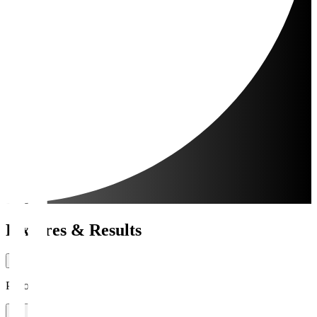
Fixtures & Results
Period