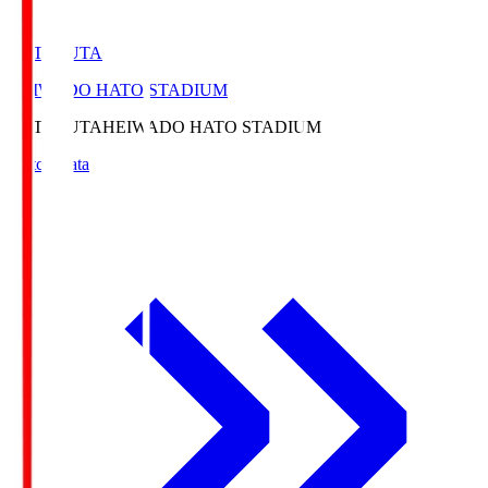
HATOSUTA
HEIWADO HATO STADIUM
HATOSUTA
HEIWADO HATO STADIUM
Match Data