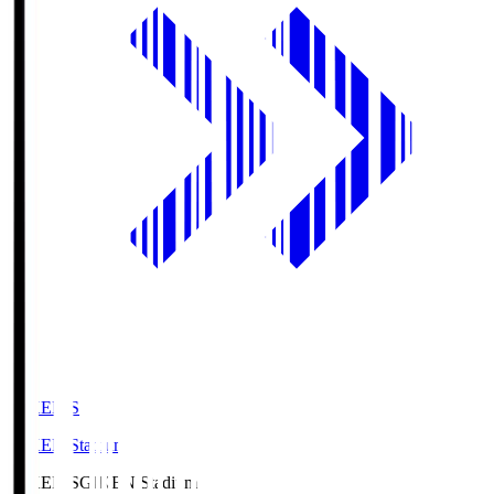
GIKEN.S
GIKEN Stadium
GIKEN.S
GIKEN Stadium