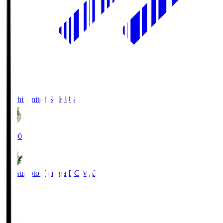
Kochi United SC
KUS
19:00
Matsumoto Yamaga F.C.
MAT