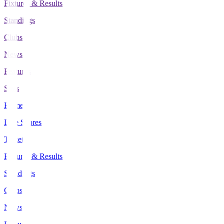
Fixtures & Results
Standings
Clubs
News
Features
Stats
Home
Live Scores
Tickets
Fixtures & Results
Standings
Clubs
News