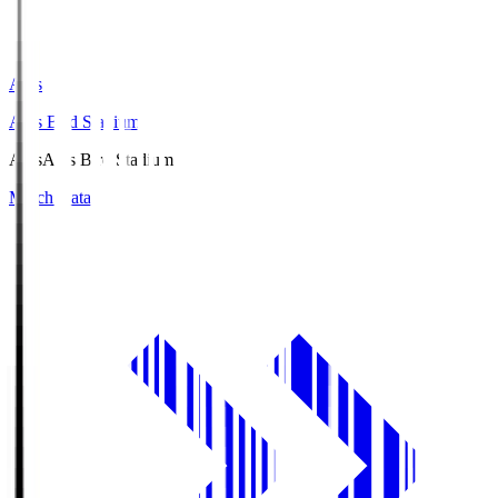
Axis
Axis Bird Stadium
Axis
Axis Bird Stadium
Match Data