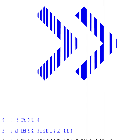
GION STADIUM
SAGAMIHARA GION STADIUM