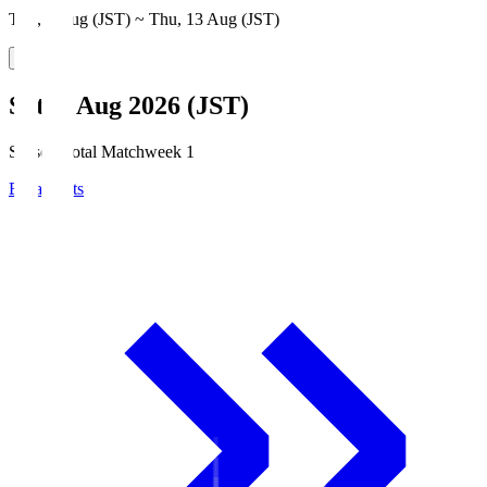
Thu, 6 Aug (JST) ~ Thu, 13 Aug (JST)
Sat, 8 Aug 2026 (JST)
Season Total Matchweek 1
Broadcasts