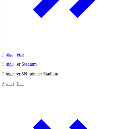
Ningineer.S
Ningineer Stadium
Ningineer.S
Ningineer Stadium
Match Data