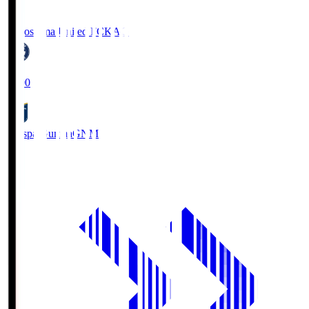
Kagoshima United FC
KAG
19:00
Thespa Gunma
GNM