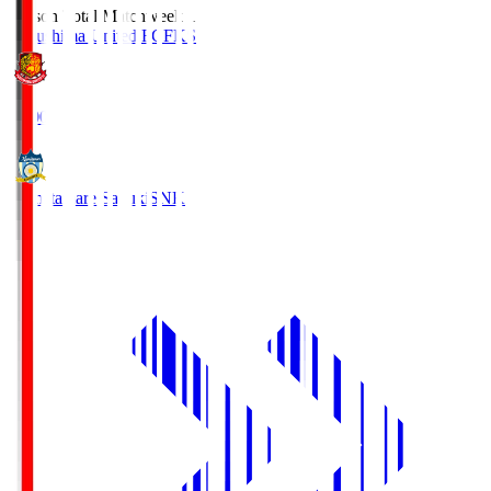
Season Total Matchweek 1
Fukushima United FC
FKS
18:00
Kamatamare Sanuki
SNK