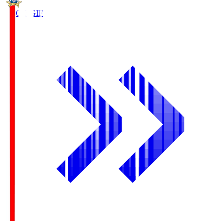
FC Gifu
GIF