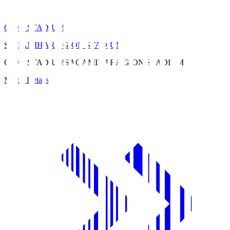
GION STADIUM
SAGAMIHARA GION STADIUM
GION STADIUM
SAGAMIHARA GION STADIUM
Match Details