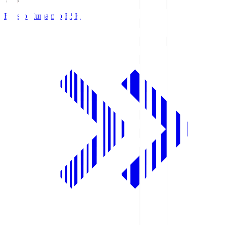
Roasso Kumamoto
RSK