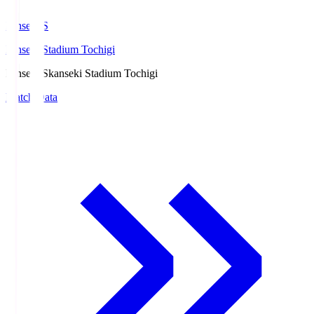
kanseki.S
kanseki Stadium Tochigi
kanseki.S
kanseki Stadium Tochigi
Match Data