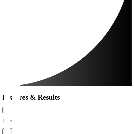
Fixtures & Results
Period