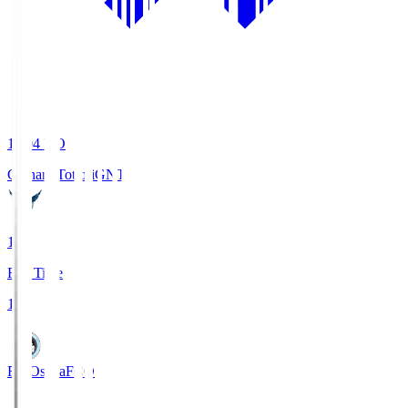
19:04
KO
Gainare Tottori
GNT
1
Full Time
1
FC Osaka
FCO