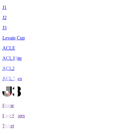
J1
J2
J3
Levain Cup
ACLE
ACL Elite
ACL2
ACL Two
Home
Live Scores
Tickets