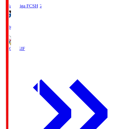
Reilac Shiga FC
SHG
18:30
FC Gifu
GIF