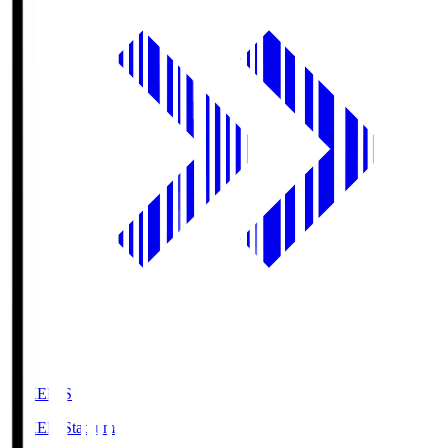
GIKEN.S
GIKEN Stadium