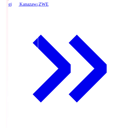
Zweigen Kanazawa
ZWE