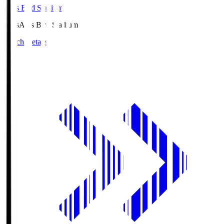
Axis Bird Stadium
Axis
Axis Bird Stadium
Match Details