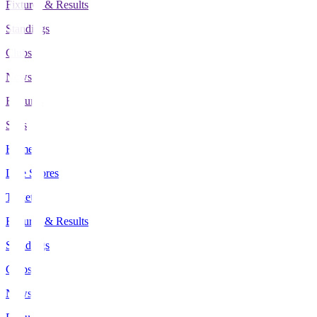
Fixtures & Results
Standings
Clubs
News
Features
Stats
Home
Live Scores
Tickets
Fixtures & Results
Standings
Clubs
News