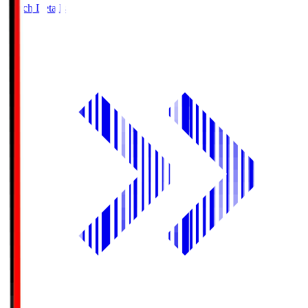
Match Details