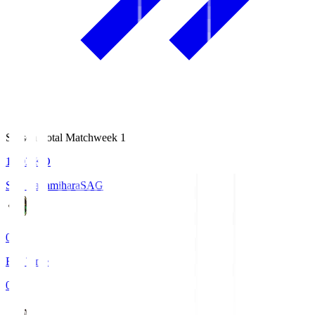
Season Total Matchweek 1
18:03
KO
S.C. Sagamihara
SAG
0
Full Time
0