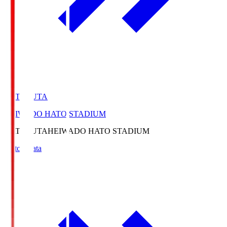
HATOSUTA
HEIWADO HATO STADIUM
HATOSUTA
HEIWADO HATO STADIUM
Match Data