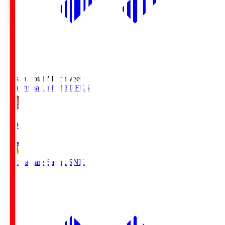
Season Total Matchweek 1
Fukushima United FC
FKS
18:00
Kamatamare Sanuki
SNK