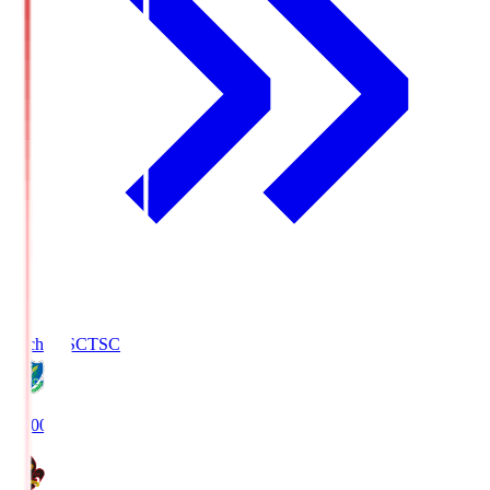
Tochigi SC
TSC
19:00