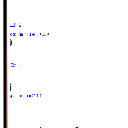
19:05
KO
Kagoshima United FC
KAG
1
Full Time
0
Thespa Gunma
GNM