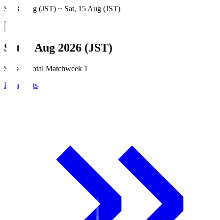
Sat, 8 Aug (JST) ~ Sat, 15 Aug (JST)
Sat, 8 Aug 2026 (JST)
Season Total Matchweek 1
Broadcasts