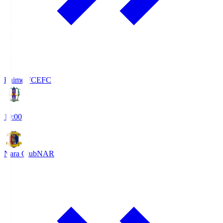
Ehime FC
EFC
19:00
Nara Club
NAR