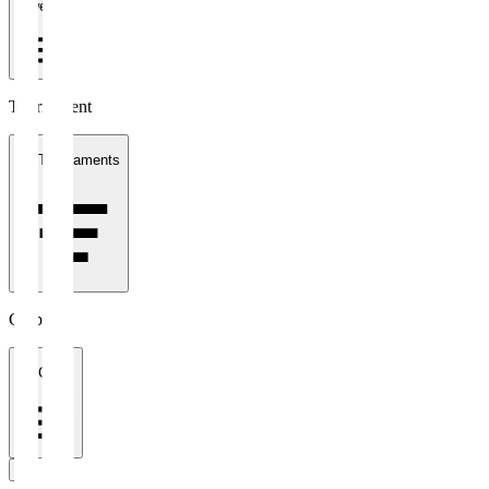
1 week
Tournament
All Tournaments
Clubs
All Clubs