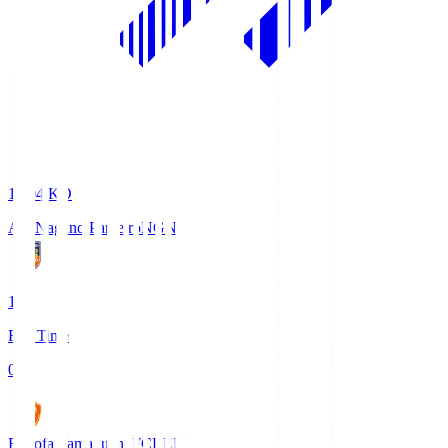
18:04
KO
AC Nagano Parceiro
NGN
1
Full Time
0
Renofa Yamaguchi FC
REN