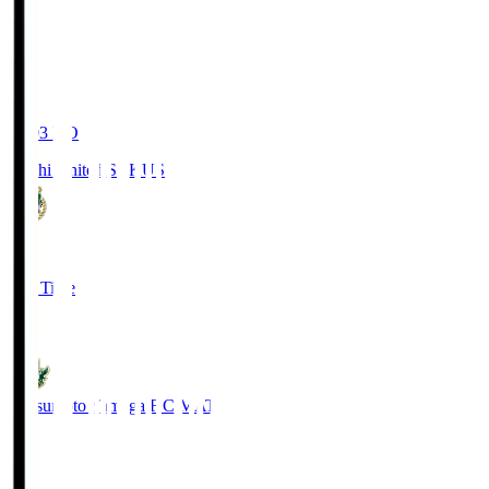
19:03
KO
Kochi United SC
KUS
0
Full Time
0
Matsumoto Yamaga F.C.
MAT