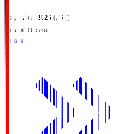
Sun, 9 Aug 2026 (JST)
Season Total Matchweek 1
Broadcasts