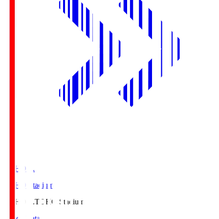
TOHO S.
TOHO Stadium
TOHO S.
TOHO Stadium
Match Data