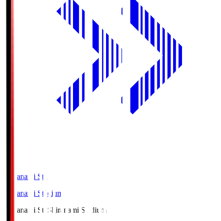
Shiranami Sta
Shiranami Stadium
Shiranami Sta
Shiranami Stadium