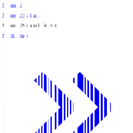
Nagano U
Nagano U Stadium
Nagano U
Nagano U Stadium
Match Details