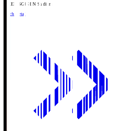
GIKEN.S
GIKEN Stadium
Match Details