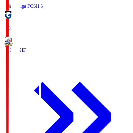
Reilac Shiga FC
SHG
18:30
FC Gifu
GIF