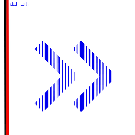
Match Details