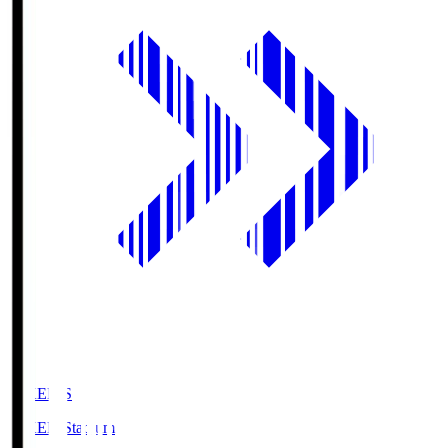
GIKEN.S
GIKEN Stadium