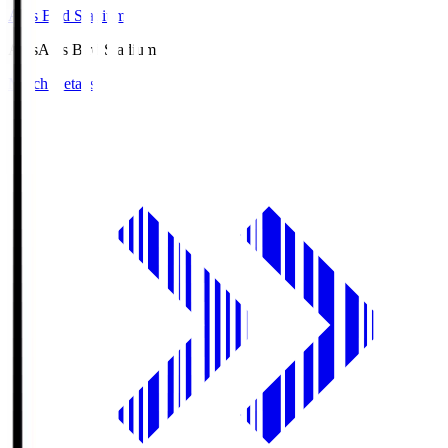
Axis Bird Stadium
Axis
Axis Bird Stadium
Match Details