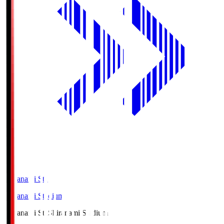
Shiranami Sta
Shiranami Stadium
Shiranami Sta
Shiranami Stadium