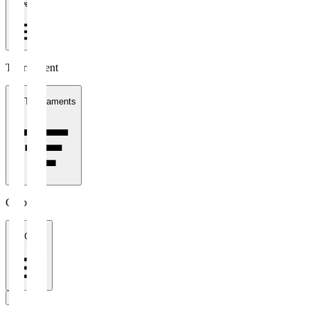
1 week
Tournament
All Tournaments
Clubs
All Clubs