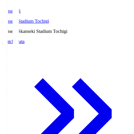
kanseki.S
kanseki Stadium Tochigi
kanseki.S
kanseki Stadium Tochigi
Match Data