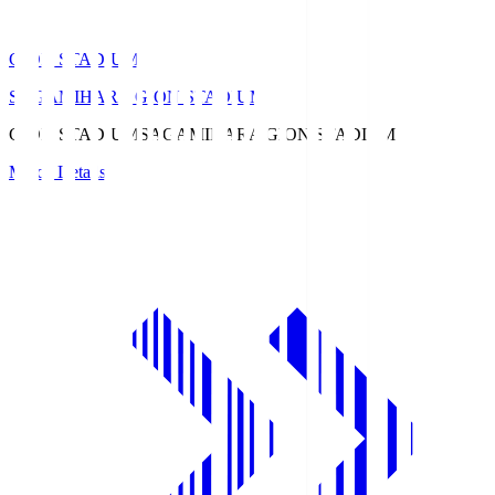
GION STADIUM
SAGAMIHARA GION STADIUM
GION STADIUM
SAGAMIHARA GION STADIUM
Match Details