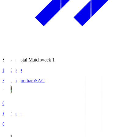
Season Total Matchweek 1
18:03
KO
S.C. Sagamihara
SAG
0
Full Time
0