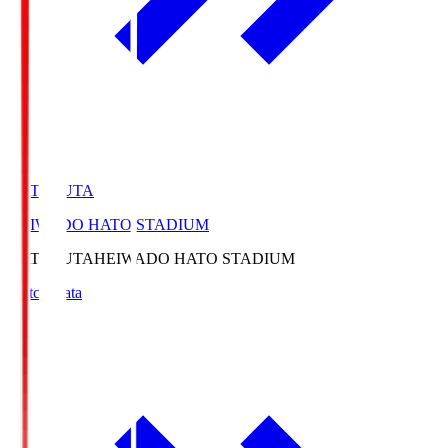
HATOSUTA
HEIWADO HATO STADIUM
HATOSUTA
HEIWADO HATO STADIUM
Match Data