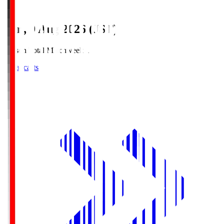
Sun, 9 Aug 2026 (JST)
Season Total Matchweek 1
Broadcasts