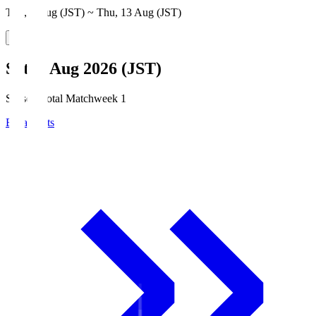
Thu, 6 Aug (JST) ~ Thu, 13 Aug (JST)
Sat, 8 Aug 2026 (JST)
Season Total Matchweek 1
Broadcasts