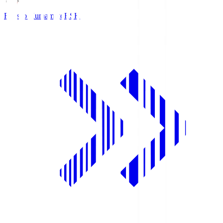
Roasso Kumamoto
RSK