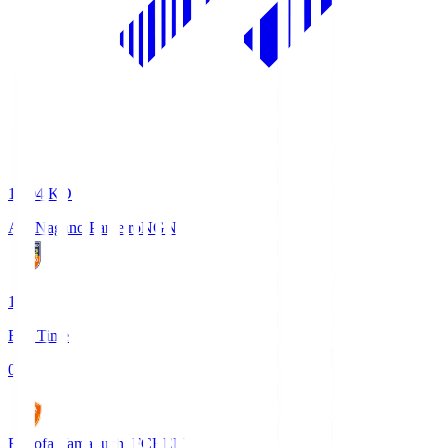
18:04
KO
AC Nagano Parceiro
NGN
1
Full Time
0
Renofa Yamaguchi FC
REN