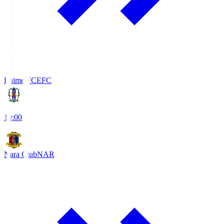
Ehime FC
EFC
19:00
Nara Club
NAR