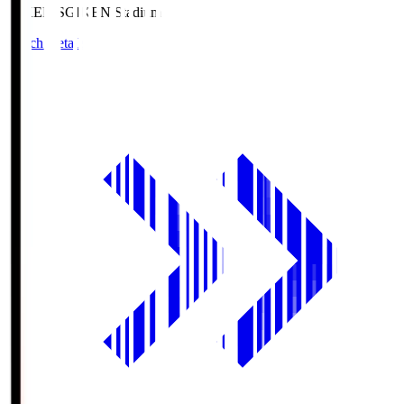
GIKEN.S
GIKEN Stadium
Match Details