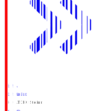
TOHO S.
TOHO Stadium
TOHO S.
TOHO Stadium
Match Data