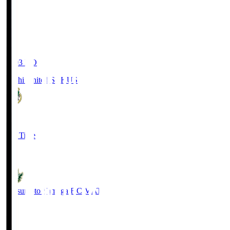
19:03
KO
Kochi United SC
KUS
0
Full Time
0
Matsumoto Yamaga F.C.
MAT