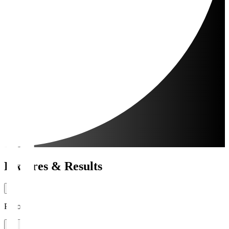
Fixtures & Results
Period