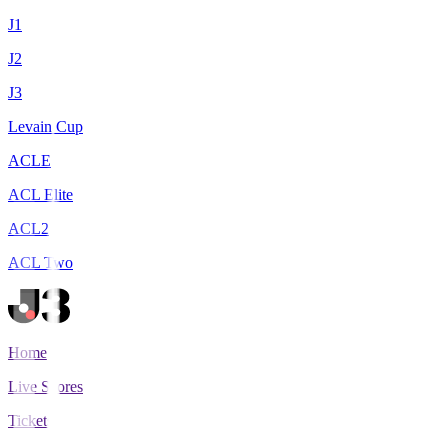
J1
J2
J3
Levain Cup
ACLE
ACL Elite
ACL2
ACL Two
Home
Live Scores
Tickets