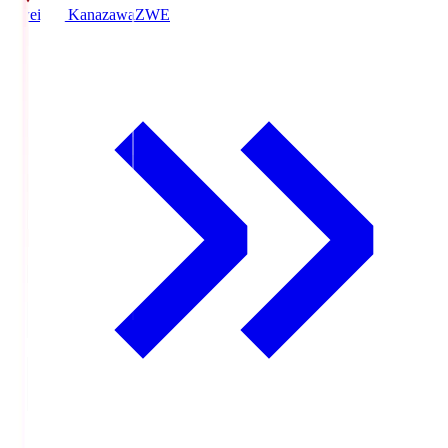
Zweigen Kanazawa
ZWE