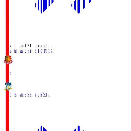
Season Total Matchweek 1
Fukushima United FC
FKS
18:00
Kamatamare Sanuki
SNK