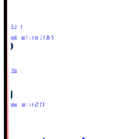
19:05
KO
Kagoshima United FC
KAG
1
Full Time
0
Thespa Gunma
GNM