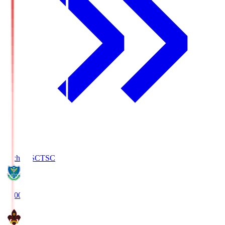
Tochigi SC
TSC
19:00