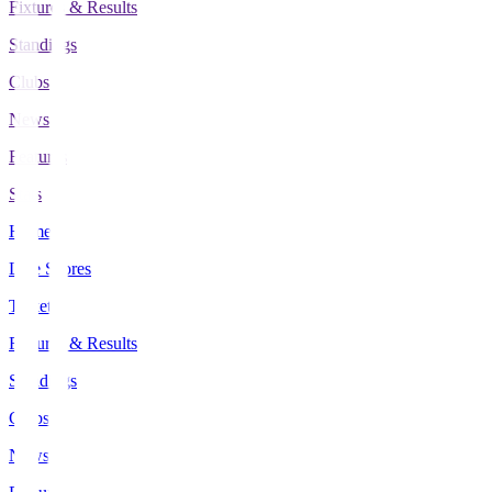
Fixtures & Results
Standings
Clubs
News
Features
Stats
Home
Live Scores
Tickets
Fixtures & Results
Standings
Clubs
News