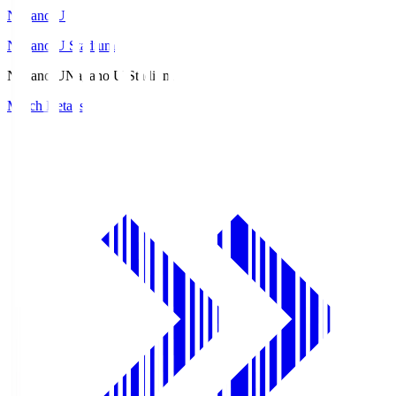
Nagano U
Nagano U Stadium
Nagano U
Nagano U Stadium
Match Details