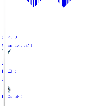
19:04
KO
Gainare Tottori
GNT
1
Full Time
1
FC Osaka
FCO