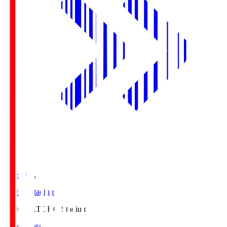
TOHO S.
TOHO Stadium
TOHO S.
TOHO Stadium
Match Data