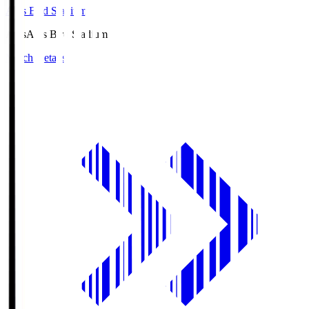
Axis Bird Stadium
Axis
Axis Bird Stadium
Match Details