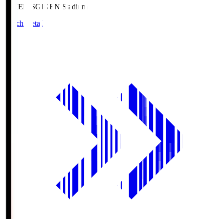
GIKEN.S
GIKEN Stadium
Match Details