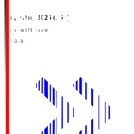
Sun, 9 Aug 2026 (JST)
Season Total Matchweek 1
Broadcasts