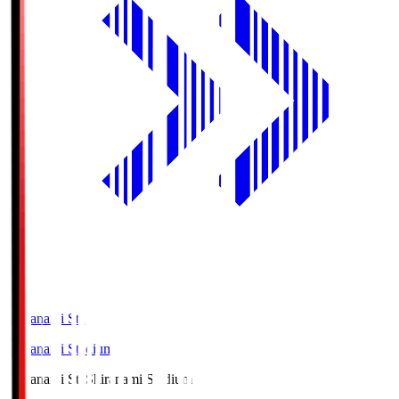
Shiranami Sta
Shiranami Stadium
Shiranami Sta
Shiranami Stadium