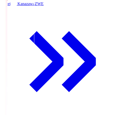
Zweigen Kanazawa
ZWE