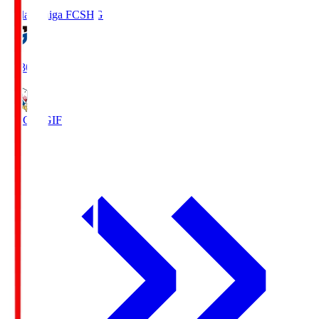
Reilac Shiga FC
SHG
18:30
FC Gifu
GIF