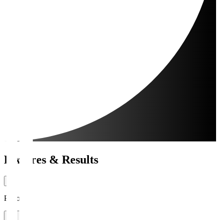
Fixtures & Results
Period