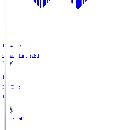
19:04
KO
Gainare Tottori
GNT
1
Full Time
1
FC Osaka
FCO