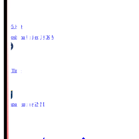
19:05
KO
Kagoshima United FC
KAG
1
Full Time
0
Thespa Gunma
GNM