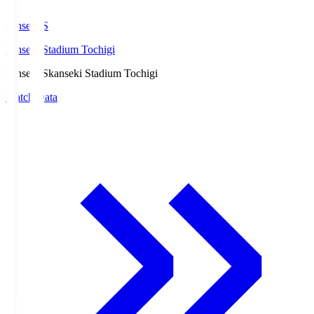
kanseki.S
kanseki Stadium Tochigi
kanseki.S
kanseki Stadium Tochigi
Match Data