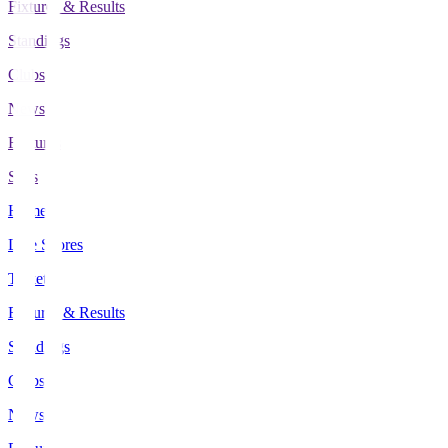
Fixtures & Results
Standings
Clubs
News
Features
Stats
Home
Live Scores
Tickets
Fixtures & Results
Standings
Clubs
News