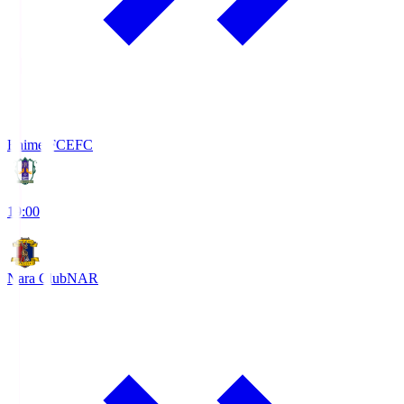
Ehime FC
EFC
19:00
Nara Club
NAR