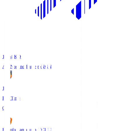
18:04
KO
AC Nagano Parceiro
NGN
1
Full Time
0
Renofa Yamaguchi FC
REN