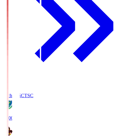
Tochigi SC
TSC
19:00