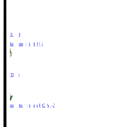
19:03
KO
Kochi United SC
KUS
0
Full Time
0
Matsumoto Yamaga F.C.
MAT