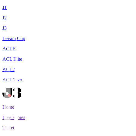
J1
J2
J3
Levain Cup
ACLE
ACL Elite
ACL2
ACL Two
Home
Live Scores
Tickets