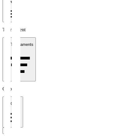
1 week
Tournament
All Tournaments
Clubs
All Clubs