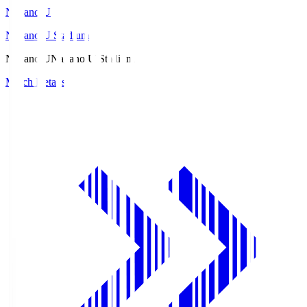
Nagano U
Nagano U Stadium
Nagano U
Nagano U Stadium
Match Details