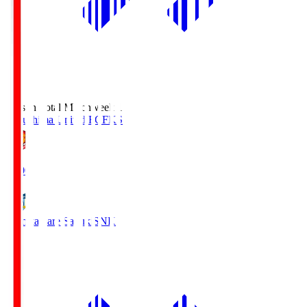
Season Total Matchweek 1
Fukushima United FC
FKS
18:00
Kamatamare Sanuki
SNK