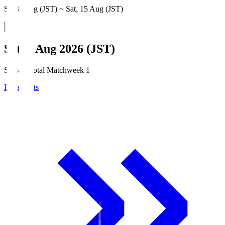
Sat, 8 Aug (JST) ~ Sat, 15 Aug (JST)
Sat, 8 Aug 2026 (JST)
Season Total Matchweek 1
Broadcasts