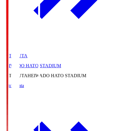
HATOSUTA
HEIWADO HATO STADIUM
HATOSUTA
HEIWADO HATO STADIUM
Match Data