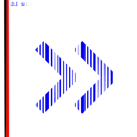
Match Details