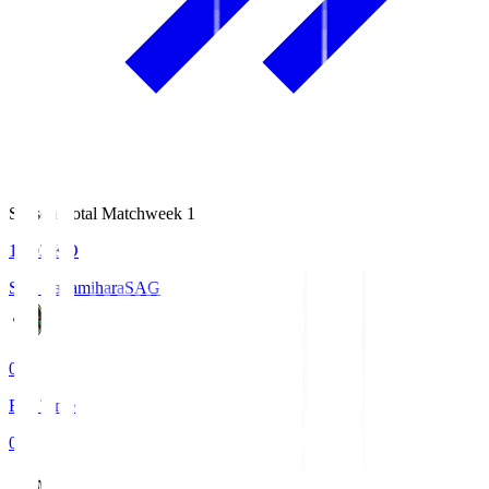
Season Total Matchweek 1
18:03
KO
S.C. Sagamihara
SAG
0
Full Time
0