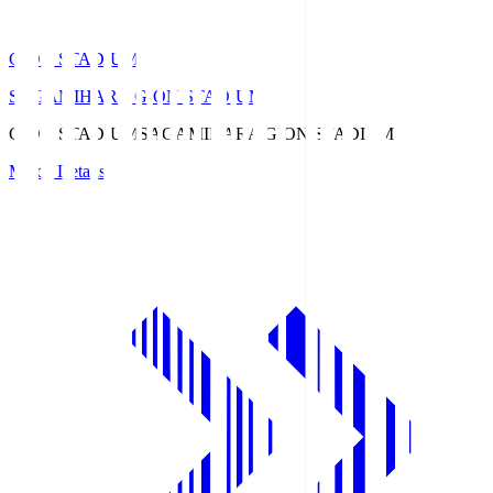
GION STADIUM
SAGAMIHARA GION STADIUM
GION STADIUM
SAGAMIHARA GION STADIUM
Match Details