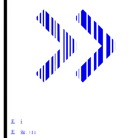
GIKEN.S
GIKEN Stadium