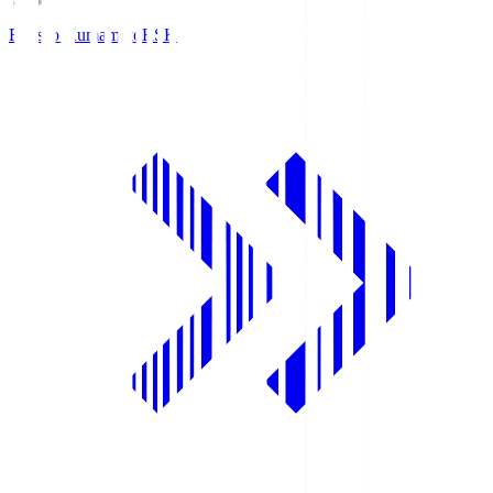
Roasso Kumamoto
RSK