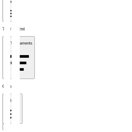
1 week
Tournament
All Tournaments
Clubs
All Clubs