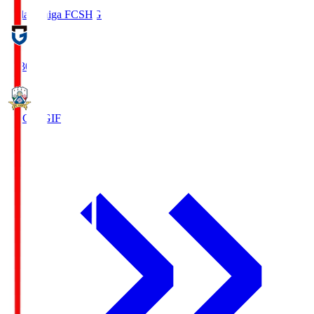
Reilac Shiga FC
SHG
18:30
FC Gifu
GIF