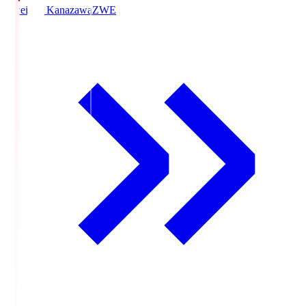
Zweigen Kanazawa
ZWE