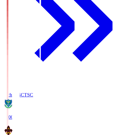
Tochigi SC
TSC
19:00