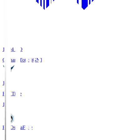
19:04
KO
Gainare Tottori
GNT
1
Full Time
1
FC Osaka
FCO