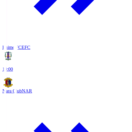
Ehime FC
EFC
19:00
Nara Club
NAR