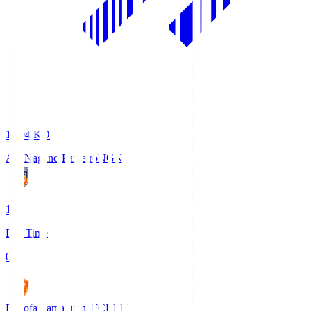
18:04
KO
AC Nagano Parceiro
NGN
1
Full Time
0
Renofa Yamaguchi FC
REN