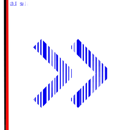
Match Details