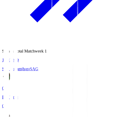
Season Total Matchweek 1
18:03
KO
S.C. Sagamihara
SAG
0
Full Time
0