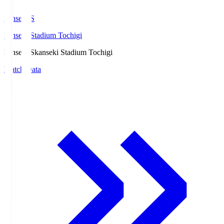
kanseki.S
kanseki Stadium Tochigi
kanseki.S
kanseki Stadium Tochigi
Match Data