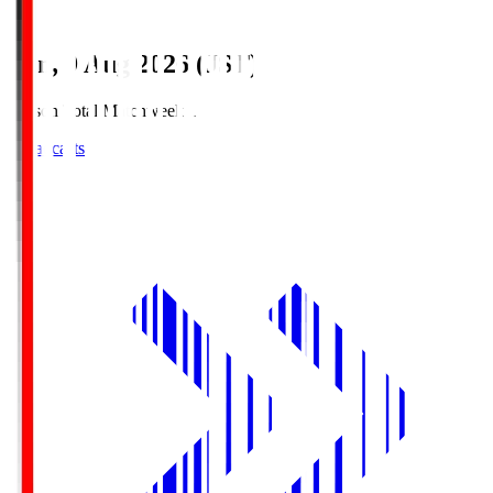
Sun, 9 Aug 2026 (JST)
Season Total Matchweek 1
Broadcasts