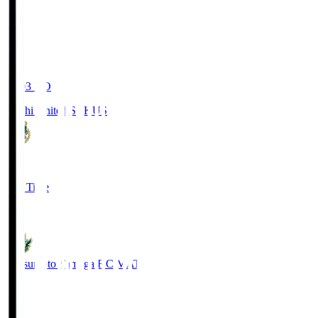
19:03
KO
Kochi United SC
KUS
0
Full Time
0
Matsumoto Yamaga F.C.
MAT