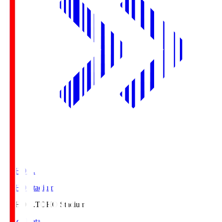
TOHO S.
TOHO Stadium
TOHO S.
TOHO Stadium
Match Data