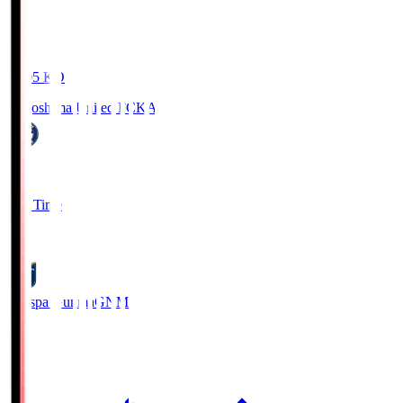
19:05
KO
Kagoshima United FC
KAG
1
Full Time
0
Thespa Gunma
GNM