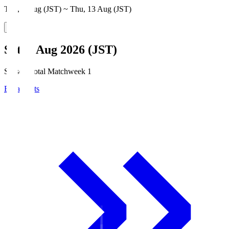
Thu, 6 Aug (JST) ~ Thu, 13 Aug (JST)
Sat, 8 Aug 2026 (JST)
Season Total Matchweek 1
Broadcasts