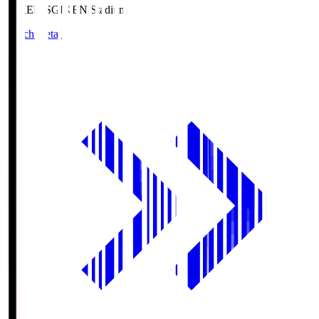
GIKEN.S
GIKEN Stadium
Match Details