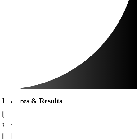
Fixtures & Results
Period