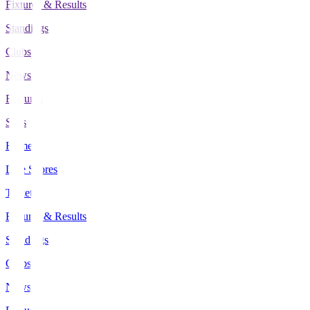
Fixtures & Results
Standings
Clubs
News
Features
Stats
Home
Live Scores
Tickets
Fixtures & Results
Standings
Clubs
News