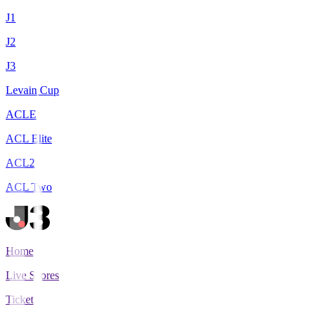
J1
J2
J3
Levain Cup
ACLE
ACL Elite
ACL2
ACL Two
Home
Live Scores
Tickets