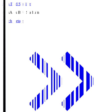
Axis Bird Stadium
Axis
Axis Bird Stadium
Match Details