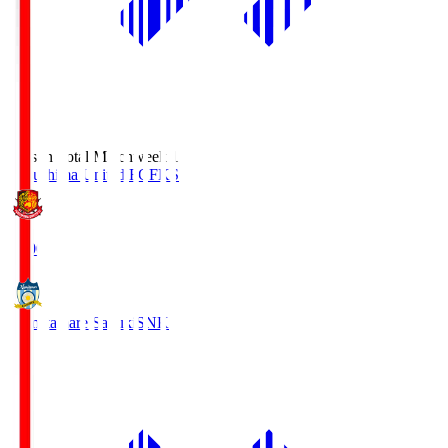
Season Total Matchweek 1
Fukushima United FC
FKS
18:00
Kamatamare Sanuki
SNK