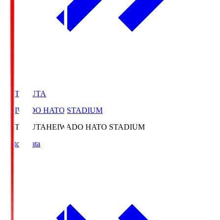
HATOSUTA
HEIWADO HATO STADIUM
HATOSUTA
HEIWADO HATO STADIUM
Match Data