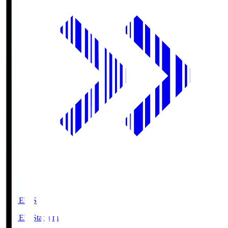
GIKEN.S
GIKEN Stadium