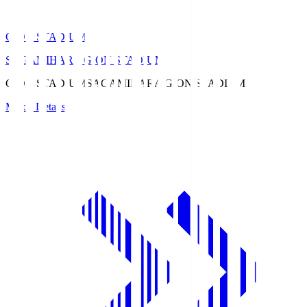
GION STADIUM
SAGAMIHARA GION STADIUM
GION STADIUM
SAGAMIHARA GION STADIUM
Match Details