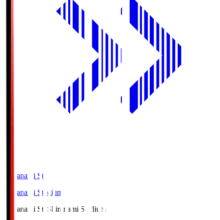
Shiranami Sta
Shiranami Stadium
Shiranami Sta
Shiranami Stadium