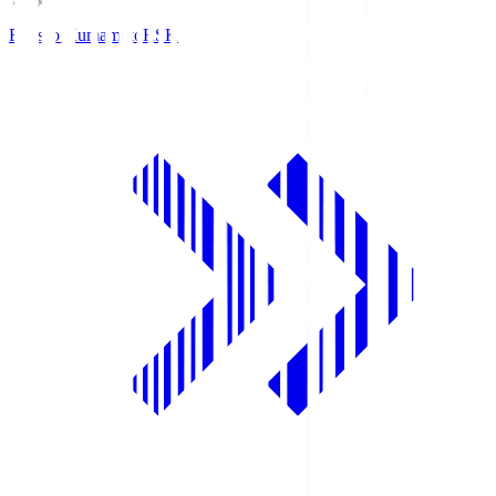
Roasso Kumamoto
RSK