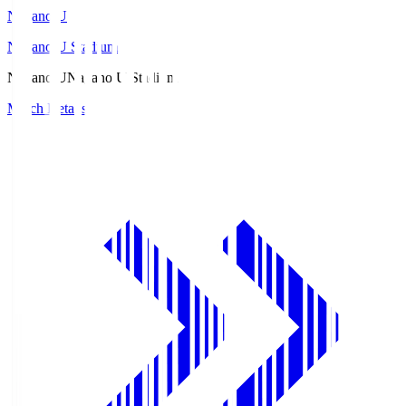
Nagano U
Nagano U Stadium
Nagano U
Nagano U Stadium
Match Details