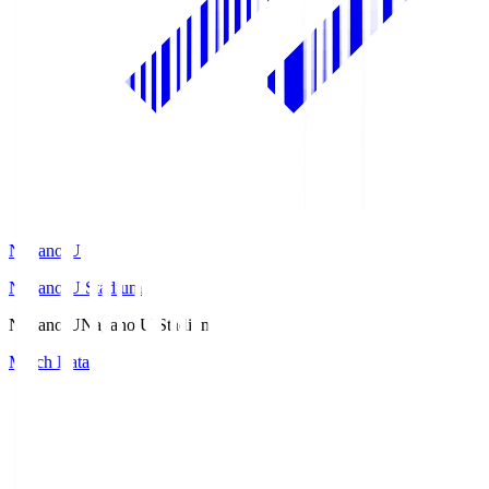
Nagano U
Nagano U Stadium
Nagano U
Nagano U Stadium
Match Data