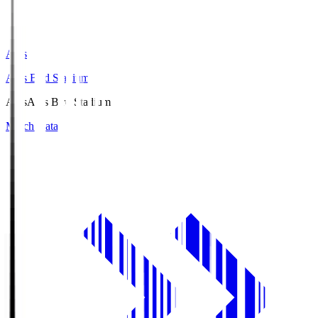
Axis
Axis Bird Stadium
Axis
Axis Bird Stadium
Match Data