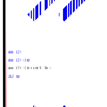
Shiranami Sta
Shiranami Stadium
Shiranami Sta
Shiranami Stadium
Match Data