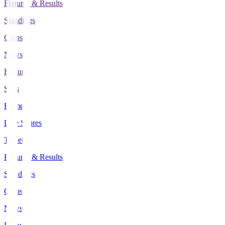
Fixtures & Results
Standings
Clubs
News
Features
Stats
Home
Live Scores
Tickets
Fixtures & Results
Standings
Clubs
News