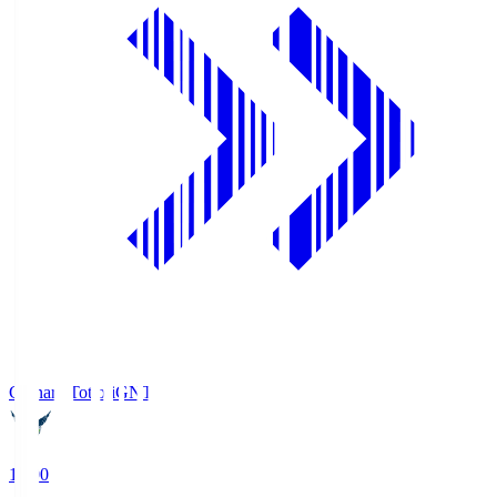
Gainare Tottori
GNT
19:00