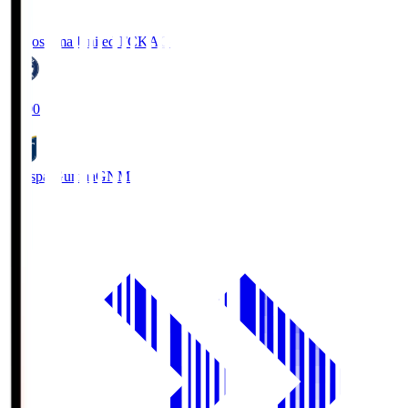
Kagoshima United FC
KAG
19:00
Thespa Gunma
GNM