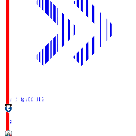
Reilac Shiga FC
SHG
18:30