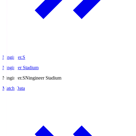
Ningineer.S
Ningineer Stadium
Ningineer.S
Ningineer Stadium
Match Data