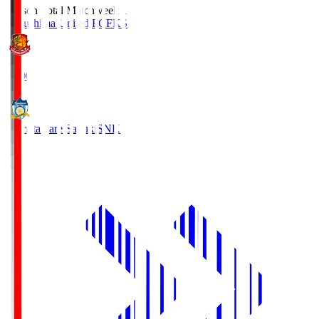
Season Total Matchweek 1
Fukushima United FC
FKS
18:00
Kamatamare Sanuki
SNK