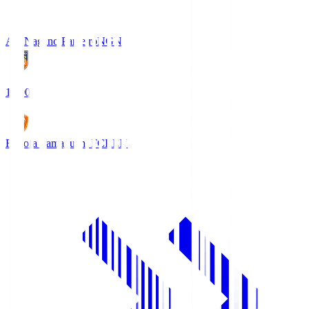
AC Nagano Parceiro
NGN
18:00
Renofa Yamaguchi FC
REN