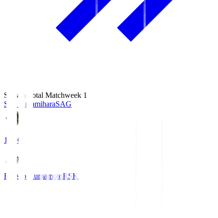
Season Total Matchweek 1
S.C. Sagamihara
SAG
18:00
Roasso Kumamoto
RSK