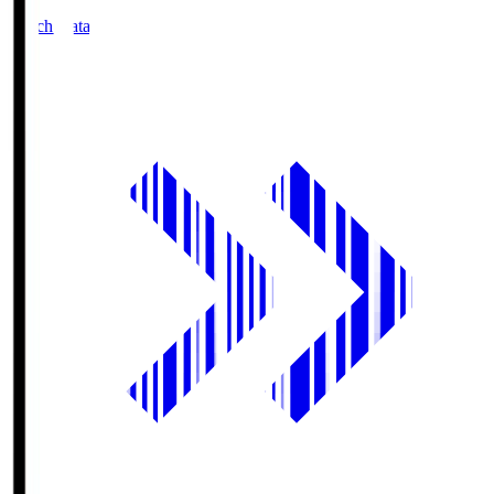
Match Data