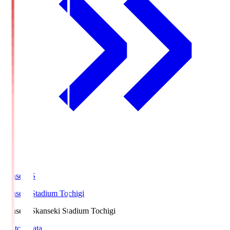
kanseki.S
kanseki Stadium Tochigi
kanseki.S
kanseki Stadium Tochigi
Match Data