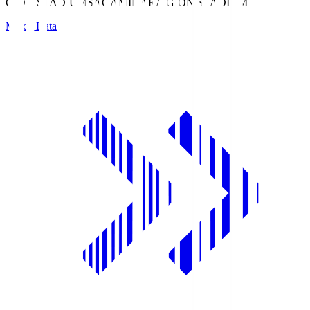
GION STADIUM
SAGAMIHARA GION STADIUM
Match Data