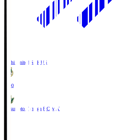
Kochi United SC
KUS
19:00
Matsumoto Yamaga F.C.
MAT