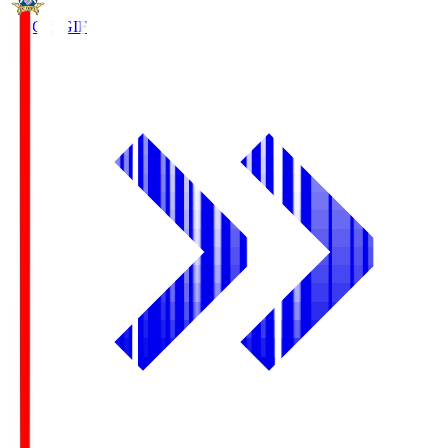
FC Gifu
GIF