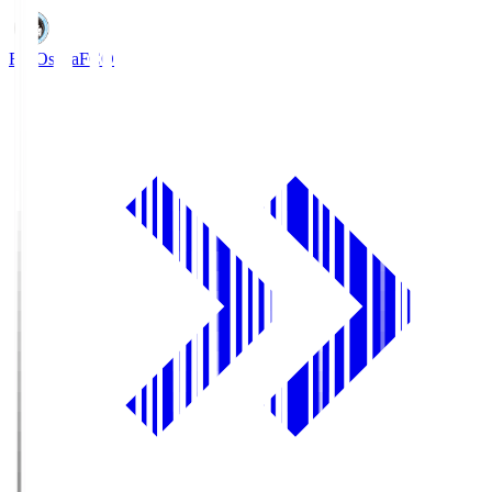
FC Osaka
FCO