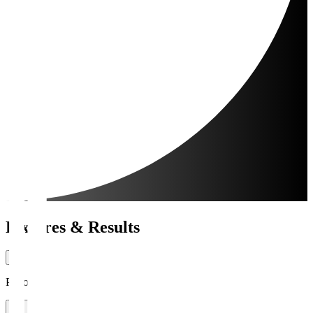
Fixtures & Results
Period