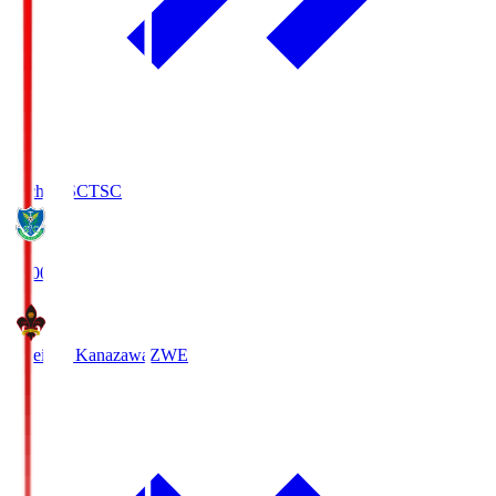
Tochigi SC
TSC
19:00
Zweigen Kanazawa
ZWE