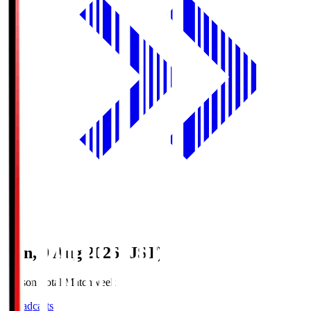
Sun, 9 Aug 2026 (JST)
Season Total Matchweek 1
Broadcasts