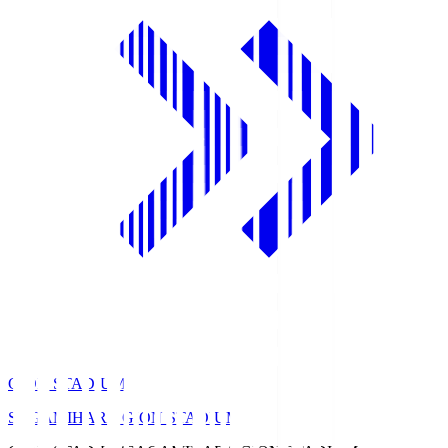
GION STADIUM
SAGAMIHARA GION STADIUM