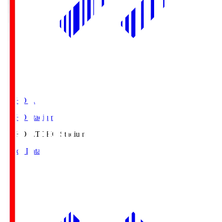
TOHO S.
TOHO Stadium
TOHO S.
TOHO Stadium
Match Data