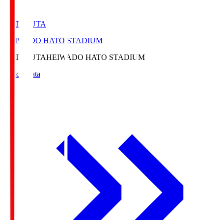
HATOSUTA
HEIWADO HATO STADIUM
HATOSUTA
HEIWADO HATO STADIUM
Match Data