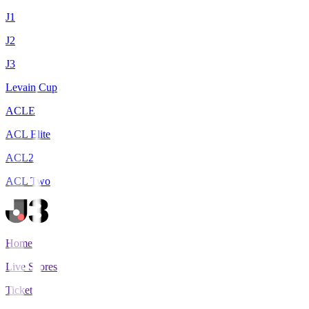
J1
J2
J3
Levain Cup
ACLE
ACL Elite
ACL2
ACL Two
Home
Live Scores
Tickets