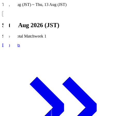
Thu, 6 Aug (JST) ~ Thu, 13 Aug (JST)
Sat, 8 Aug 2026 (JST)
Season Total Matchweek 1
Broadcasts