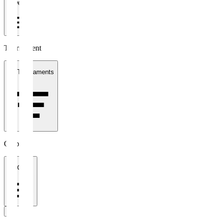
1 week
Tournament
All Tournaments
Clubs
All Clubs