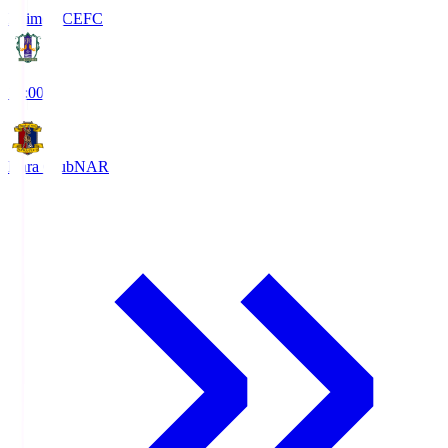
Ehime FC
EFC
19:00
Nara Club
NAR