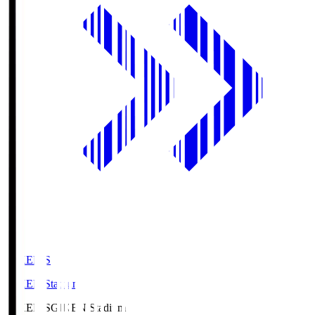
GIKEN.S
GIKEN Stadium
GIKEN.S
GIKEN Stadium