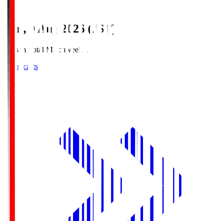
Sun, 9 Aug 2026 (JST)
Season Total Matchweek 1
Broadcasts