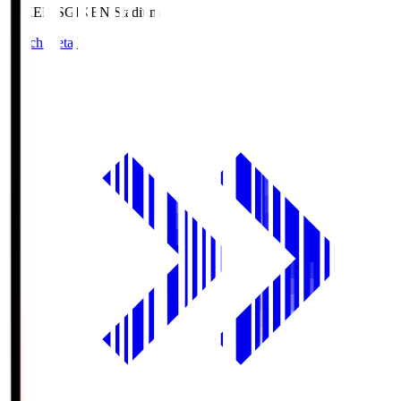
GIKEN.S
GIKEN Stadium
Match Details