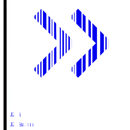
GIKEN.S
GIKEN Stadium