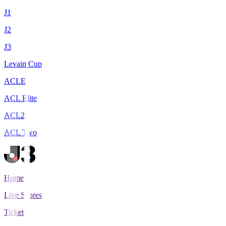
J1
J2
J3
Levain Cup
ACLE
ACL Elite
ACL2
ACL Two
Home
Live Scores
Tickets