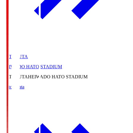
HATOSUTA
HEIWADO HATO STADIUM
HATOSUTA
HEIWADO HATO STADIUM
Match Data