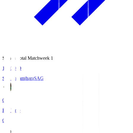
Season Total Matchweek 1
18:03
KO
S.C. Sagamihara
SAG
0
Full Time
0