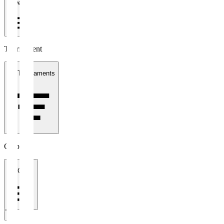
1 week
Tournament
All Tournaments
Clubs
All Clubs