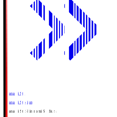
Shiranami Sta
Shiranami Stadium
Shiranami Sta
Shiranami Stadium