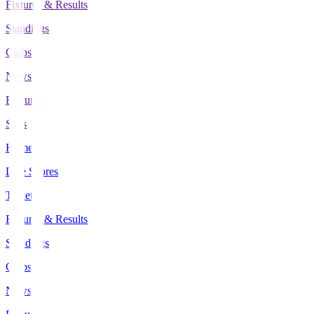
Fixtures & Results
Standings
Clubs
News
Features
Stats
Home
Live Scores
Tickets
Fixtures & Results
Standings
Clubs
News