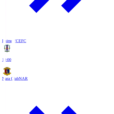
Ehime FC
EFC
19:00
Nara Club
NAR