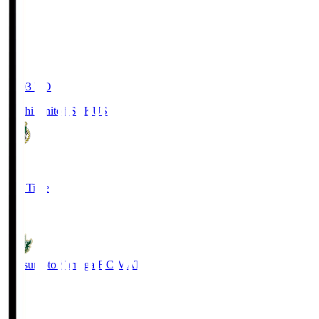
19:03
KO
Kochi United SC
KUS
0
Full Time
0
Matsumoto Yamaga F.C.
MAT