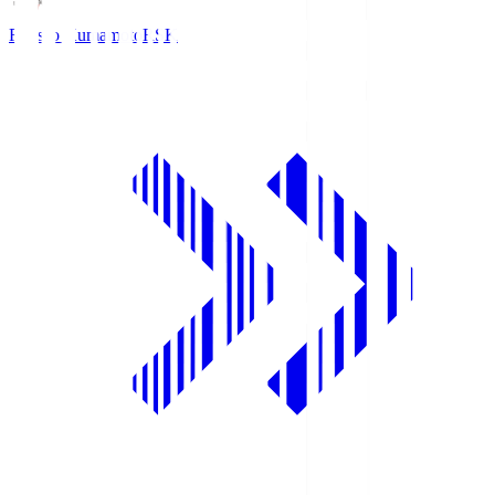
Roasso Kumamoto
RSK