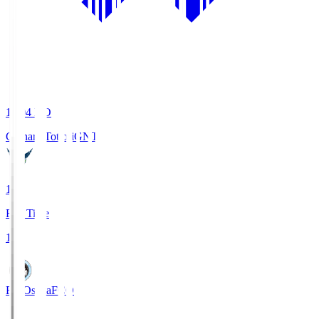
19:04
KO
Gainare Tottori
GNT
1
Full Time
1
FC Osaka
FCO