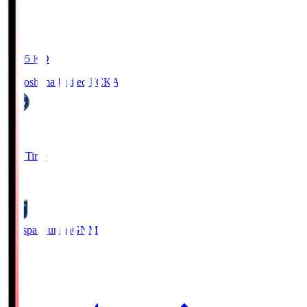
19:05
KO
Kagoshima United FC
KAG
1
Full Time
0
Thespa Gunma
GNM