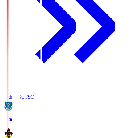
Tochigi SC
TSC
19:00