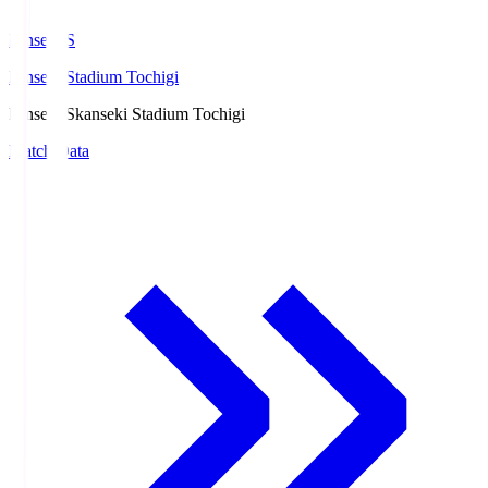
kanseki.S
kanseki Stadium Tochigi
kanseki.S
kanseki Stadium Tochigi
Match Data