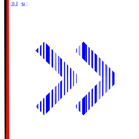
Match Details