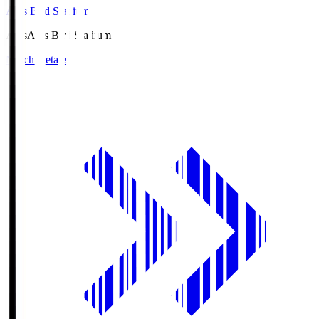
Axis Bird Stadium
Axis
Axis Bird Stadium
Match Details