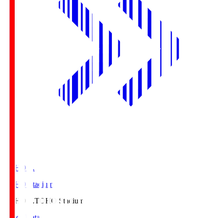
TOHO S.
TOHO Stadium
TOHO S.
TOHO Stadium
Match Data