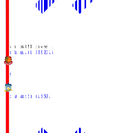
Season Total Matchweek 1
Fukushima United FC
FKS
18:00
Kamatamare Sanuki
SNK