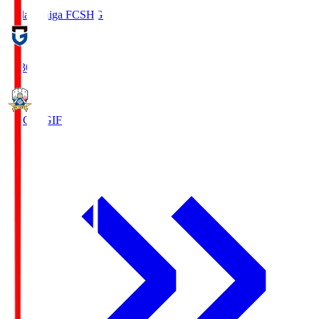
Reilac Shiga FC
SHG
18:30
FC Gifu
GIF