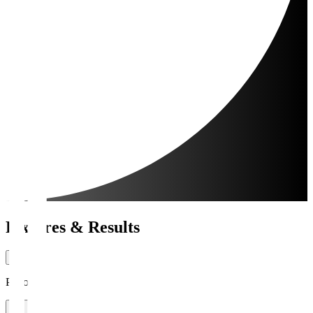
Fixtures & Results
Period