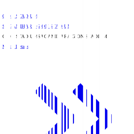
GION STADIUM
SAGAMIHARA GION STADIUM
GION STADIUM
SAGAMIHARA GION STADIUM
Match Details