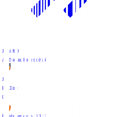
18:04
KO
AC Nagano Parceiro
NGN
1
Full Time
0
Renofa Yamaguchi FC
REN