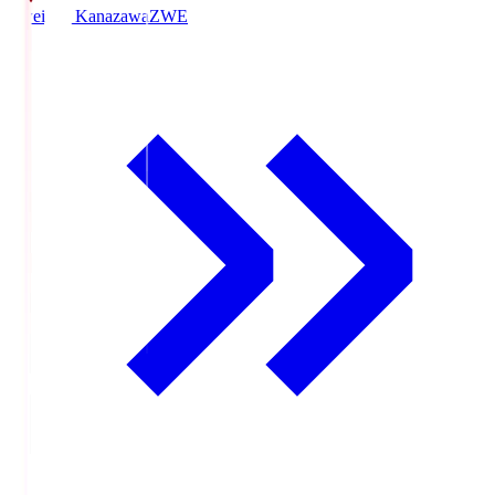
Zweigen Kanazawa
ZWE