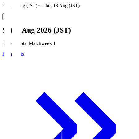
Thu, 6 Aug (JST) ~ Thu, 13 Aug (JST)
Sat, 8 Aug 2026 (JST)
Season Total Matchweek 1
Broadcasts