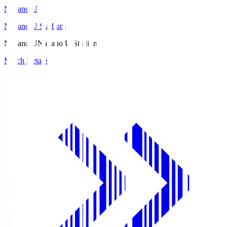
Nagano U
Nagano U Stadium
Nagano U
Nagano U Stadium
Match Details