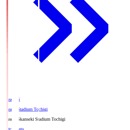
kanseki.S
kanseki Stadium Tochigi
kanseki.S
kanseki Stadium Tochigi
Match Data