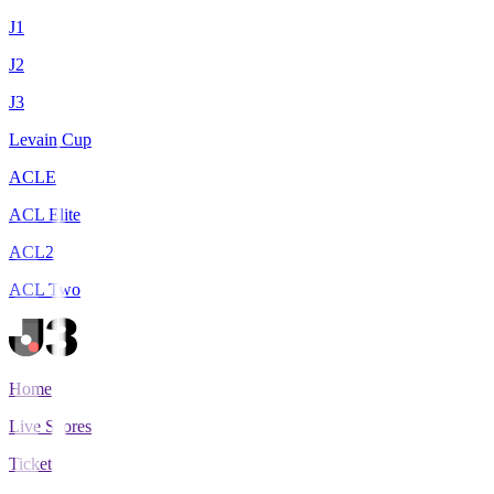
J1
J2
J3
Levain Cup
ACLE
ACL Elite
ACL2
ACL Two
Home
Live Scores
Tickets