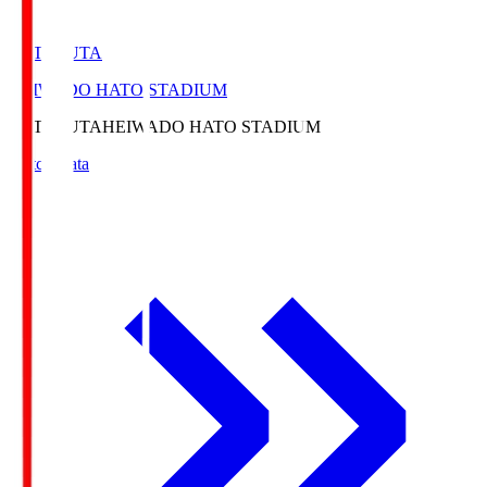
HATOSUTA
HEIWADO HATO STADIUM
HATOSUTA
HEIWADO HATO STADIUM
Match Data