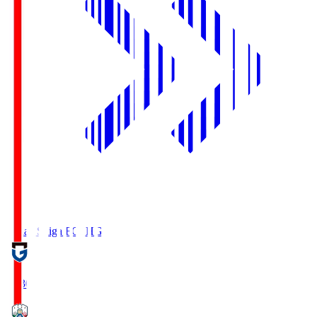
Reilac Shiga FC
SHG
18:30