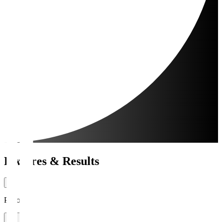
Fixtures & Results
Period