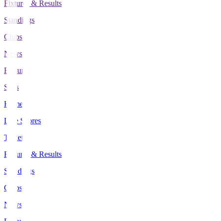
Fixtures & Results
Standings
Clubs
News
Features
Stats
Home
Live Scores
Tickets
Fixtures & Results
Standings
Clubs
News