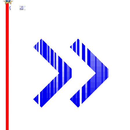
FC Gifu
GIF