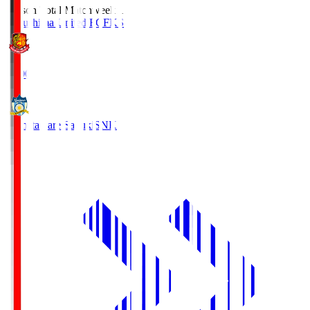
Season Total Matchweek 1
Fukushima United FC
FKS
18:00
Kamatamare Sanuki
SNK