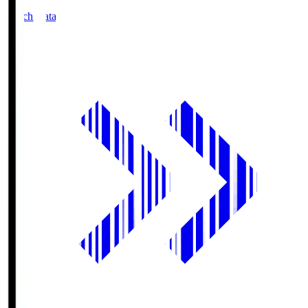
Match Data