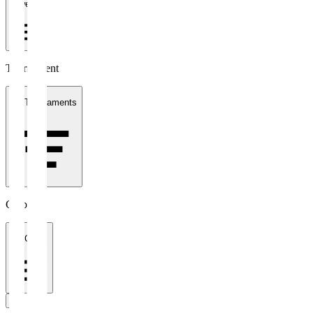
1 week
Tournament
All Tournaments
Clubs
All Clubs