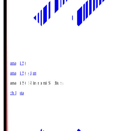
Shiranami Sta
Shiranami Stadium
Shiranami Sta
Shiranami Stadium
Match Data