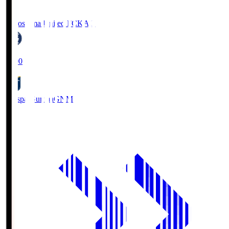
Kagoshima United FC
KAG
19:00
Thespa Gunma
GNM