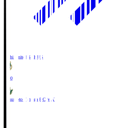
Kochi United SC
KUS
19:00
Matsumoto Yamaga F.C.
MAT