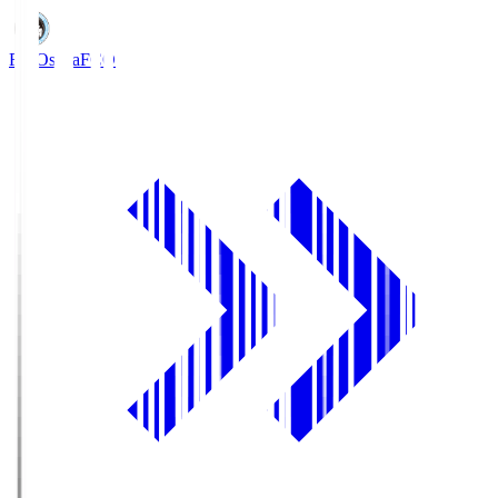
FC Osaka
FCO