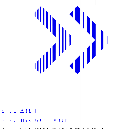
GION STADIUM
SAGAMIHARA GION STADIUM