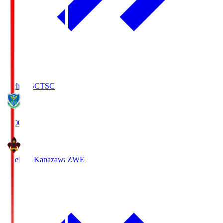
Tochigi SC
TSC
19:00
Zweigen Kanazawa
ZWE