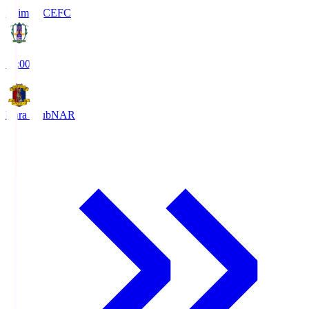
Ehime FC
EFC
19:00
Nara Club
NAR