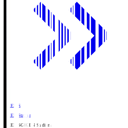
GIKEN.S
GIKEN Stadium
GIKEN.S
GIKEN Stadium