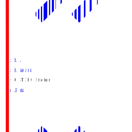
TOHO S.
TOHO Stadium
TOHO S.
TOHO Stadium
Match Data