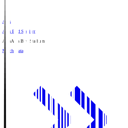
Axis
Axis Bird Stadium
Axis
Axis Bird Stadium
Match Data