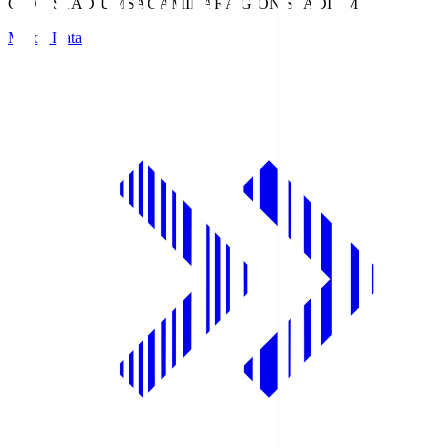
GION STADIUM
SAGAMIHARA GION STADIUM
Match Data