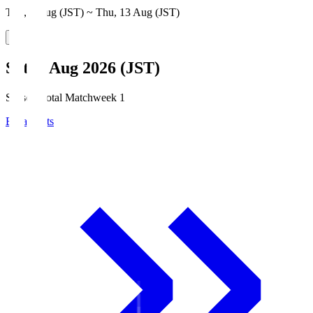
Thu, 6 Aug (JST) ~ Thu, 13 Aug (JST)
Sat, 8 Aug 2026 (JST)
Season Total Matchweek 1
Broadcasts