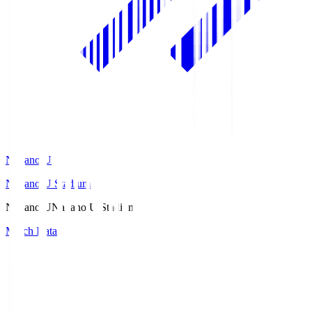
Nagano U
Nagano U Stadium
Nagano U
Nagano U Stadium
Match Data