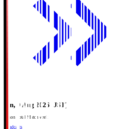
Sun, 9 Aug 2026 (JST)
Season Total Matchweek 1
Broadcasts