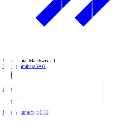
Season Total Matchweek 1
S.C. Sagamihara
SAG
18:00
Roasso Kumamoto
RSK