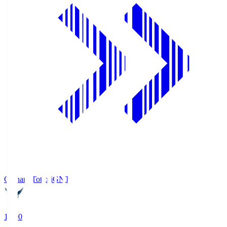
Gainare Tottori
GNT
19:00