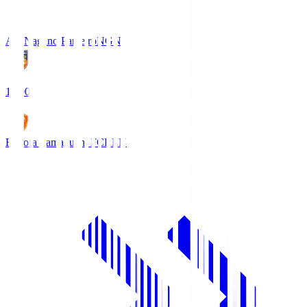
AC Nagano Parceiro
NGN
18:00
Renofa Yamaguchi FC
REN