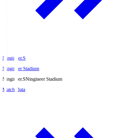
Ningineer.S
Ningineer Stadium
Ningineer.S
Ningineer Stadium
Match Data