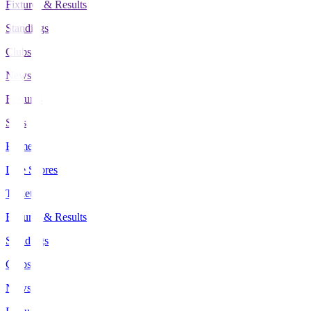
Fixtures & Results
Standings
Clubs
News
Features
Stats
Home
Live Scores
Tickets
Fixtures & Results
Standings
Clubs
News