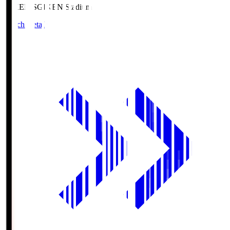
GIKEN.S
GIKEN Stadium
Match Details