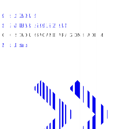
GION STADIUM
SAGAMIHARA GION STADIUM
GION STADIUM
SAGAMIHARA GION STADIUM
Match Details