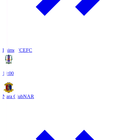
Ehime FC
EFC
19:00
Nara Club
NAR