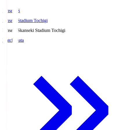
kanseki.S
kanseki Stadium Tochigi
kanseki.S
kanseki Stadium Tochigi
Match Data