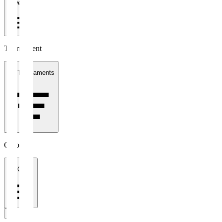
1 week
Tournament
All Tournaments
Clubs
All Clubs