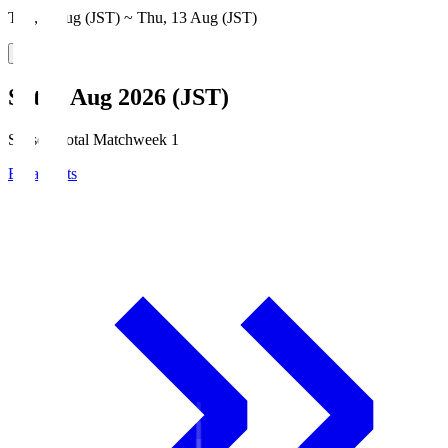
Thu, 6 Aug (JST) ~ Thu, 13 Aug (JST)
Sat, 8 Aug 2026 (JST)
Season Total Matchweek 1
Broadcasts