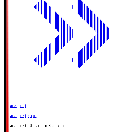
Shiranami Sta
Shiranami Stadium
Shiranami Sta
Shiranami Stadium