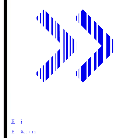
GIKEN.S
GIKEN Stadium