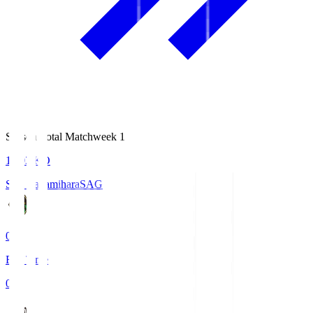
Season Total Matchweek 1
18:03
KO
S.C. Sagamihara
SAG
0
Full Time
0