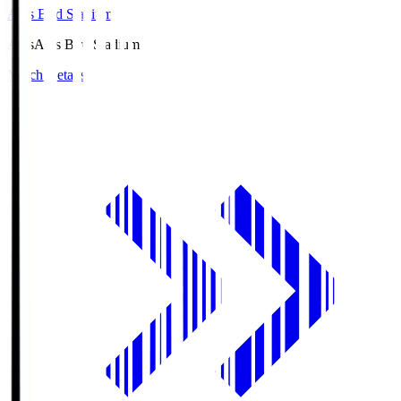
Axis Bird Stadium
Axis
Axis Bird Stadium
Match Details