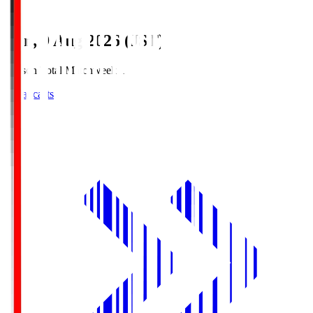
Sun, 9 Aug 2026 (JST)
Season Total Matchweek 1
Broadcasts