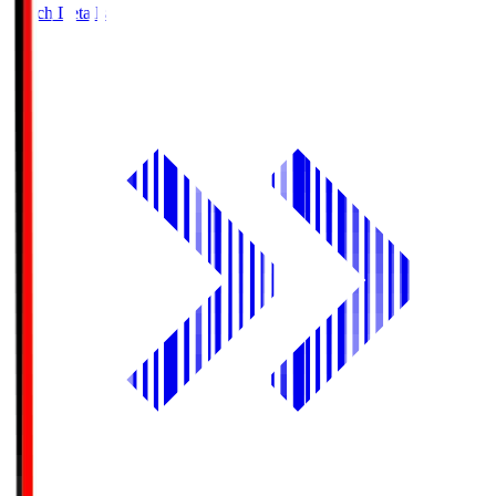
Match Details