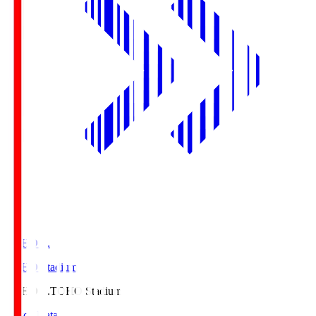
TOHO S.
TOHO Stadium
TOHO S.
TOHO Stadium
Match Data