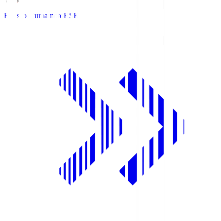
Roasso Kumamoto
RSK