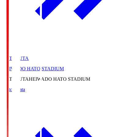
HATOSUTA
HEIWADO HATO STADIUM
HATOSUTA
HEIWADO HATO STADIUM
Match Data