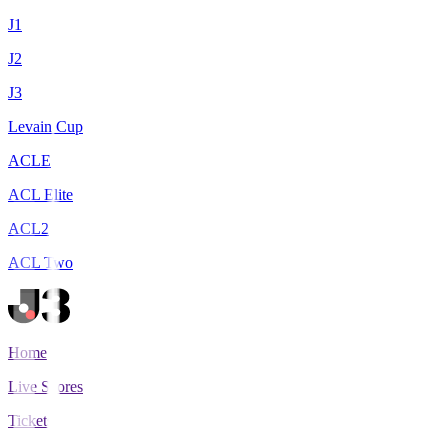
J1
J2
J3
Levain Cup
ACLE
ACL Elite
ACL2
ACL Two
Home
Live Scores
Tickets