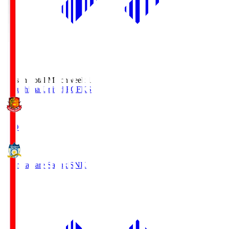
Season Total Matchweek 1
Fukushima United FC
FKS
18:00
Kamatamare Sanuki
SNK