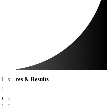
Fixtures & Results
Period