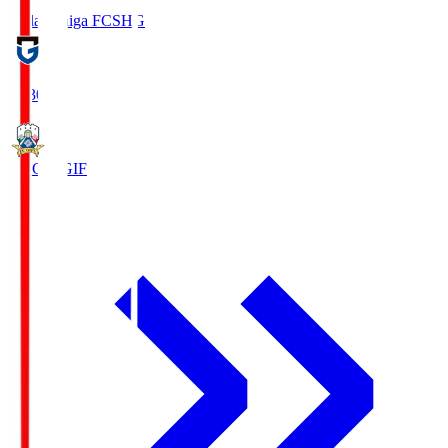
Reilac Shiga FC
SHG
18:30
FC Gifu
GIF