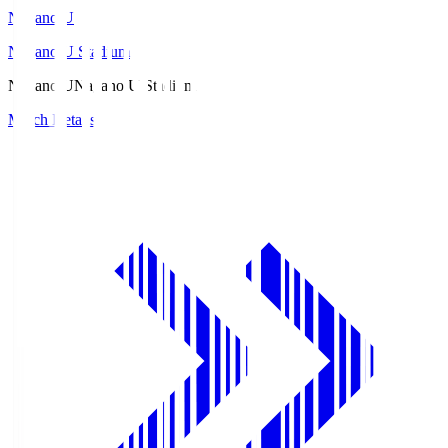
Nagano U
Nagano U Stadium
Nagano U
Nagano U Stadium
Match Details