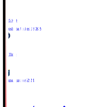
19:05
KO
Kagoshima United FC
KAG
1
Full Time
0
Thespa Gunma
GNM