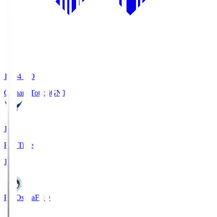
19:04
KO
Gainare Tottori
GNT
1
Full Time
1
FC Osaka
FCO