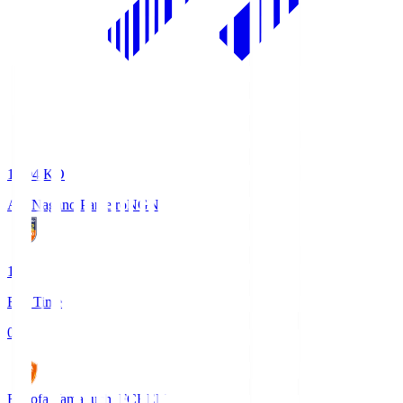
18:04
KO
AC Nagano Parceiro
NGN
1
Full Time
0
Renofa Yamaguchi FC
REN