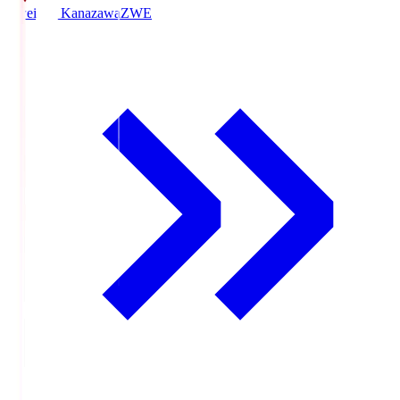
Zweigen Kanazawa
ZWE