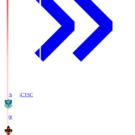
Tochigi SC
TSC
19:00