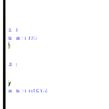
19:03
KO
Kochi United SC
KUS
0
Full Time
0
Matsumoto Yamaga F.C.
MAT