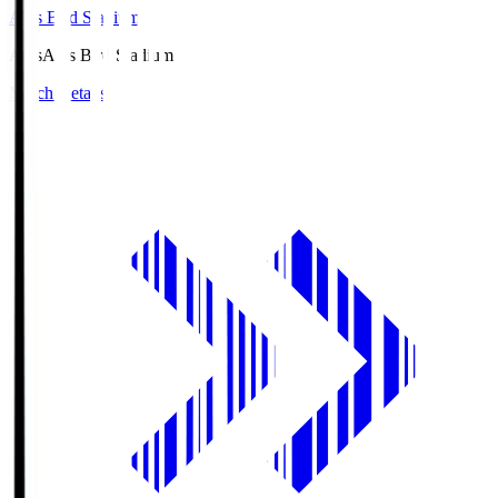
Axis Bird Stadium
Axis
Axis Bird Stadium
Match Details