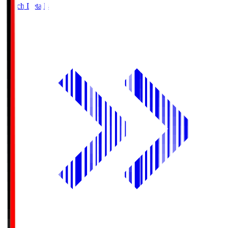
Match Details