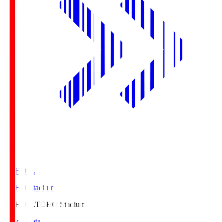
TOHO S.
TOHO Stadium
TOHO S.
TOHO Stadium
Match Data