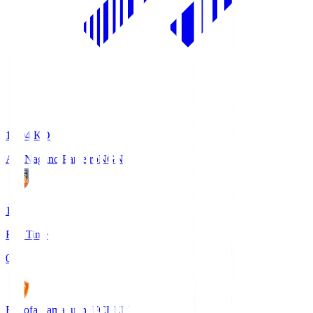
18:04
KO
AC Nagano Parceiro
NGN
1
Full Time
0
Renofa Yamaguchi FC
REN