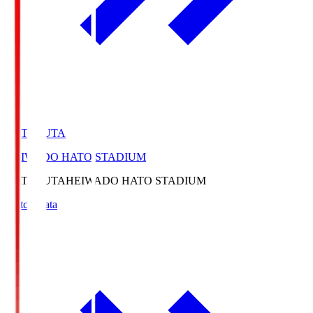
HATOSUTA
HEIWADO HATO STADIUM
HATOSUTA
HEIWADO HATO STADIUM
Match Data