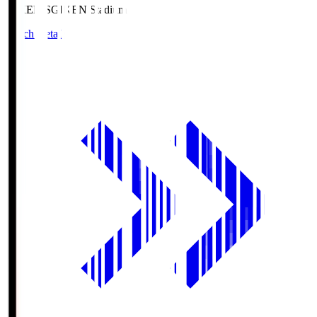
GIKEN.S
GIKEN Stadium
Match Details