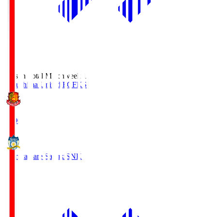
Season Total Matchweek 1
Fukushima United FC
FKS
18:00
Kamatamare Sanuki
SNK