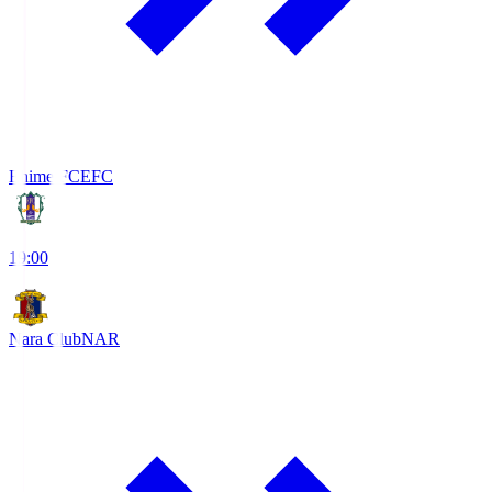
Ehime FC
EFC
19:00
Nara Club
NAR