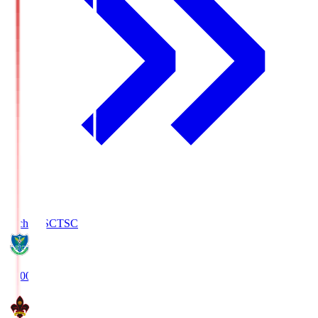
Tochigi SC
TSC
19:00