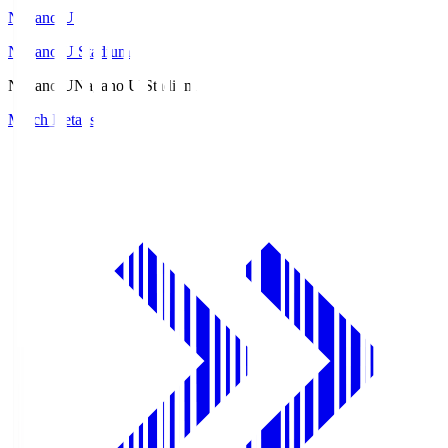
Nagano U
Nagano U Stadium
Nagano U
Nagano U Stadium
Match Details