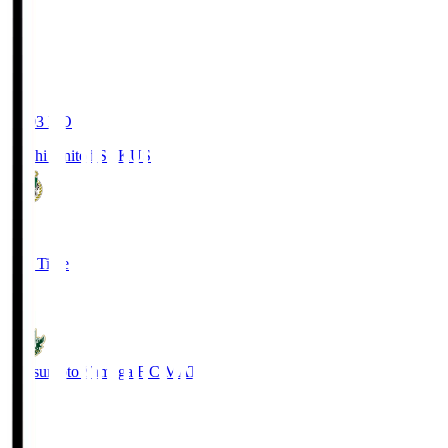
19:03
KO
Kochi United SC
KUS
0
Full Time
0
Matsumoto Yamaga F.C.
MAT