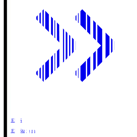
GIKEN.S
GIKEN Stadium