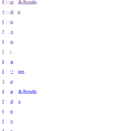
Fixtures & Results
Standings
Clubs
News
Features
Stats
Home
Live Scores
Tickets
Fixtures & Results
Standings
Clubs
News