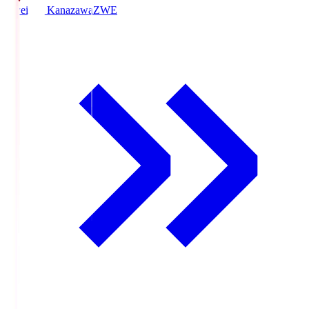
Zweigen Kanazawa
ZWE