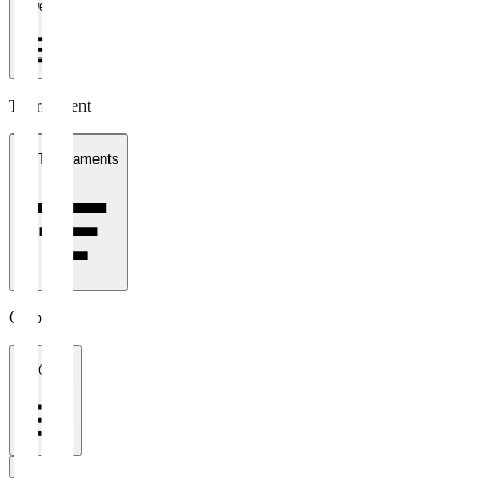
1 week
Tournament
All Tournaments
Clubs
All Clubs