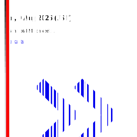
Sun, 9 Aug 2026 (JST)
Season Total Matchweek 1
Broadcasts