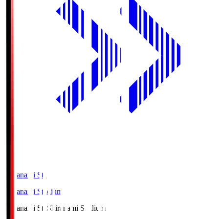
Shiranami Sta
Shiranami Stadium
Shiranami Sta
Shiranami Stadium