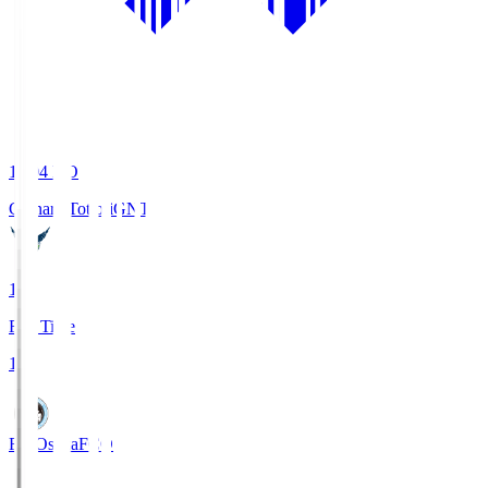
19:04
KO
Gainare Tottori
GNT
1
Full Time
1
FC Osaka
FCO