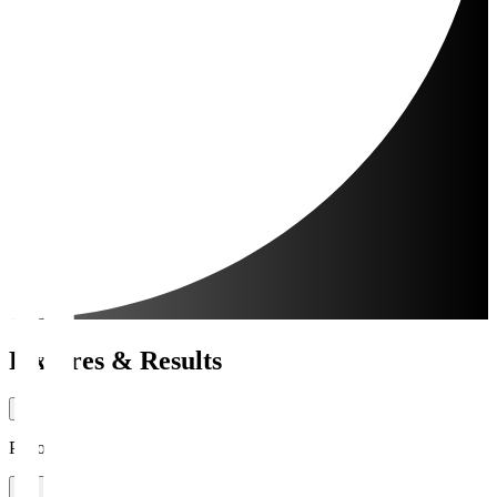
Fixtures & Results
Period