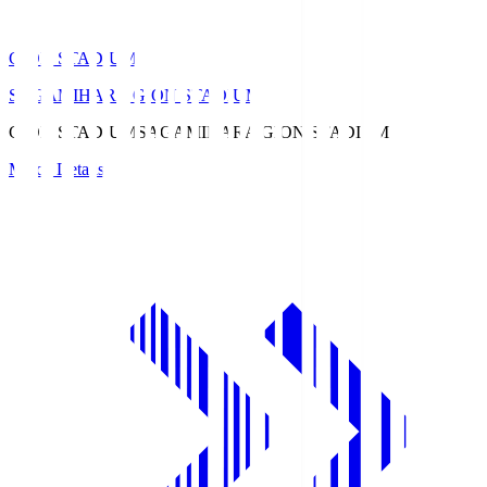
GION STADIUM
SAGAMIHARA GION STADIUM
GION STADIUM
SAGAMIHARA GION STADIUM
Match Details