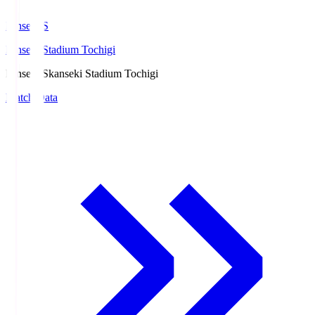
kanseki.S
kanseki Stadium Tochigi
kanseki.S
kanseki Stadium Tochigi
Match Data