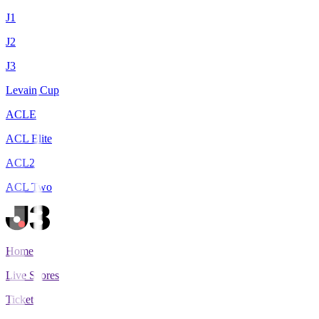
J1
J2
J3
Levain Cup
ACLE
ACL Elite
ACL2
ACL Two
Home
Live Scores
Tickets