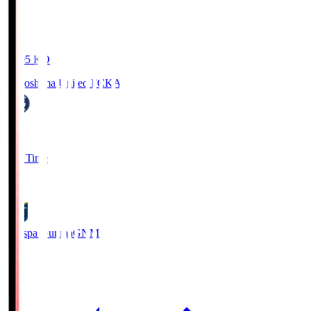
19:05
KO
Kagoshima United FC
KAG
1
Full Time
0
Thespa Gunma
GNM