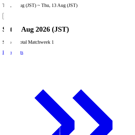
Thu, 6 Aug (JST) ~ Thu, 13 Aug (JST)
Sat, 8 Aug 2026 (JST)
Season Total Matchweek 1
Broadcasts