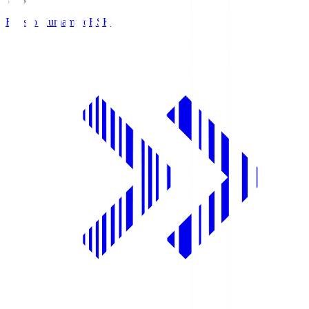
Roasso Kumamoto
RSK