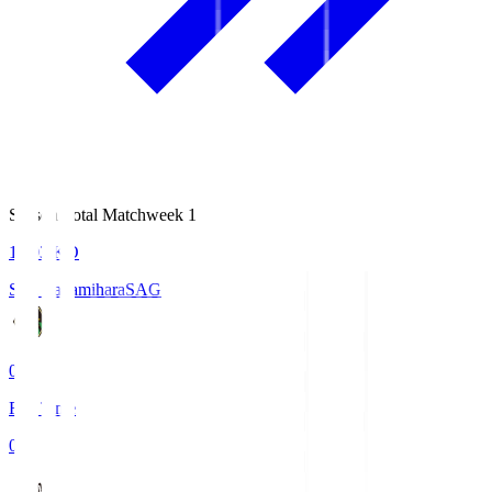
Season Total Matchweek 1
18:03
KO
S.C. Sagamihara
SAG
0
Full Time
0