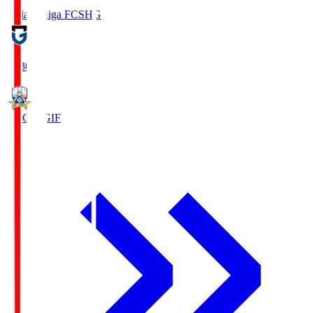
Reilac Shiga FC
SHG
18:30
FC Gifu
GIF