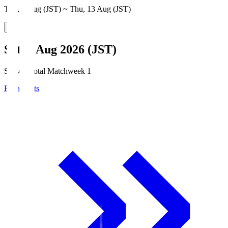
Thu, 6 Aug (JST) ~ Thu, 13 Aug (JST)
Sat, 8 Aug 2026 (JST)
Season Total Matchweek 1
Broadcasts