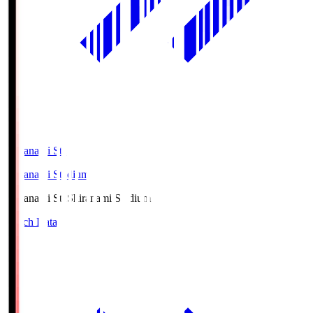
Shiranami Sta
Shiranami Stadium
Shiranami Sta
Shiranami Stadium
Match Data