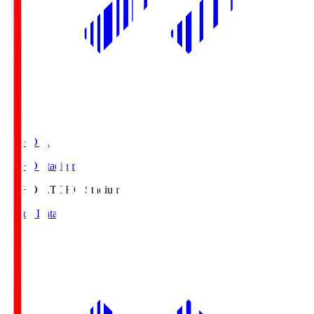
TOHO S.
TOHO Stadium
TOHO S.
TOHO Stadium
Match Data