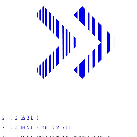
GION STADIUM
SAGAMIHARA GION STADIUM