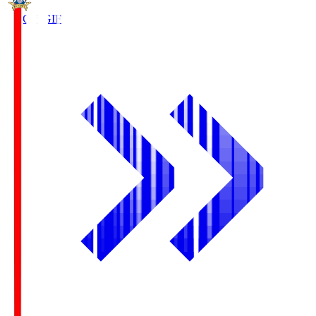
FC Gifu
GIF