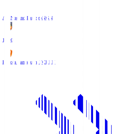
AC Nagano Parceiro
NGN
18:00
Renofa Yamaguchi FC
REN