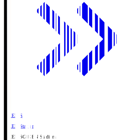
GIKEN.S
GIKEN Stadium
GIKEN.S
GIKEN Stadium