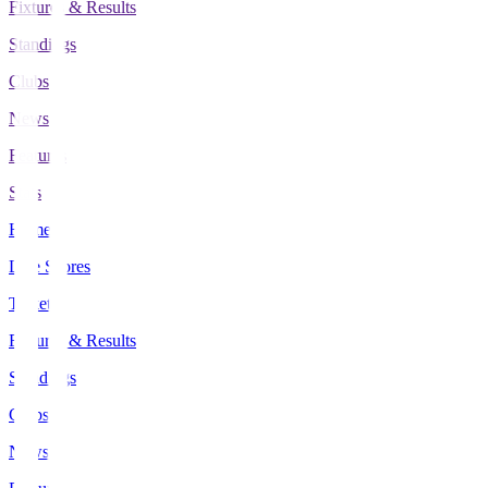
Fixtures & Results
Standings
Clubs
News
Features
Stats
Home
Live Scores
Tickets
Fixtures & Results
Standings
Clubs
News