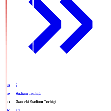
kanseki.S
kanseki Stadium Tochigi
kanseki.S
kanseki Stadium Tochigi
Match Data