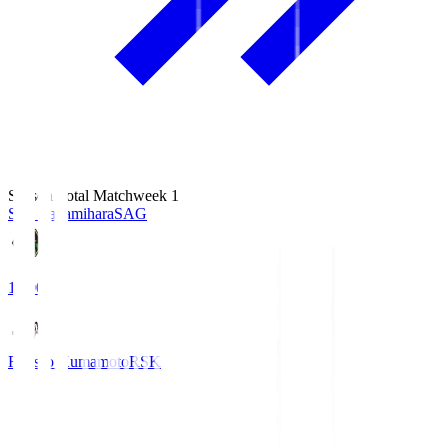
Season Total Matchweek 1
S.C. Sagamihara
SAG
18:00
Roasso Kumamoto
RSK