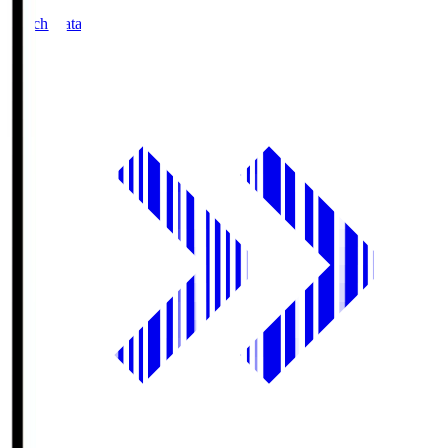
Match Data