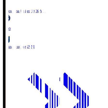
Kagoshima United FC
KAG
19:00
Thespa Gunma
GNM