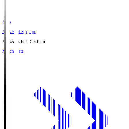
Axis
Axis Bird Stadium
Axis
Axis Bird Stadium
Match Data