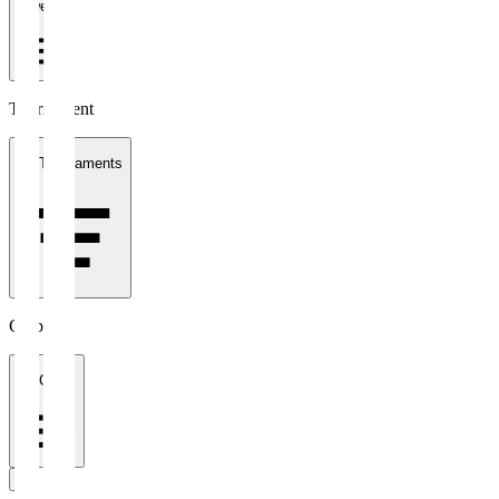
1 week
Tournament
All Tournaments
Clubs
All Clubs