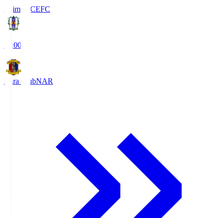
Ehime FC
EFC
19:00
Nara Club
NAR