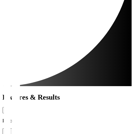
Fixtures & Results
Period