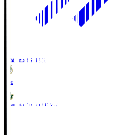
Kochi United SC
KUS
19:00
Matsumoto Yamaga F.C.
MAT