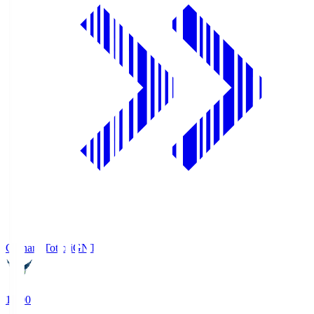
Gainare Tottori
GNT
19:00