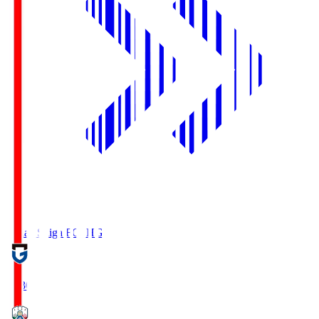
Reilac Shiga FC
SHG
18:30