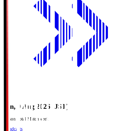
Sun, 9 Aug 2026 (JST)
Season Total Matchweek 1
Broadcasts