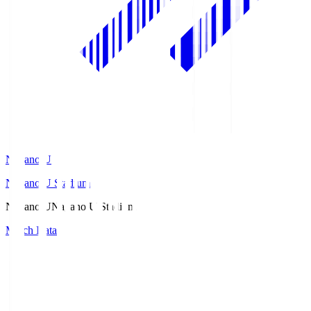
Nagano U
Nagano U Stadium
Nagano U
Nagano U Stadium
Match Data