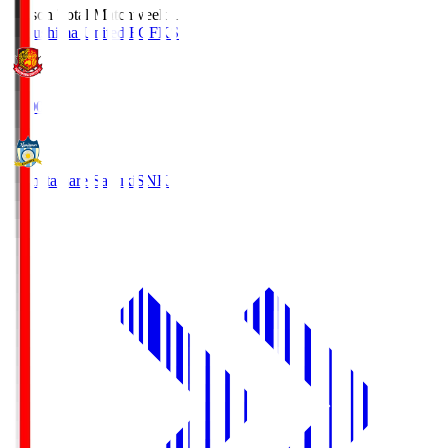
Season Total Matchweek 1
Fukushima United FC
FKS
18:00
Kamatamare Sanuki
SNK