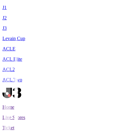
J1
J2
J3
Levain Cup
ACLE
ACL Elite
ACL2
ACL Two
Home
Live Scores
Tickets