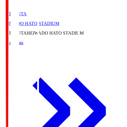
HATOSUTA
HEIWADO HATO STADIUM
HATOSUTA
HEIWADO HATO STADIUM
Match Data