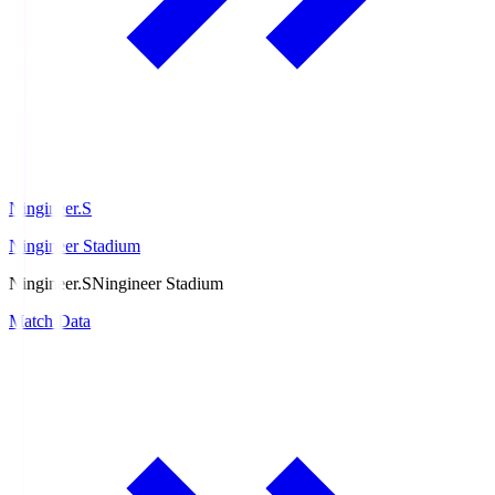
Ningineer.S
Ningineer Stadium
Ningineer.S
Ningineer Stadium
Match Data