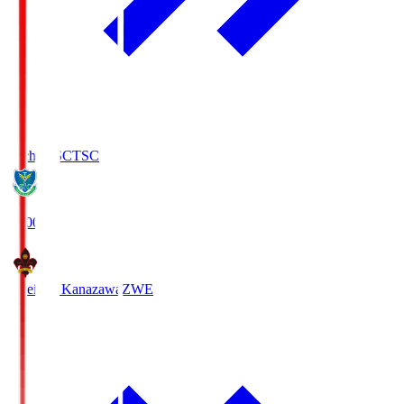
Tochigi SC
TSC
19:00
Zweigen Kanazawa
ZWE