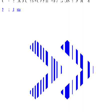
GION STADIUM
SAGAMIHARA GION STADIUM
Match Data