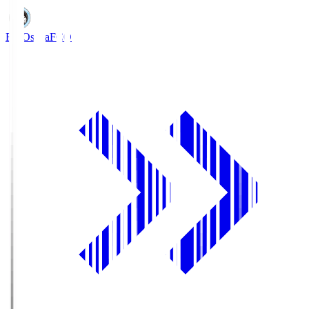
FC Osaka
FCO