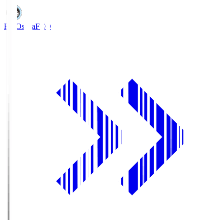
FC Osaka
FCO