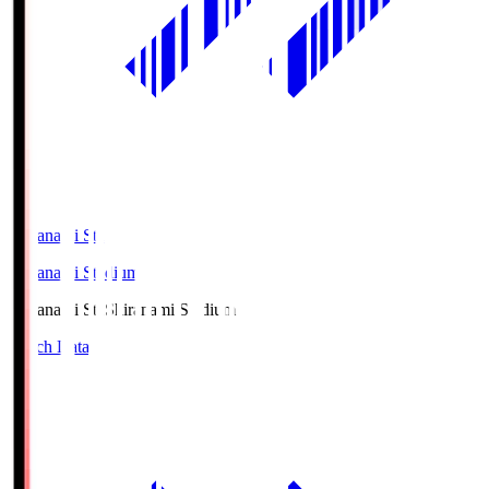
Shiranami Sta
Shiranami Stadium
Shiranami Sta
Shiranami Stadium
Match Data