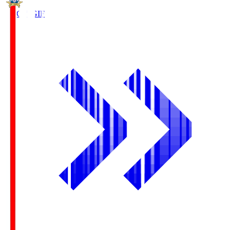
FC Gifu
GIF