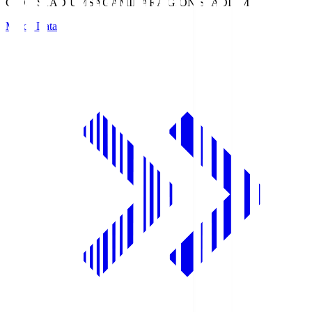
GION STADIUM
SAGAMIHARA GION STADIUM
Match Data