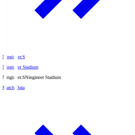
Ningineer.S
Ningineer Stadium
Ningineer.S
Ningineer Stadium
Match Data