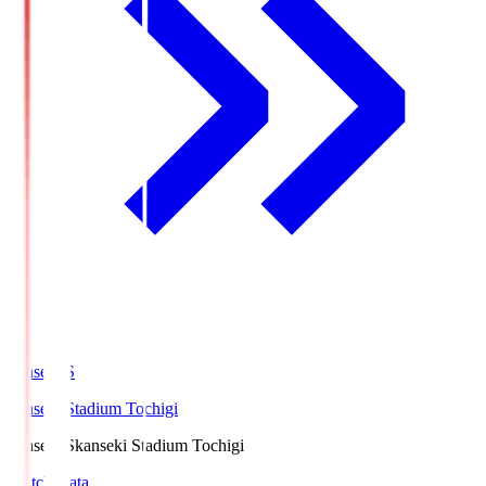
kanseki.S
kanseki Stadium Tochigi
kanseki.S
kanseki Stadium Tochigi
Match Data