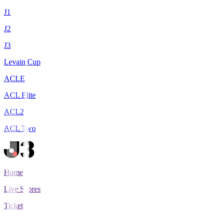
J1
J2
J3
Levain Cup
ACLE
ACL Elite
ACL2
ACL Two
Home
Live Scores
Tickets