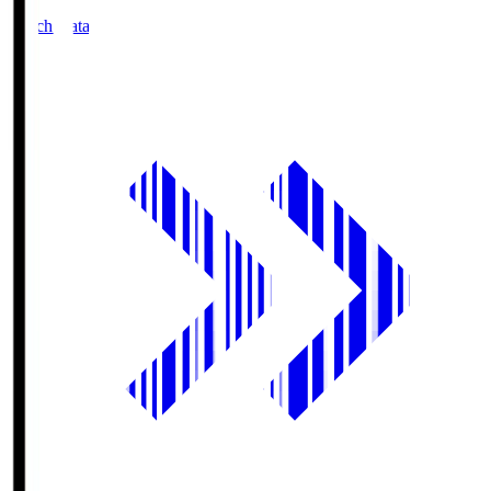
Match Data