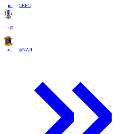
Ehime FC
EFC
19:00
Nara Club
NAR