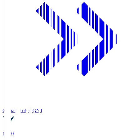
Gainare Tottori
GNT
19:00