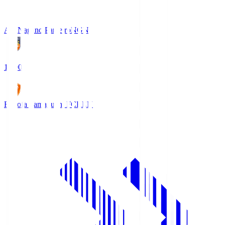
AC Nagano Parceiro
NGN
18:00
Renofa Yamaguchi FC
REN