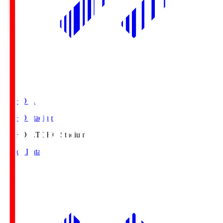
TOHO S.
TOHO Stadium
TOHO S.
TOHO Stadium
Match Data