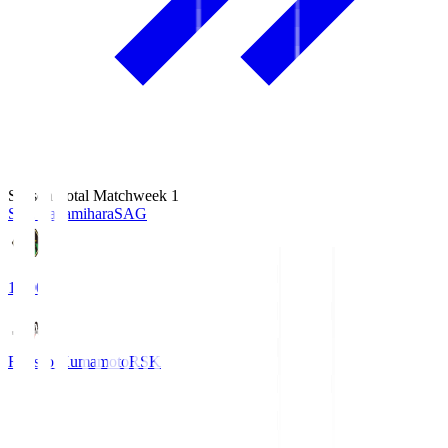
Season Total Matchweek 1
S.C. Sagamihara
SAG
18:00
Roasso Kumamoto
RSK