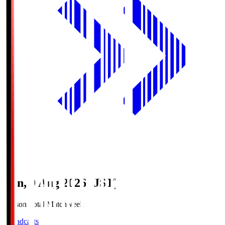
Sun, 9 Aug 2026 (JST)
Season Total Matchweek 1
Broadcasts