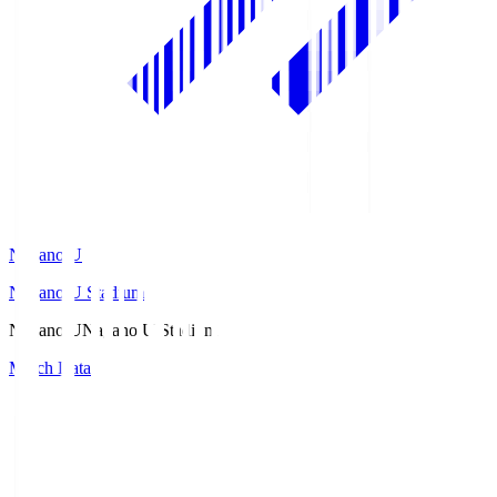
Nagano U
Nagano U Stadium
Nagano U
Nagano U Stadium
Match Data