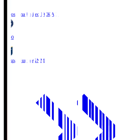
Kagoshima United FC
KAG
19:00
Thespa Gunma
GNM