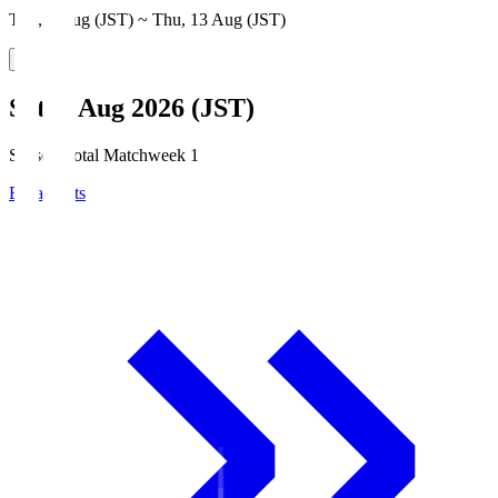
Thu, 6 Aug (JST) ~ Thu, 13 Aug (JST)
Sat, 8 Aug 2026 (JST)
Season Total Matchweek 1
Broadcasts