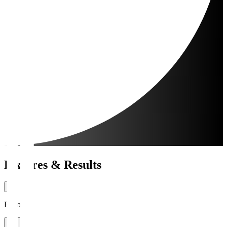
Fixtures & Results
Period