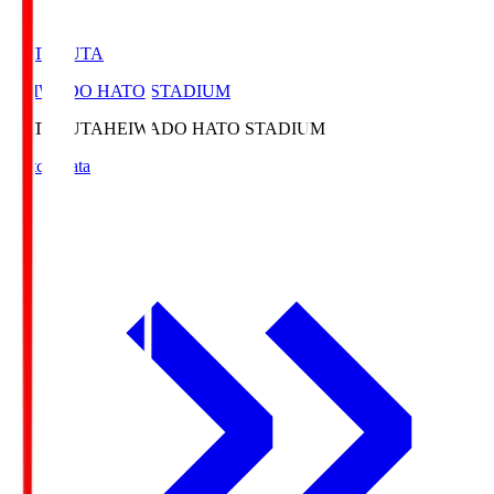
HATOSUTA
HEIWADO HATO STADIUM
HATOSUTA
HEIWADO HATO STADIUM
Match Data