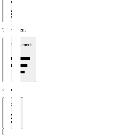
1 week
Tournament
All Tournaments
Clubs
All Clubs