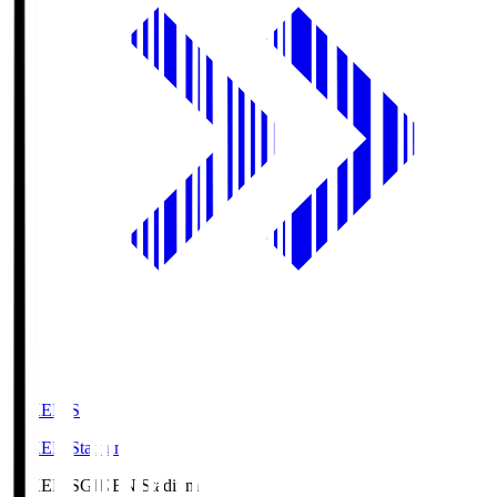
GIKEN.S
GIKEN Stadium
GIKEN.S
GIKEN Stadium