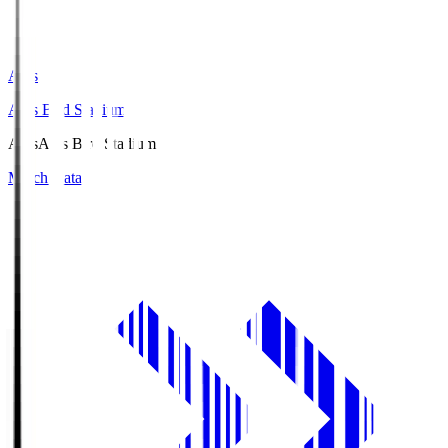
Axis
Axis Bird Stadium
Axis
Axis Bird Stadium
Match Data