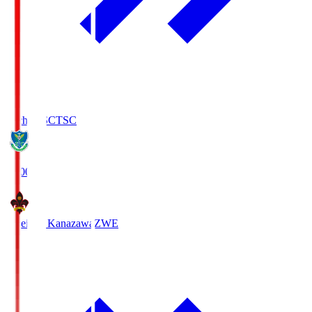
Tochigi SC
TSC
19:00
Zweigen Kanazawa
ZWE