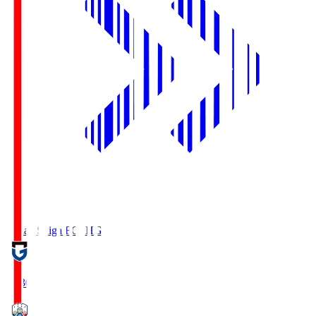
Reilac Shiga FC
SHG
18:30