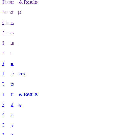
Fixtures & Results
Standings
Clubs
News
Features
Stats
Home
Live Scores
Tickets
Fixtures & Results
Standings
Clubs
News