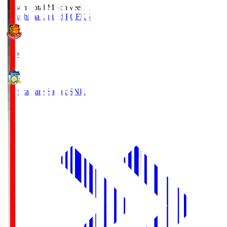
Season Total Matchweek 1
Fukushima United FC
FKS
18:00
Kamatamare Sanuki
SNK