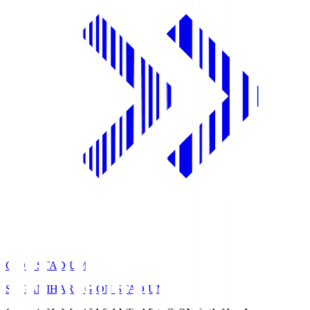
GION STADIUM
SAGAMIHARA GION STADIUM