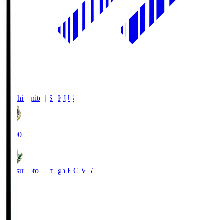
Kochi United SC
KUS
19:00
Matsumoto Yamaga F.C.
MAT