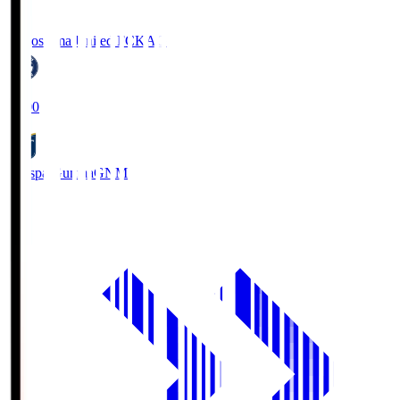
Kagoshima United FC
KAG
19:00
Thespa Gunma
GNM