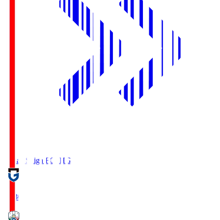
Reilac Shiga FC
SHG
18:30