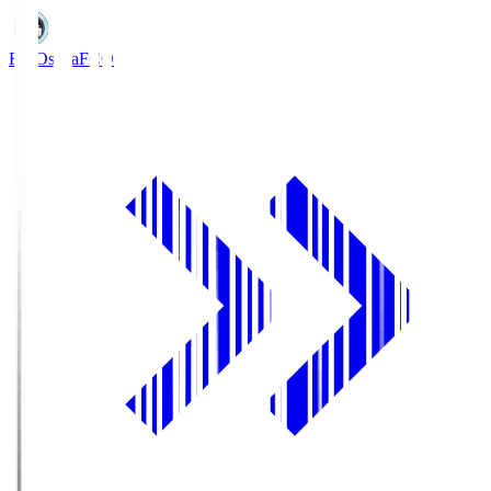
FC Osaka
FCO