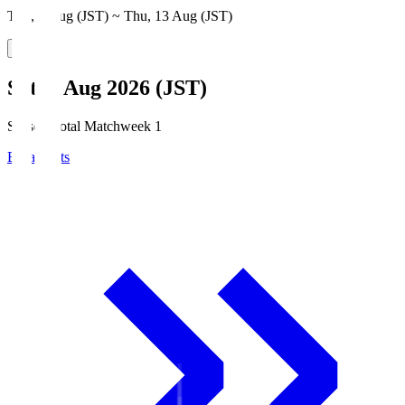
Thu, 6 Aug (JST) ~ Thu, 13 Aug (JST)
Sat, 8 Aug 2026 (JST)
Season Total Matchweek 1
Broadcasts