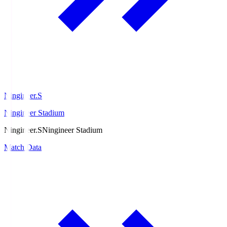
Ningineer.S
Ningineer Stadium
Ningineer.S
Ningineer Stadium
Match Data