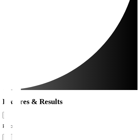
Fixtures & Results
Period