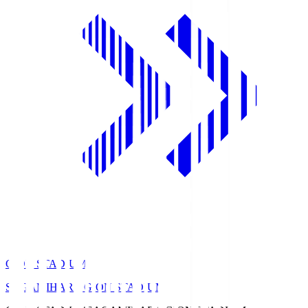
GION STADIUM
SAGAMIHARA GION STADIUM