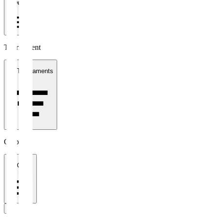
1 week
Tournament
All Tournaments
Clubs
All Clubs