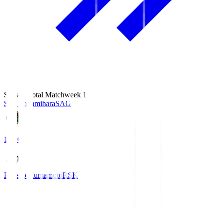
Season Total Matchweek 1
S.C. Sagamihara
SAG
18:00
Roasso Kumamoto
RSK