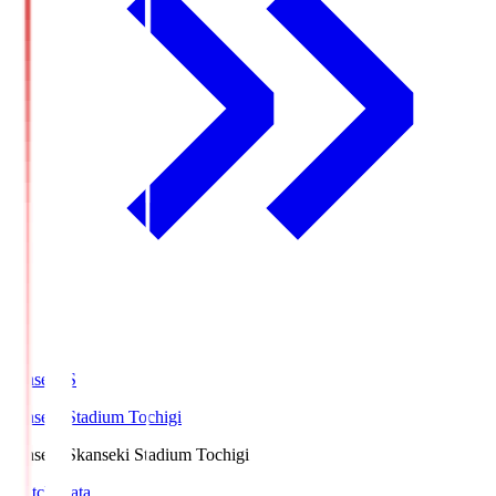
kanseki.S
kanseki Stadium Tochigi
kanseki.S
kanseki Stadium Tochigi
Match Data