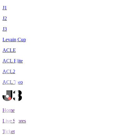
J1
J2
J3
Levain Cup
ACLE
ACL Elite
ACL2
ACL Two
Home
Live Scores
Tickets