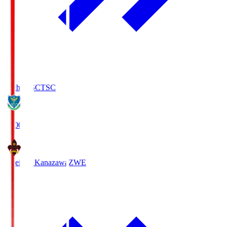
Tochigi SC
TSC
19:00
Zweigen Kanazawa
ZWE