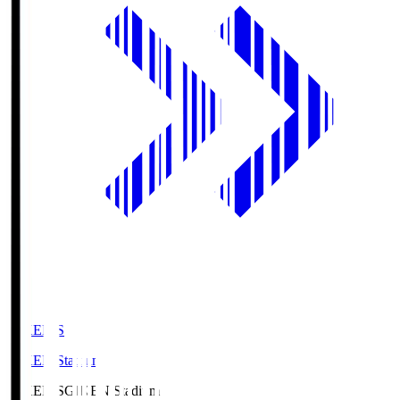
GIKEN.S
GIKEN Stadium
GIKEN.S
GIKEN Stadium