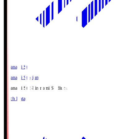
Shiranami Sta
Shiranami Stadium
Shiranami Sta
Shiranami Stadium
Match Data