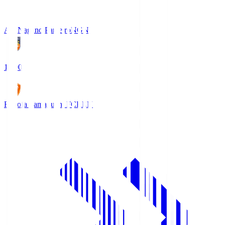
AC Nagano Parceiro
NGN
18:00
Renofa Yamaguchi FC
REN