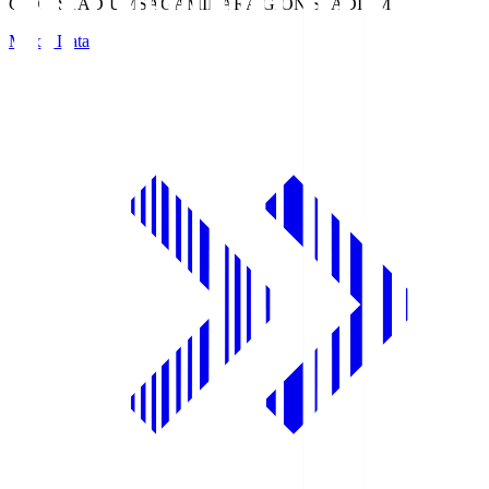
GION STADIUM
SAGAMIHARA GION STADIUM
Match Data