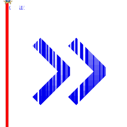
FC Gifu
GIF