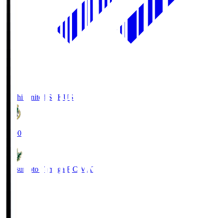
Kochi United SC
KUS
19:00
Matsumoto Yamaga F.C.
MAT