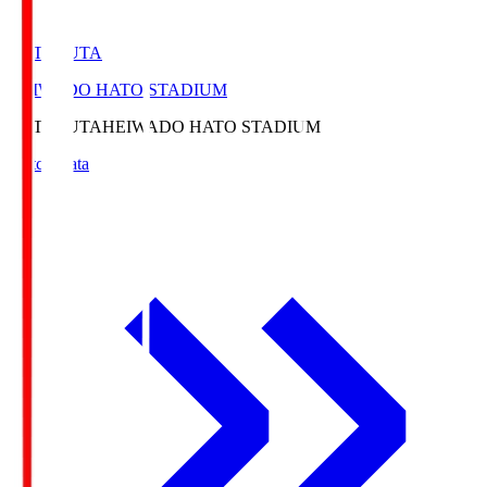
HATOSUTA
HEIWADO HATO STADIUM
HATOSUTA
HEIWADO HATO STADIUM
Match Data