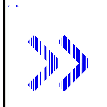
Match Data