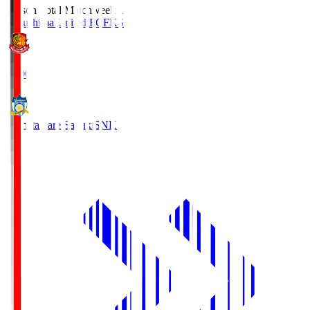
Season Total Matchweek 1
Fukushima United FC
FKS
18:00
Kamatamare Sanuki
SNK