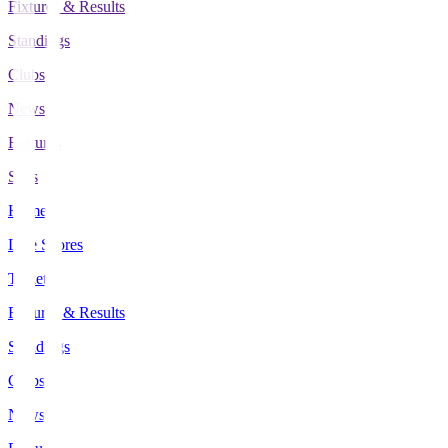
Fixtures & Results
Standings
Clubs
News
Features
Stats
Home
Live Scores
Tickets
Fixtures & Results
Standings
Clubs
News