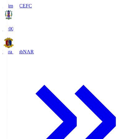
Ehime FC
EFC
19:00
Nara Club
NAR