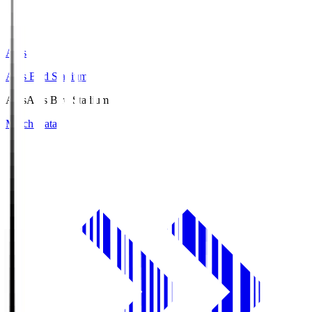
Axis
Axis Bird Stadium
Axis
Axis Bird Stadium
Match Data