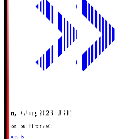
Sun, 9 Aug 2026 (JST)
Season Total Matchweek 1
Broadcasts