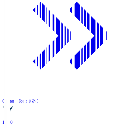
Gainare Tottori
GNT
19:00