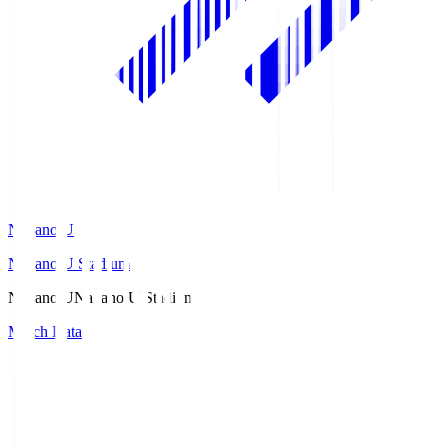
Nagano U
Nagano U Stadium
Nagano U
Nagano U Stadium
Match Data