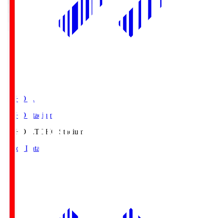
TOHO S.
TOHO Stadium
TOHO S.
TOHO Stadium
Match Data