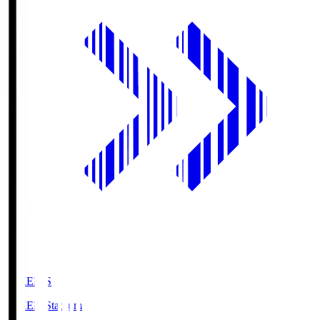
GIKEN.S
GIKEN Stadium