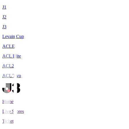
J1
J2
J3
Levain Cup
ACLE
ACL Elite
ACL2
ACL Two
Home
Live Scores
Tickets