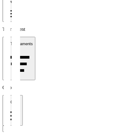
1 week
Tournament
All Tournaments
Clubs
All Clubs