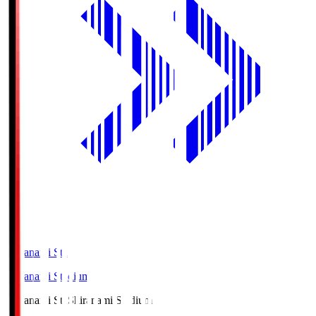
Shiranami Sta
Shiranami Stadium
Shiranami Sta
Shiranami Stadium