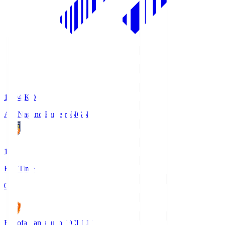
18:04
KO
AC Nagano Parceiro
NGN
1
Full Time
0
Renofa Yamaguchi FC
REN