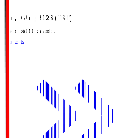
Sun, 9 Aug 2026 (JST)
Season Total Matchweek 1
Broadcasts