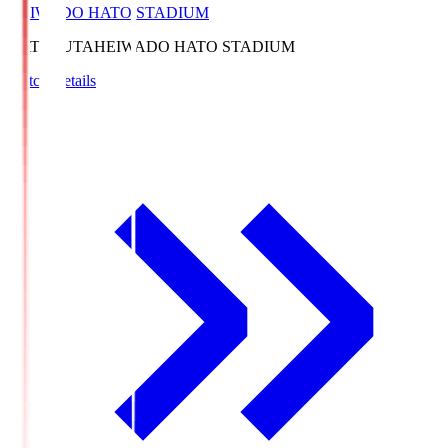
HEIWADO HATO STADIUM
HATOSUTA
HEIWADO HATO STADIUM
Match Details