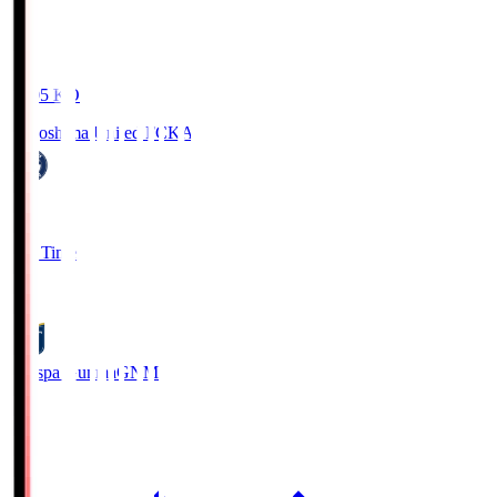
19:05
KO
Kagoshima United FC
KAG
1
Full Time
0
Thespa Gunma
GNM