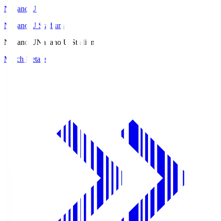
Nagano U
Nagano U Stadium
Nagano U
Nagano U Stadium
Match Details