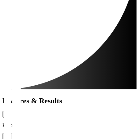
Fixtures & Results
Period