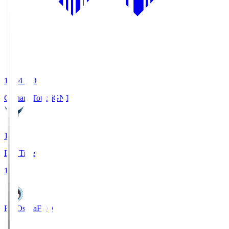
19:04
KO
Gainare Tottori
GNT
1
Full Time
1
FC Osaka
FCO