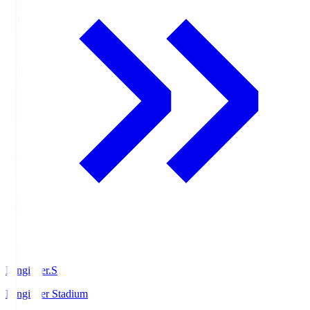
Ningineer.S
Ningineer Stadium