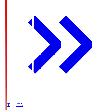
HATOSUTA