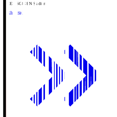
GIKEN.S
GIKEN Stadium
Match Details