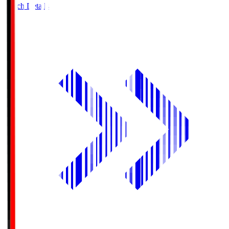
Match Details