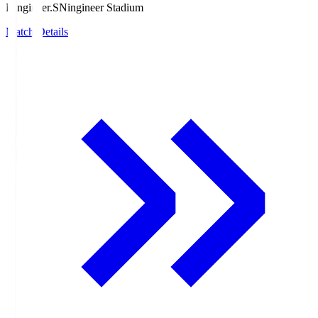
Ningineer.S
Ningineer Stadium
Match Details