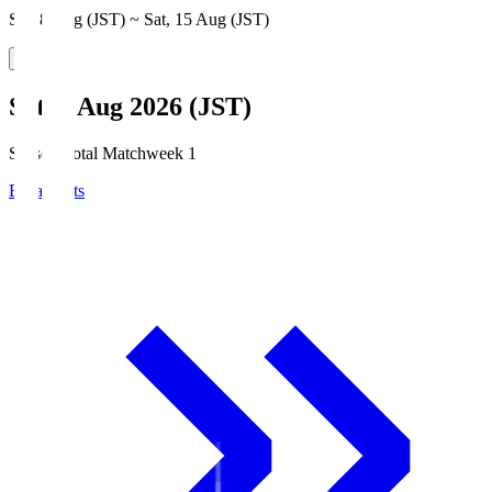
Sat, 8 Aug (JST) ~ Sat, 15 Aug (JST)
Sat, 8 Aug 2026 (JST)
Season Total Matchweek 1
Broadcasts