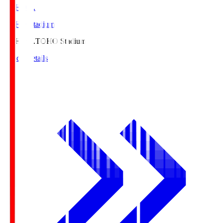
TOHO S.
TOHO Stadium
TOHO S.
TOHO Stadium
Match Details