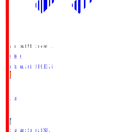
Season Total Matchweek 1
18:03
KO
Fukushima United FC
FKS
1
Full Time
2
Kamatamare Sanuki
SNK