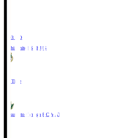
19:03
KO
Kochi United SC
KUS
0
Full Time
0
Matsumoto Yamaga F.C.
MAT