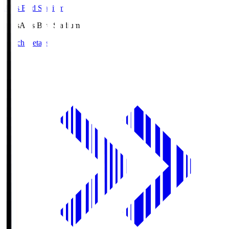
Axis Bird Stadium
Axis
Axis Bird Stadium
Match Details