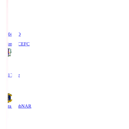
19:04
KO
Ehime FC
EFC
4
Full Time
1
Nara Club
NAR