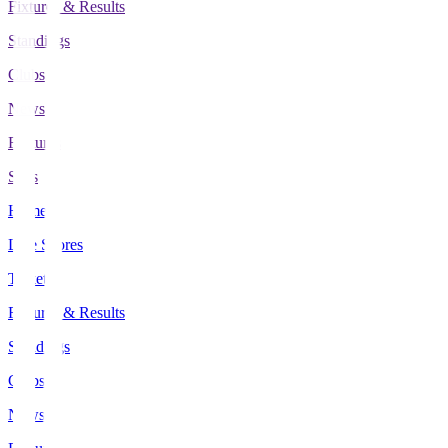
Fixtures & Results
Standings
Clubs
News
Features
Stats
Home
Live Scores
Tickets
Fixtures & Results
Standings
Clubs
News