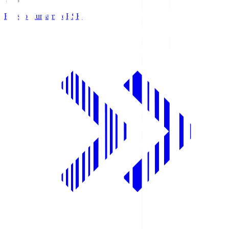
Roasso Kumamoto
RSK