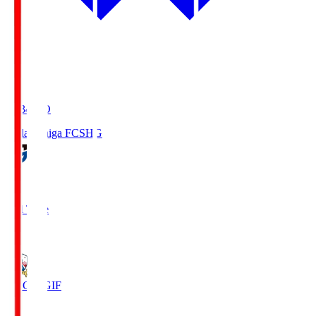
18:34
KO
Reilac Shiga FC
SHG
0
Full Time
3
FC Gifu
GIF