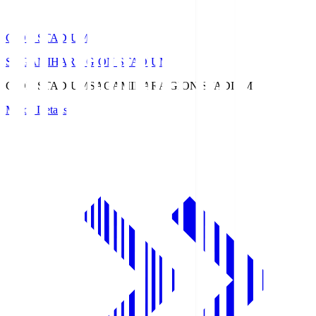
GION STADIUM
SAGAMIHARA GION STADIUM
GION STADIUM
SAGAMIHARA GION STADIUM
Match Details