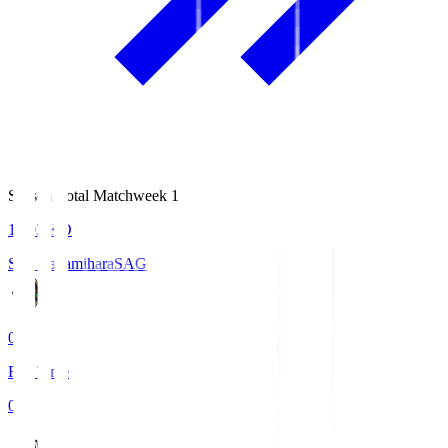
Season Total Matchweek 1
18:03
KO
S.C. Sagamihara
SAG
0
Full Time
0