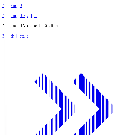
Nagano U
Nagano U Stadium
Nagano U
Nagano U Stadium
Match Details