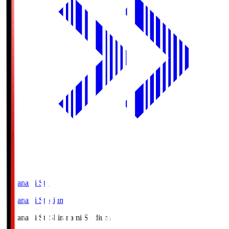
Shiranami Sta
Shiranami Stadium
Shiranami Sta
Shiranami Stadium