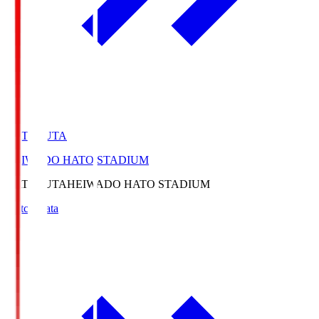
HATOSUTA
HEIWADO HATO STADIUM
HATOSUTA
HEIWADO HATO STADIUM
Match Data