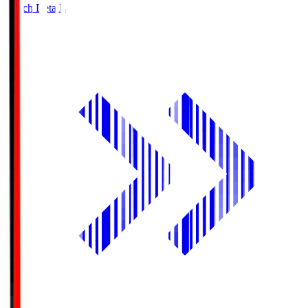
Match Details