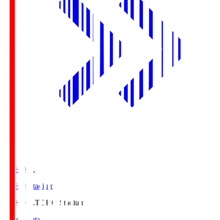
TOHO S.
TOHO Stadium
TOHO S.
TOHO Stadium
Match Data