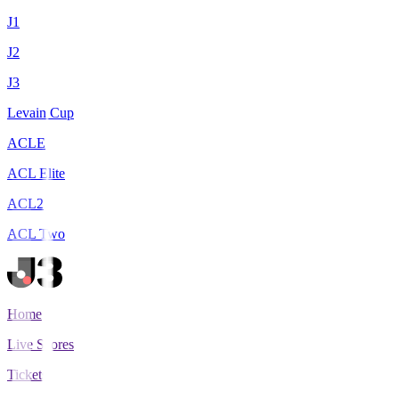
J1
J2
J3
Levain Cup
ACLE
ACL Elite
ACL2
ACL Two
Home
Live Scores
Tickets