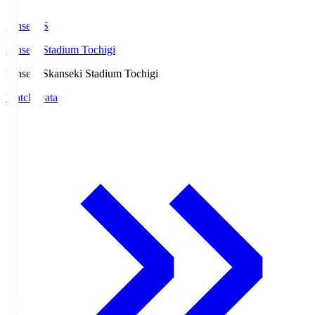
kanseki.S
kanseki Stadium Tochigi
kanseki.S
kanseki Stadium Tochigi
Match Data