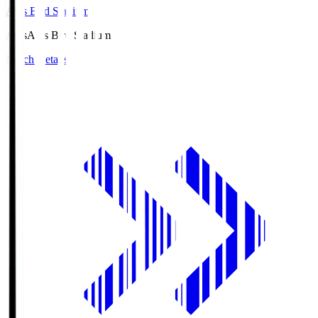
Axis Bird Stadium
Axis
Axis Bird Stadium
Match Details