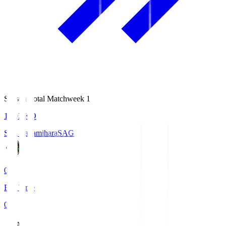
Season Total Matchweek 1
18:03
KO
S.C. Sagamihara
SAG
0
Full Time
0