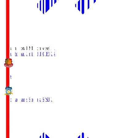
Season Total Matchweek 1
Fukushima United FC
FKS
18:00
Kamatamare Sanuki
SNK