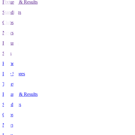
Fixtures & Results
Standings
Clubs
News
Features
Stats
Home
Live Scores
Tickets
Fixtures & Results
Standings
Clubs
News