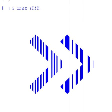
Roasso Kumamoto
RSK