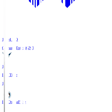
19:04
KO
Gainare Tottori
GNT
1
Full Time
1
FC Osaka
FCO