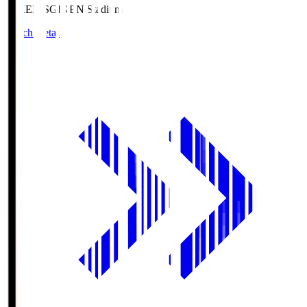
GIKEN.S
GIKEN Stadium
Match Details