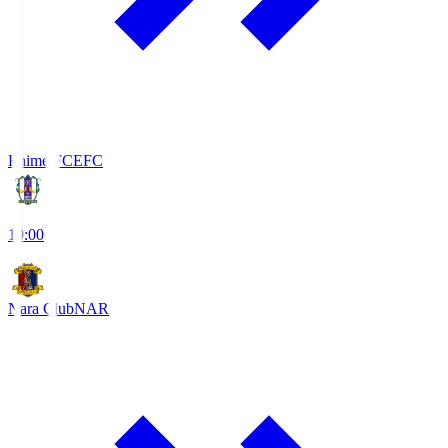
Ehime FC
EFC
19:00
Nara Club
NAR