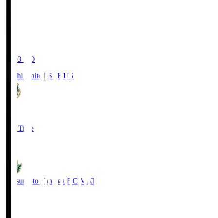
19:03
KO
Kochi United SC
KUS
0
Full Time
0
Matsumoto Yamaga F.C.
MAT