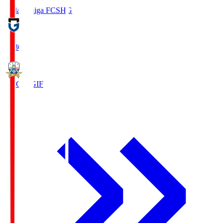
Reilac Shiga FC
SHG
18:30
FC Gifu
GIF