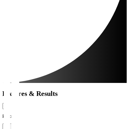
Fixtures & Results
Period