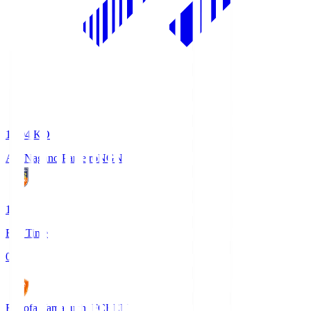
18:04
KO
AC Nagano Parceiro
NGN
1
Full Time
0
Renofa Yamaguchi FC
REN