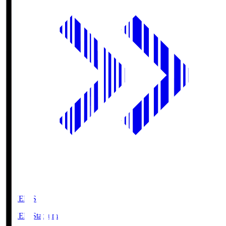
GIKEN.S
GIKEN Stadium