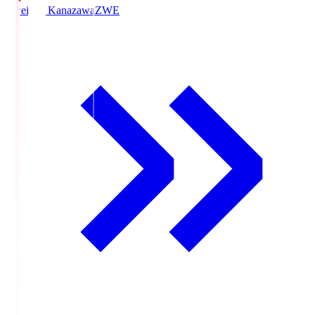
Zweigen Kanazawa
ZWE