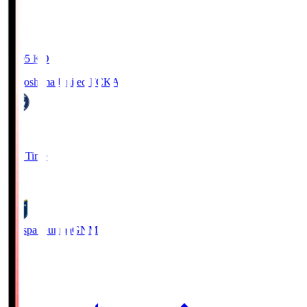
19:05
KO
Kagoshima United FC
KAG
1
Full Time
0
Thespa Gunma
GNM