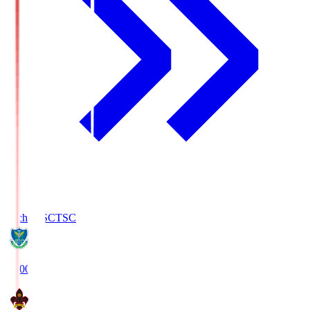
Tochigi SC
TSC
19:00