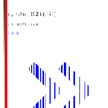
Sun, 9 Aug 2026 (JST)
Season Total Matchweek 1
Broadcasts