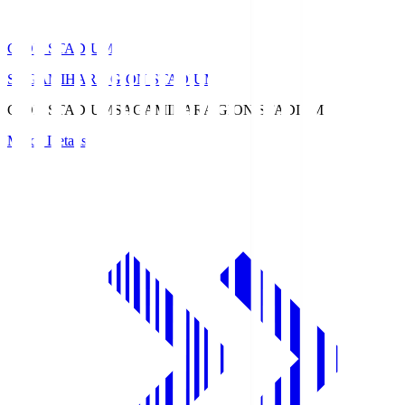
GION STADIUM
SAGAMIHARA GION STADIUM
GION STADIUM
SAGAMIHARA GION STADIUM
Match Details