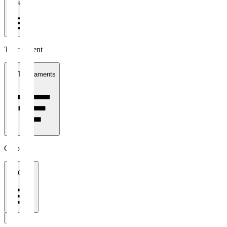
1 week
Tournament
All Tournaments
Clubs
All Clubs