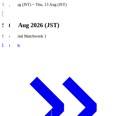
Thu, 6 Aug (JST) ~ Thu, 13 Aug (JST)
Sat, 8 Aug 2026 (JST)
Season Total Matchweek 1
Broadcasts