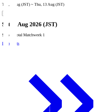
Thu, 6 Aug (JST) ~ Thu, 13 Aug (JST)
Sat, 8 Aug 2026 (JST)
Season Total Matchweek 1
Broadcasts