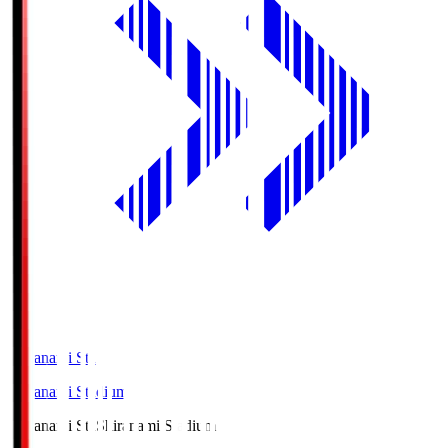
Shiranami Sta
Shiranami Stadium
Shiranami Sta
Shiranami Stadium