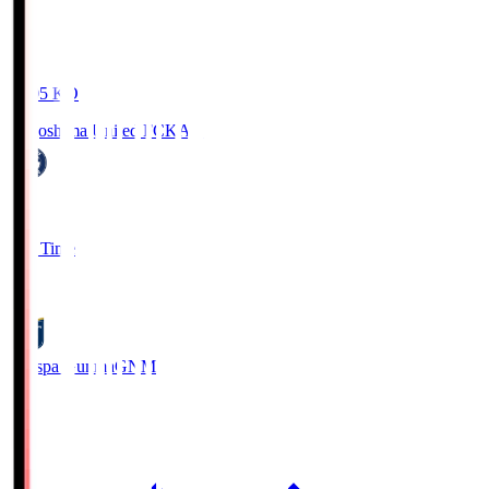
19:05
KO
Kagoshima United FC
KAG
1
Full Time
0
Thespa Gunma
GNM