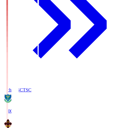
Tochigi SC
TSC
19:00