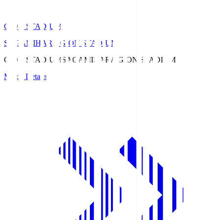
GION STADIUM
SAGAMIHARA GION STADIUM
GION STADIUM
SAGAMIHARA GION STADIUM
Match Details