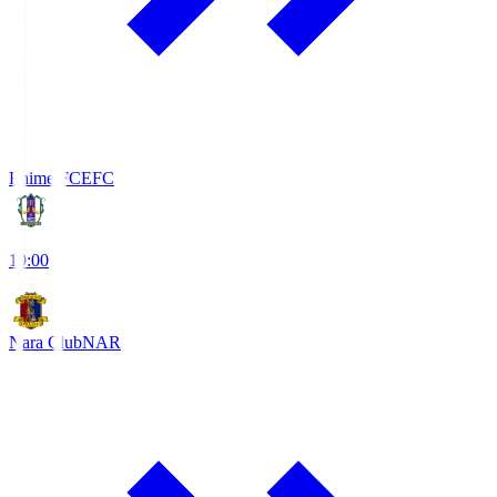
Ehime FC
EFC
19:00
Nara Club
NAR