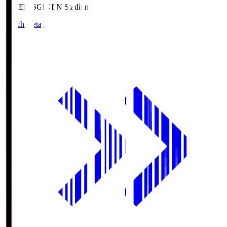
GIKEN.S
GIKEN Stadium
Match Details