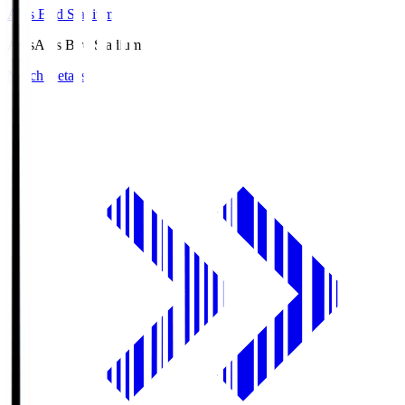
Axis Bird Stadium
Axis
Axis Bird Stadium
Match Details