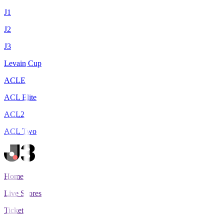
J1
J2
J3
Levain Cup
ACLE
ACL Elite
ACL2
ACL Two
Home
Live Scores
Tickets