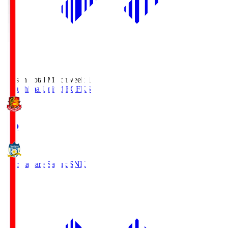
Season Total Matchweek 1
Fukushima United FC
FKS
18:00
Kamatamare Sanuki
SNK