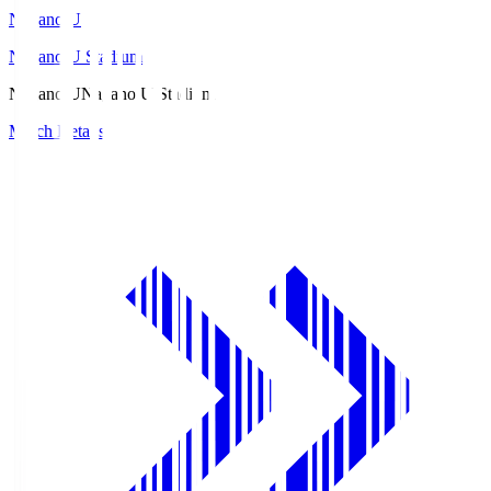
Nagano U
Nagano U Stadium
Nagano U
Nagano U Stadium
Match Details