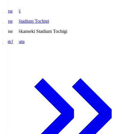
kanseki.S
kanseki Stadium Tochigi
kanseki.S
kanseki Stadium Tochigi
Match Data