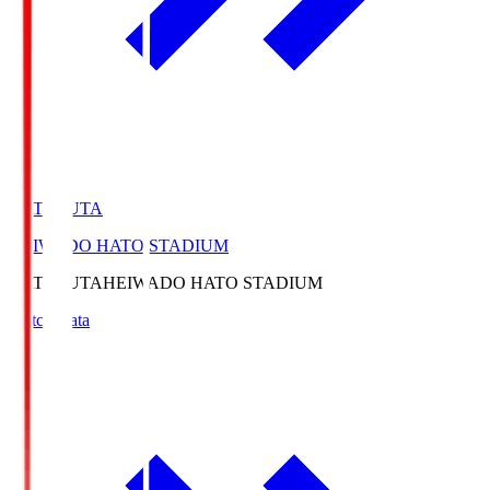
HATOSUTA
HEIWADO HATO STADIUM
HATOSUTA
HEIWADO HATO STADIUM
Match Data