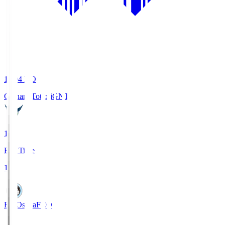
19:04
KO
Gainare Tottori
GNT
1
Full Time
1
FC Osaka
FCO