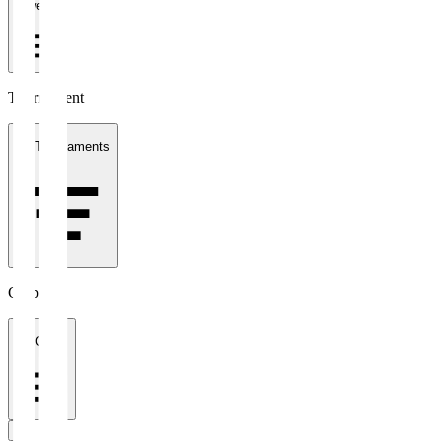
1 week
Tournament
All Tournaments
Clubs
All Clubs