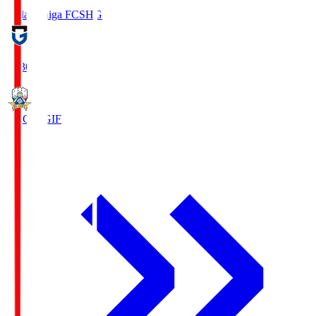
Reilac Shiga FC
SHG
18:30
FC Gifu
GIF