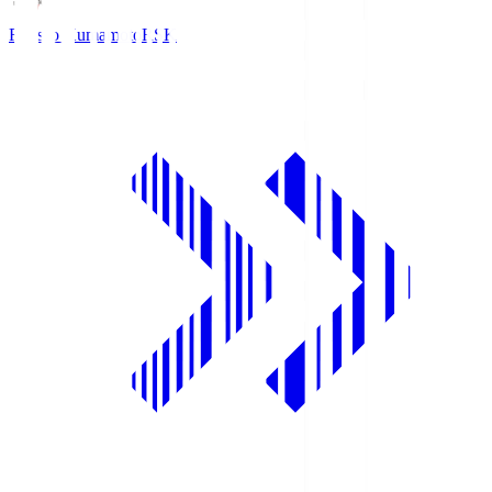
Roasso Kumamoto
RSK