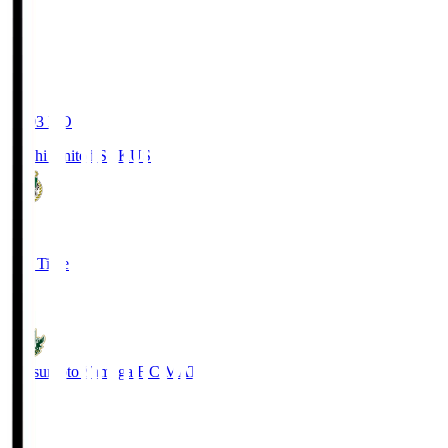
19:03
KO
Kochi United SC
KUS
0
Full Time
0
Matsumoto Yamaga F.C.
MAT