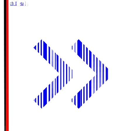
Match Details