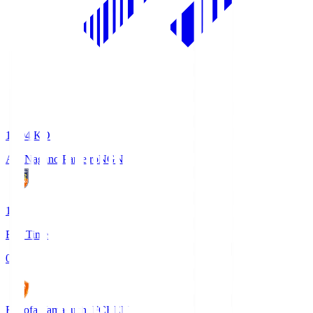
18:04
KO
AC Nagano Parceiro
NGN
1
Full Time
0
Renofa Yamaguchi FC
REN