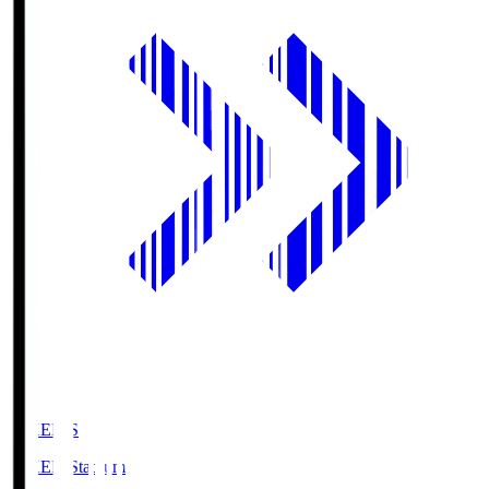
GIKEN.S
GIKEN Stadium