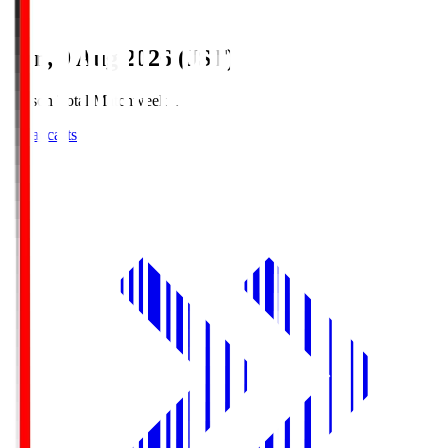
Sun, 9 Aug 2026 (JST)
Season Total Matchweek 1
Broadcasts