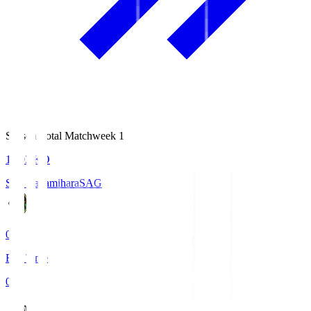
Season Total Matchweek 1
18:03
KO
S.C. Sagamihara
SAG
0
Full Time
0