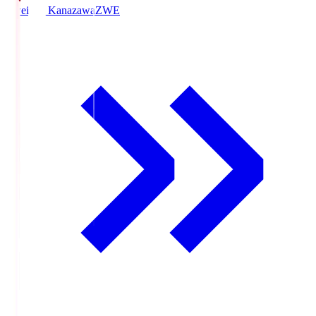
Zweigen Kanazawa
ZWE