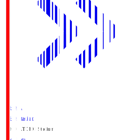
TOHO S.
TOHO Stadium
TOHO S.
TOHO Stadium
Match Data