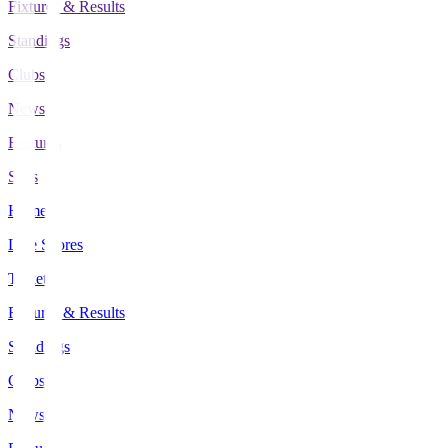
Fixtures & Results
Standings
Clubs
News
Features
Stats
Home
Live Scores
Tickets
Fixtures & Results
Standings
Clubs
News