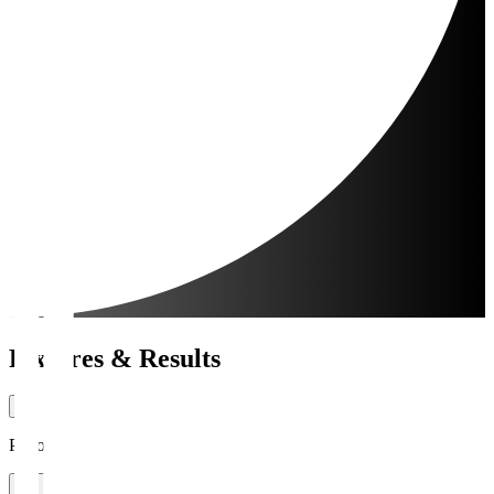
Fixtures & Results
Period