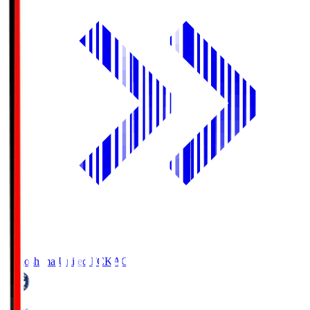
Kagoshima United FC
KAG