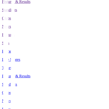
Fixtures & Results
Standings
Clubs
News
Features
Stats
Home
Live Scores
Tickets
Fixtures & Results
Standings
Clubs
News