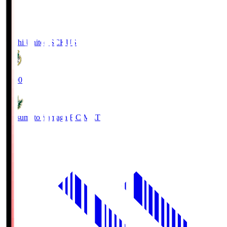
Kochi United SC
KUS
19:00
Matsumoto Yamaga F.C.
MAT