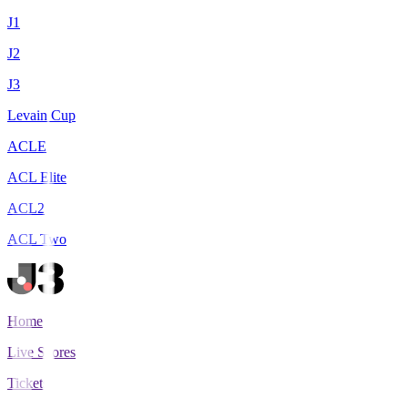
J1
J2
J3
Levain Cup
ACLE
ACL Elite
ACL2
ACL Two
Home
Live Scores
Tickets