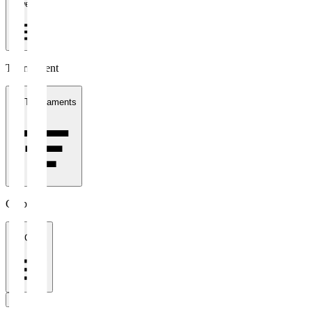
1 week
Tournament
All Tournaments
Clubs
All Clubs