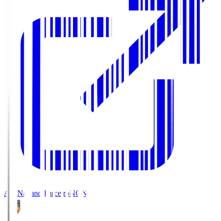
AC Nagano Parceiro
NGN