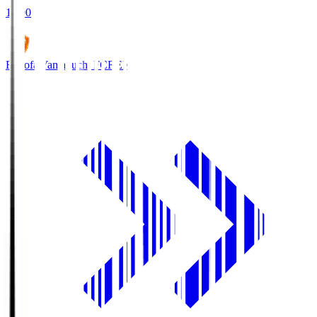
18:00
Renofa Yamaguchi FC
REN