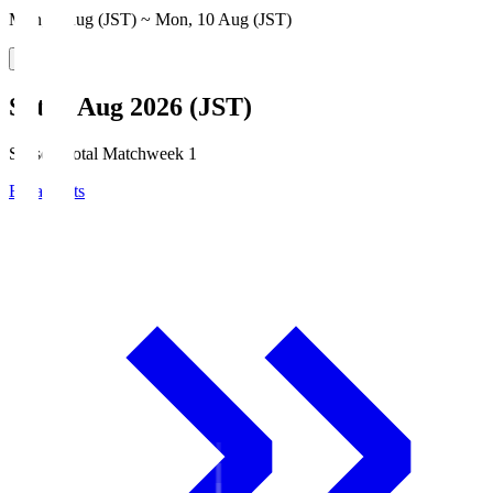
Mon, 3 Aug (JST) ~ Mon, 10 Aug (JST)
Sat, 8 Aug 2026 (JST)
Season Total Matchweek 1
Broadcasts