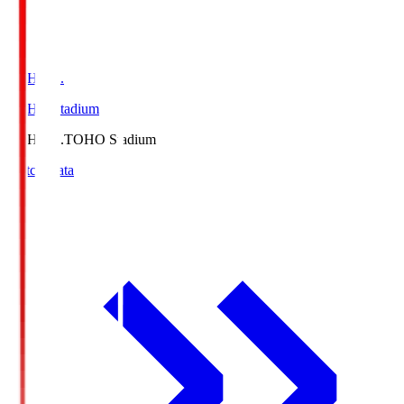
TOHO S.
TOHO Stadium
TOHO S.
TOHO Stadium
Match Data