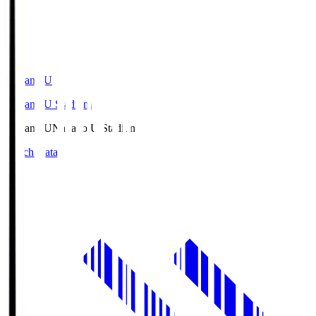
Nagano U
Nagano U Stadium
Nagano U
Nagano U Stadium
Match Data