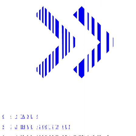
GION STADIUM
SAGAMIHARA GION STADIUM