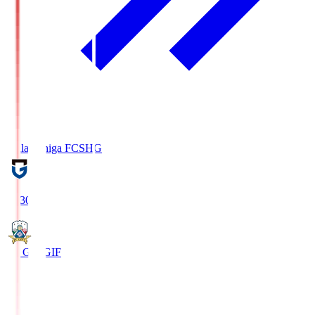
Reilac Shiga FC
SHG
18:30
FC Gifu
GIF