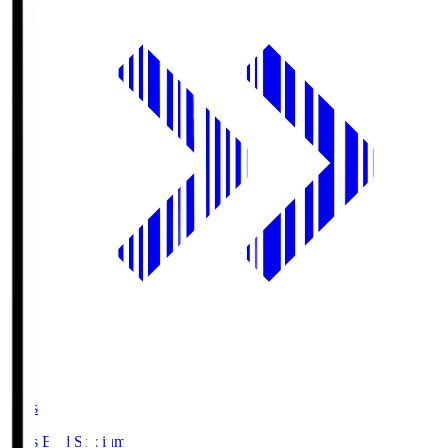
Axis
Axis Bird Stadium