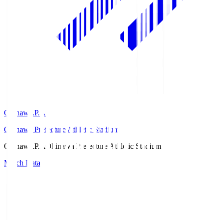
Okinawa.P.A
Okinawa Prefecture Athletic Stadium
Okinawa.P.A
Okinawa Prefecture Athletic Stadium
Match Data