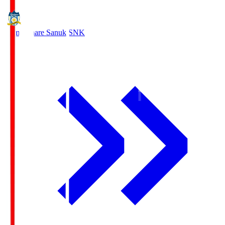
Kamatamare Sanuki
SNK