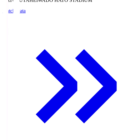
HATOSUTA
HEIWADO HATO STADIUM
Match Data