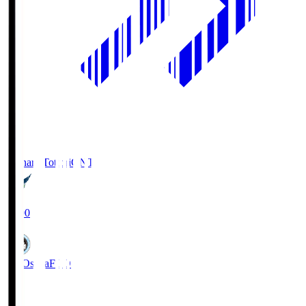
Gainare Tottori
GNT
19:00
FC Osaka
FCO