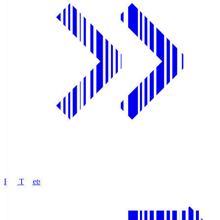
Buy Tickets