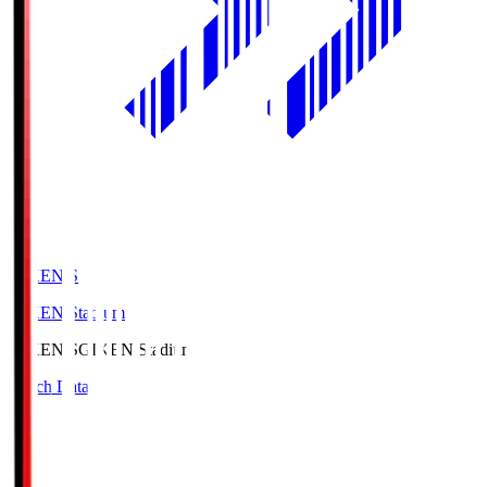
GIKEN.S
GIKEN Stadium
GIKEN.S
GIKEN Stadium
Match Data