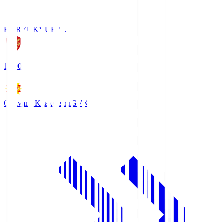
FC RYUKYU
RYU
18:00
Giravanz Kitakyushu
GVK