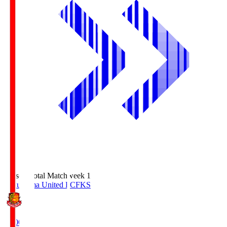
Season Total Matchweek 1
Fukushima United FC
FKS
18:00