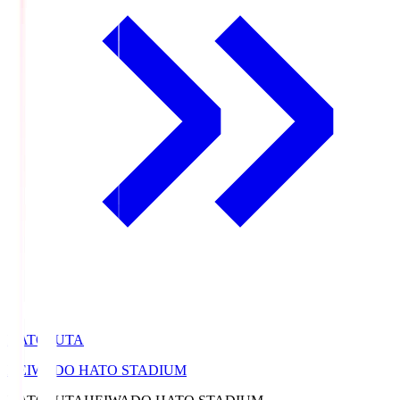
HATOSUTA
HEIWADO HATO STADIUM