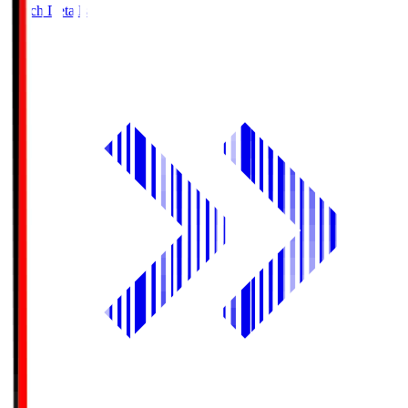
Match Details