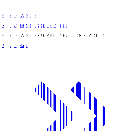
GION STADIUM
SAGAMIHARA GION STADIUM
GION STADIUM
SAGAMIHARA GION STADIUM
Match Details