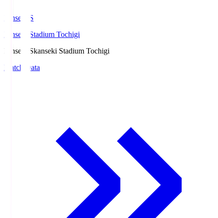
kanseki.S
kanseki Stadium Tochigi
kanseki.S
kanseki Stadium Tochigi
Match Data