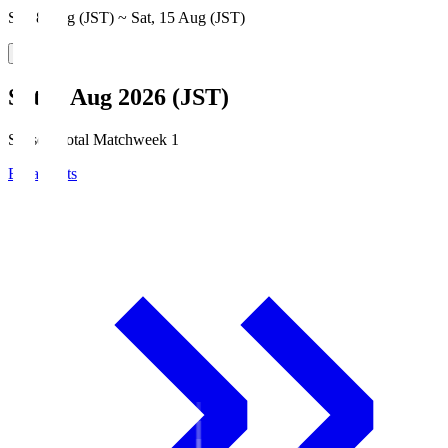
Sat, 8 Aug (JST) ~ Sat, 15 Aug (JST)
Sat, 8 Aug 2026 (JST)
Season Total Matchweek 1
Broadcasts