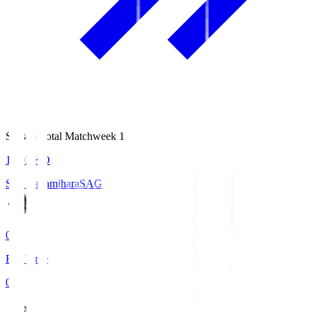
Season Total Matchweek 1
18:03
KO
S.C. Sagamihara
SAG
0
Full Time
0