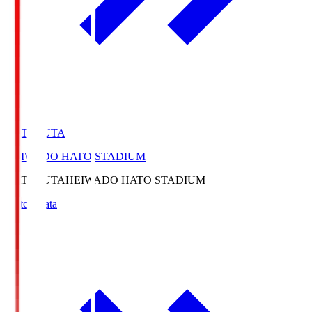
HATOSUTA
HEIWADO HATO STADIUM
HATOSUTA
HEIWADO HATO STADIUM
Match Data