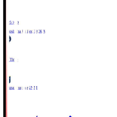
19:05
KO
Kagoshima United FC
KAG
1
Full Time
0
Thespa Gunma
GNM