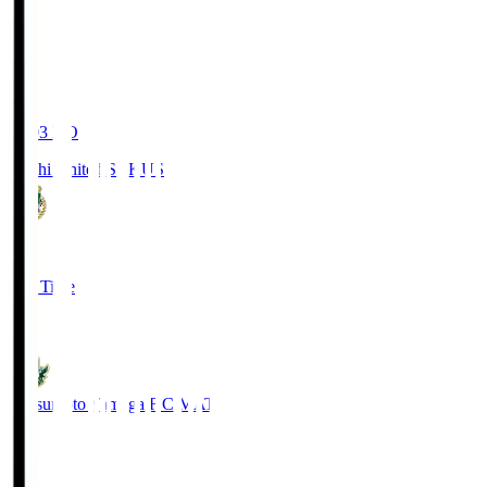
19:03
KO
Kochi United SC
KUS
0
Full Time
0
Matsumoto Yamaga F.C.
MAT