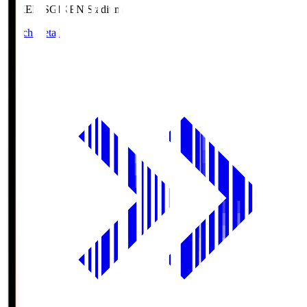
GIKEN.S
GIKEN Stadium
Match Details