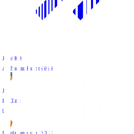
18:04
KO
AC Nagano Parceiro
NGN
1
Full Time
0
Renofa Yamaguchi FC
REN