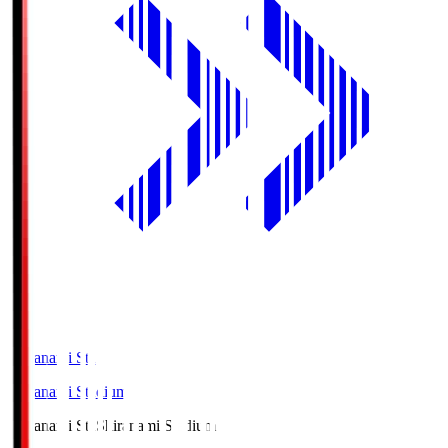
Shiranami Sta
Shiranami Stadium
Shiranami Sta
Shiranami Stadium