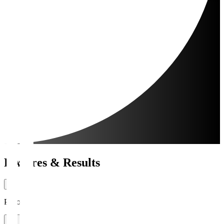
Fixtures & Results
Period