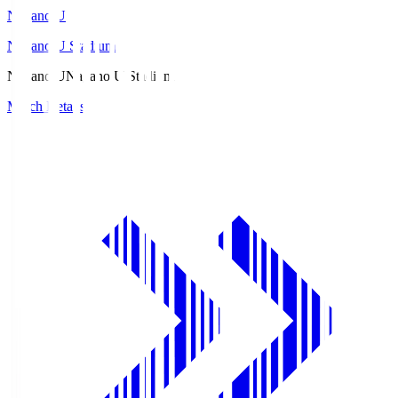
Nagano U
Nagano U Stadium
Nagano U
Nagano U Stadium
Match Details