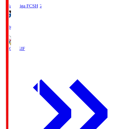
Reilac Shiga FC
SHG
18:30
FC Gifu
GIF