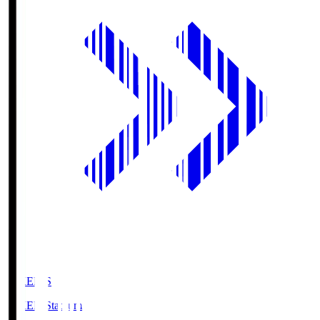
GIKEN.S
GIKEN Stadium