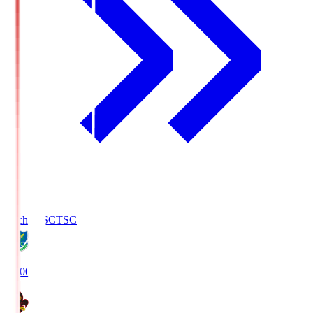
Tochigi SC
TSC
19:00