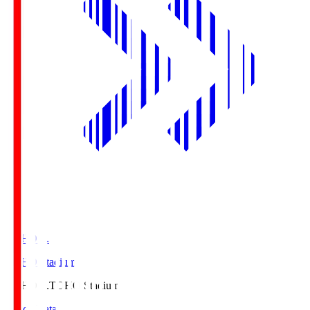
TOHO S.
TOHO Stadium
TOHO S.
TOHO Stadium
Match Data