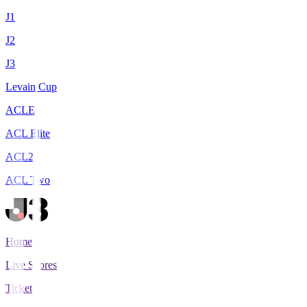
J1
J2
J3
Levain Cup
ACLE
ACL Elite
ACL2
ACL Two
Home
Live Scores
Tickets