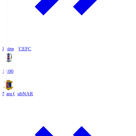
Ehime FC
EFC
19:00
Nara Club
NAR