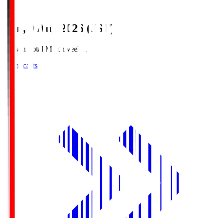
Sun, 9 Aug 2026 (JST)
Season Total Matchweek 1
Broadcasts