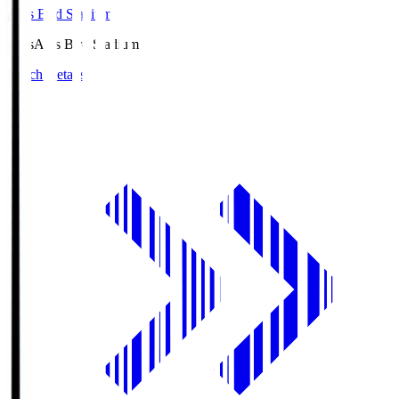
Axis Bird Stadium
Axis
Axis Bird Stadium
Match Details