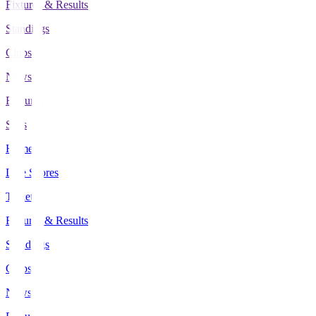
Fixtures & Results
Standings
Clubs
News
Features
Stats
Home
Live Scores
Tickets
Fixtures & Results
Standings
Clubs
News