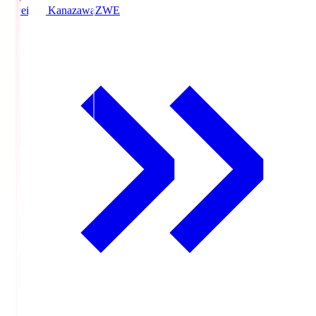
Zweigen Kanazawa
ZWE