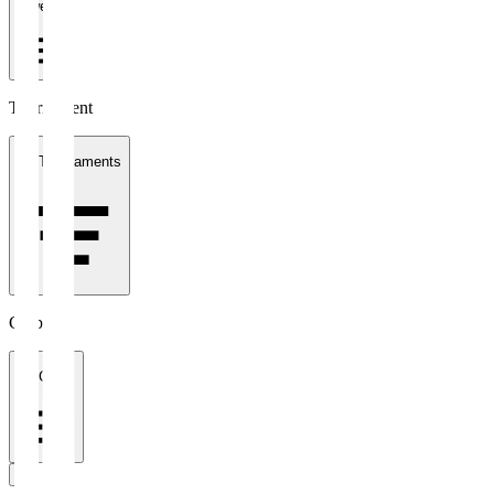
1 week
Tournament
All Tournaments
Clubs
All Clubs