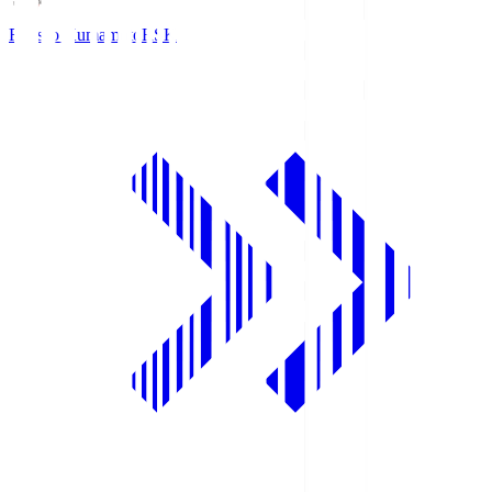
Roasso Kumamoto
RSK