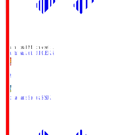
Season Total Matchweek 1
Fukushima United FC
FKS
18:00
Kamatamare Sanuki
SNK