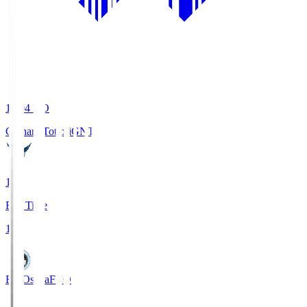
19:04
KO
Gainare Tottori
GNT
1
Full Time
1
FC Osaka
FCO