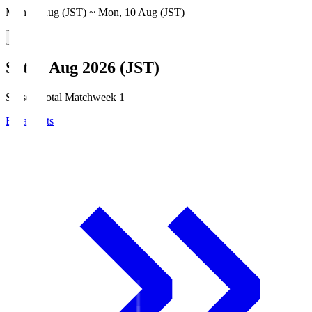
Mon, 3 Aug (JST) ~ Mon, 10 Aug (JST)
Sat, 8 Aug 2026 (JST)
Season Total Matchweek 1
Broadcasts