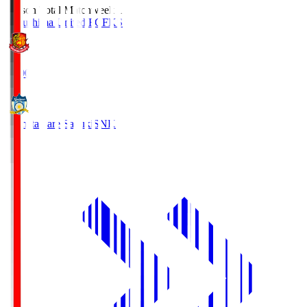
Season Total Matchweek 1
Fukushima United FC
FKS
18:00
Kamatamare Sanuki
SNK