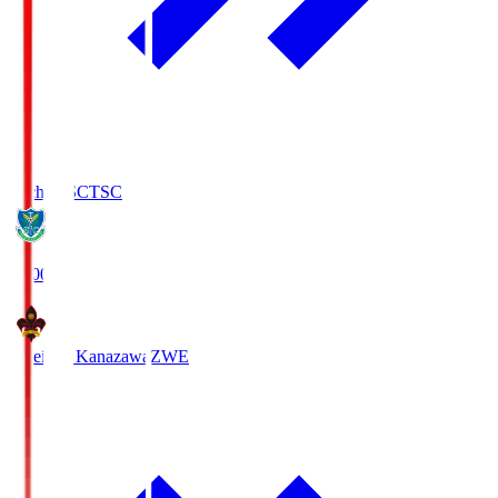
Tochigi SC
TSC
19:00
Zweigen Kanazawa
ZWE