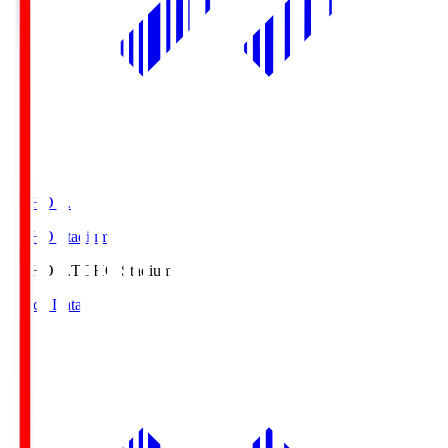
TOHO S.
TOHO Stadium
TOHO S.
TOHO Stadium
Match Data