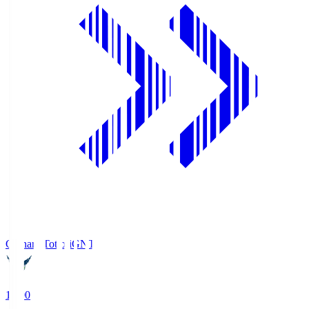
Gainare Tottori
GNT
19:00