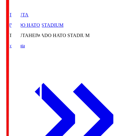
HATOSUTA
HEIWADO HATO STADIUM
HATOSUTA
HEIWADO HATO STADIUM
Match Data