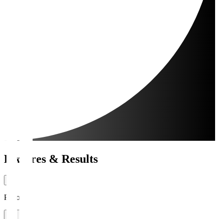
Fixtures & Results
Period