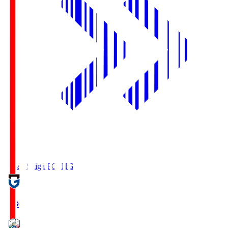
Reilac Shiga FC
SHG
18:30