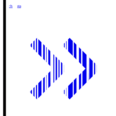
Match Data