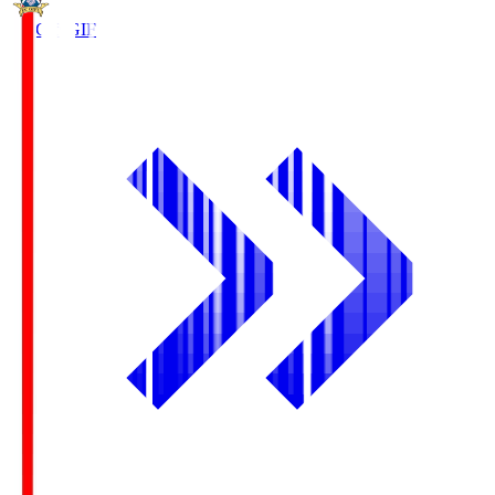
FC Gifu
GIF