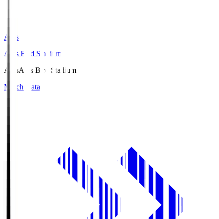
Axis
Axis Bird Stadium
Axis
Axis Bird Stadium
Match Data