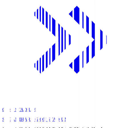
GION STADIUM
SAGAMIHARA GION STADIUM