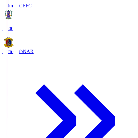
Ehime FC
EFC
19:00
Nara Club
NAR