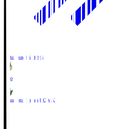
Kochi United SC
KUS
19:00
Matsumoto Yamaga F.C.
MAT