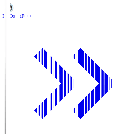
FC Osaka
FCO