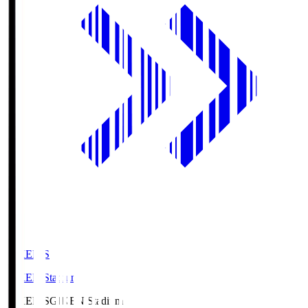
GIKEN.S
GIKEN Stadium
GIKEN.S
GIKEN Stadium