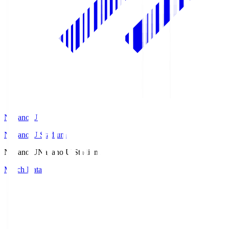
Nagano U
Nagano U Stadium
Nagano U
Nagano U Stadium
Match Data