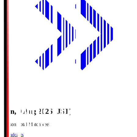
Sun, 9 Aug 2026 (JST)
Season Total Matchweek 1
Broadcasts