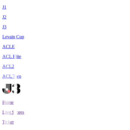
J1
J2
J3
Levain Cup
ACLE
ACL Elite
ACL2
ACL Two
Home
Live Scores
Tickets