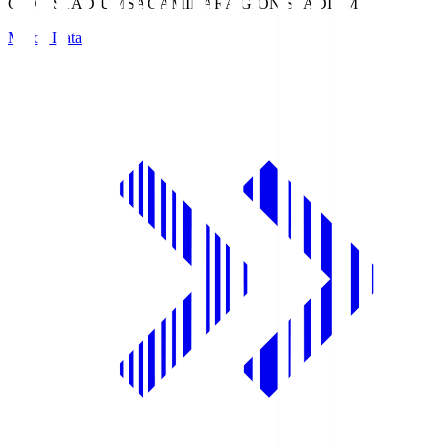
GION STADIUM
SAGAMIHARA GION STADIUM
Match Data