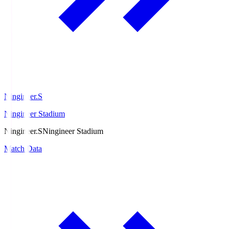
Ningineer.S
Ningineer Stadium
Ningineer.S
Ningineer Stadium
Match Data