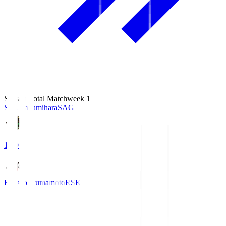
Season Total Matchweek 1
S.C. Sagamihara
SAG
18:00
Roasso Kumamoto
RSK