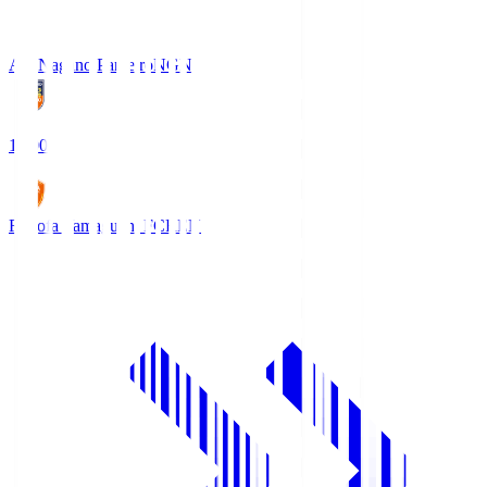
AC Nagano Parceiro
NGN
18:00
Renofa Yamaguchi FC
REN