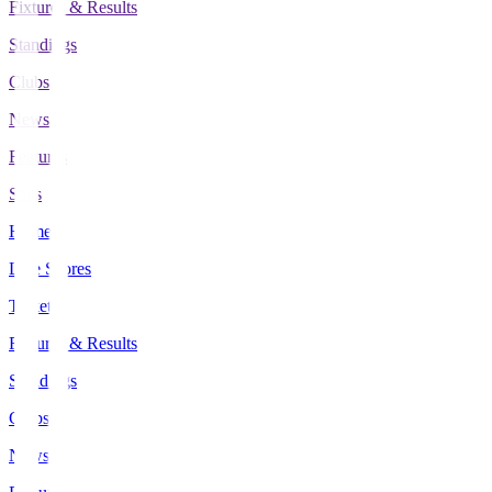
Fixtures & Results
Standings
Clubs
News
Features
Stats
Home
Live Scores
Tickets
Fixtures & Results
Standings
Clubs
News