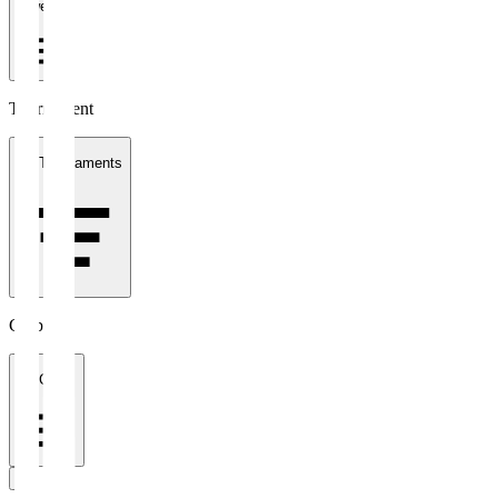
1 week
Tournament
All Tournaments
Clubs
All Clubs