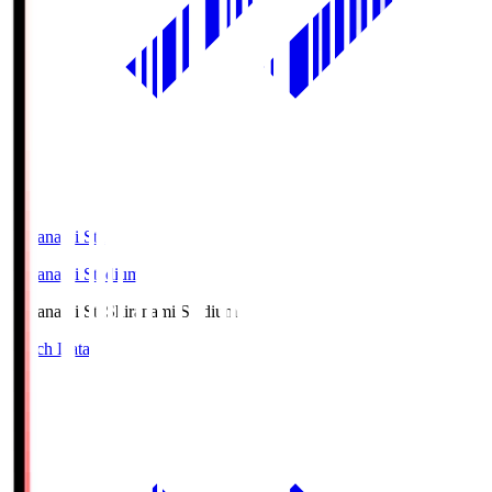
Shiranami Sta
Shiranami Stadium
Shiranami Sta
Shiranami Stadium
Match Data