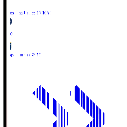
Kagoshima United FC
KAG
19:00
Thespa Gunma
GNM