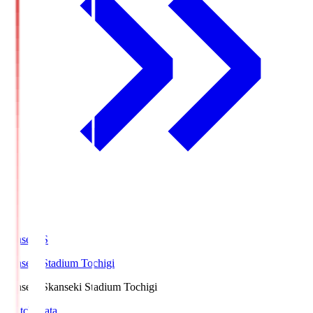
kanseki.S
kanseki Stadium Tochigi
kanseki.S
kanseki Stadium Tochigi
Match Data