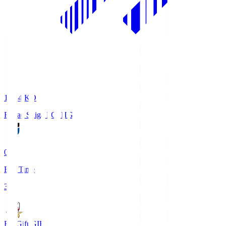
18:34
KO
Reilac Shiga FC
SHG
0
Full Time
3
FC Gifu
GIF