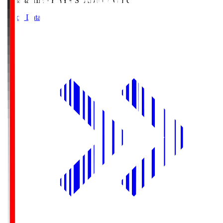
Himasta
HIMARAYA STADIUM GIFU
Match Data