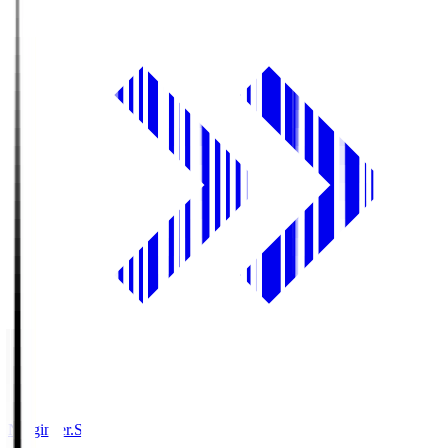
Ningineer.S