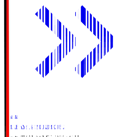
Himasta
HIMARAYA STADIUM GIFU