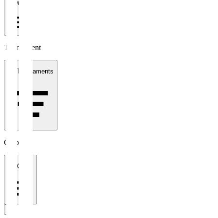
1 week
Tournament
All Tournaments
Clubs
All Clubs