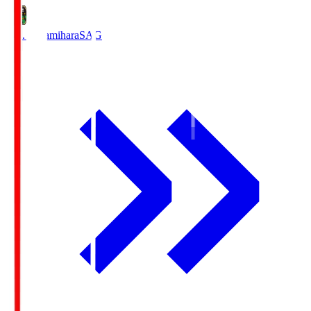
S.C. Sagamihara
SAG