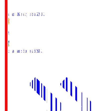
Giravanz Kitakyushu
GVK
18:00
Kamatamare Sanuki
SNK