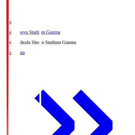
Shoda.S
Shoda Shoyu Stadium Gunma
Shoda.S
Shoda Shoyu Stadium Gunma
Match Data