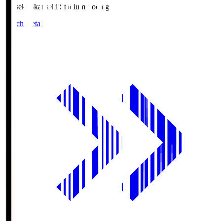
kanseki.S
kanseki Stadium Tochigi
Match Details