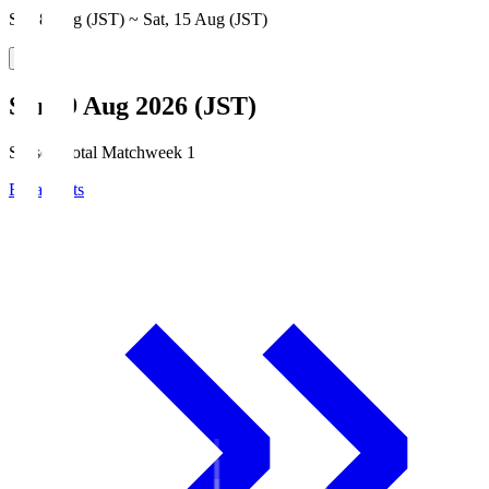
Sat, 8 Aug (JST) ~ Sat, 15 Aug (JST)
Sun, 9 Aug 2026 (JST)
Season Total Matchweek 1
Broadcasts