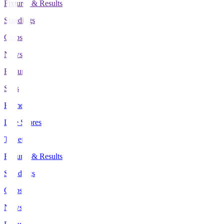
Fixtures & Results
Standings
Clubs
News
Features
Stats
Home
Live Scores
Tickets
Fixtures & Results
Standings
Clubs
News