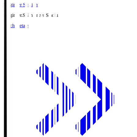
Ningineer Stadium
Ningineer.S
Ningineer Stadium
Match Details