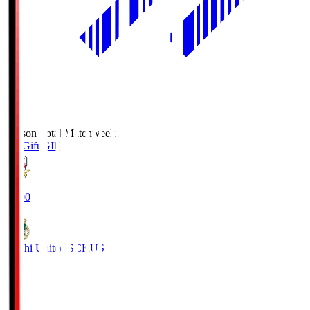
Season Total Matchweek 2
FC Gifu
GIF
18:00
Kochi United SC
KUS