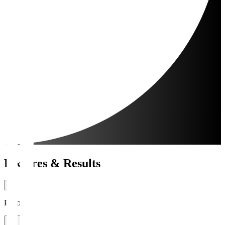
Fixtures & Results
Period