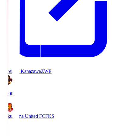
Zweigen Kanazawa
ZWE
19:00
Fukushima United FC
FKS