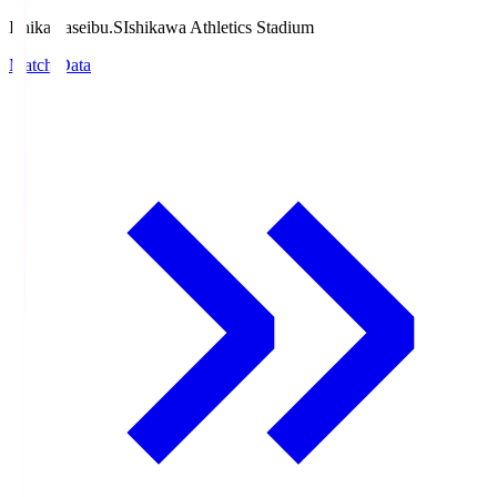
Ishikawaseibu.S
Ishikawa Athletics Stadium
Match Data