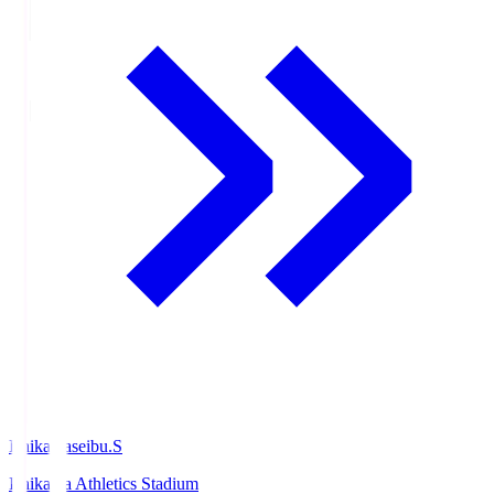
Ishikawaseibu.S
Ishikawa Athletics Stadium