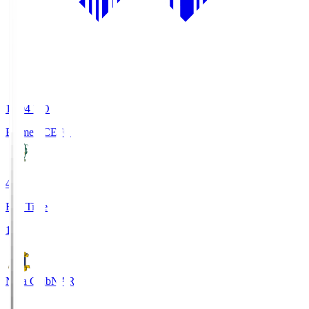
19:04
KO
Ehime FC
EFC
4
Full Time
1
Nara Club
NAR