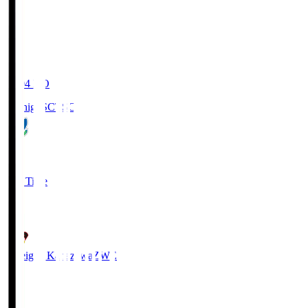
20:04
KO
Tochigi SC
TSC
3
Full Time
2
Zweigen Kanazawa
ZWE