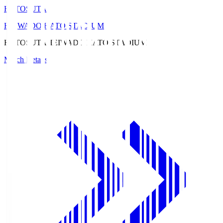
HATOSUTA
HEIWADO HATO STADIUM
HATOSUTA
HEIWADO HATO STADIUM
Match Details