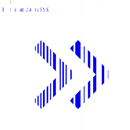
Kamatamare Sanuki
SNK