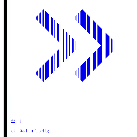
kanseki.S
kanseki Stadium Tochigi