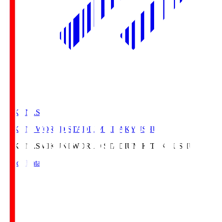
MIKUNI.S
MIKUNI WORLD STADIUM KITAKYUSHU
MIKUNI.S
MIKUNI WORLD STADIUM KITAKYUSHU
Match Data