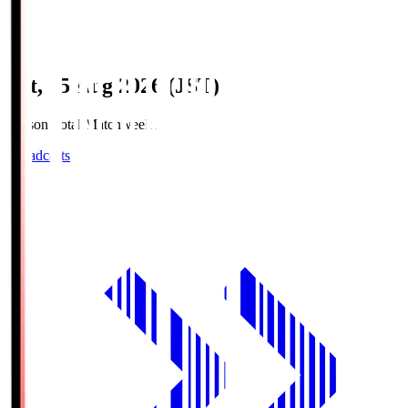
Sat, 15 Aug 2026 (JST)
Season Total Matchweek 2
Broadcasts