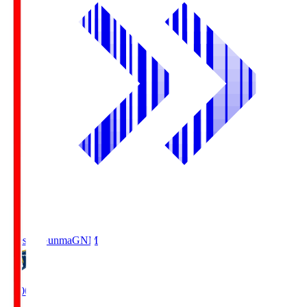
Thespa Gunma
GNM
19:00