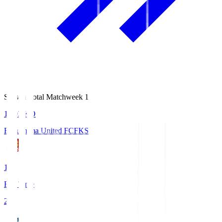
Season Total Matchweek 1
18:03
KO
Fukushima United FC
FKS
1
Full Time
2