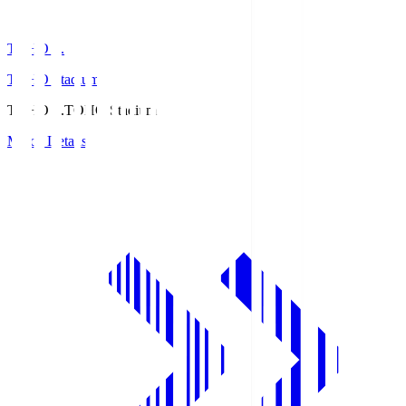
TOHO S.
TOHO Stadium
TOHO S.
TOHO Stadium
Match Details