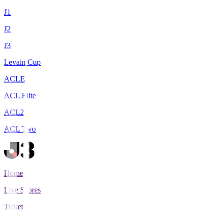
J1
J2
J3
Levain Cup
ACLE
ACL Elite
ACL2
ACL Two
Home
Live Scores
Tickets