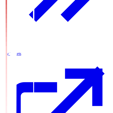
Buy Tickets