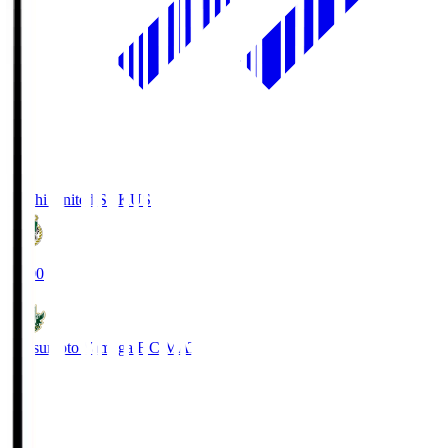
Kochi United SC
KUS
19:00
Matsumoto Yamaga F.C.
MAT