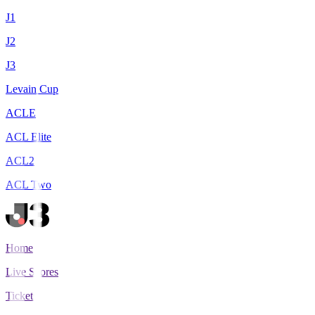
J1
J2
J3
Levain Cup
ACLE
ACL Elite
ACL2
ACL Two
Home
Live Scores
Tickets