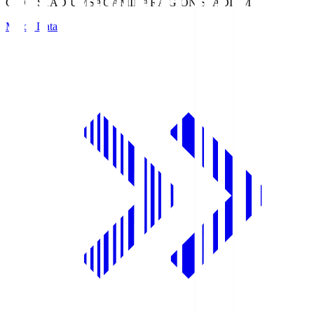
GION STADIUM
SAGAMIHARA GION STADIUM
Match Data