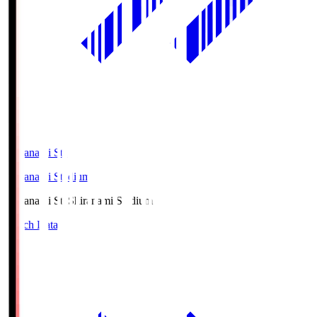
Shiranami Sta
Shiranami Stadium
Shiranami Sta
Shiranami Stadium
Match Data