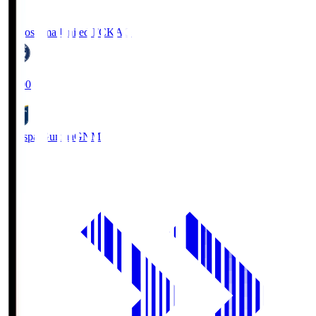
Kagoshima United FC
KAG
19:00
Thespa Gunma
GNM