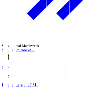
Season Total Matchweek 1
S.C. Sagamihara
SAG
18:00
Roasso Kumamoto
RSK