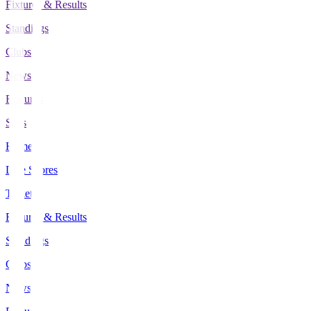
Fixtures & Results
Standings
Clubs
News
Features
Stats
Home
Live Scores
Tickets
Fixtures & Results
Standings
Clubs
News