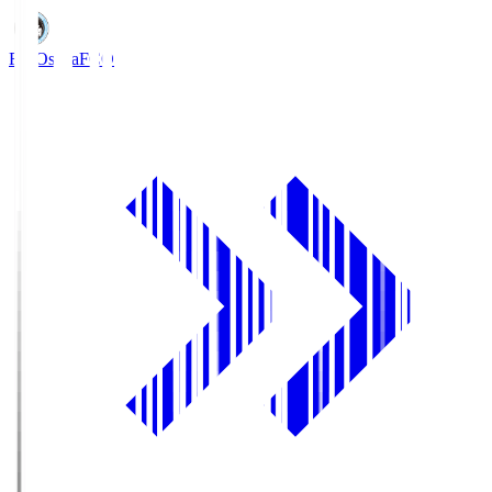
FC Osaka
FCO