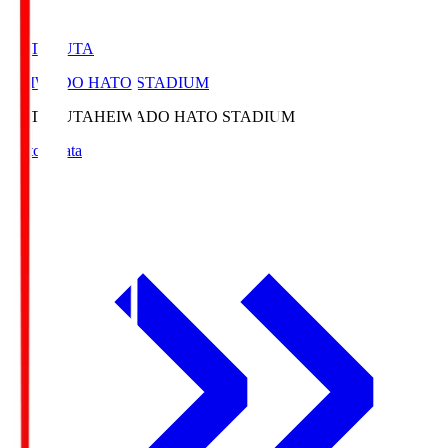
HATOSUTA
HEIWADO HATO STADIUM
HATOSUTA
HEIWADO HATO STADIUM
Match Data