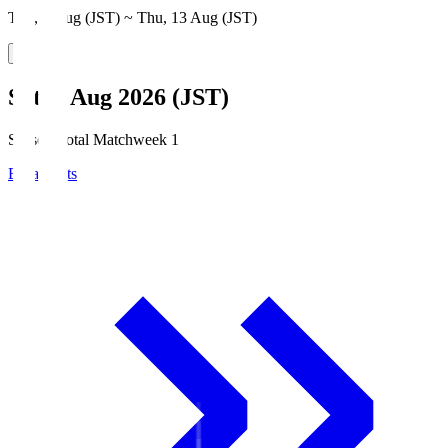
Thu, 6 Aug (JST) ~ Thu, 13 Aug (JST)
Sat, 8 Aug 2026 (JST)
Season Total Matchweek 1
Broadcasts