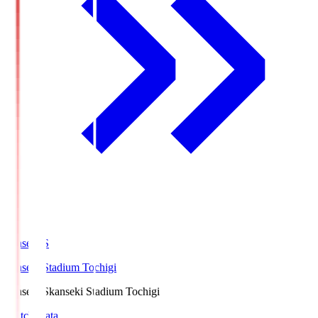
kanseki.S
kanseki Stadium Tochigi
kanseki.S
kanseki Stadium Tochigi
Match Data