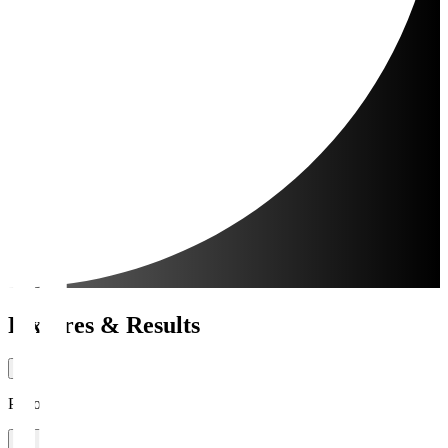
Fixtures & Results
Period