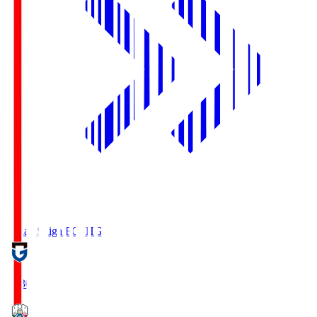
Reilac Shiga FC
SHG
18:30