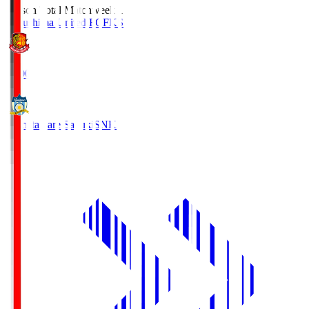
Season Total Matchweek 1
Fukushima United FC
FKS
18:00
Kamatamare Sanuki
SNK