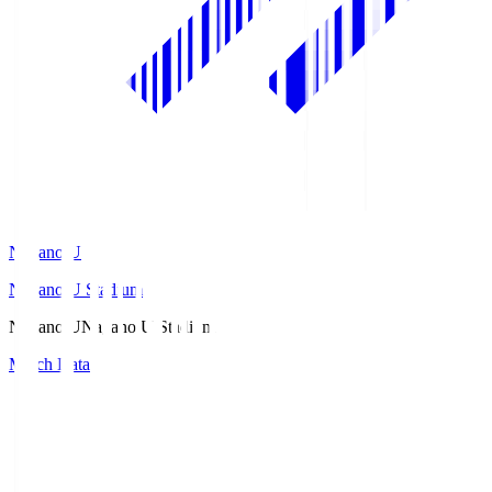
Nagano U
Nagano U Stadium
Nagano U
Nagano U Stadium
Match Data