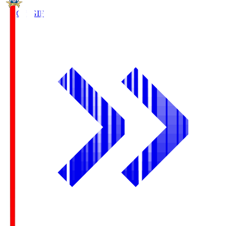
FC Gifu
GIF