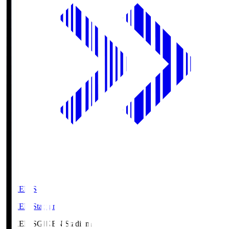
GIKEN.S
GIKEN Stadium
GIKEN.S
GIKEN Stadium