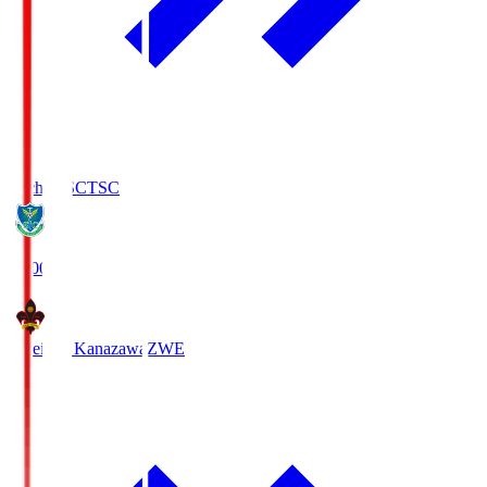
Tochigi SC
TSC
19:00
Zweigen Kanazawa
ZWE