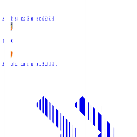
AC Nagano Parceiro
NGN
18:00
Renofa Yamaguchi FC
REN