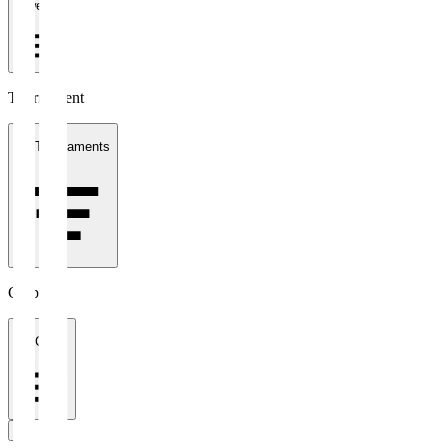
1 week
Tournament
All Tournaments
Clubs
All Clubs