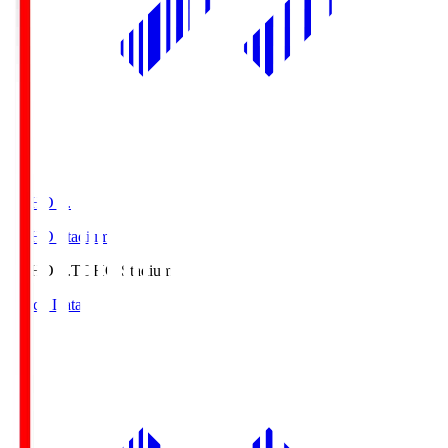
TOHO S.
TOHO Stadium
TOHO S.
TOHO Stadium
Match Data