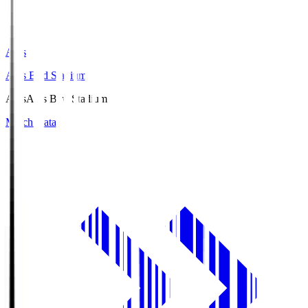
Axis
Axis Bird Stadium
Axis
Axis Bird Stadium
Match Data