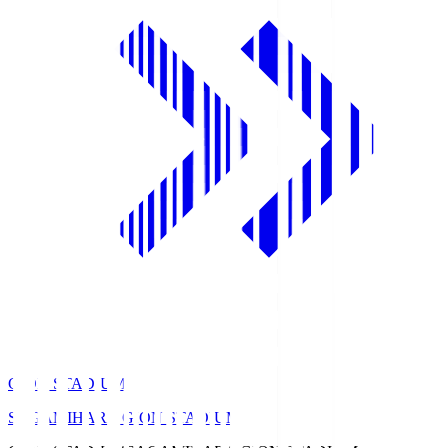
GION STADIUM
SAGAMIHARA GION STADIUM