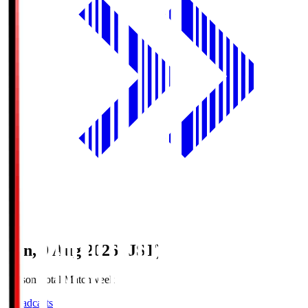
Sun, 9 Aug 2026 (JST)
Season Total Matchweek 1
Broadcasts