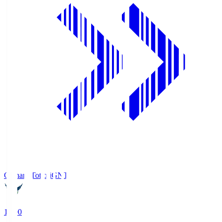
Gainare Tottori
GNT
19:00