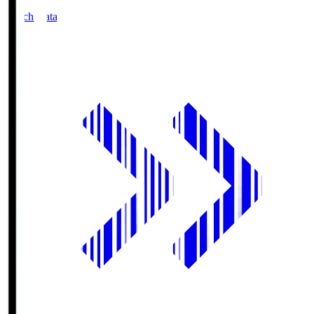
Match Data