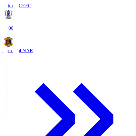
Ehime FC
EFC
19:00
Nara Club
NAR