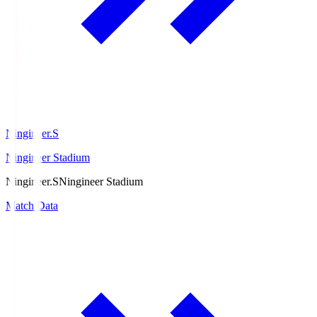
Ningineer.S
Ningineer Stadium
Ningineer.S
Ningineer Stadium
Match Data