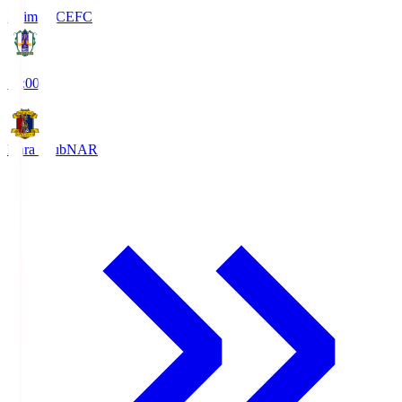
Ehime FC
EFC
19:00
Nara Club
NAR