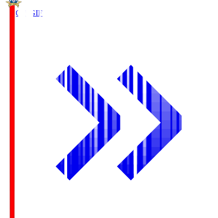
FC Gifu
GIF