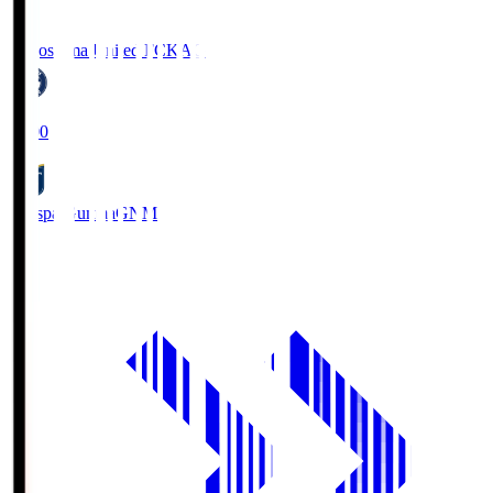
Kagoshima United FC
KAG
19:00
Thespa Gunma
GNM