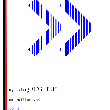
Sun, 9 Aug 2026 (JST)
Season Total Matchweek 1
Broadcasts