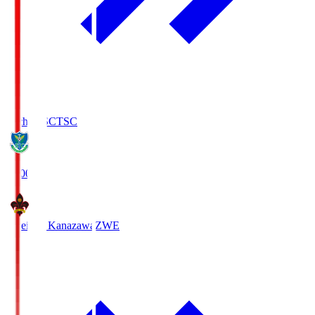
Tochigi SC
TSC
19:00
Zweigen Kanazawa
ZWE