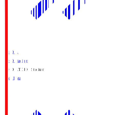
TOHO S.
TOHO Stadium
TOHO S.
TOHO Stadium
Match Data