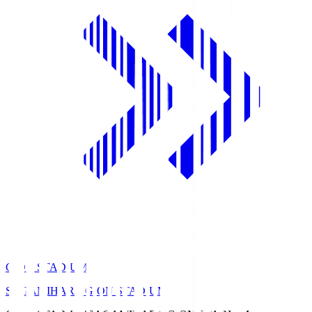
GION STADIUM
SAGAMIHARA GION STADIUM