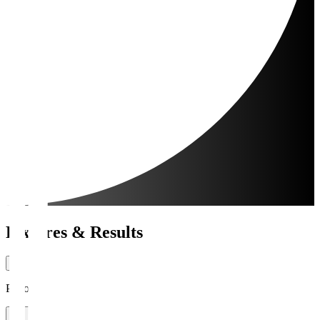
Fixtures & Results
Period