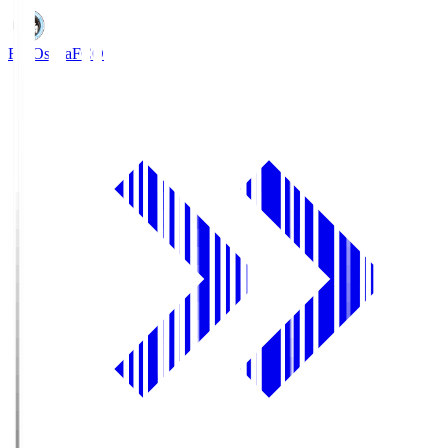
FC Osaka
FCO