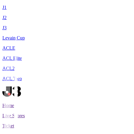
J1
J2
J3
Levain Cup
ACLE
ACL Elite
ACL2
ACL Two
Home
Live Scores
Tickets