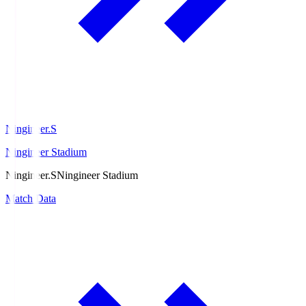
Ningineer.S
Ningineer Stadium
Ningineer.S
Ningineer Stadium
Match Data