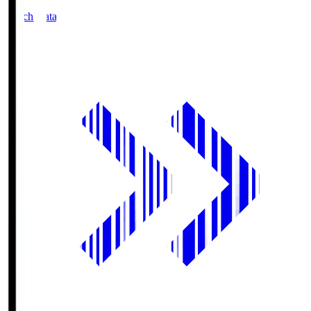
Match Data