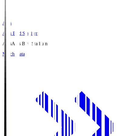
Axis
Axis Bird Stadium
Axis
Axis Bird Stadium
Match Data