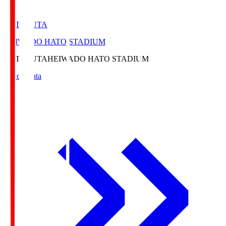
HATOSUTA
HEIWADO HATO STADIUM
HATOSUTA
HEIWADO HATO STADIUM
Match Data