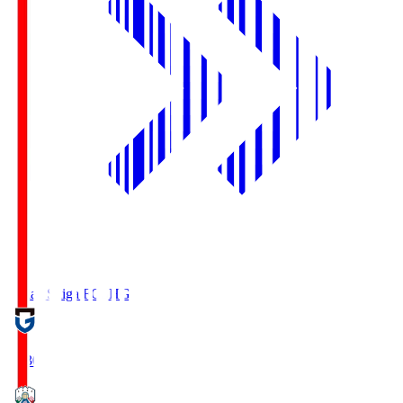
Reilac Shiga FC
SHG
18:30