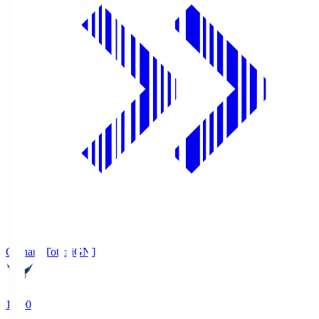
Gainare Tottori
GNT
19:00