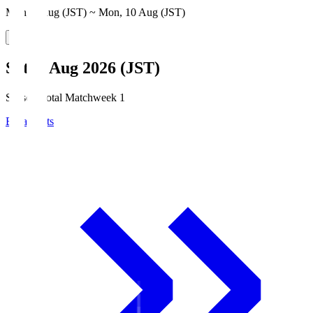
Mon, 3 Aug (JST) ~ Mon, 10 Aug (JST)
Sat, 8 Aug 2026 (JST)
Season Total Matchweek 1
Broadcasts