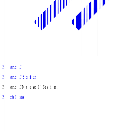
Nagano U
Nagano U Stadium
Nagano U
Nagano U Stadium
Match Data