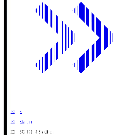
GIKEN.S
GIKEN Stadium
GIKEN.S
GIKEN Stadium