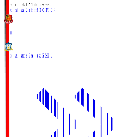
Season Total Matchweek 1
Fukushima United FC
FKS
18:00
Kamatamare Sanuki
SNK