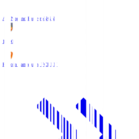
AC Nagano Parceiro
NGN
18:00
Renofa Yamaguchi FC
REN