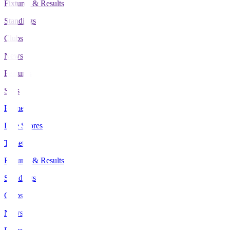
Fixtures & Results
Standings
Clubs
News
Features
Stats
Home
Live Scores
Tickets
Fixtures & Results
Standings
Clubs
News