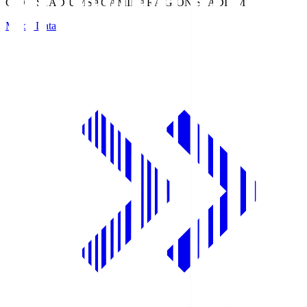
GION STADIUM
SAGAMIHARA GION STADIUM
Match Data