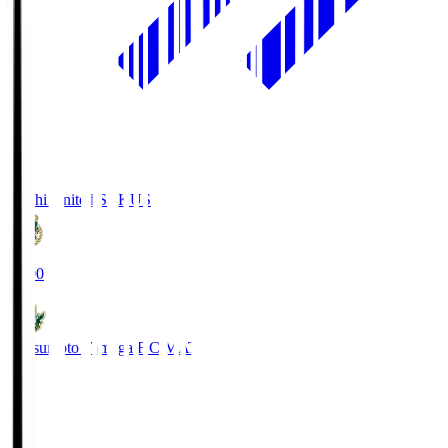
Kochi United SC
KUS
19:00
Matsumoto Yamaga F.C.
MAT