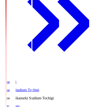
kanseki.S
kanseki Stadium Tochigi
kanseki.S
kanseki Stadium Tochigi
Match Data