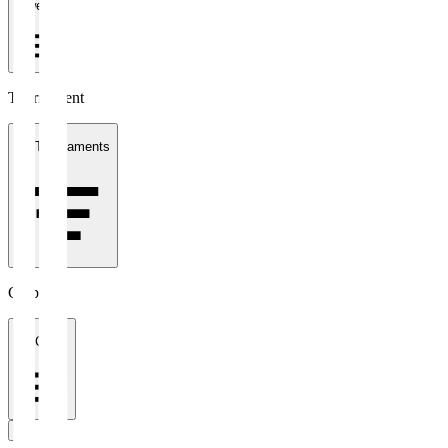
1 week
Tournament
All Tournaments
Clubs
All Clubs