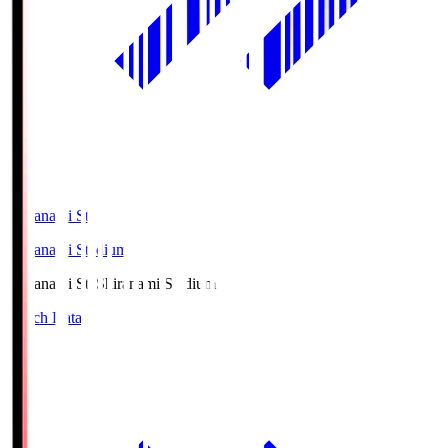
Shiranami Sta
Shiranami Stadium
Shiranami Sta
Shiranami Stadium
Match Data