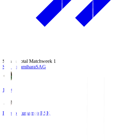
Season Total Matchweek 1
S.C. Sagamihara
SAG
18:00
Roasso Kumamoto
RSK