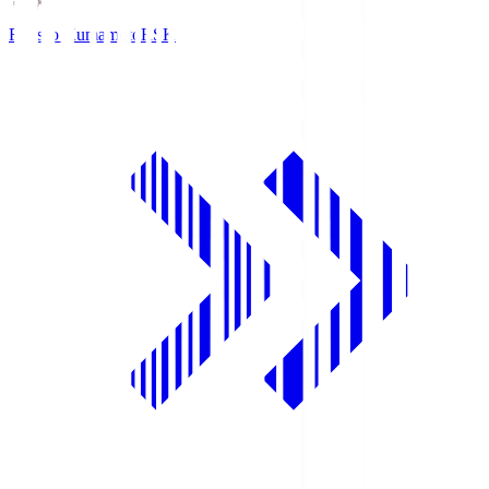
Roasso Kumamoto
RSK