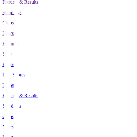
Fixtures & Results
Standings
Clubs
News
Features
Stats
Home
Live Scores
Tickets
Fixtures & Results
Standings
Clubs
News