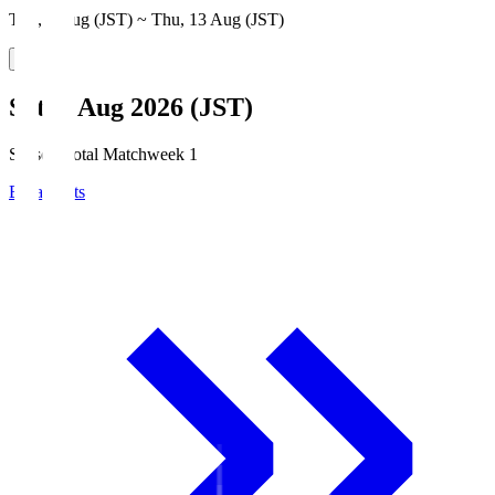
Thu, 6 Aug (JST) ~ Thu, 13 Aug (JST)
Sat, 8 Aug 2026 (JST)
Season Total Matchweek 1
Broadcasts