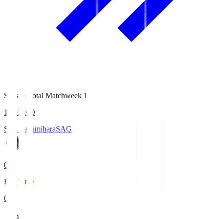
Season Total Matchweek 1
18:03
KO
S.C. Sagamihara
SAG
0
Full Time
0