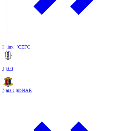
Ehime FC
EFC
19:00
Nara Club
NAR