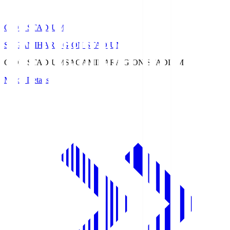
GION STADIUM
SAGAMIHARA GION STADIUM
GION STADIUM
SAGAMIHARA GION STADIUM
Match Details