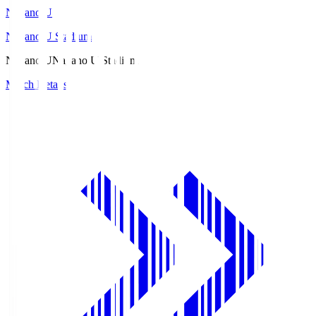
Nagano U
Nagano U Stadium
Nagano U
Nagano U Stadium
Match Details