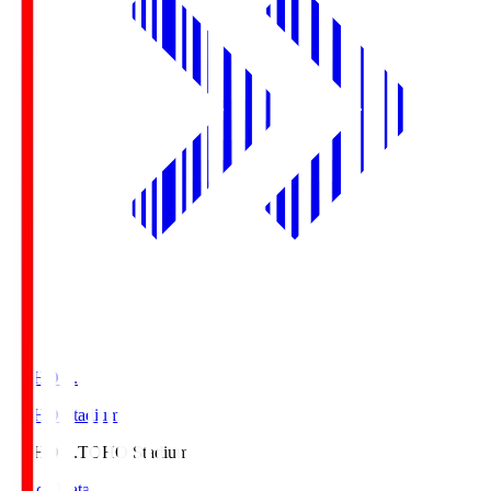
TOHO S.
TOHO Stadium
TOHO S.
TOHO Stadium
Match Data