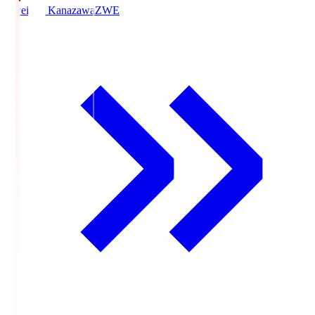
Zweigen Kanazawa
ZWE