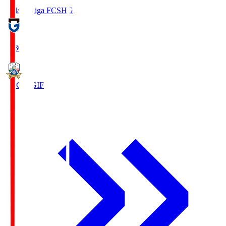
Reilac Shiga FC
SHG
18:30
FC Gifu
GIF