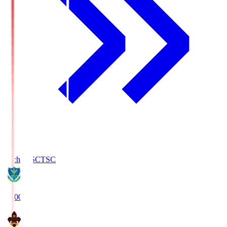
Tochigi SC
TSC
19:00