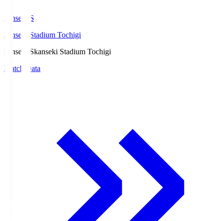
kanseki.S
kanseki Stadium Tochigi
kanseki.S
kanseki Stadium Tochigi
Match Data