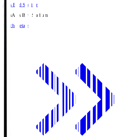
Axis Bird Stadium
Axis
Axis Bird Stadium
Match Details