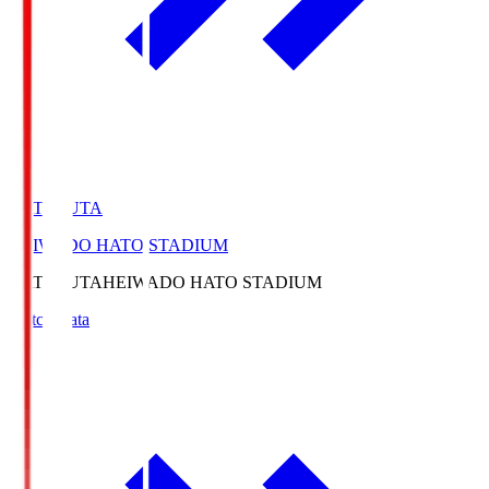
HATOSUTA
HEIWADO HATO STADIUM
HATOSUTA
HEIWADO HATO STADIUM
Match Data