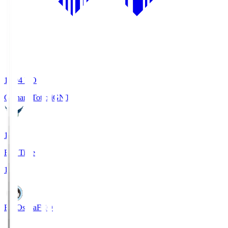
19:04
KO
Gainare Tottori
GNT
1
Full Time
1
FC Osaka
FCO