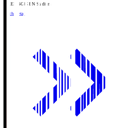
GIKEN.S
GIKEN Stadium
Match Details