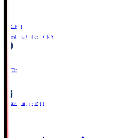
19:05
KO
Kagoshima United FC
KAG
1
Full Time
0
Thespa Gunma
GNM