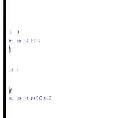
19:03
KO
Kochi United SC
KUS
0
Full Time
0
Matsumoto Yamaga F.C.
MAT