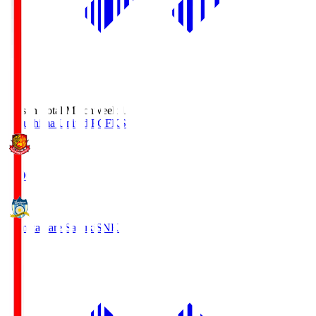
Season Total Matchweek 1
Fukushima United FC
FKS
18:00
Kamatamare Sanuki
SNK