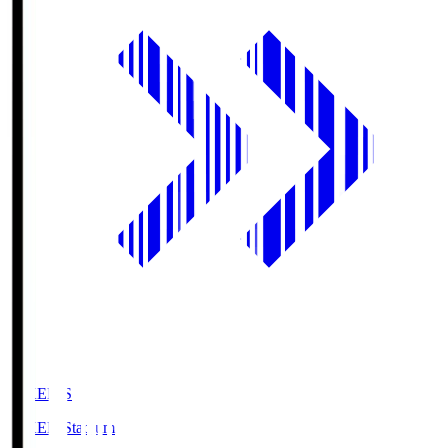
GIKEN.S
GIKEN Stadium