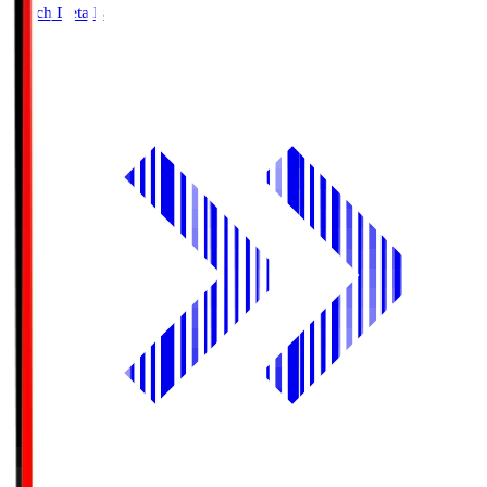
Match Details