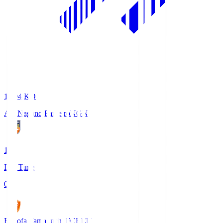
18:04
KO
AC Nagano Parceiro
NGN
1
Full Time
0
Renofa Yamaguchi FC
REN