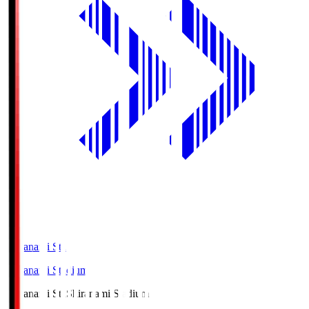
Shiranami Sta
Shiranami Stadium
Shiranami Sta
Shiranami Stadium