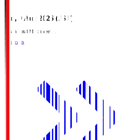
Sun, 9 Aug 2026 (JST)
Season Total Matchweek 1
Broadcasts