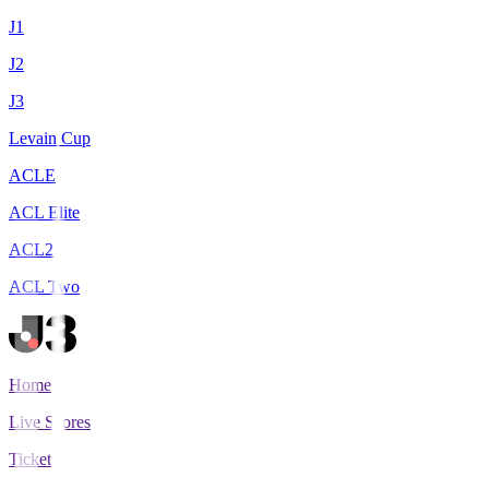
J1
J2
J3
Levain Cup
ACLE
ACL Elite
ACL2
ACL Two
Home
Live Scores
Tickets