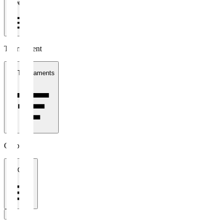
1 week
Tournament
All Tournaments
Clubs
All Clubs