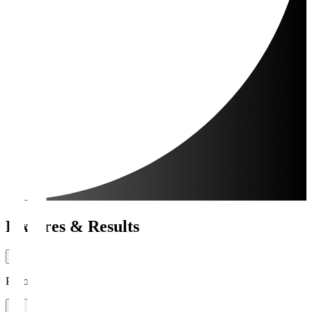
Fixtures & Results
Period