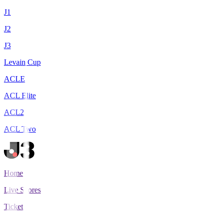
J1
J2
J3
Levain Cup
ACLE
ACL Elite
ACL2
ACL Two
Home
Live Scores
Tickets