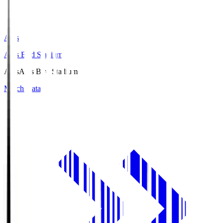
Axis
Axis Bird Stadium
Axis
Axis Bird Stadium
Match Data