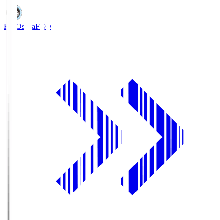
FC Osaka
FCO