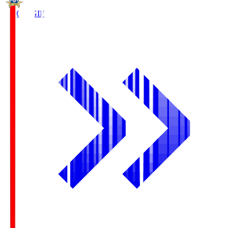
FC Gifu
GIF