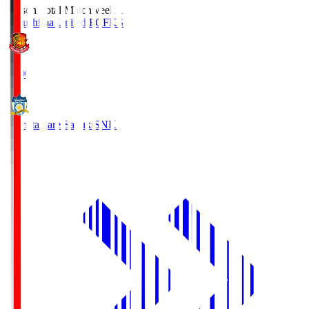
Season Total Matchweek 1
Fukushima United FC
FKS
18:00
Kamatamare Sanuki
SNK