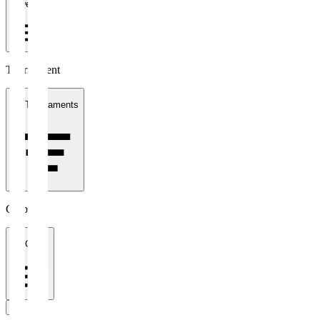
1 week
Tournament
All Tournaments
Clubs
All Clubs