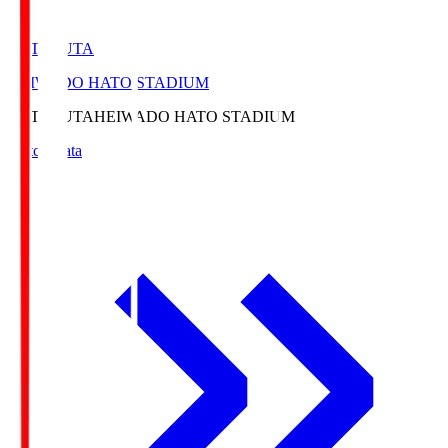
HATOSUTA
HEIWADO HATO STADIUM
HATOSUTA
HEIWADO HATO STADIUM
Match Data