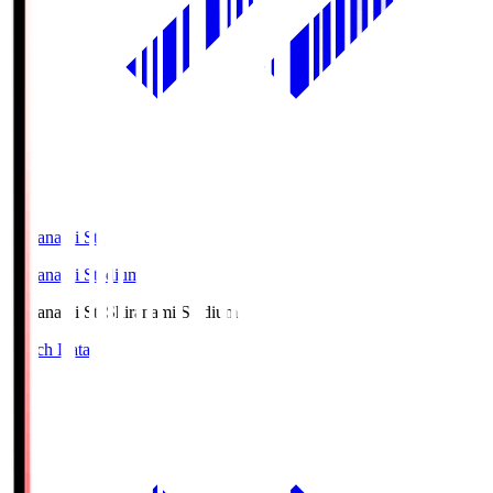
Shiranami Sta
Shiranami Stadium
Shiranami Sta
Shiranami Stadium
Match Data