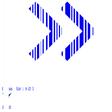
Gainare Tottori
GNT
19:00