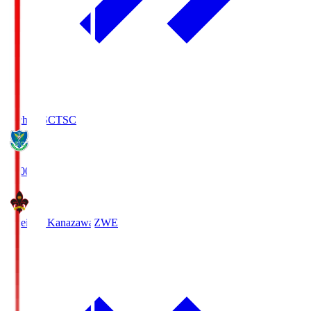
Tochigi SC
TSC
19:00
Zweigen Kanazawa
ZWE