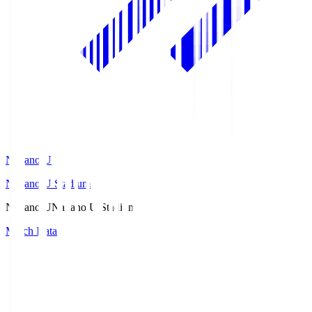
Nagano U
Nagano U Stadium
Nagano U
Nagano U Stadium
Match Data