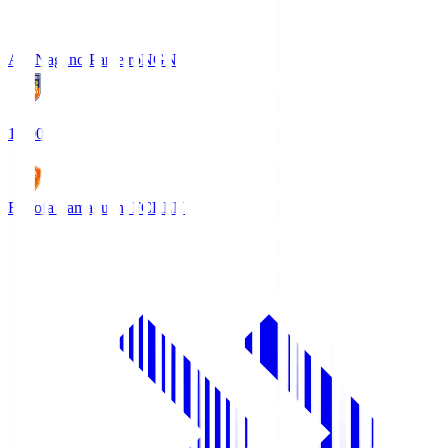
AC Nagano Parceiro
NGN
18:00
Renofa Yamaguchi FC
REN