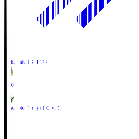
Kochi United SC
KUS
19:00
Matsumoto Yamaga F.C.
MAT