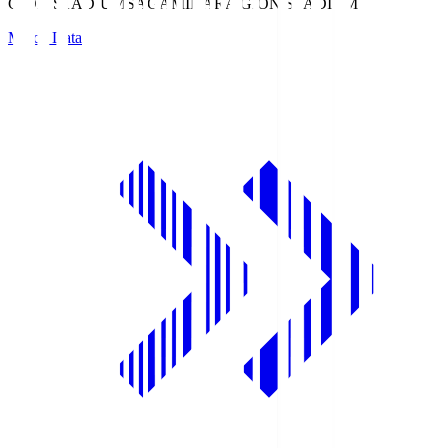
GION STADIUM
SAGAMIHARA GION STADIUM
Match Data