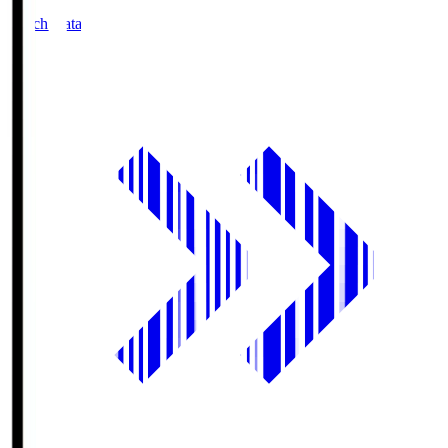
Match Data