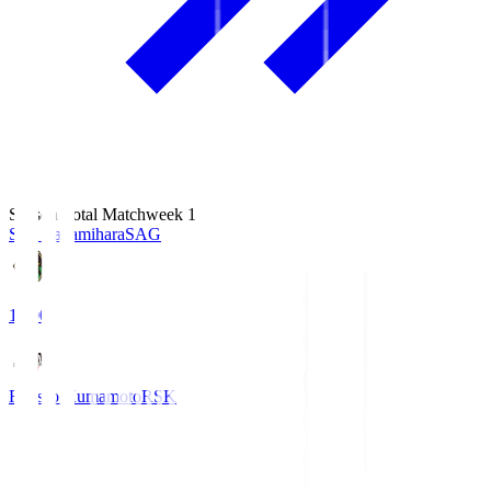
Season Total Matchweek 1
S.C. Sagamihara
SAG
18:00
Roasso Kumamoto
RSK