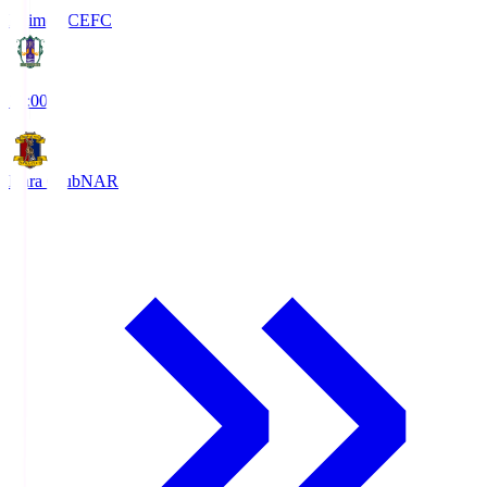
Ehime FC
EFC
19:00
Nara Club
NAR