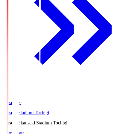
kanseki.S
kanseki Stadium Tochigi
kanseki.S
kanseki Stadium Tochigi
Match Data