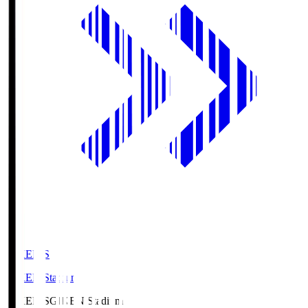
GIKEN.S
GIKEN Stadium
GIKEN.S
GIKEN Stadium