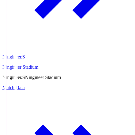
Ningineer.S
Ningineer Stadium
Ningineer.S
Ningineer Stadium
Match Data