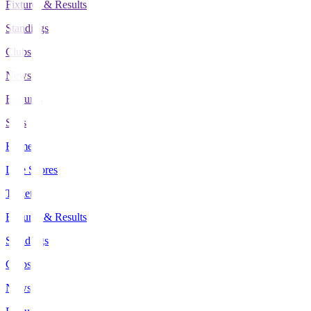
Fixtures & Results
Standings
Clubs
News
Features
Stats
Home
Live Scores
Tickets
Fixtures & Results
Standings
Clubs
News