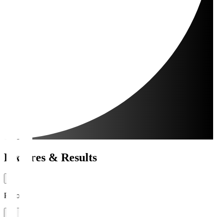
Fixtures & Results
Period