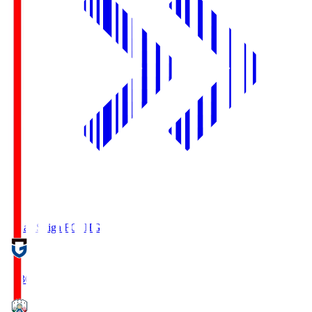
Reilac Shiga FC
SHG
18:30