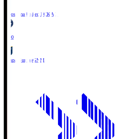
Kagoshima United FC
KAG
19:00
Thespa Gunma
GNM