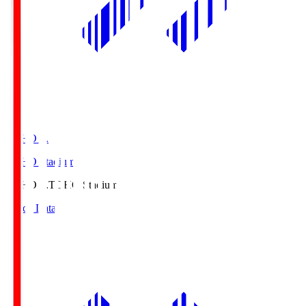
TOHO S.
TOHO Stadium
TOHO S.
TOHO Stadium
Match Data