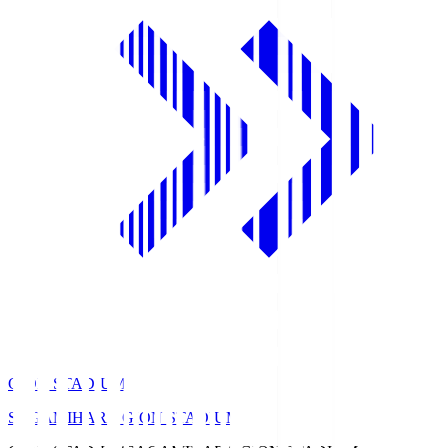
GION STADIUM
SAGAMIHARA GION STADIUM