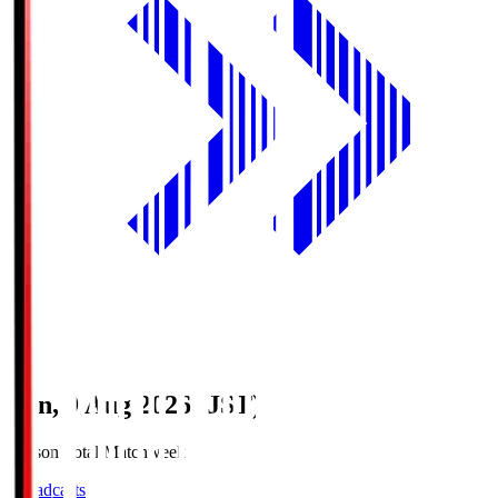
Sun, 9 Aug 2026 (JST)
Season Total Matchweek 1
Broadcasts