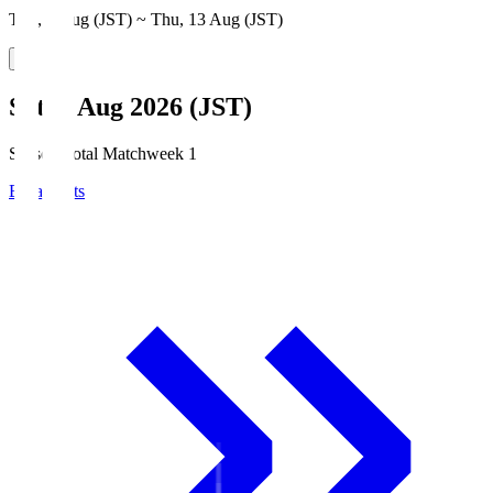
Thu, 6 Aug (JST) ~ Thu, 13 Aug (JST)
Sat, 8 Aug 2026 (JST)
Season Total Matchweek 1
Broadcasts