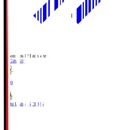
Season Total Matchweek 2
FC Gifu
GIF
18:00
Kochi United SC
KUS