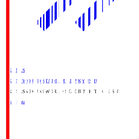
MIKUNI.S
MIKUNI WORLD STADIUM KITAKYUSHU
MIKUNI.S
MIKUNI WORLD STADIUM KITAKYUSHU
Match Data