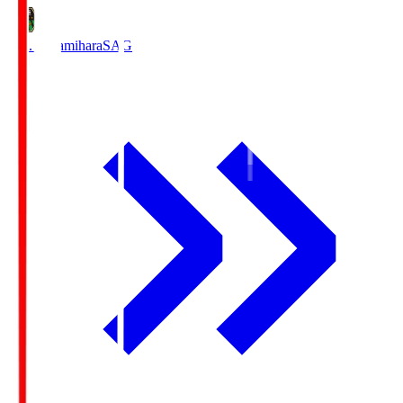
S.C. Sagamihara
SAG