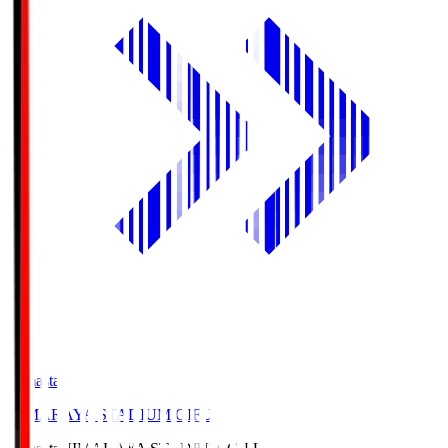
Himasta
HIMARAYA STADIUM GIFU