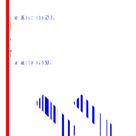
Giravanz Kitakyushu
GVK
18:00
Kamatamare Sanuki
SNK