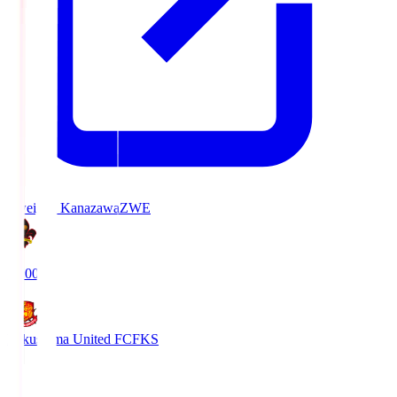
Zweigen Kanazawa
ZWE
19:00
Fukushima United FC
FKS