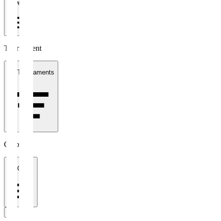
1 week
Tournament
All Tournaments
Clubs
All Clubs