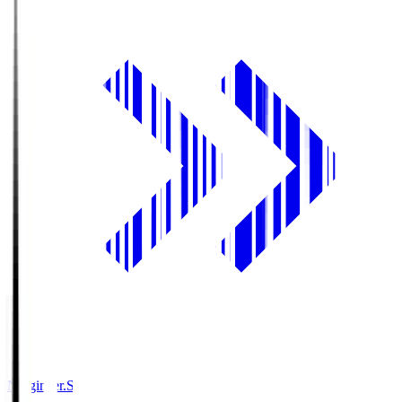
Ningineer.S