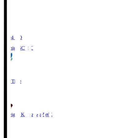
20:04
KO
Tochigi SC
TSC
3
Full Time
2
Zweigen Kanazawa
ZWE