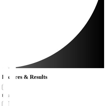
Fixtures & Results
Period