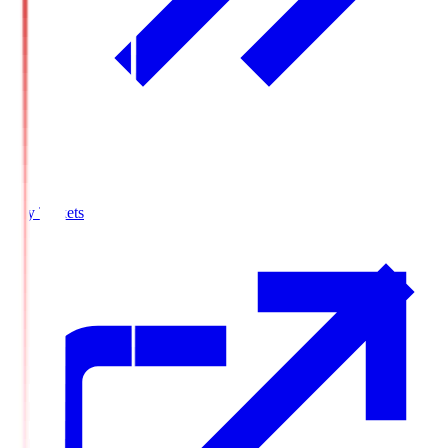
Buy Tickets