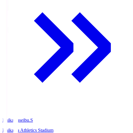
Ishikawaseibu.S
Ishikawa Athletics Stadium