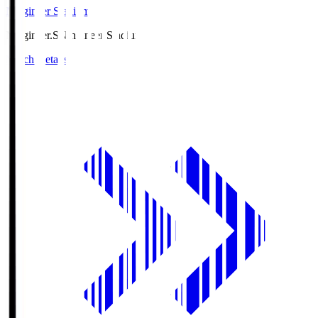
Ningineer Stadium
Ningineer.S
Ningineer Stadium
Match Details