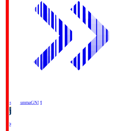
Thespa Gunma
GNM
19:00