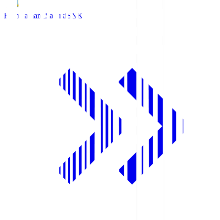
Kamatamare Sanuki
SNK