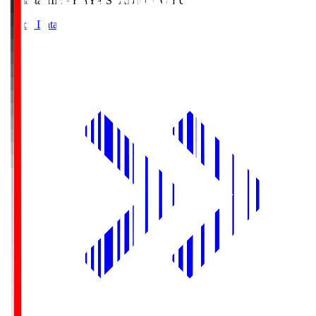
Himasta
HIMARAYA STADIUM GIFU
Match Data