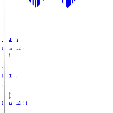
19:04
KO
Ehime FC
EFC
4
Full Time
1
Nara Club
NAR