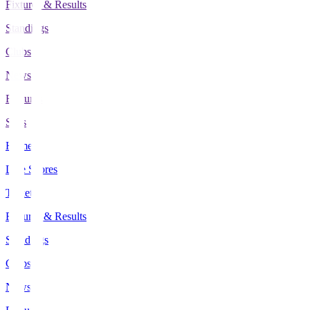
Fixtures & Results
Standings
Clubs
News
Features
Stats
Home
Live Scores
Tickets
Fixtures & Results
Standings
Clubs
News