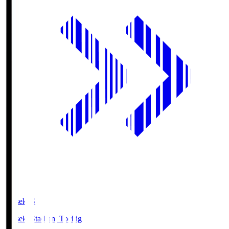
kanseki.S
kanseki Stadium Tochigi