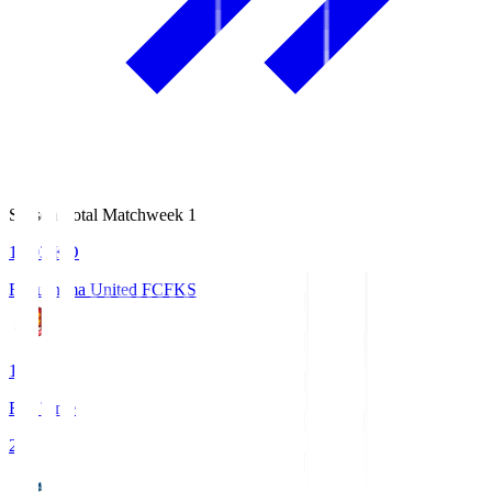
Season Total Matchweek 1
18:03
KO
Fukushima United FC
FKS
1
Full Time
2