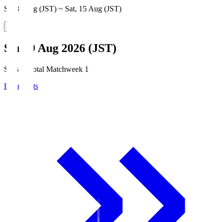
Sat, 8 Aug (JST) ~ Sat, 15 Aug (JST)
Sun, 9 Aug 2026 (JST)
Season Total Matchweek 1
Broadcasts