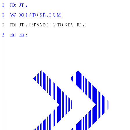
HATOSUTA
HEIWADO HATO STADIUM
HATOSUTA
HEIWADO HATO STADIUM
Match Details