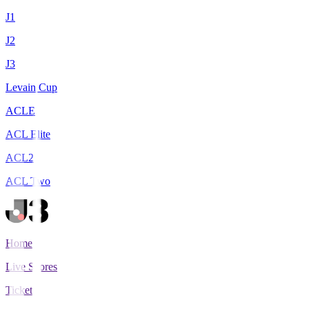
J1
J2
J3
Levain Cup
ACLE
ACL Elite
ACL2
ACL Two
Home
Live Scores
Tickets