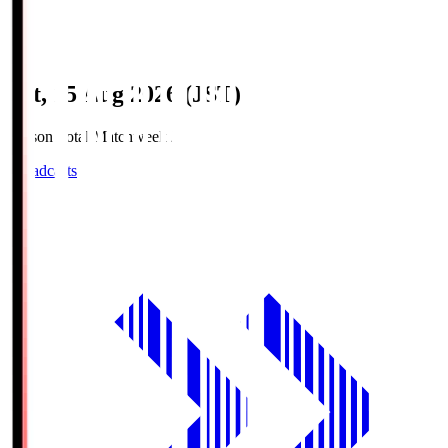
Sat, 15 Aug 2026 (JST)
Season Total Matchweek 2
Broadcasts