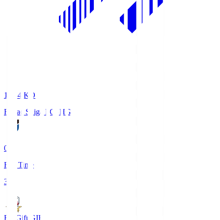
18:34
KO
Reilac Shiga FC
SHG
0
Full Time
3
FC Gifu
GIF