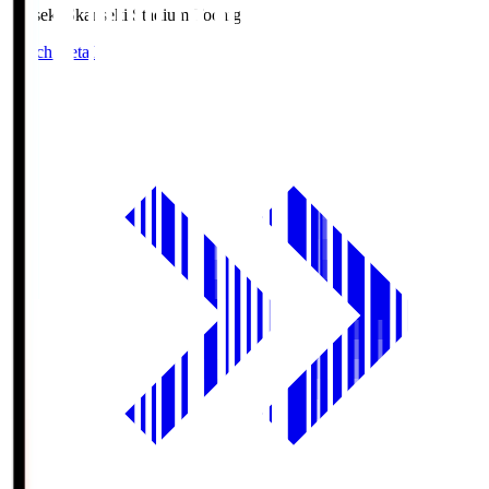
kanseki.S
kanseki Stadium Tochigi
Match Details