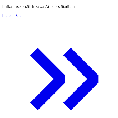
Ishikawaseibu.S
Ishikawa Athletics Stadium
Match Data