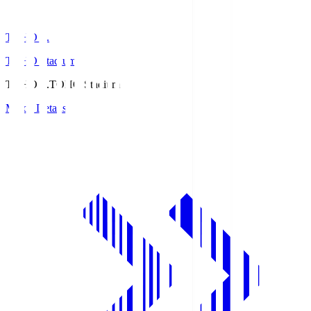
TOHO S.
TOHO Stadium
TOHO S.
TOHO Stadium
Match Details