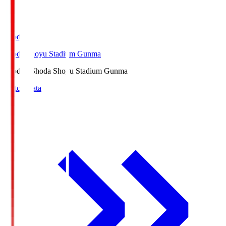
Shoda.S
Shoda Shoyu Stadium Gunma
Shoda.S
Shoda Shoyu Stadium Gunma
Match Data