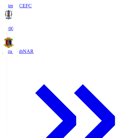
Ehime FC
EFC
19:00
Nara Club
NAR