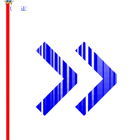
FC Gifu
GIF