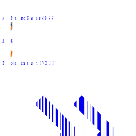
AC Nagano Parceiro
NGN
18:00
Renofa Yamaguchi FC
REN