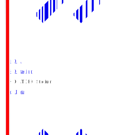
TOHO S.
TOHO Stadium
TOHO S.
TOHO Stadium
Match Data