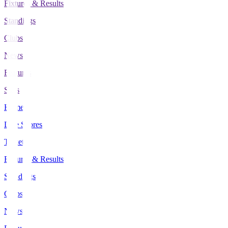
Fixtures & Results
Standings
Clubs
News
Features
Stats
Home
Live Scores
Tickets
Fixtures & Results
Standings
Clubs
News