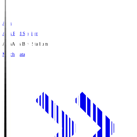
Axis
Axis Bird Stadium
Axis
Axis Bird Stadium
Match Data