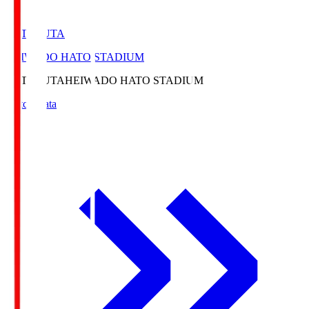
HATOSUTA
HEIWADO HATO STADIUM
HATOSUTA
HEIWADO HATO STADIUM
Match Data