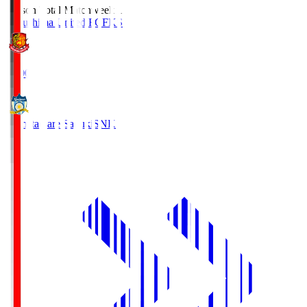
Season Total Matchweek 1
Fukushima United FC
FKS
18:00
Kamatamare Sanuki
SNK