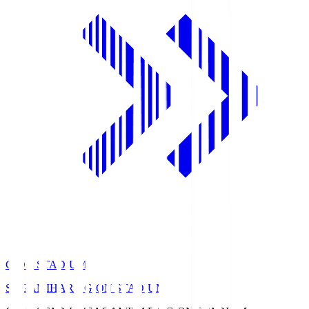
GION STADIUM
SAGAMIHARA GION STADIUM