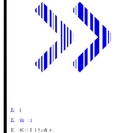
GIKEN.S
GIKEN Stadium
GIKEN.S
GIKEN Stadium