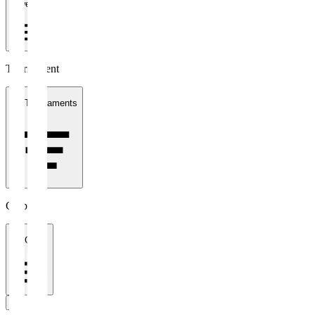
1 week
Tournament
All Tournaments
Clubs
All Clubs