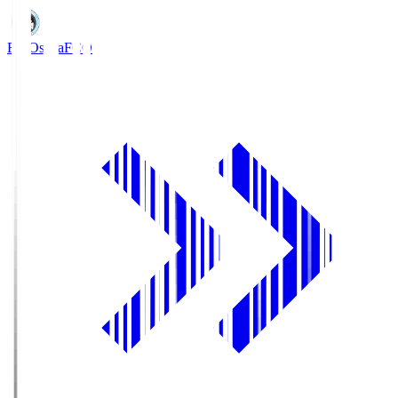
FC Osaka
FCO