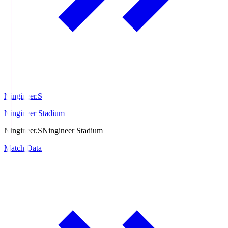
Ningineer.S
Ningineer Stadium
Ningineer.S
Ningineer Stadium
Match Data