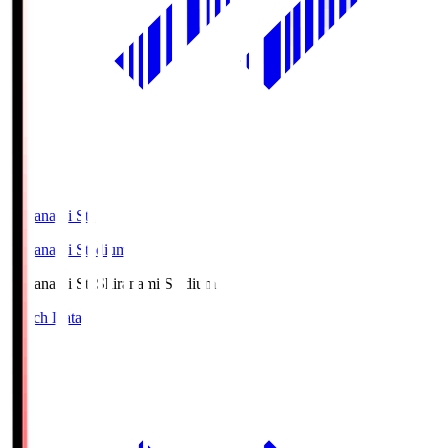
Shiranami Sta
Shiranami Stadium
Shiranami Sta
Shiranami Stadium
Match Data