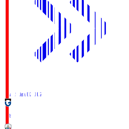
Reilac Shiga FC
SHG
18:30