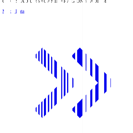
GION STADIUM
SAGAMIHARA GION STADIUM
Match Data