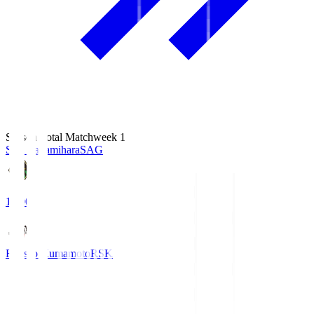
Season Total Matchweek 1
S.C. Sagamihara
SAG
18:00
Roasso Kumamoto
RSK