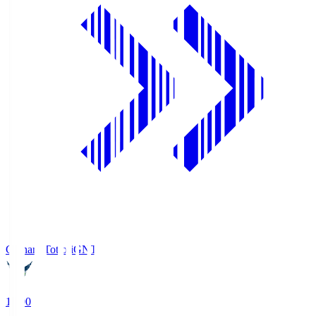
Gainare Tottori
GNT
19:00