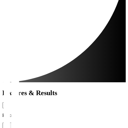
Fixtures & Results
Period