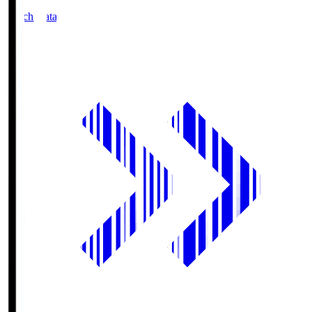
Match Data