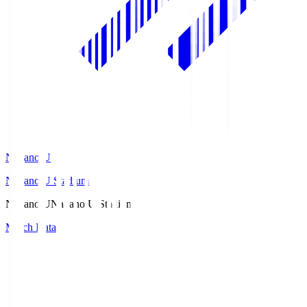
Nagano U
Nagano U Stadium
Nagano U
Nagano U Stadium
Match Data