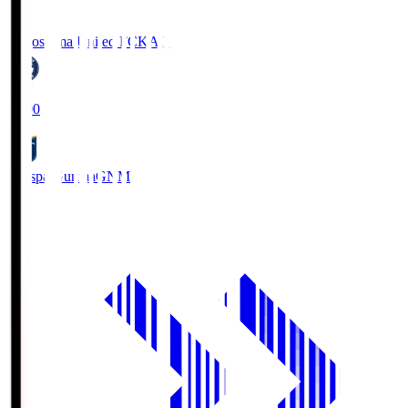
Kagoshima United FC
KAG
19:00
Thespa Gunma
GNM