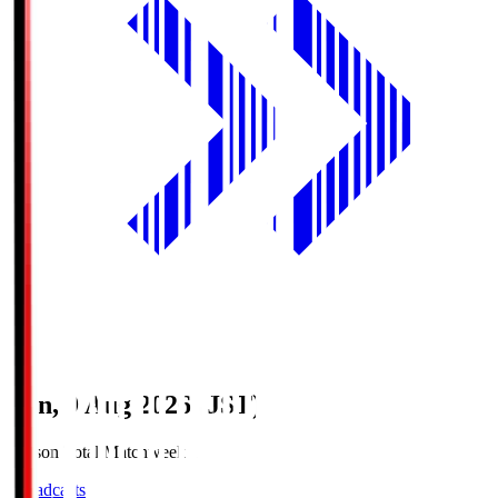
Sun, 9 Aug 2026 (JST)
Season Total Matchweek 1
Broadcasts