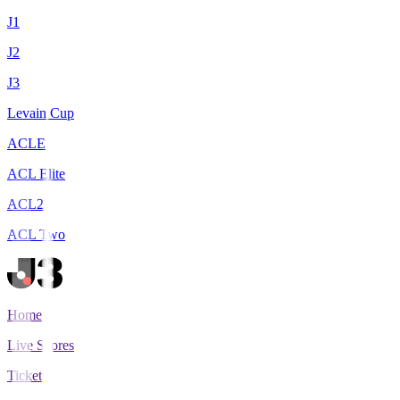
J1
J2
J3
Levain Cup
ACLE
ACL Elite
ACL2
ACL Two
Home
Live Scores
Tickets