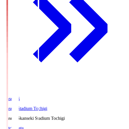
kanseki.S
kanseki Stadium Tochigi
kanseki.S
kanseki Stadium Tochigi
Match Data