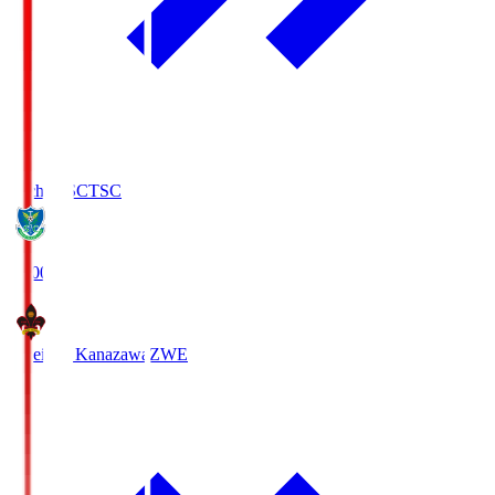
Tochigi SC
TSC
19:00
Zweigen Kanazawa
ZWE