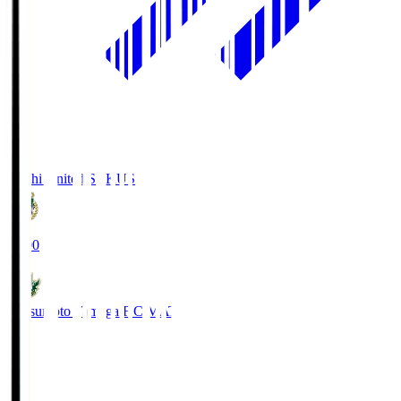
Kochi United SC
KUS
19:00
Matsumoto Yamaga F.C.
MAT