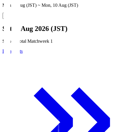
Mon, 3 Aug (JST) ~ Mon, 10 Aug (JST)
Sat, 8 Aug 2026 (JST)
Season Total Matchweek 1
Broadcasts