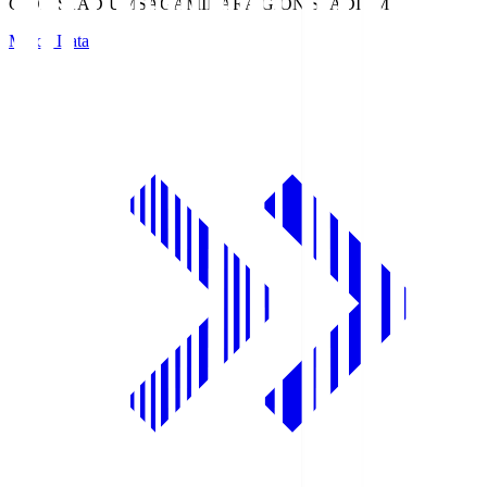
GION STADIUM
SAGAMIHARA GION STADIUM
Match Data