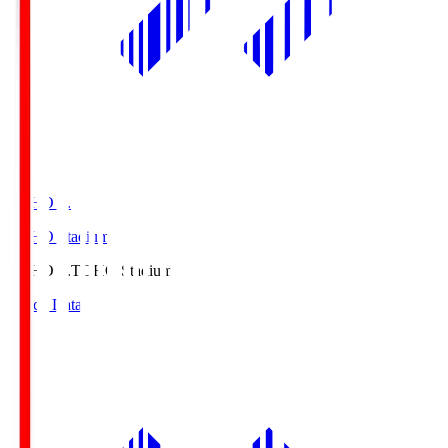
TOHO S.
TOHO Stadium
TOHO S.
TOHO Stadium
Match Data