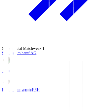
Season Total Matchweek 1
S.C. Sagamihara
SAG
18:00
Roasso Kumamoto
RSK