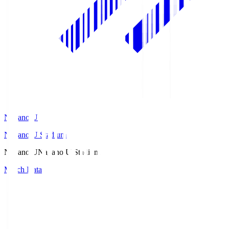
Nagano U
Nagano U Stadium
Nagano U
Nagano U Stadium
Match Data