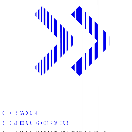
GION STADIUM
SAGAMIHARA GION STADIUM