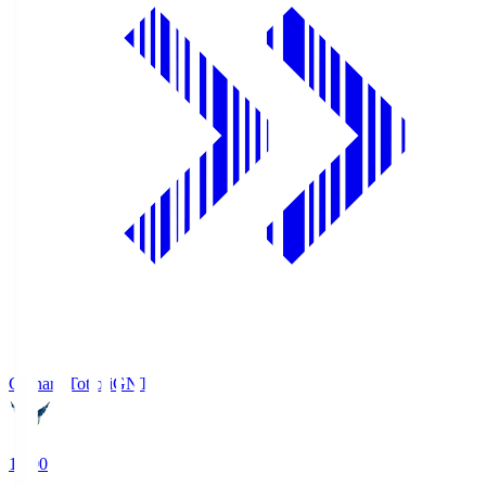
Gainare Tottori
GNT
19:00