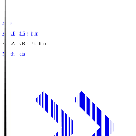
Axis
Axis Bird Stadium
Axis
Axis Bird Stadium
Match Data