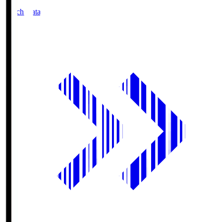
Match Data