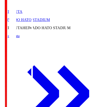
HATOSUTA
HEIWADO HATO STADIUM
HATOSUTA
HEIWADO HATO STADIUM
Match Data