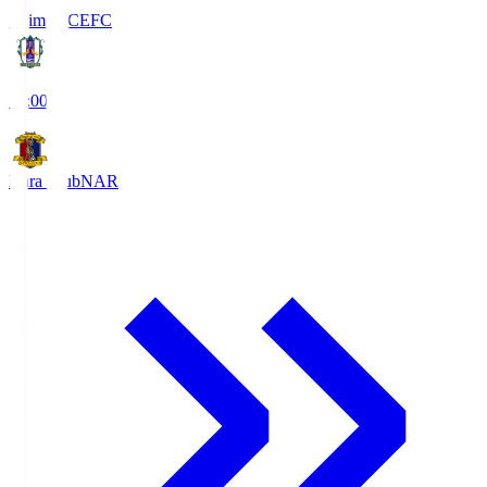
Ehime FC
EFC
19:00
Nara Club
NAR