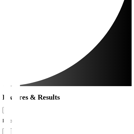
Fixtures & Results
Period