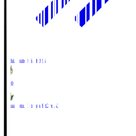
Kochi United SC
KUS
19:00
Matsumoto Yamaga F.C.
MAT