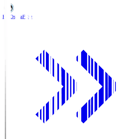
FC Osaka
FCO