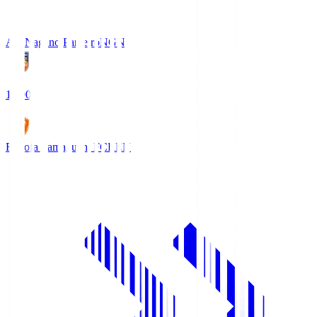
AC Nagano Parceiro
NGN
18:00
Renofa Yamaguchi FC
REN