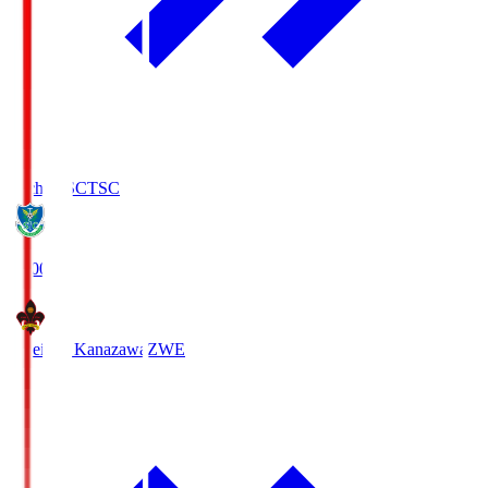
Tochigi SC
TSC
19:00
Zweigen Kanazawa
ZWE