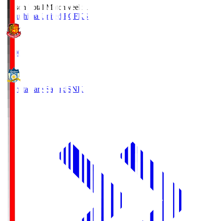
Season Total Matchweek 1
Fukushima United FC
FKS
18:00
Kamatamare Sanuki
SNK