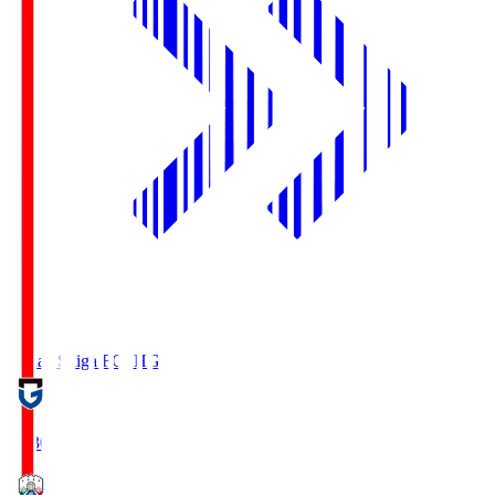
Reilac Shiga FC
SHG
18:30