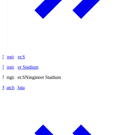
Ningineer.S
Ningineer Stadium
Ningineer.S
Ningineer Stadium
Match Data