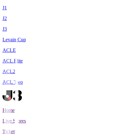
J1
J2
J3
Levain Cup
ACLE
ACL Elite
ACL2
ACL Two
Home
Live Scores
Tickets