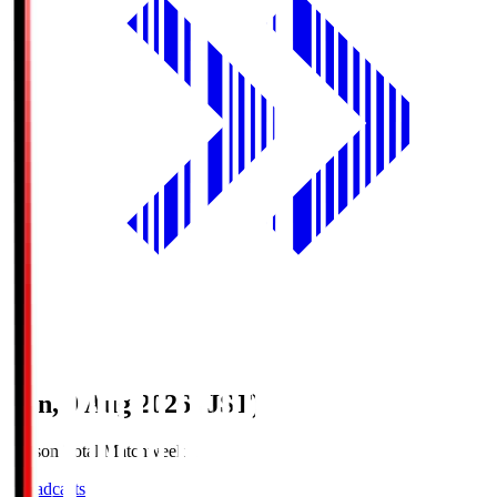
Sun, 9 Aug 2026 (JST)
Season Total Matchweek 1
Broadcasts