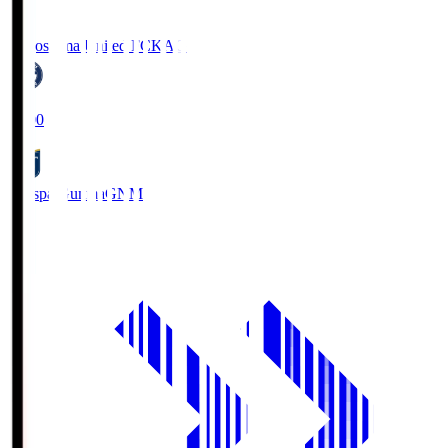
Kagoshima United FC
KAG
19:00
Thespa Gunma
GNM