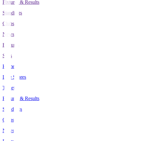
Fixtures & Results
Standings
Clubs
News
Features
Stats
Home
Live Scores
Tickets
Fixtures & Results
Standings
Clubs
News