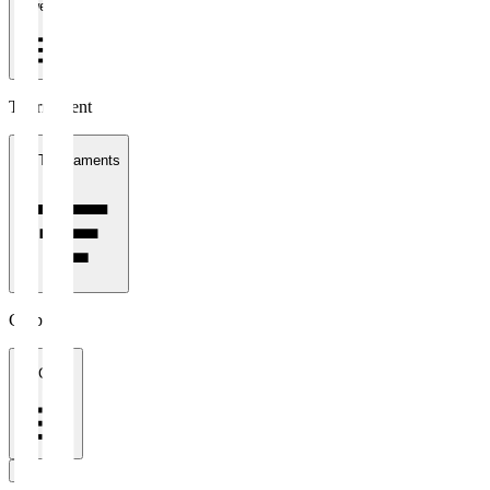
1 week
Tournament
All Tournaments
Clubs
All Clubs