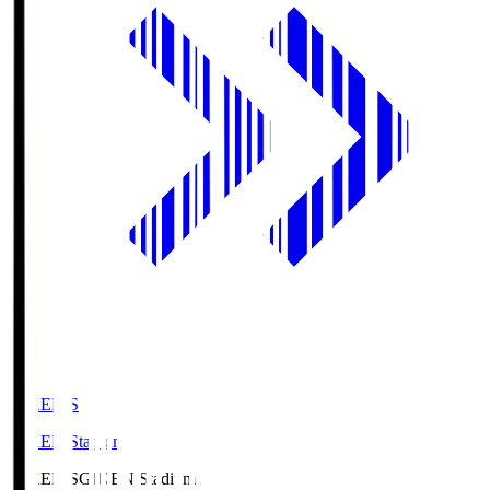
GIKEN.S
GIKEN Stadium
GIKEN.S
GIKEN Stadium