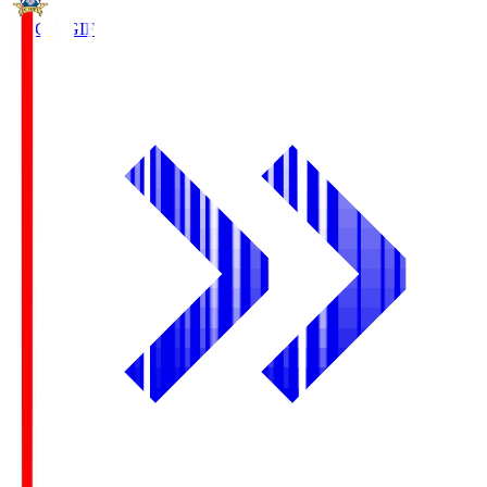
FC Gifu
GIF