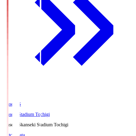
kanseki.S
kanseki Stadium Tochigi
kanseki.S
kanseki Stadium Tochigi
Match Data