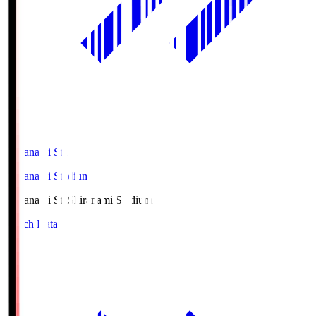
Shiranami Sta
Shiranami Stadium
Shiranami Sta
Shiranami Stadium
Match Data