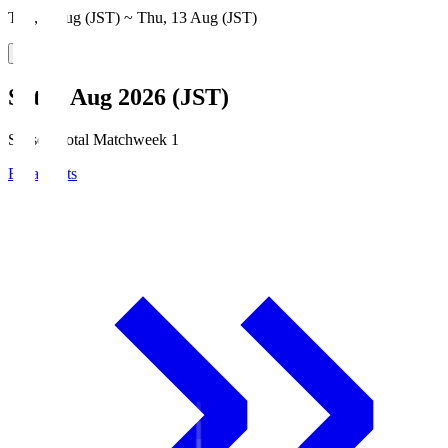
Thu, 6 Aug (JST) ~ Thu, 13 Aug (JST)
Sat, 8 Aug 2026 (JST)
Season Total Matchweek 1
Broadcasts