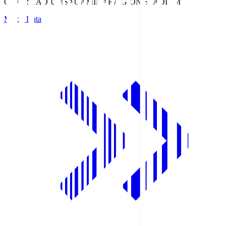
GION STADIUM
SAGAMIHARA GION STADIUM
Match Data