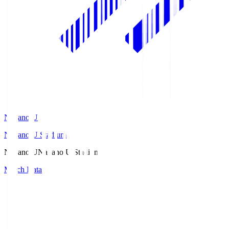
Nagano U
Nagano U Stadium
Nagano U
Nagano U Stadium
Match Data