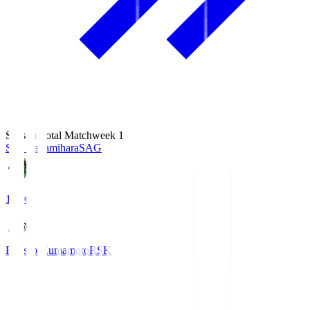
Season Total Matchweek 1
S.C. Sagamihara
SAG
18:00
Roasso Kumamoto
RSK