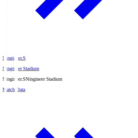
Ningineer.S
Ningineer Stadium
Ningineer.S
Ningineer Stadium
Match Data