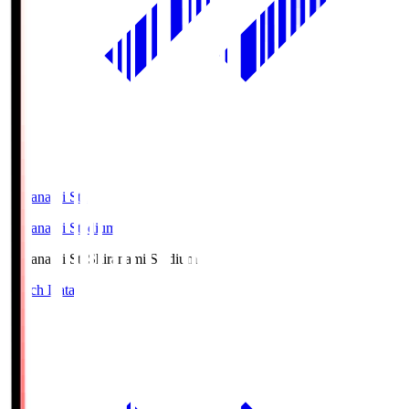
Shiranami Sta
Shiranami Stadium
Shiranami Sta
Shiranami Stadium
Match Data