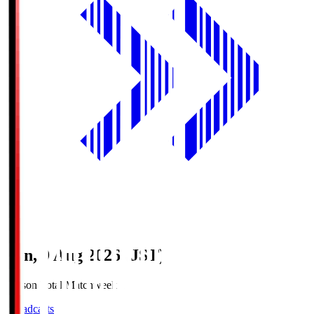
Sun, 9 Aug 2026 (JST)
Season Total Matchweek 1
Broadcasts