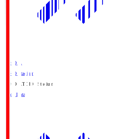
TOHO S.
TOHO Stadium
TOHO S.
TOHO Stadium
Match Data