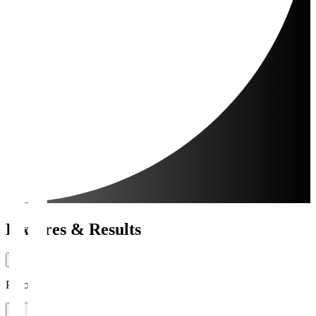
Fixtures & Results
Period