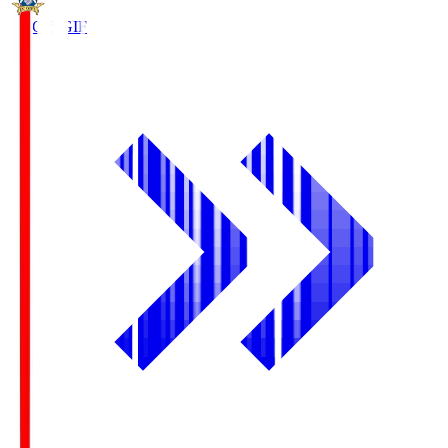
FC Gifu
GIF