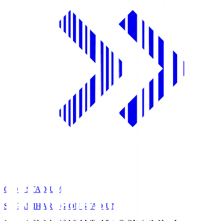
GION STADIUM
SAGAMIHARA GION STADIUM