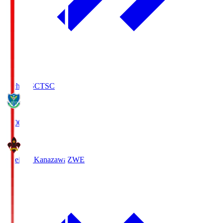
Tochigi SC
TSC
19:00
Zweigen Kanazawa
ZWE