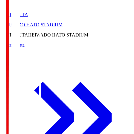
HATOSUTA
HEIWADO HATO STADIUM
HATOSUTA
HEIWADO HATO STADIUM
Match Data