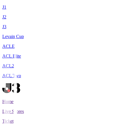
J1
J2
J3
Levain Cup
ACLE
ACL Elite
ACL2
ACL Two
Home
Live Scores
Tickets