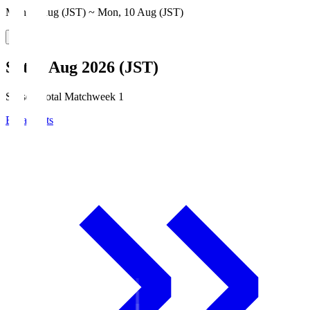
Mon, 3 Aug (JST) ~ Mon, 10 Aug (JST)
Sat, 8 Aug 2026 (JST)
Season Total Matchweek 1
Broadcasts