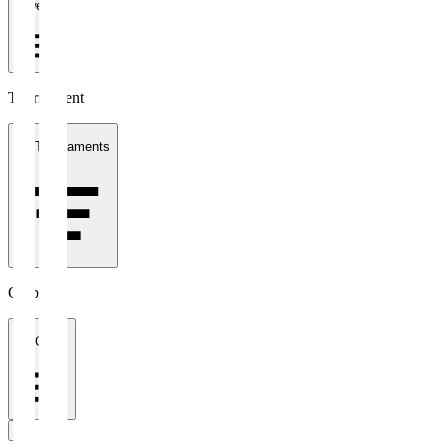
1 week
Tournament
All Tournaments
Clubs
All Clubs