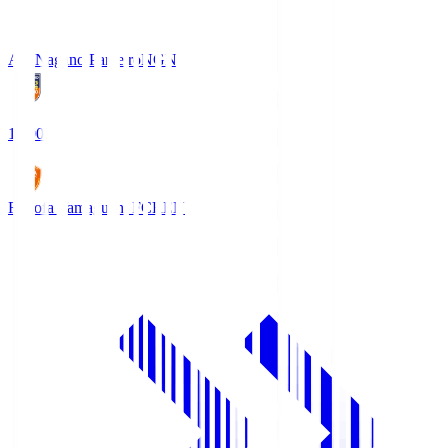
AC Nagano Parceiro
NGN
18:00
Renofa Yamaguchi FC
REN