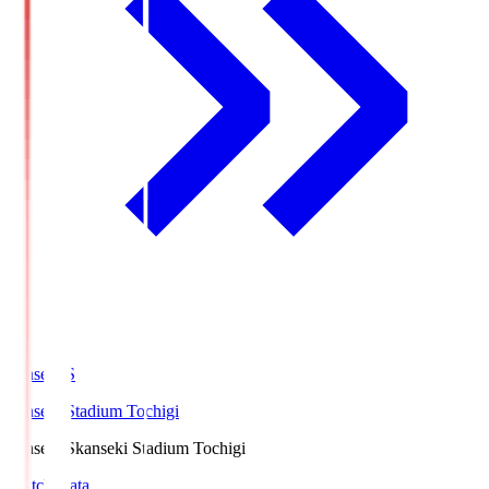
kanseki.S
kanseki Stadium Tochigi
kanseki.S
kanseki Stadium Tochigi
Match Data