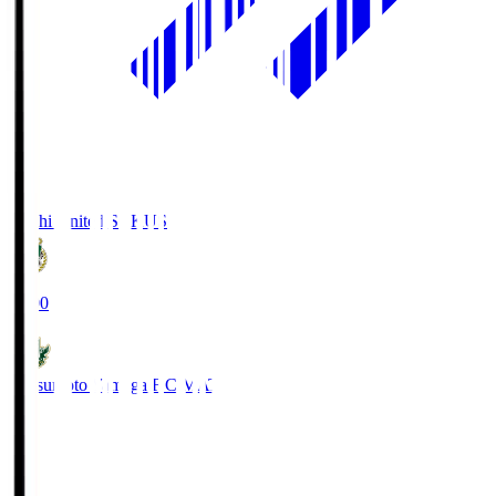
Kochi United SC
KUS
19:00
Matsumoto Yamaga F.C.
MAT