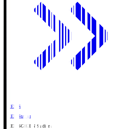
GIKEN.S
GIKEN Stadium
GIKEN.S
GIKEN Stadium