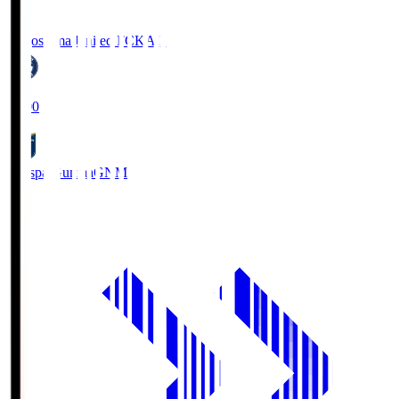
Kagoshima United FC
KAG
19:00
Thespa Gunma
GNM