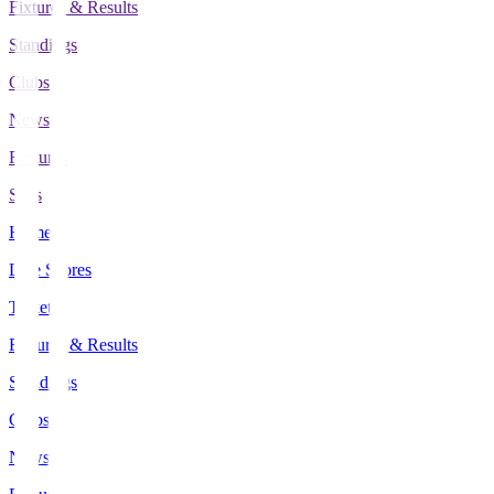
Fixtures & Results
Standings
Clubs
News
Features
Stats
Home
Live Scores
Tickets
Fixtures & Results
Standings
Clubs
News