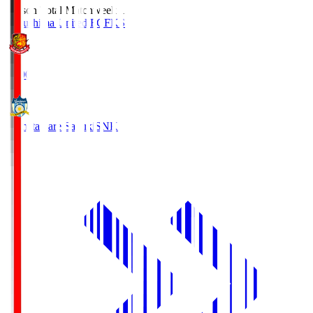
Season Total Matchweek 1
Fukushima United FC
FKS
18:00
Kamatamare Sanuki
SNK