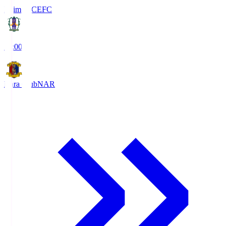
Ehime FC
EFC
19:00
Nara Club
NAR