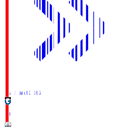
Reilac Shiga FC
SHG
18:30