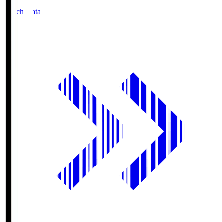
Match Data