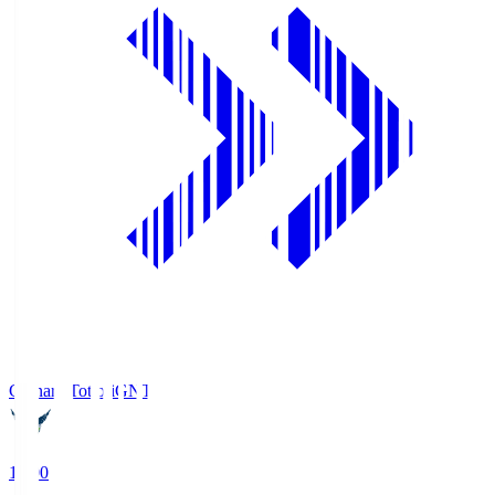
Gainare Tottori
GNT
19:00