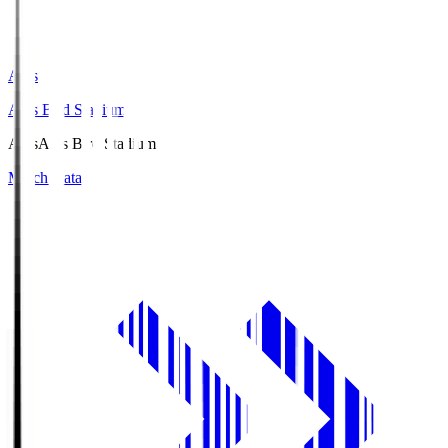
Axis
Axis Bird Stadium
Axis
Axis Bird Stadium
Match Data