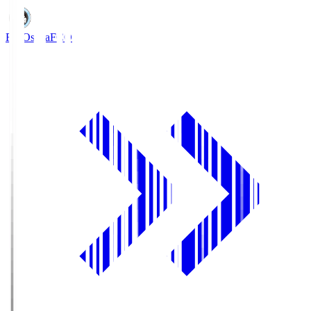
FC Osaka
FCO