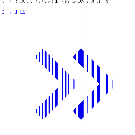
GION STADIUM
SAGAMIHARA GION STADIUM
Match Data