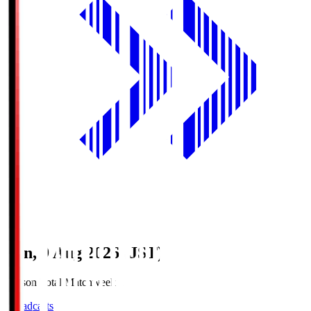
Sun, 9 Aug 2026 (JST)
Season Total Matchweek 1
Broadcasts