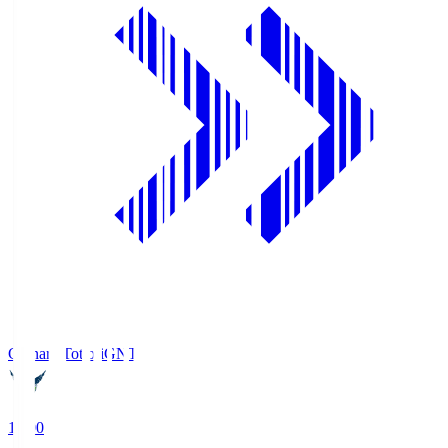
Gainare Tottori
GNT
19:00