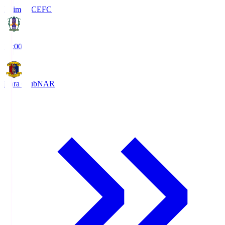
Ehime FC
EFC
19:00
Nara Club
NAR