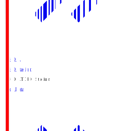
TOHO S.
TOHO Stadium
TOHO S.
TOHO Stadium
Match Data