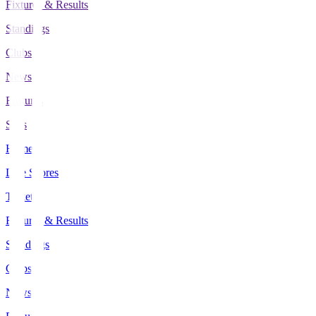
Fixtures & Results
Standings
Clubs
News
Features
Stats
Home
Live Scores
Tickets
Fixtures & Results
Standings
Clubs
News