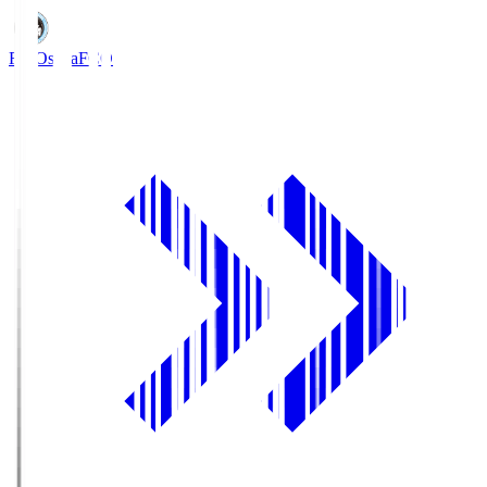
FC Osaka
FCO