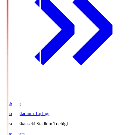
kanseki.S
kanseki Stadium Tochigi
kanseki.S
kanseki Stadium Tochigi
Match Data