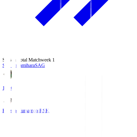
Season Total Matchweek 1
S.C. Sagamihara
SAG
18:00
Roasso Kumamoto
RSK