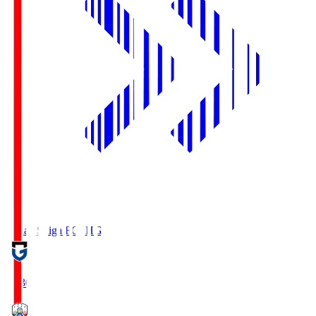
Reilac Shiga FC
SHG
18:30