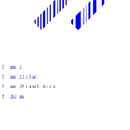
Nagano U
Nagano U Stadium
Nagano U
Nagano U Stadium
Match Data