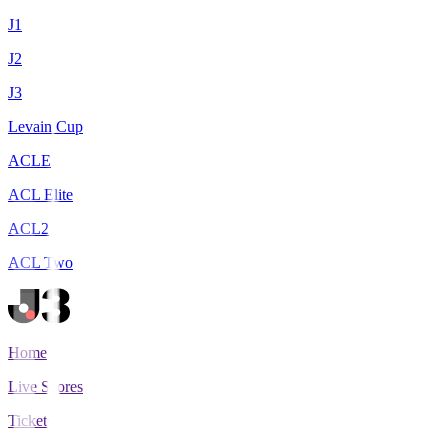
J1
J2
J3
Levain Cup
ACLE
ACL Elite
ACL2
ACL Two
Home
Live Scores
Tickets