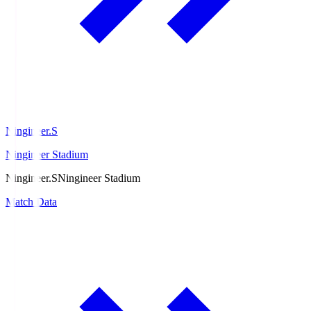
Ningineer.S
Ningineer Stadium
Ningineer.S
Ningineer Stadium
Match Data