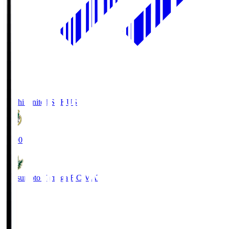
Kochi United SC
KUS
19:00
Matsumoto Yamaga F.C.
MAT