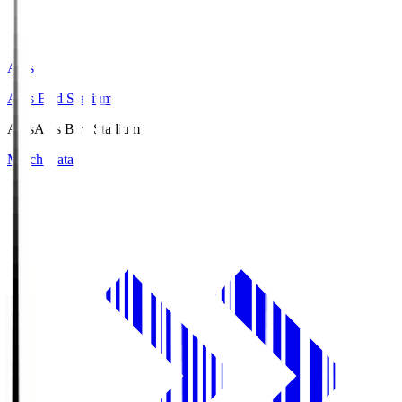
Axis
Axis Bird Stadium
Axis
Axis Bird Stadium
Match Data