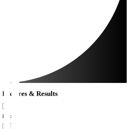
Fixtures & Results
Period