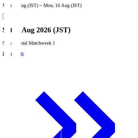
Mon, 3 Aug (JST) ~ Mon, 10 Aug (JST)
Sat, 8 Aug 2026 (JST)
Season Total Matchweek 1
Broadcasts