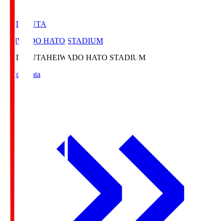
HATOSUTA
HEIWADO HATO STADIUM
HATOSUTA
HEIWADO HATO STADIUM
Match Data