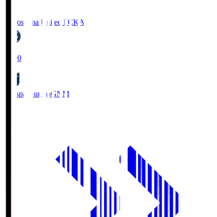
Kagoshima United FC
KAG
19:00
Thespa Gunma
GNM