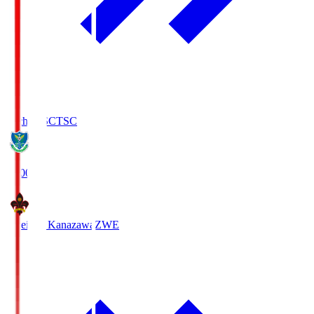
Tochigi SC
TSC
19:00
Zweigen Kanazawa
ZWE