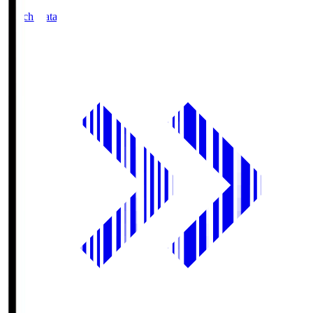
Match Data