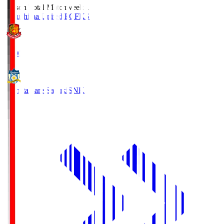
Season Total Matchweek 1
Fukushima United FC
FKS
18:00
Kamatamare Sanuki
SNK