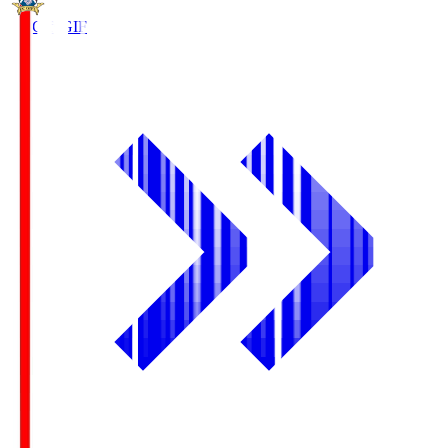
FC Gifu
GIF