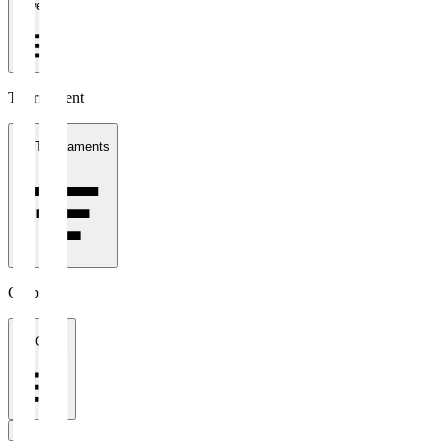
1 week
Tournament
All Tournaments
Clubs
All Clubs