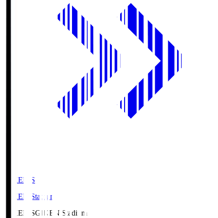
GIKEN.S
GIKEN Stadium
GIKEN.S
GIKEN Stadium