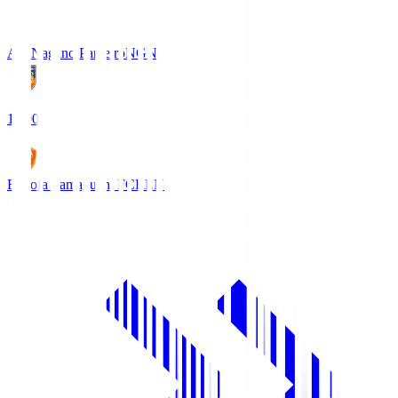
AC Nagano Parceiro
NGN
18:00
Renofa Yamaguchi FC
REN