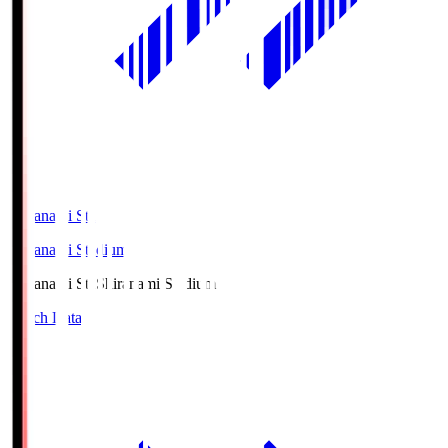
Shiranami Sta
Shiranami Stadium
Shiranami Sta
Shiranami Stadium
Match Data