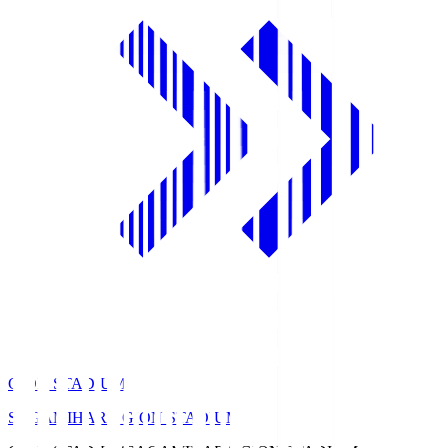
GION STADIUM
SAGAMIHARA GION STADIUM