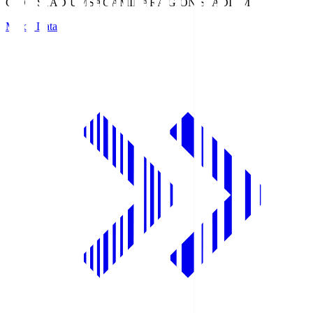
GION STADIUM
SAGAMIHARA GION STADIUM
Match Data