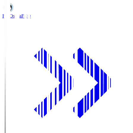
FC Osaka
FCO