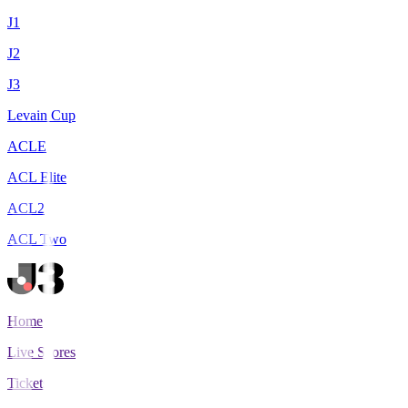
J1
J2
J3
Levain Cup
ACLE
ACL Elite
ACL2
ACL Two
Home
Live Scores
Tickets