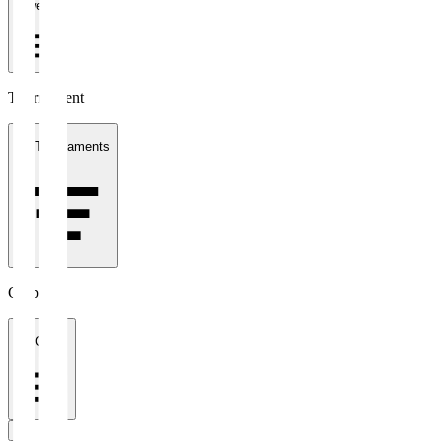
1 week
Tournament
All Tournaments
Clubs
All Clubs