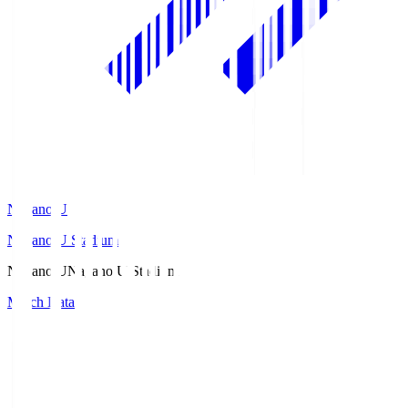
Nagano U
Nagano U Stadium
Nagano U
Nagano U Stadium
Match Data