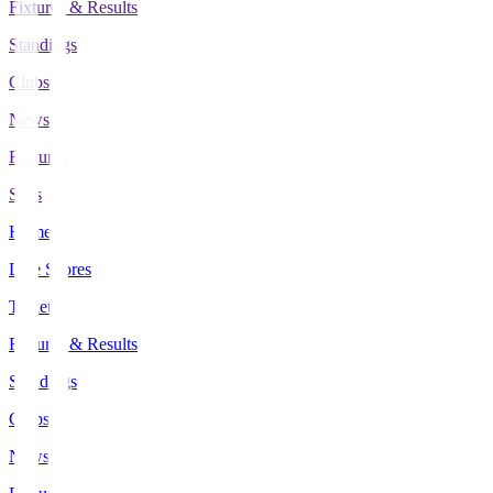
Fixtures & Results
Standings
Clubs
News
Features
Stats
Home
Live Scores
Tickets
Fixtures & Results
Standings
Clubs
News