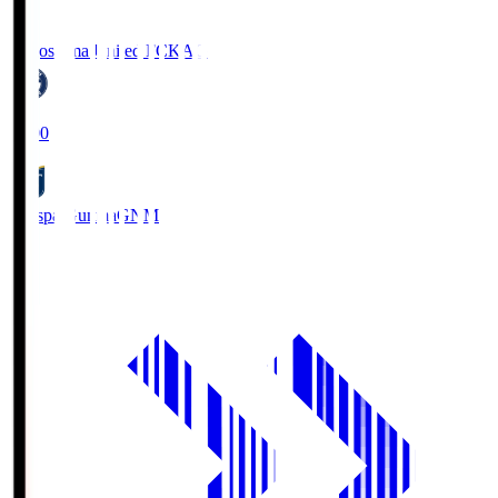
Kagoshima United FC
KAG
19:00
Thespa Gunma
GNM