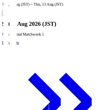
Thu, 6 Aug (JST) ~ Thu, 13 Aug (JST)
Sat, 8 Aug 2026 (JST)
Season Total Matchweek 1
Broadcasts