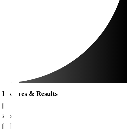
Fixtures & Results
Period