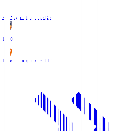
AC Nagano Parceiro
NGN
18:00
Renofa Yamaguchi FC
REN