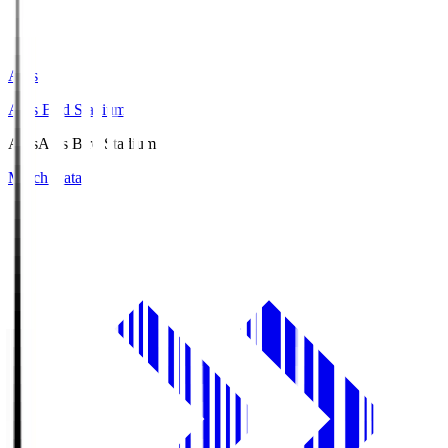
Axis
Axis Bird Stadium
Axis
Axis Bird Stadium
Match Data