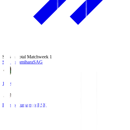
Season Total Matchweek 1
S.C. Sagamihara
SAG
18:00
Roasso Kumamoto
RSK