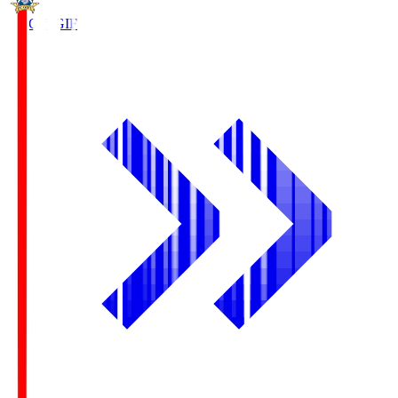
FC Gifu
GIF