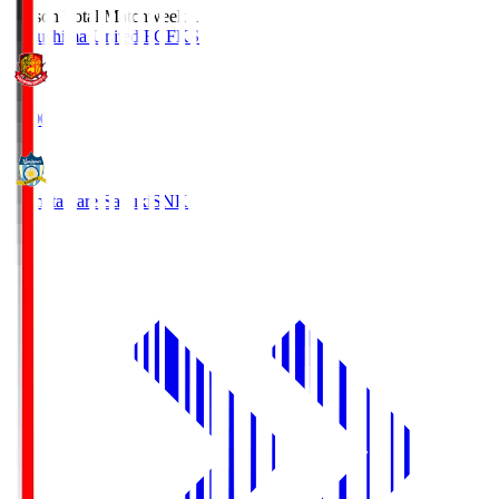
Season Total Matchweek 1
Fukushima United FC
FKS
18:00
Kamatamare Sanuki
SNK