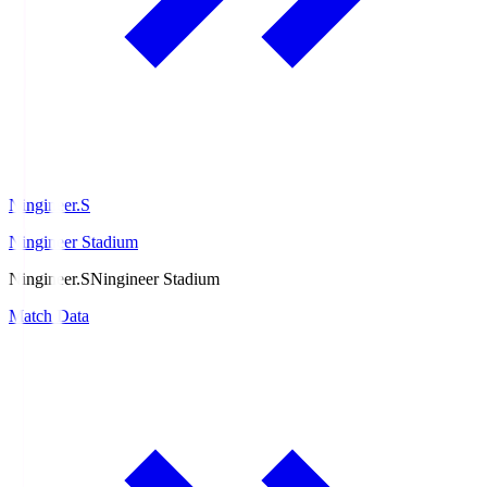
Ningineer.S
Ningineer Stadium
Ningineer.S
Ningineer Stadium
Match Data