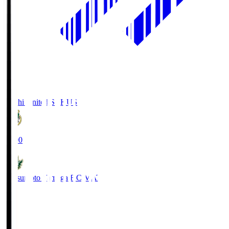
Kochi United SC
KUS
19:00
Matsumoto Yamaga F.C.
MAT