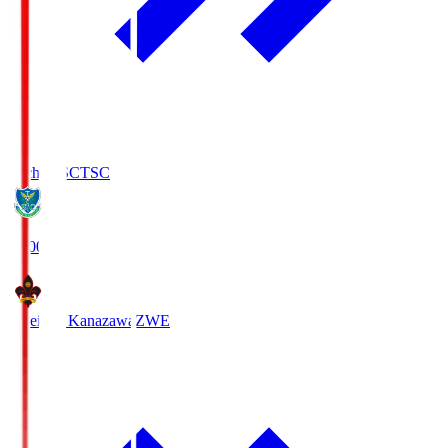
Tochigi SC
TSC
19:00
Zweigen Kanazawa
ZWE