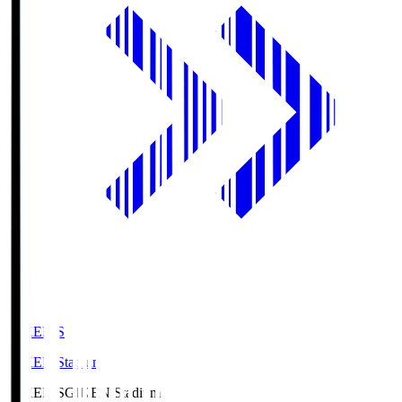
GIKEN.S
GIKEN Stadium
GIKEN.S
GIKEN Stadium