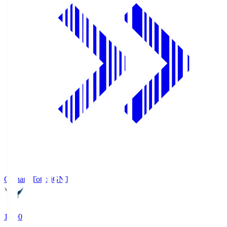
Gainare Tottori
GNT
19:00