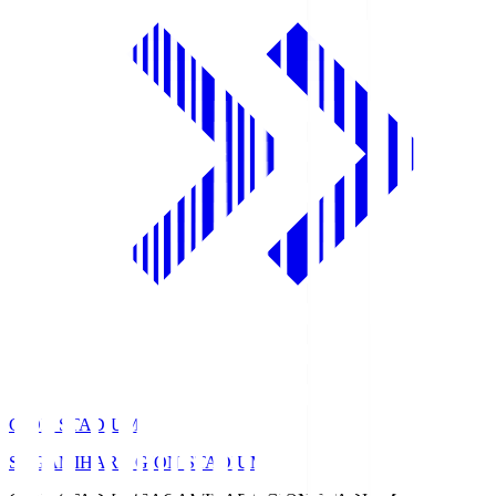
GION STADIUM
SAGAMIHARA GION STADIUM