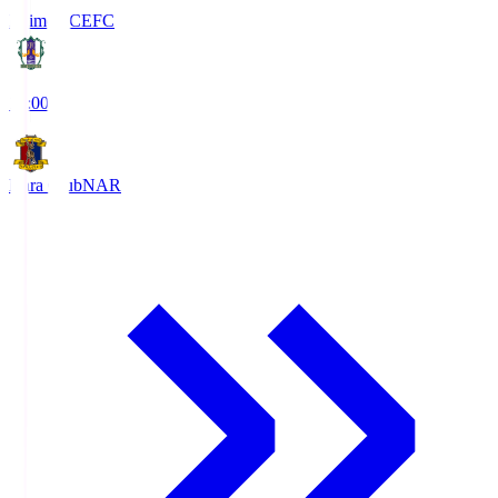
Ehime FC
EFC
19:00
Nara Club
NAR