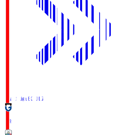
Reilac Shiga FC
SHG
18:30