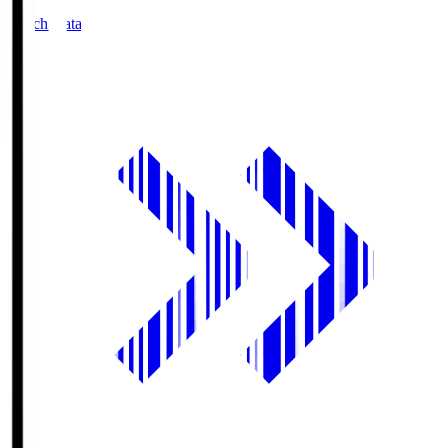
Match Data