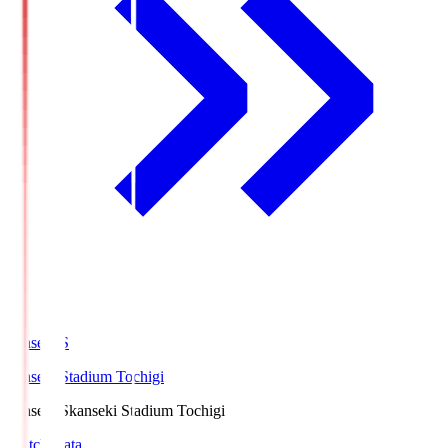
kanseki.S
kanseki Stadium Tochigi
kanseki.S
kanseki Stadium Tochigi
Match Data