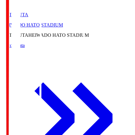
HATOSUTA
HEIWADO HATO STADIUM
HATOSUTA
HEIWADO HATO STADIUM
Match Data