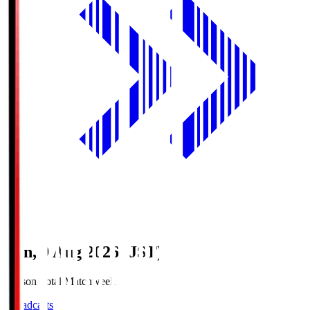
Sun, 9 Aug 2026 (JST)
Season Total Matchweek 1
Broadcasts