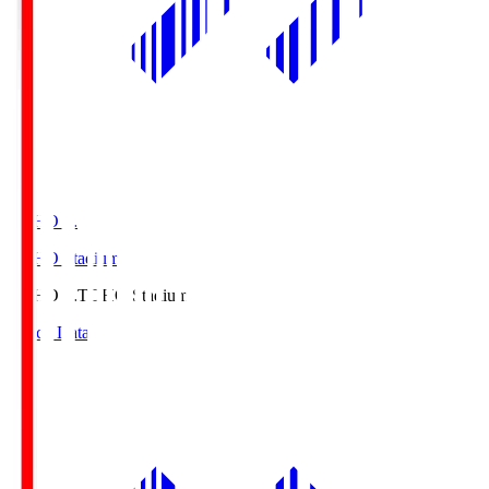
TOHO S.
TOHO Stadium
TOHO S.
TOHO Stadium
Match Data