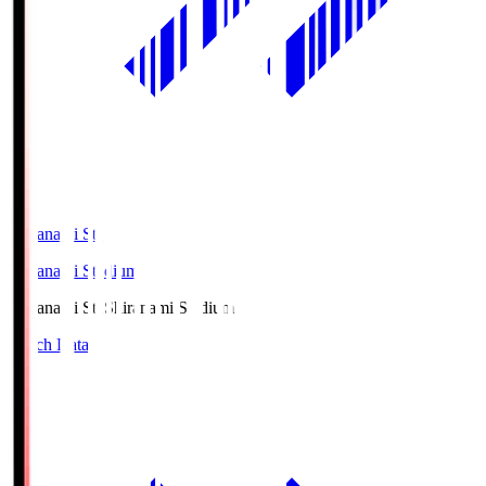
Shiranami Sta
Shiranami Stadium
Shiranami Sta
Shiranami Stadium
Match Data