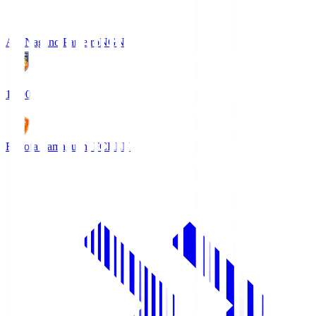
AC Nagano Parceiro
NGN
18:00
Renofa Yamaguchi FC
REN