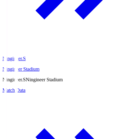
Ningineer.S
Ningineer Stadium
Ningineer.S
Ningineer Stadium
Match Data