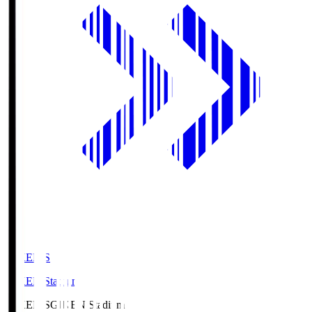
GIKEN.S
GIKEN Stadium
GIKEN.S
GIKEN Stadium