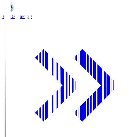
FC Osaka
FCO