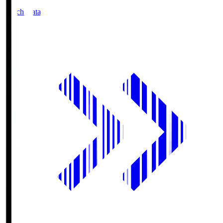
Match Data