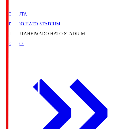
HATOSUTA
HEIWADO HATO STADIUM
HATOSUTA
HEIWADO HATO STADIUM
Match Data