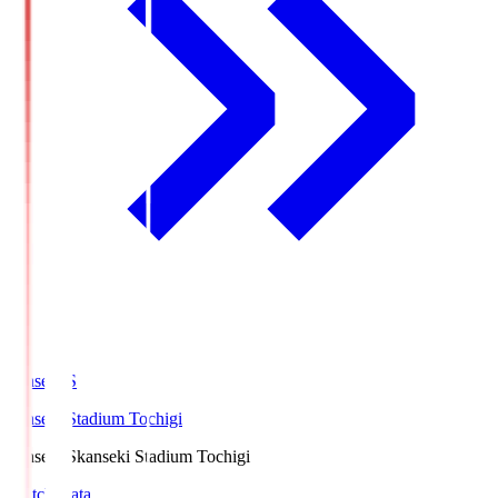
kanseki.S
kanseki Stadium Tochigi
kanseki.S
kanseki Stadium Tochigi
Match Data