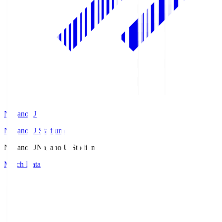
Nagano U
Nagano U Stadium
Nagano U
Nagano U Stadium
Match Data