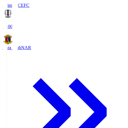
Ehime FC
EFC
19:00
Nara Club
NAR