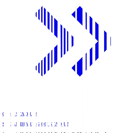
GION STADIUM
SAGAMIHARA GION STADIUM