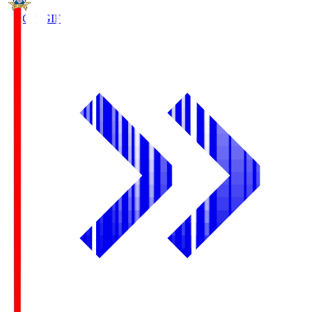
FC Gifu
GIF