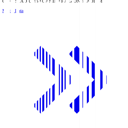
GION STADIUM
SAGAMIHARA GION STADIUM
Match Data