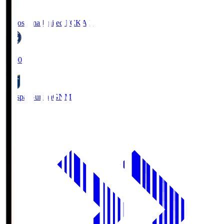
Kagoshima United FC
KAG
19:00
Thespa Gunma
GNM