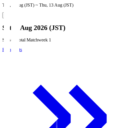
Thu, 6 Aug (JST) ~ Thu, 13 Aug (JST)
Sat, 8 Aug 2026 (JST)
Season Total Matchweek 1
Broadcasts