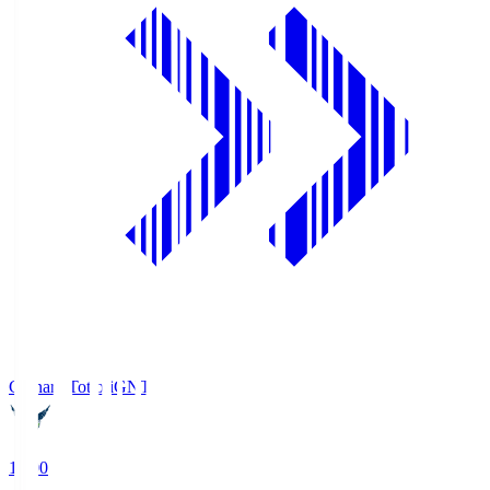
Gainare Tottori
GNT
19:00