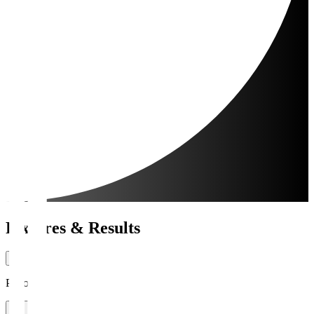
Fixtures & Results
Period