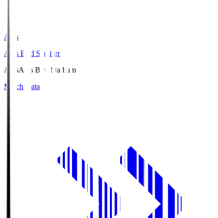
Axis
Axis Bird Stadium
Axis
Axis Bird Stadium
Match Data