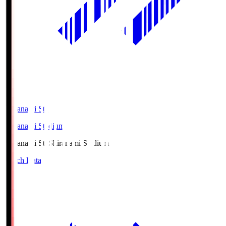
Shiranami Sta
Shiranami Stadium
Shiranami Sta
Shiranami Stadium
Match Data