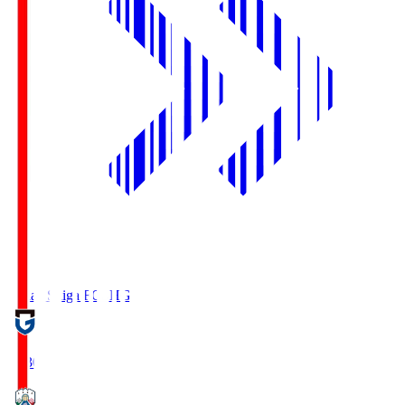
Reilac Shiga FC
SHG
18:30