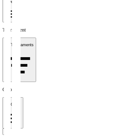
1 week
Tournament
All Tournaments
Clubs
All Clubs