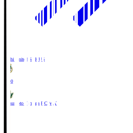
Kochi United SC
KUS
19:00
Matsumoto Yamaga F.C.
MAT