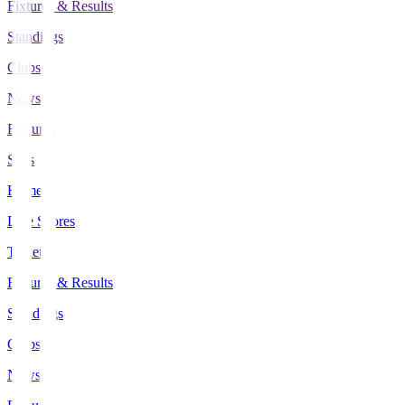
Fixtures & Results
Standings
Clubs
News
Features
Stats
Home
Live Scores
Tickets
Fixtures & Results
Standings
Clubs
News