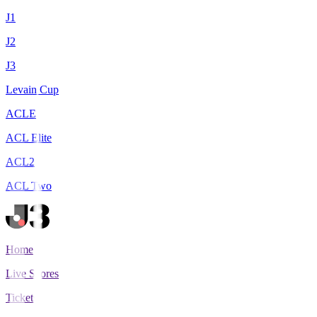
J1
J2
J3
Levain Cup
ACLE
ACL Elite
ACL2
ACL Two
Home
Live Scores
Tickets