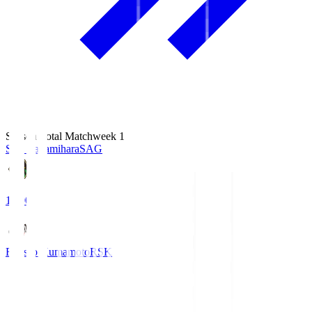
Season Total Matchweek 1
S.C. Sagamihara
SAG
18:00
Roasso Kumamoto
RSK