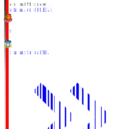
Season Total Matchweek 1
Fukushima United FC
FKS
18:00
Kamatamare Sanuki
SNK