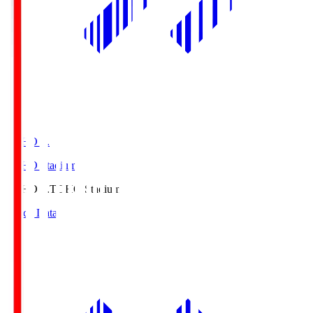
TOHO S.
TOHO Stadium
TOHO S.
TOHO Stadium
Match Data