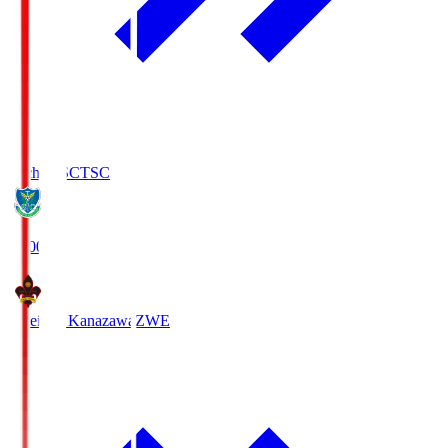
Tochigi SC
TSC
19:00
Zweigen Kanazawa
ZWE