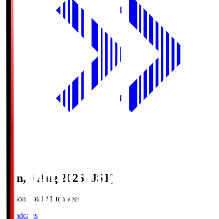
Sun, 9 Aug 2026 (JST)
Season Total Matchweek 1
Broadcasts