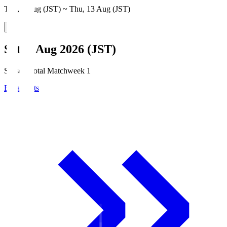
Thu, 6 Aug (JST) ~ Thu, 13 Aug (JST)
Sat, 8 Aug 2026 (JST)
Season Total Matchweek 1
Broadcasts