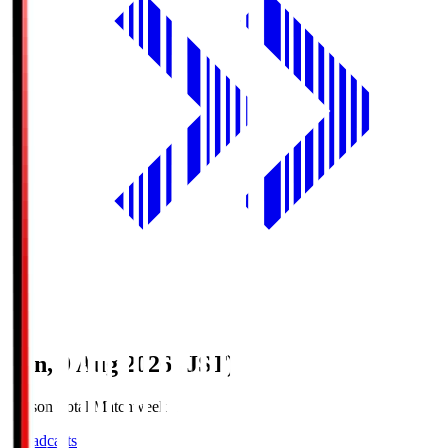
Sun, 9 Aug 2026 (JST)
Season Total Matchweek 1
Broadcasts