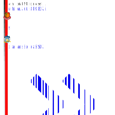
Season Total Matchweek 1
Fukushima United FC
FKS
18:00
Kamatamare Sanuki
SNK