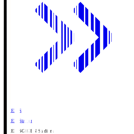
GIKEN.S
GIKEN Stadium
GIKEN.S
GIKEN Stadium