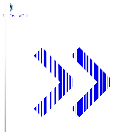
FC Osaka
FCO