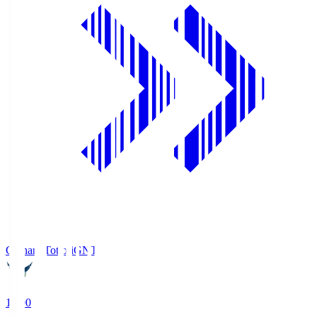
Gainare Tottori
GNT
19:00