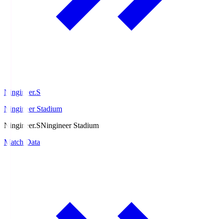
Ningineer.S
Ningineer Stadium
Ningineer.S
Ningineer Stadium
Match Data