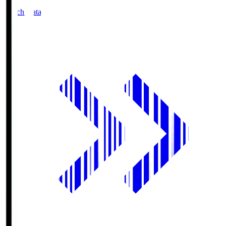
Match Data