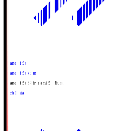
Shiranami Sta
Shiranami Stadium
Shiranami Sta
Shiranami Stadium
Match Data