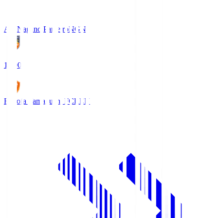
AC Nagano Parceiro
NGN
18:00
Renofa Yamaguchi FC
REN