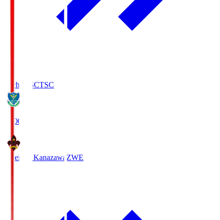
Tochigi SC
TSC
19:00
Zweigen Kanazawa
ZWE