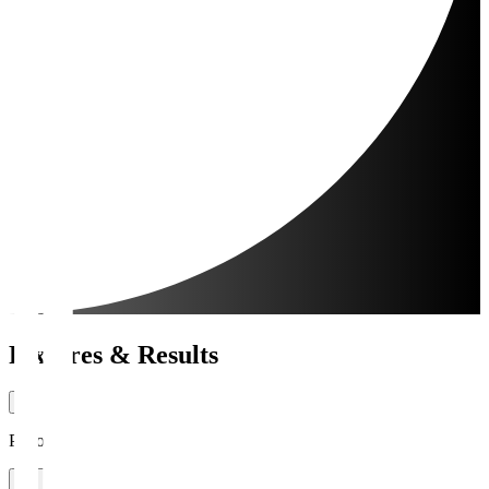
Fixtures & Results
Period