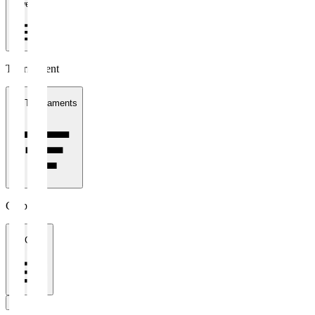
1 week
Tournament
All Tournaments
Clubs
All Clubs