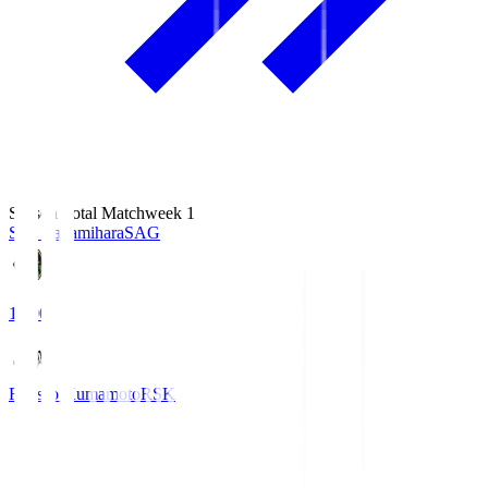
Season Total Matchweek 1
S.C. Sagamihara
SAG
18:00
Roasso Kumamoto
RSK