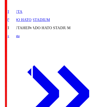
HATOSUTA
HEIWADO HATO STADIUM
HATOSUTA
HEIWADO HATO STADIUM
Match Data