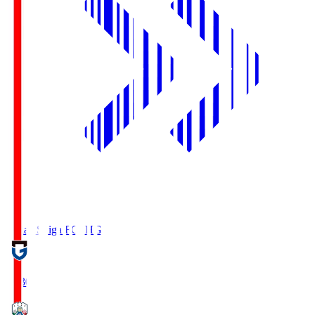
Reilac Shiga FC
SHG
18:30