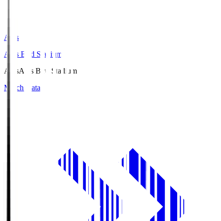
Axis
Axis Bird Stadium
Axis
Axis Bird Stadium
Match Data