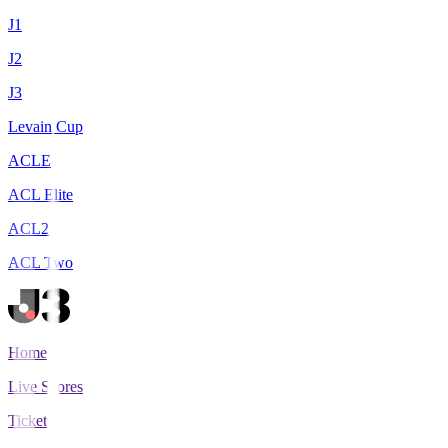
J1
J2
J3
Levain Cup
ACLE
ACL Elite
ACL2
ACL Two
Home
Live Scores
Tickets