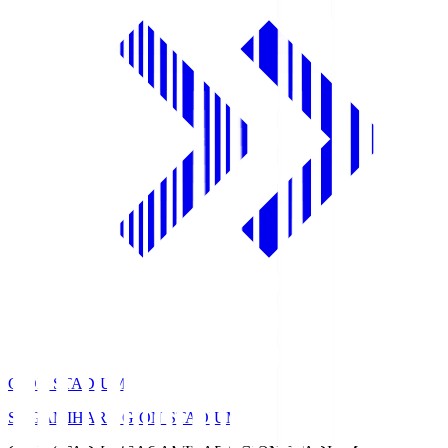
GION STADIUM
SAGAMIHARA GION STADIUM