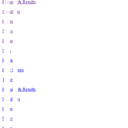
Fixtures & Results
Standings
Clubs
News
Features
Stats
Home
Live Scores
Tickets
Fixtures & Results
Standings
Clubs
News