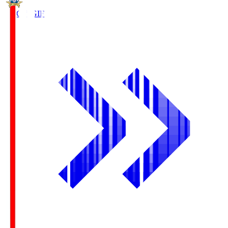
FC Gifu
GIF