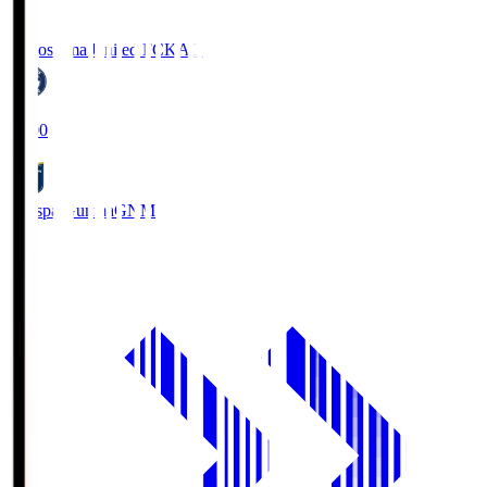
Kagoshima United FC
KAG
19:00
Thespa Gunma
GNM