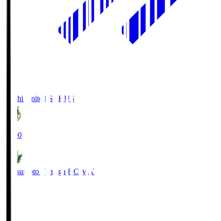
Kochi United SC
KUS
19:00
Matsumoto Yamaga F.C.
MAT