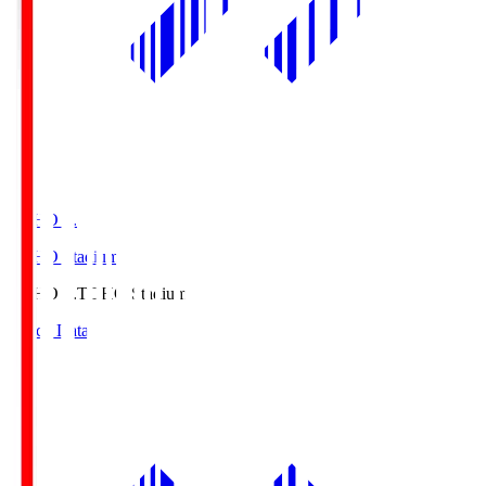
TOHO S.
TOHO Stadium
TOHO S.
TOHO Stadium
Match Data