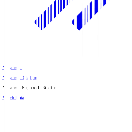
Nagano U
Nagano U Stadium
Nagano U
Nagano U Stadium
Match Data