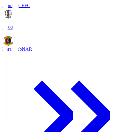
Ehime FC
EFC
19:00
Nara Club
NAR