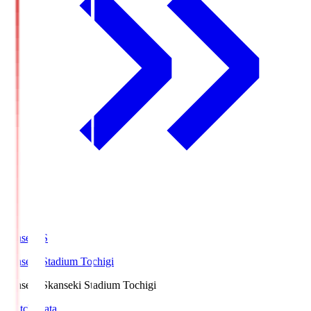
kanseki.S
kanseki Stadium Tochigi
kanseki.S
kanseki Stadium Tochigi
Match Data