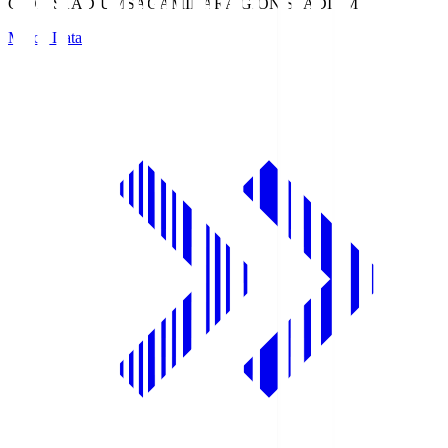
GION STADIUM
SAGAMIHARA GION STADIUM
Match Data