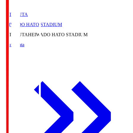
HATOSUTA
HEIWADO HATO STADIUM
HATOSUTA
HEIWADO HATO STADIUM
Match Data