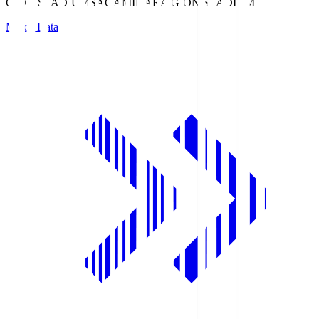
GION STADIUM
SAGAMIHARA GION STADIUM
Match Data