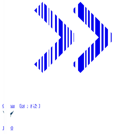
Gainare Tottori
GNT
19:00