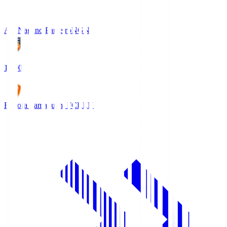
AC Nagano Parceiro
NGN
18:00
Renofa Yamaguchi FC
REN