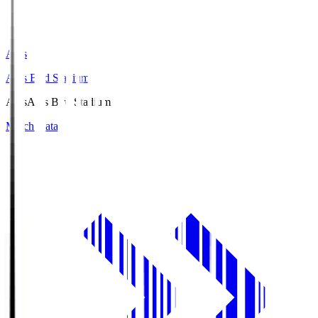
Axis
Axis Bird Stadium
Axis
Axis Bird Stadium
Match Data