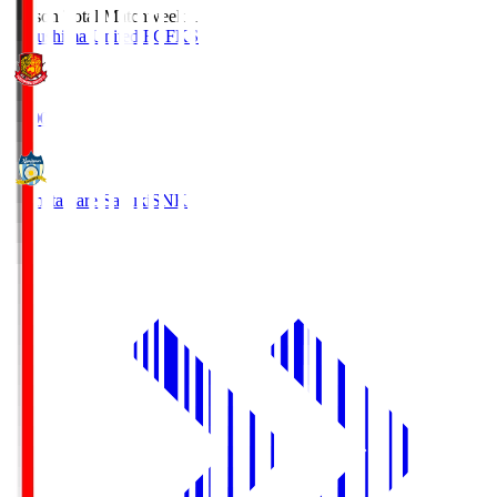
Season Total Matchweek 1
Fukushima United FC
FKS
18:00
Kamatamare Sanuki
SNK