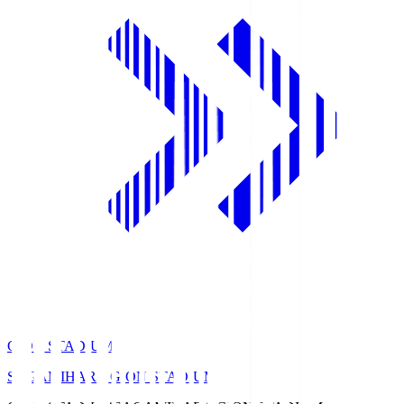
GION STADIUM
SAGAMIHARA GION STADIUM