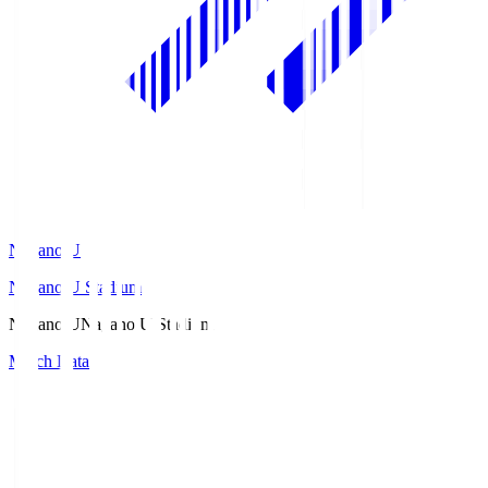
Nagano U
Nagano U Stadium
Nagano U
Nagano U Stadium
Match Data