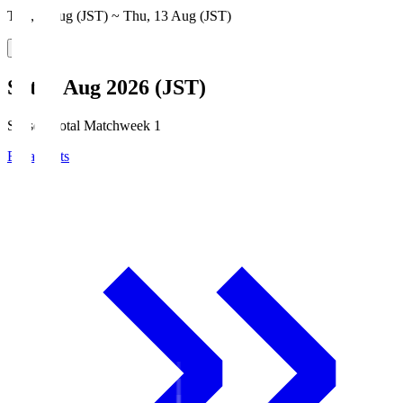
Thu, 6 Aug (JST) ~ Thu, 13 Aug (JST)
Sat, 8 Aug 2026 (JST)
Season Total Matchweek 1
Broadcasts