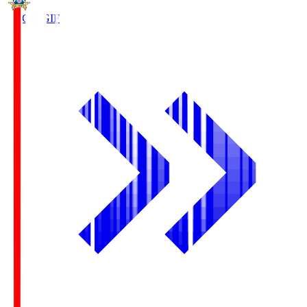
FC Gifu
GIF