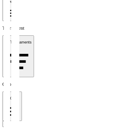
1 week
Tournament
All Tournaments
Clubs
All Clubs