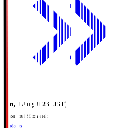
Sun, 9 Aug 2026 (JST)
Season Total Matchweek 1
Broadcasts