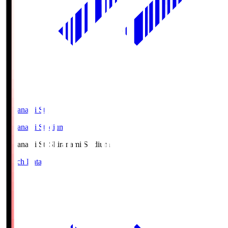
Shiranami Sta
Shiranami Stadium
Shiranami Sta
Shiranami Stadium
Match Data