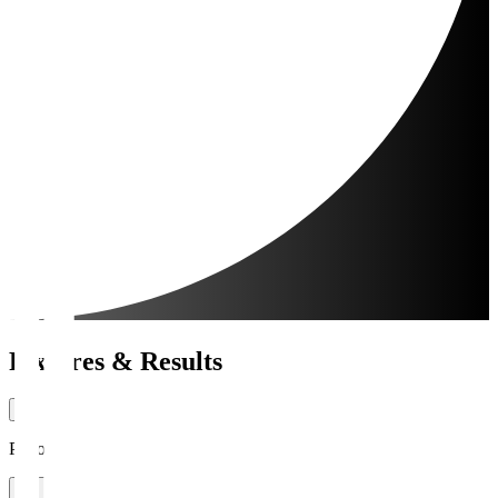
Fixtures & Results
Period