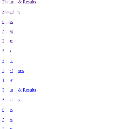
Fixtures & Results
Standings
Clubs
News
Features
Stats
Home
Live Scores
Tickets
Fixtures & Results
Standings
Clubs
News