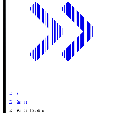
GIKEN.S
GIKEN Stadium
GIKEN.S
GIKEN Stadium