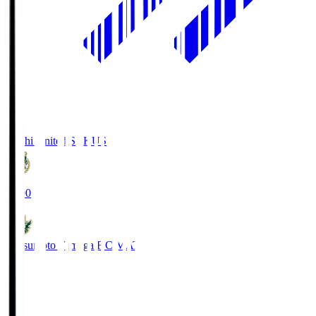
Kochi United SC
KUS
19:00
Matsumoto Yamaga F.C.
MAT