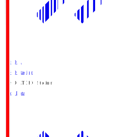
TOHO S.
TOHO Stadium
TOHO S.
TOHO Stadium
Match Data