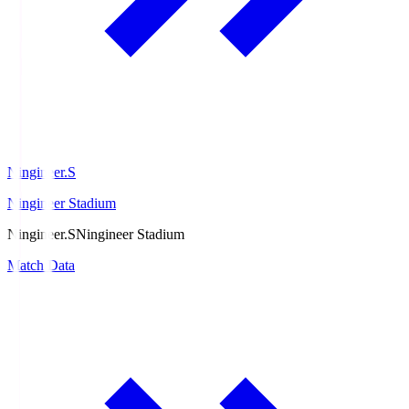
Ningineer.S
Ningineer Stadium
Ningineer.S
Ningineer Stadium
Match Data