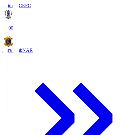
Ehime FC
EFC
19:00
Nara Club
NAR