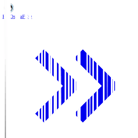
FC Osaka
FCO