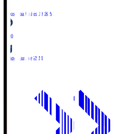
Kagoshima United FC
KAG
19:00
Thespa Gunma
GNM