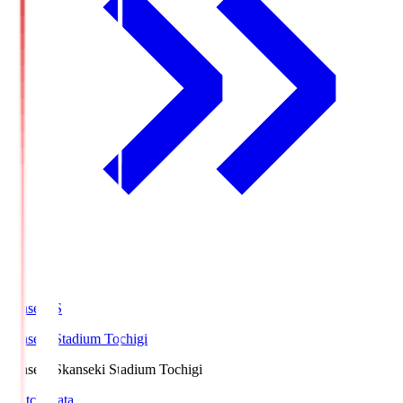
kanseki.S
kanseki Stadium Tochigi
kanseki.S
kanseki Stadium Tochigi
Match Data