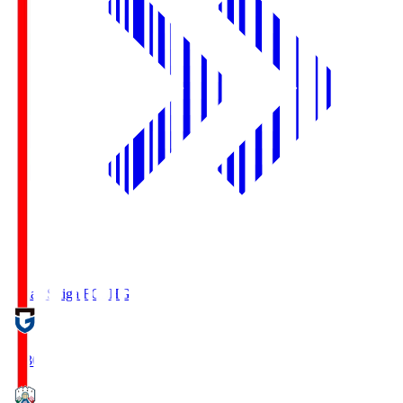
Reilac Shiga FC
SHG
18:30