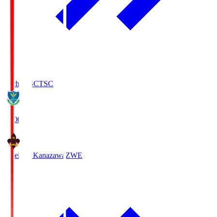
Tochigi SC
TSC
19:00
Zweigen Kanazawa
ZWE