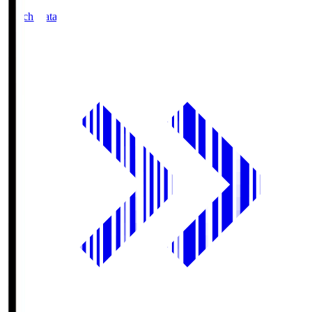
Match Data