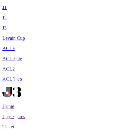
J1
J2
J3
Levain Cup
ACLE
ACL Elite
ACL2
ACL Two
Home
Live Scores
Tickets