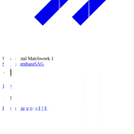
Season Total Matchweek 1
S.C. Sagamihara
SAG
18:00
Roasso Kumamoto
RSK