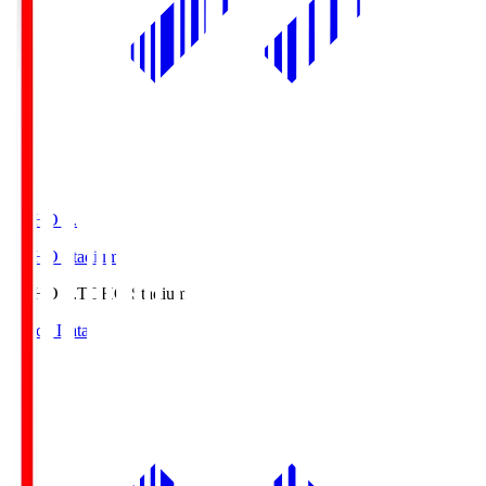
TOHO S.
TOHO Stadium
TOHO S.
TOHO Stadium
Match Data