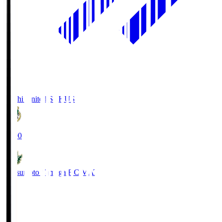
Kochi United SC
KUS
19:00
Matsumoto Yamaga F.C.
MAT