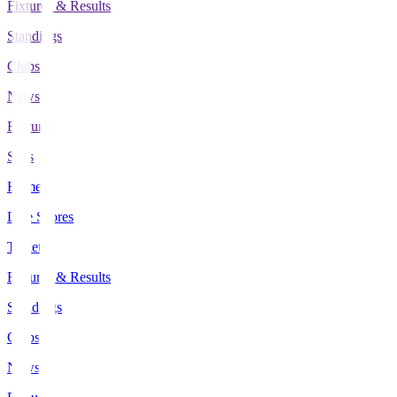
Fixtures & Results
Standings
Clubs
News
Features
Stats
Home
Live Scores
Tickets
Fixtures & Results
Standings
Clubs
News