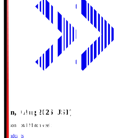
Sun, 9 Aug 2026 (JST)
Season Total Matchweek 1
Broadcasts