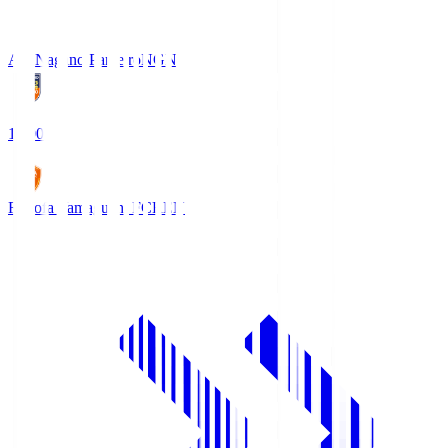
AC Nagano Parceiro
NGN
18:00
Renofa Yamaguchi FC
REN