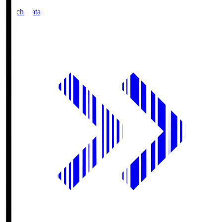
Match Data