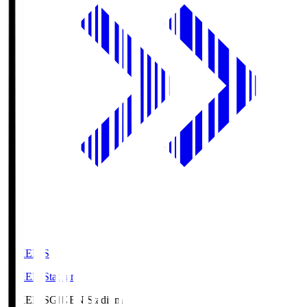
GIKEN.S
GIKEN Stadium
GIKEN.S
GIKEN Stadium