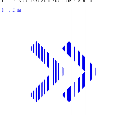
GION STADIUM
SAGAMIHARA GION STADIUM
Match Data