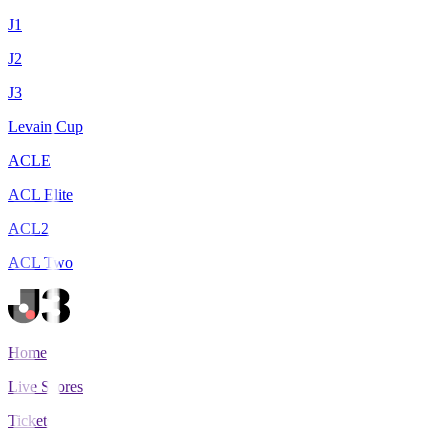
J1
J2
J3
Levain Cup
ACLE
ACL Elite
ACL2
ACL Two
Home
Live Scores
Tickets