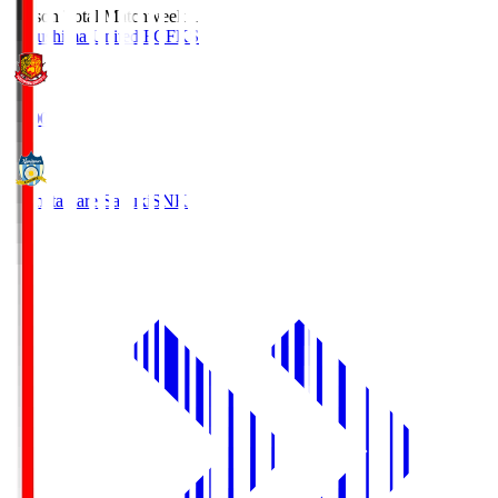
Season Total Matchweek 1
Fukushima United FC
FKS
18:00
Kamatamare Sanuki
SNK