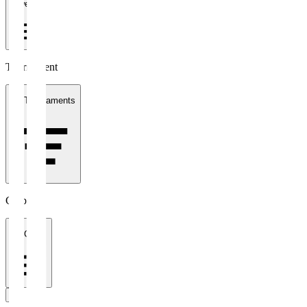
1 week
Tournament
All Tournaments
Clubs
All Clubs