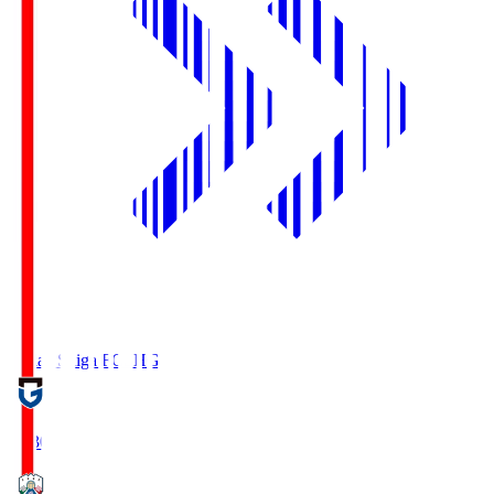
Reilac Shiga FC
SHG
18:30