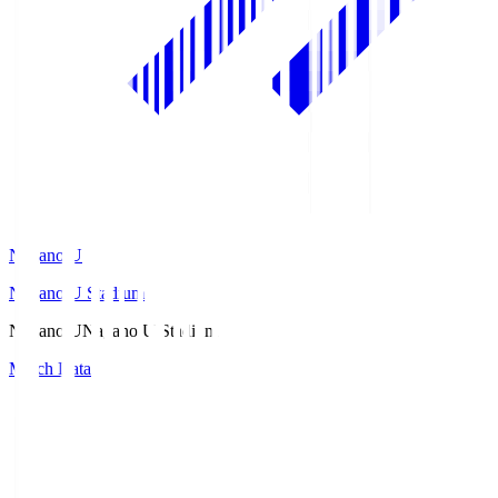
Nagano U
Nagano U Stadium
Nagano U
Nagano U Stadium
Match Data