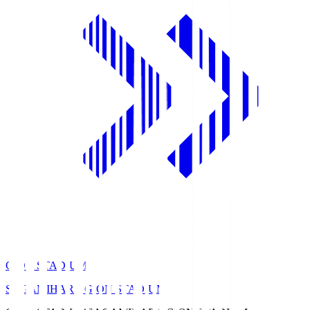
GION STADIUM
SAGAMIHARA GION STADIUM