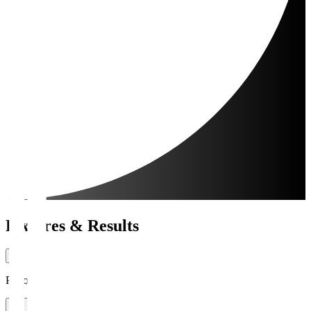
Fixtures & Results
Period