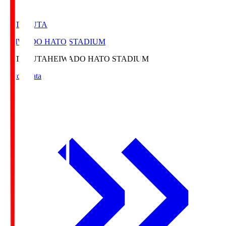
HATOSUTA
HEIWADO HATO STADIUM
HATOSUTA
HEIWADO HATO STADIUM
Match Data