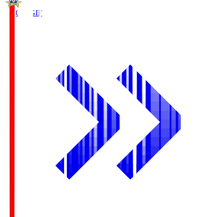
FC Gifu
GIF