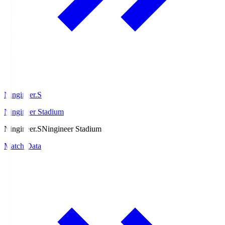
Ningineer.S
Ningineer Stadium
Ningineer.S
Ningineer Stadium
Match Data