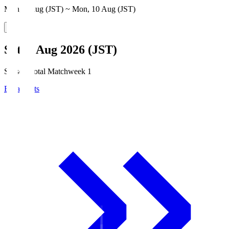
Mon, 3 Aug (JST) ~ Mon, 10 Aug (JST)
Sat, 8 Aug 2026 (JST)
Season Total Matchweek 1
Broadcasts