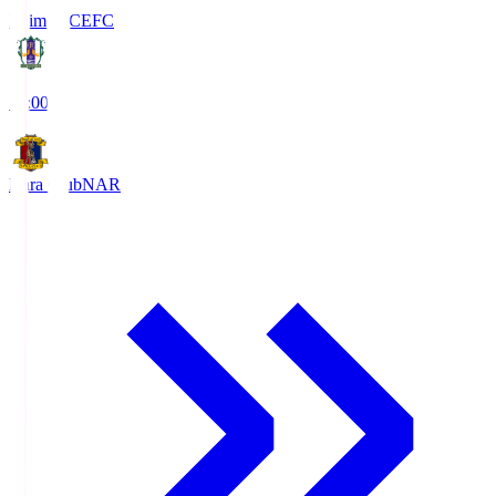
Ehime FC
EFC
19:00
Nara Club
NAR