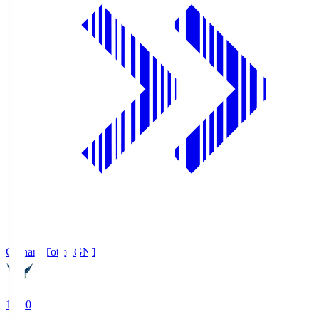
Gainare Tottori
GNT
19:00