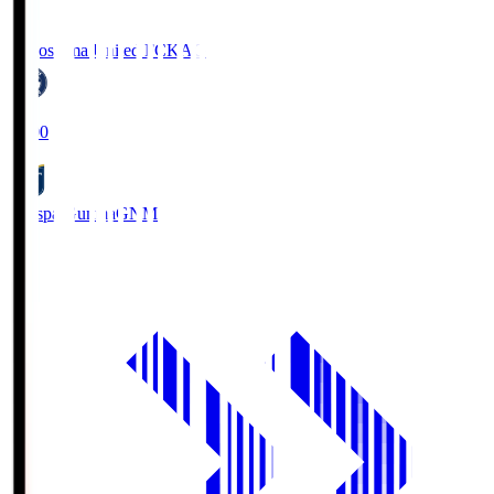
Kagoshima United FC
KAG
19:00
Thespa Gunma
GNM