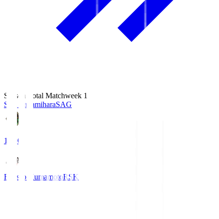
Season Total Matchweek 1
S.C. Sagamihara
SAG
18:00
Roasso Kumamoto
RSK