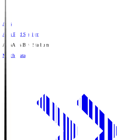
Axis
Axis Bird Stadium
Axis
Axis Bird Stadium
Match Data