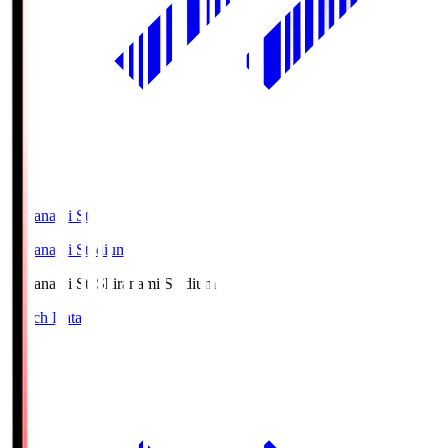
Shiranami Sta
Shiranami Stadium
Shiranami Sta
Shiranami Stadium
Match Data