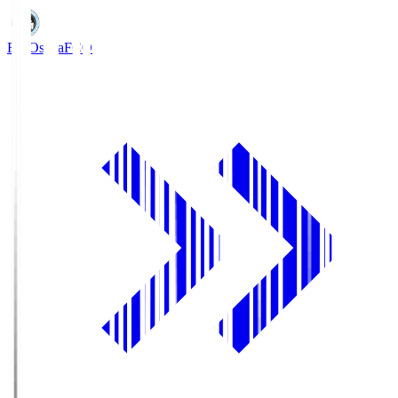
FC Osaka
FCO