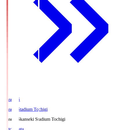
kanseki.S
kanseki Stadium Tochigi
kanseki.S
kanseki Stadium Tochigi
Match Data