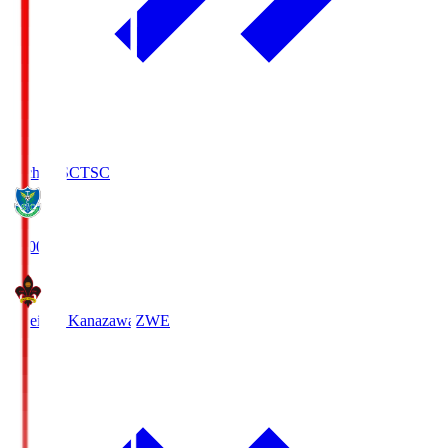
Tochigi SC
TSC
19:00
Zweigen Kanazawa
ZWE