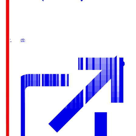
Buy Tickets