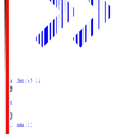
Vegalta Sendai
VEG
19:00
Oita Trinita
OIT