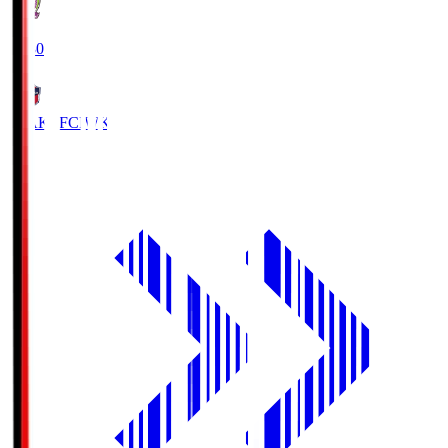
18:30
IWAKI FC
IWK