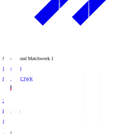
Season Total Matchweek 1
18:08
KO
IWAKI FC
IWK
2
Full Time
1