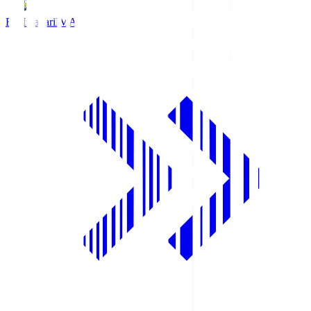
FC Imabari
IMA