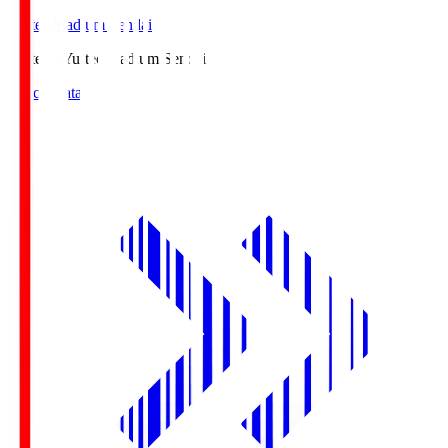
Yurtec Stadium Sendai
Yurtec.S
Yurtec Stadium Sendai
Match Data