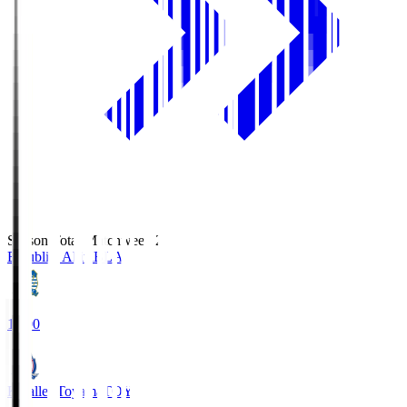
Season Total Matchweek 2
Blaublitz Akita
BLA
18:00
Kataller Toyama
TOY