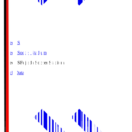
Fujieda.S
Fujieda Soccer Stadium
Fujieda.S
Fujieda Soccer Stadium
Match Data