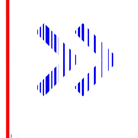
Yurtec.S