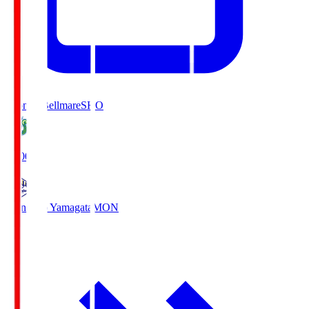
Shonan Bellmare
SHO
19:00
Montedio Yamagata
MON