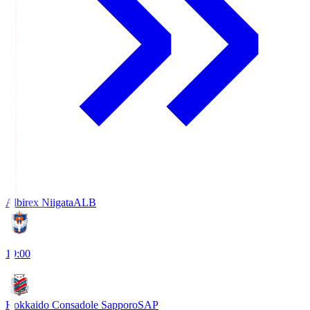
Albirex Niigata
ALB
19:00
Hokkaido Consadole Sapporo
SAP