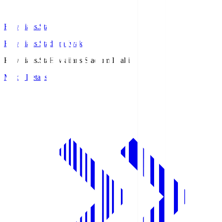
Hawaiians.Sta
Hawaiians Stadium Iwaki
Hawaiians.Sta
Hawaiians Stadium Iwaki
Match Details