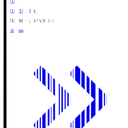
SOYU.S
SOYU STADIUM
SOYU.S
SOYU STADIUM
Match Data