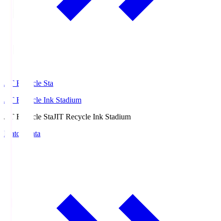
JIT Recycle Sta
JIT Recycle Ink Stadium
JIT Recycle Sta
JIT Recycle Ink Stadium
Match Data