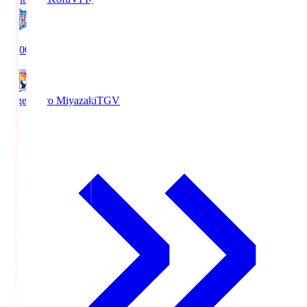
19:00
Tegevajaro Miyazaki
TGV