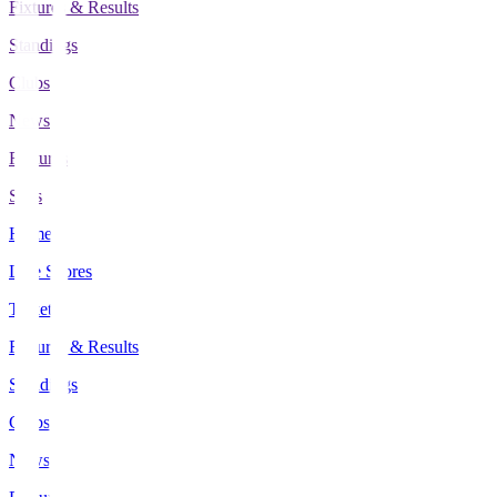
Fixtures & Results
Standings
Clubs
News
Features
Stats
Home
Live Scores
Tickets
Fixtures & Results
Standings
Clubs
News