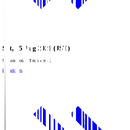
Sat, 15 Aug 2026 (JST)
Season Total Matchweek 2
Broadcasts