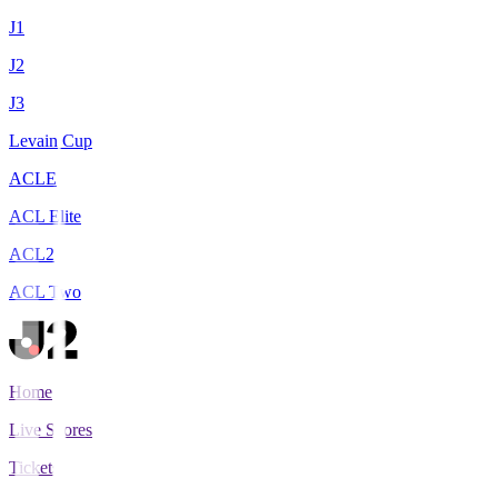
J1
J2
J3
Levain Cup
ACLE
ACL Elite
ACL2
ACL Two
Home
Live Scores
Tickets