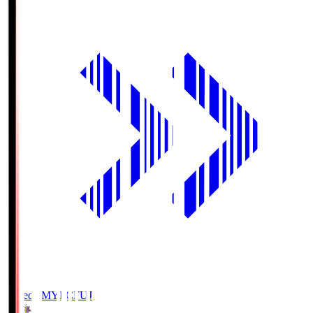
Fujieda MYFC
FUJ