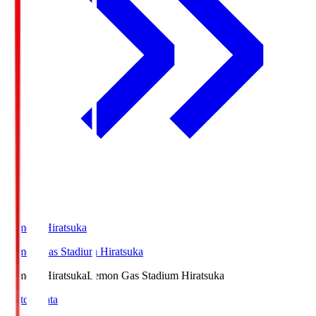
LemonSHiratsuka
Lemon Gas Stadium Hiratsuka
LemonSHiratsuka
Lemon Gas Stadium Hiratsuka
Match Data