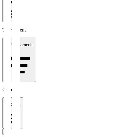
1 week
Tournament
All Tournaments
Clubs
All Clubs