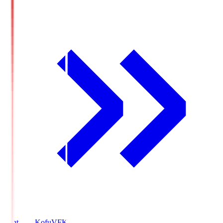
Ventforet Kofu
VFK