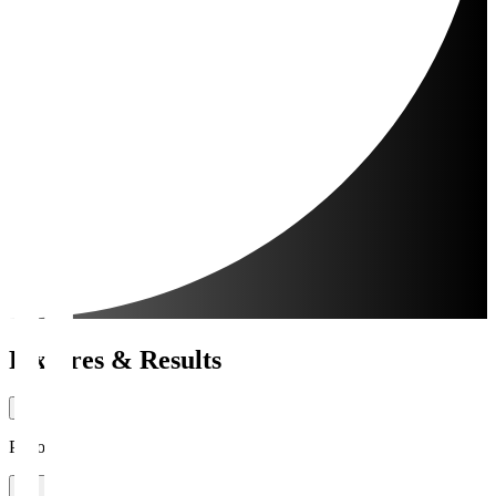
Fixtures & Results
Period