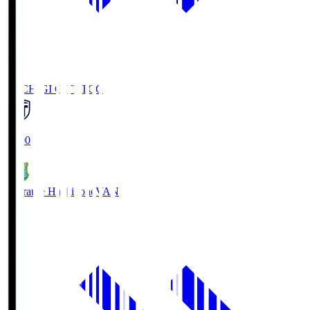
TOCHIGI CITY
TCC
18:00
Vanraure Hachinohe
VAN