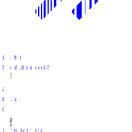
19:05
KO
Montedio Yamagata
MON
2
Full Time
0
TOCHIGI CITY
TCC