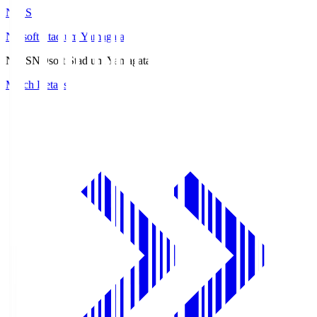
ND.S
NDsoft Stadium Yamagata
ND.S
NDsoft Stadium Yamagata
Match Details