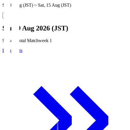
Sat, 8 Aug (JST) ~ Sat, 15 Aug (JST)
Sun, 9 Aug 2026 (JST)
Season Total Matchweek 1
Broadcasts