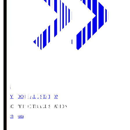
CFS
CITY FOOTBALL STATION
CFS
CITY FOOTBALL STATION
Match Data