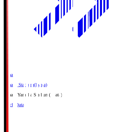
Yamaha
Yamaha Stadium(Iwata)
Yamaha
Yamaha Stadium(Iwata)
Match Data