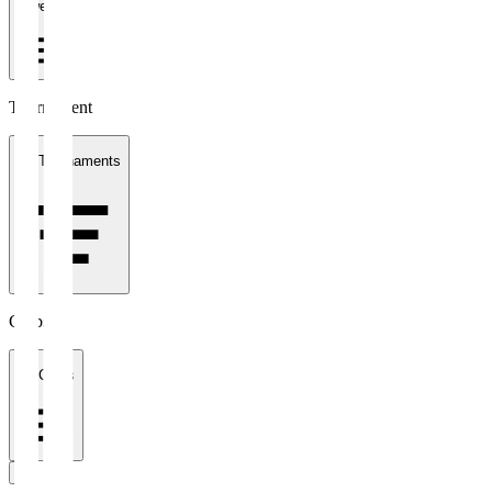
1 week
Tournament
All Tournaments
Clubs
All Clubs