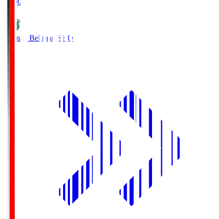
19:00
Shonan Bellmare
SHO