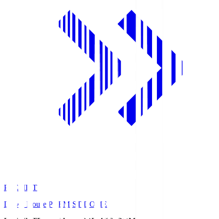
PREMIST
Daiwa House PREMIST DOME