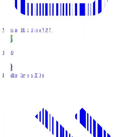
Vanraure Hachinohe
VAN
18:30
Kataller Toyama
TOY