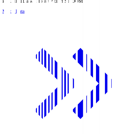
PREMIST
Daiwa House PREMIST DOME
Match Data