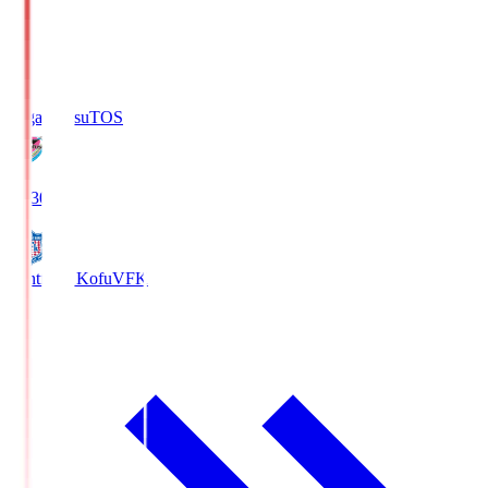
Sagan Tosu
TOS
19:30
Ventforet Kofu
VFK