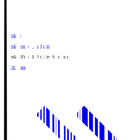
Fujieda.S
Fujieda Soccer Stadium
Fujieda.S
Fujieda Soccer Stadium
Match Data