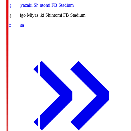
Ichigo Miyazaki Shintomi FB Stadium
Ichigo
Ichigo Miyazaki Shintomi FB Stadium
Match Data