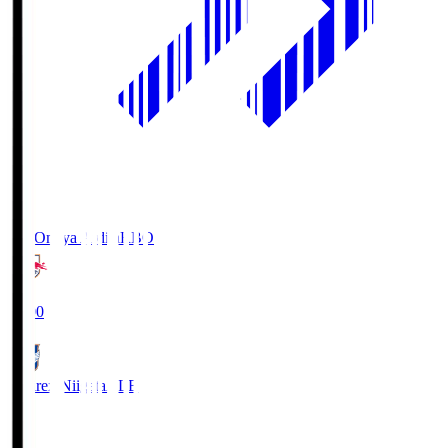
RB Omiya Ardija
RBO
19:00
Albirex Niigata
ALB