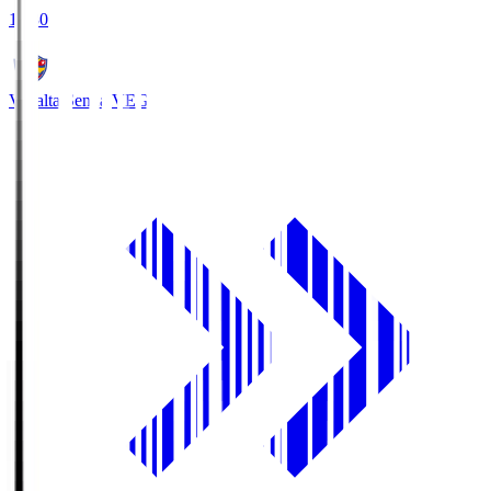
18:30
Vegalta Sendai
VEG