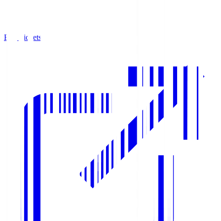
Buy Tickets