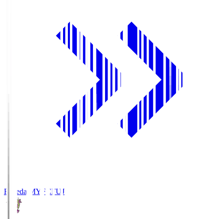
Fujieda MYFC
FUJ