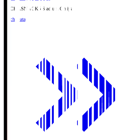
NACK5.S
NACK5 Stadium Omiya
Match Data