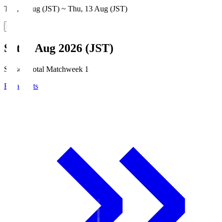
Thu, 6 Aug (JST) ~ Thu, 13 Aug (JST)
Sat, 8 Aug 2026 (JST)
Season Total Matchweek 1
Broadcasts