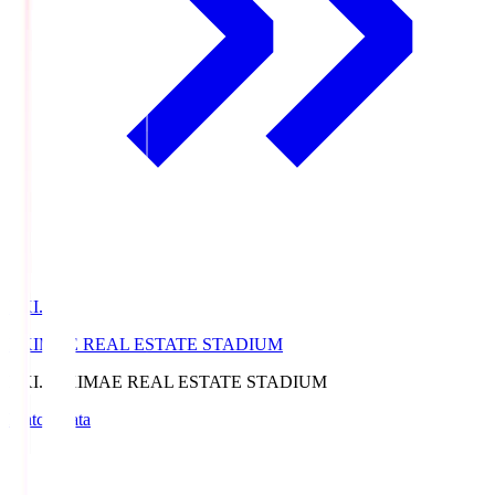
EKI.S
EKIMAE REAL ESTATE STADIUM
EKI.S
EKIMAE REAL ESTATE STADIUM
Match Data