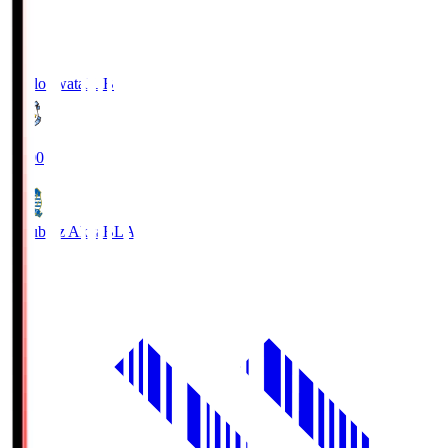
Jubilo Iwata
JUB
19:00
Blaublitz Akita
BLA