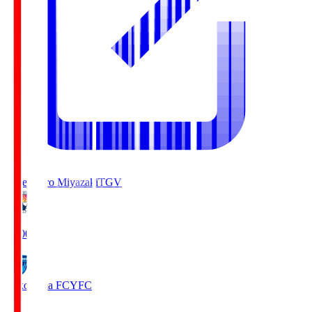
Tegevajaro Miyazaki
TGV
19:00
Yokohama FC
YFC