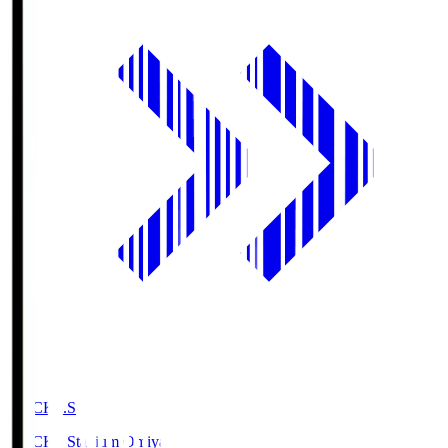
NACK5.S
NACK5 Stadium Omiya