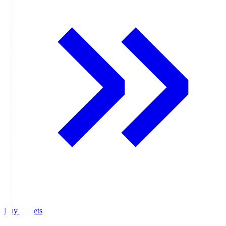
Buy Tickets