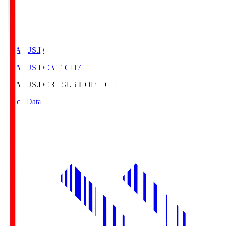
CRASUS.D
CRASUS DOME OITA
CRASUS.D
CRASUS DOME OITA
Match Data