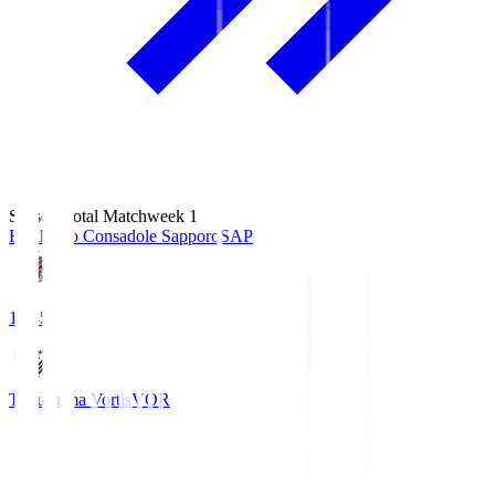
Season Total Matchweek 1
Hokkaido Consadole Sapporo
SAP
14:45
Tokushima Vortis
VOR