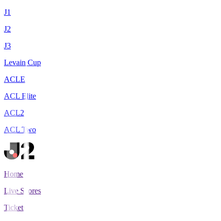
J1
J2
J3
Levain Cup
ACLE
ACL Elite
ACL2
ACL Two
Home
Live Scores
Tickets