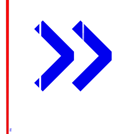
Ichigo