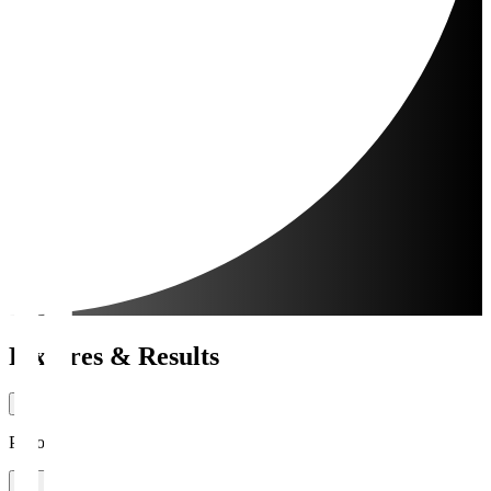
Fixtures & Results
Period