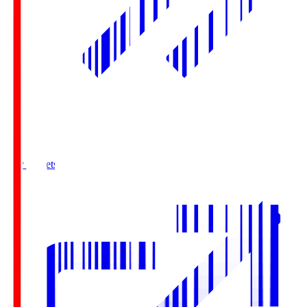
Buy Tickets