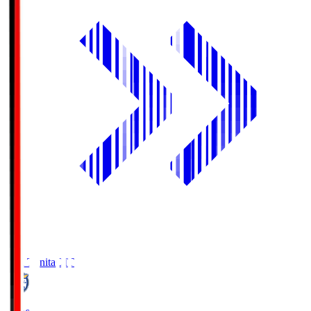
Oita Trinita
OIT