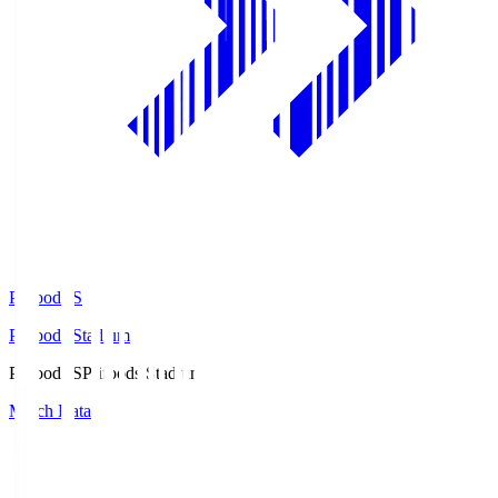
Prifoods.S
Prifoods Stadium
Prifoods.S
Prifoods Stadium
Match Data