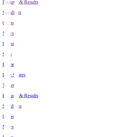
Fixtures & Results
Standings
Clubs
News
Features
Stats
Home
Live Scores
Tickets
Fixtures & Results
Standings
Clubs
News