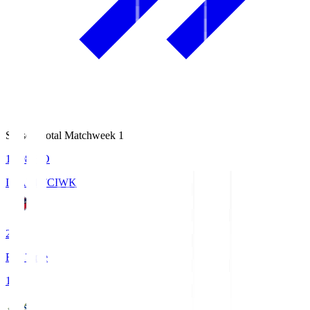
Season Total Matchweek 1
18:08
KO
IWAKI FC
IWK
2
Full Time
1