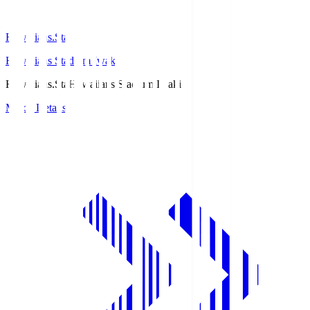
Hawaiians.Sta
Hawaiians Stadium Iwaki
Hawaiians.Sta
Hawaiians Stadium Iwaki
Match Details