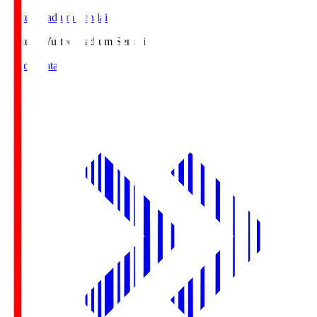
Yurtec Stadium Sendai
Yurtec.S
Yurtec Stadium Sendai
Match Data