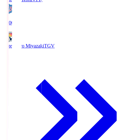
19:00
Tegevajaro Miyazaki
TGV