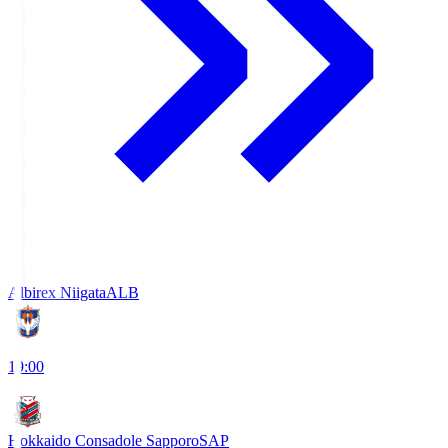
Albirex Niigata
ALB
19:00
Hokkaido Consadole Sapporo
SAP