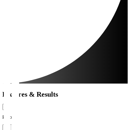
Fixtures & Results
Period