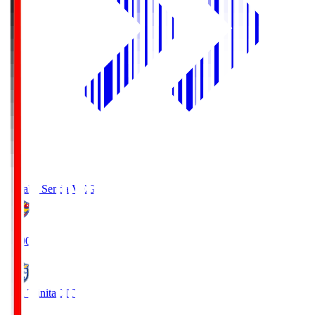
Vegalta Sendai
VEG
19:00
Oita Trinita
OIT