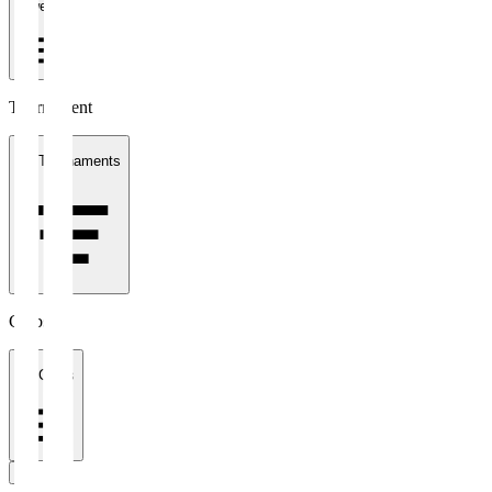
1 week
Tournament
All Tournaments
Clubs
All Clubs