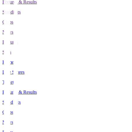
Fixtures & Results
Standings
Clubs
News
Features
Stats
Home
Live Scores
Tickets
Fixtures & Results
Standings
Clubs
News