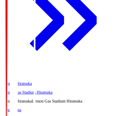
LemonSHiratsuka
Lemon Gas Stadium Hiratsuka
LemonSHiratsuka
Lemon Gas Stadium Hiratsuka
Match Data