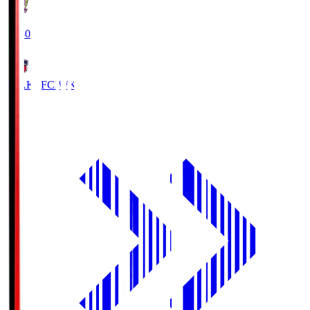
18:30
IWAKI FC
IWK