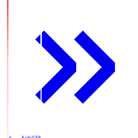
Ventforet Kofu
VFK