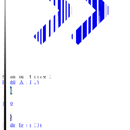
Season Total Matchweek 2
Blaublitz Akita
BLA
18:00
Kataller Toyama
TOY