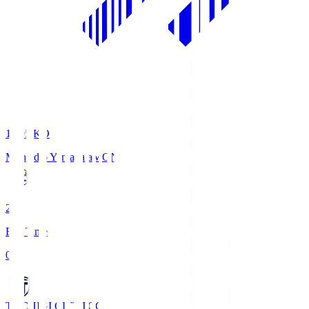
19:05
KO
Montedio Yamagata
MON
2
Full Time
0
TOCHIGI CITY
TCC