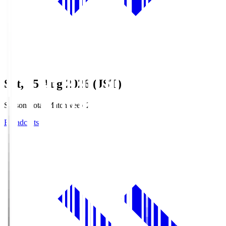
Sat, 15 Aug 2026 (JST)
Season Total Matchweek 2
Broadcasts