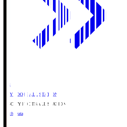
CFS
CITY FOOTBALL STATION
CFS
CITY FOOTBALL STATION
Match Data