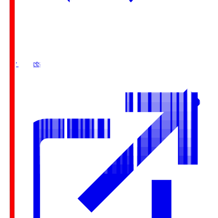
Buy Tickets