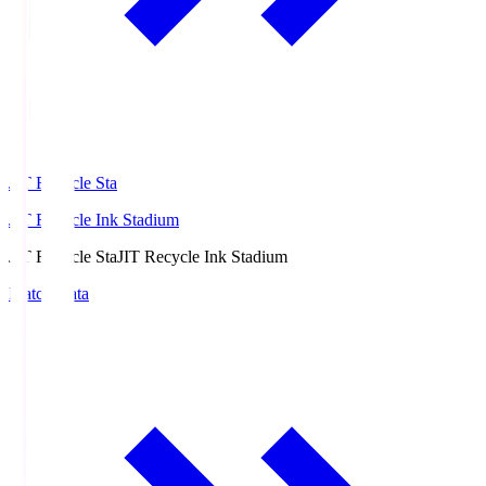
JIT Recycle Sta
JIT Recycle Ink Stadium
JIT Recycle Sta
JIT Recycle Ink Stadium
Match Data