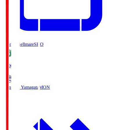
Shonan Bellmare
SHO
19:00
Montedio Yamagata
MON