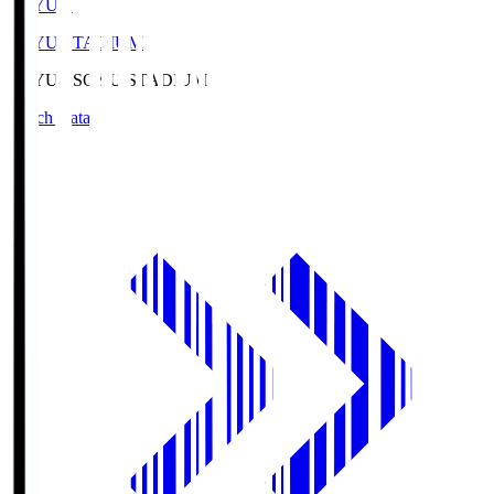
SOYU.S
SOYU STADIUM
SOYU.S
SOYU STADIUM
Match Data