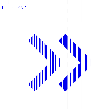
FC Imabari
IMA