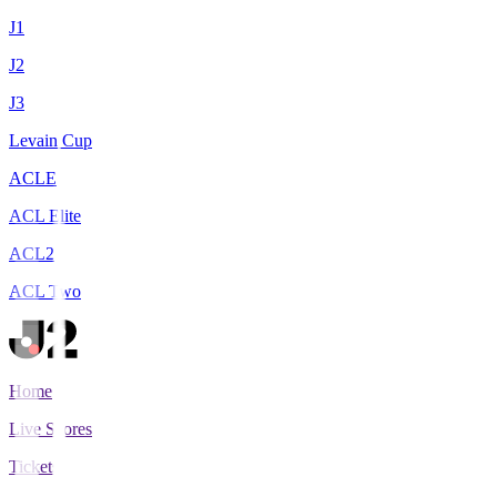
J1
J2
J3
Levain Cup
ACLE
ACL Elite
ACL2
ACL Two
Home
Live Scores
Tickets