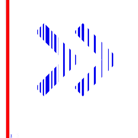
Yurtec.S