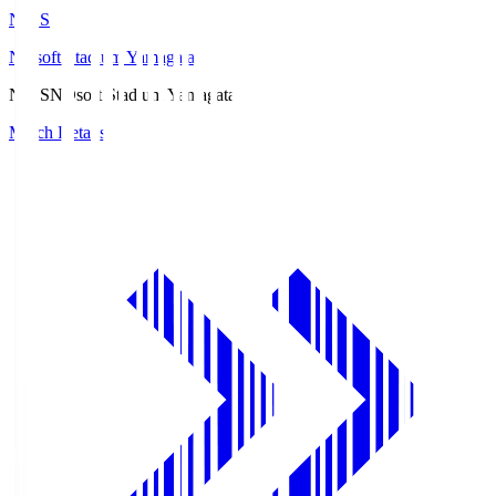
ND.S
NDsoft Stadium Yamagata
ND.S
NDsoft Stadium Yamagata
Match Details