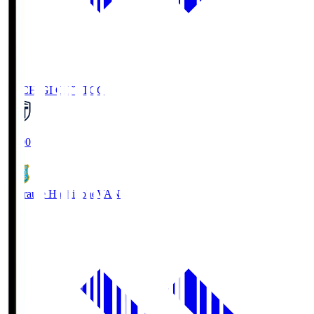
TOCHIGI CITY
TCC
18:00
Vanraure Hachinohe
VAN