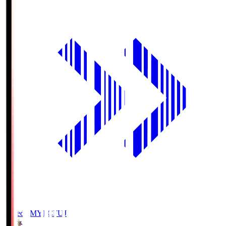
Fujieda MYFC
FUJ