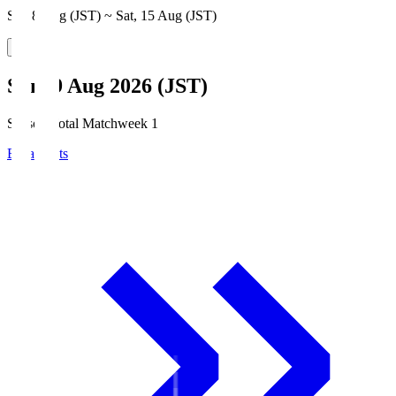
Sat, 8 Aug (JST) ~ Sat, 15 Aug (JST)
Sun, 9 Aug 2026 (JST)
Season Total Matchweek 1
Broadcasts