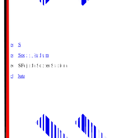
Fujieda.S
Fujieda Soccer Stadium
Fujieda.S
Fujieda Soccer Stadium
Match Data