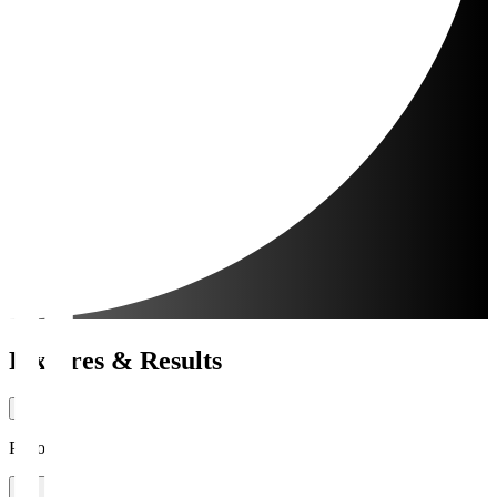
Fixtures & Results
Period