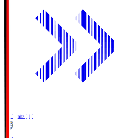
Oita Trinita
OIT