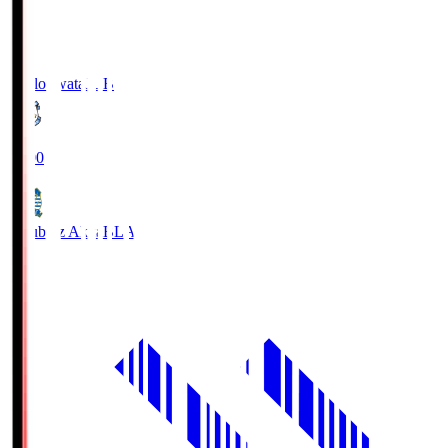
Jubilo Iwata
JUB
19:00
Blaublitz Akita
BLA