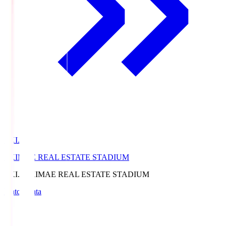
EKI.S
EKIMAE REAL ESTATE STADIUM
EKI.S
EKIMAE REAL ESTATE STADIUM
Match Data