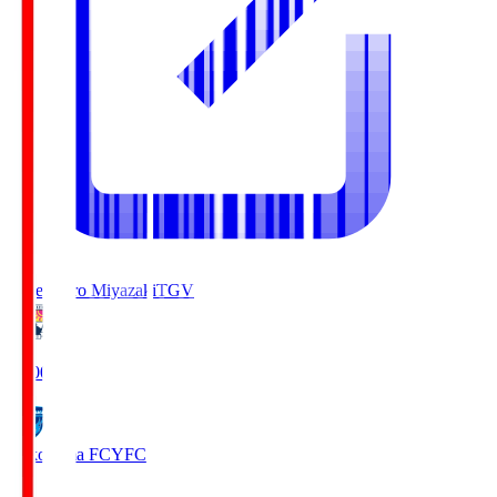
Tegevajaro Miyazaki
TGV
19:00
Yokohama FC
YFC