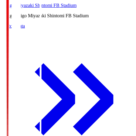
Ichigo Miyazaki Shintomi FB Stadium
Ichigo
Ichigo Miyazaki Shintomi FB Stadium
Match Data