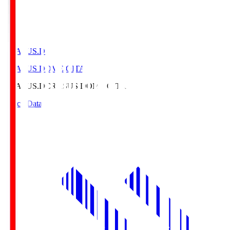
CRASUS.D
CRASUS DOME OITA
CRASUS.D
CRASUS DOME OITA
Match Data