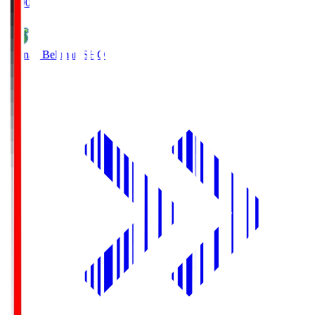
19:00
Shonan Bellmare
SHO