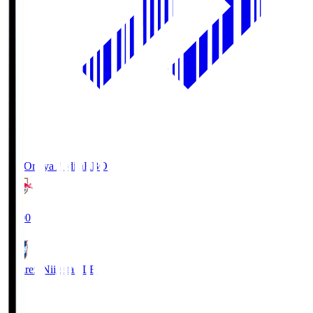
RB Omiya Ardija
RBO
19:00
Albirex Niigata
ALB