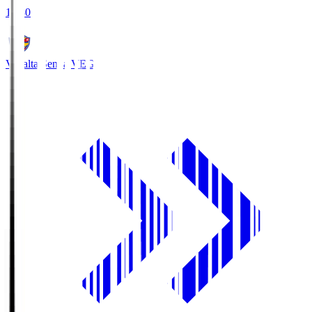
18:30
Vegalta Sendai
VEG