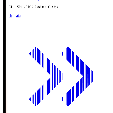
NACK5.S
NACK5 Stadium Omiya
Match Data