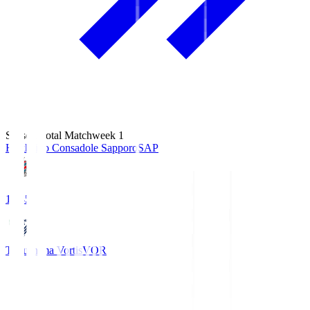
Season Total Matchweek 1
Hokkaido Consadole Sapporo
SAP
14:45
Tokushima Vortis
VOR