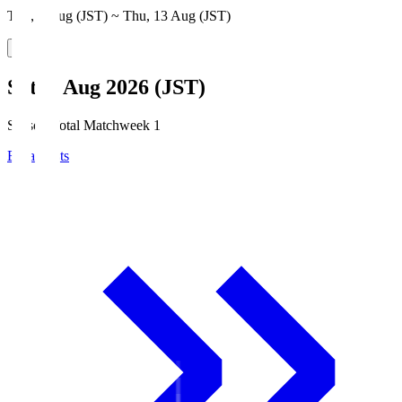
Thu, 6 Aug (JST) ~ Thu, 13 Aug (JST)
Sat, 8 Aug 2026 (JST)
Season Total Matchweek 1
Broadcasts