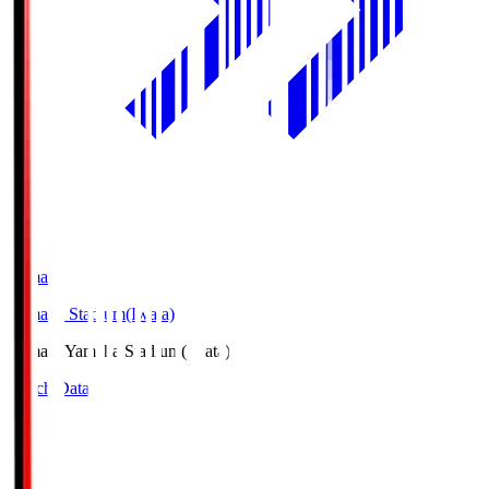
Yamaha
Yamaha Stadium(Iwata)
Yamaha
Yamaha Stadium(Iwata)
Match Data