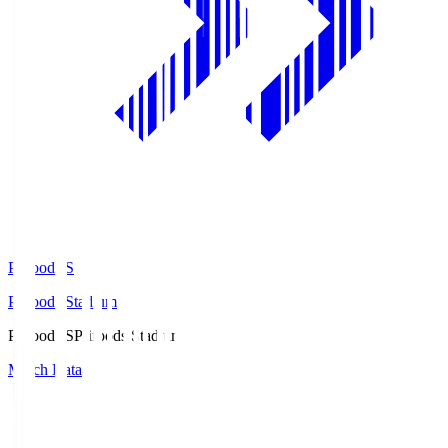
Prifoods.S
Prifoods Stadium
Prifoods.S
Prifoods Stadium
Match Data