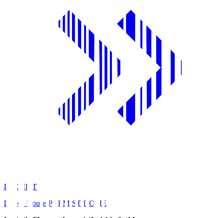
PREMIST
Daiwa House PREMIST DOME