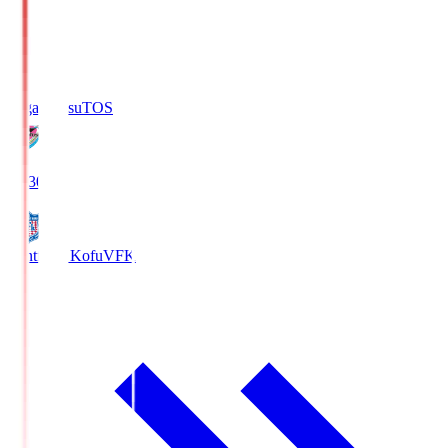
Sagan Tosu
TOS
19:30
Ventforet Kofu
VFK