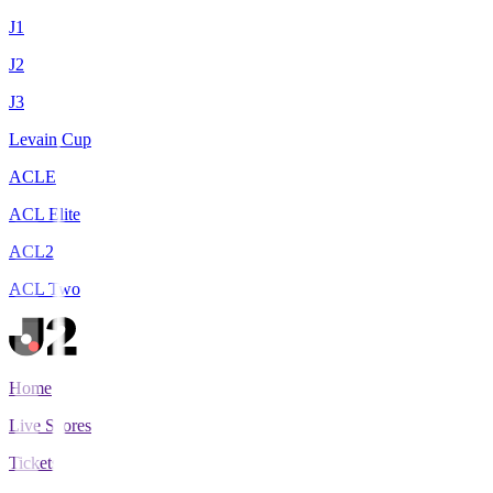
J1
J2
J3
Levain Cup
ACLE
ACL Elite
ACL2
ACL Two
Home
Live Scores
Tickets