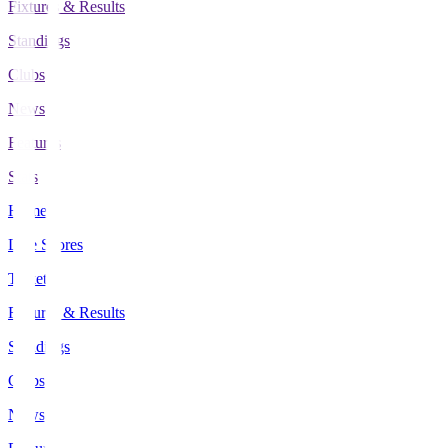
Fixtures & Results
Standings
Clubs
News
Features
Stats
Home
Live Scores
Tickets
Fixtures & Results
Standings
Clubs
News