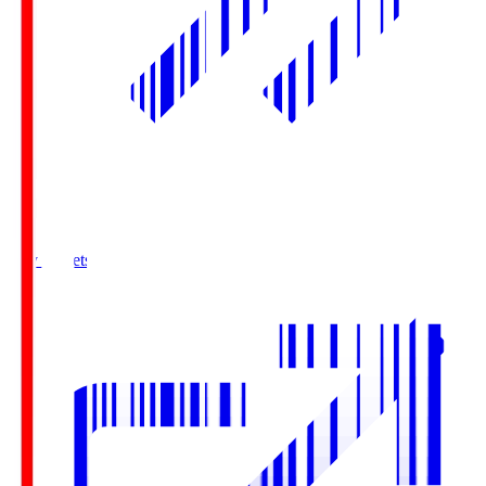
Buy Tickets