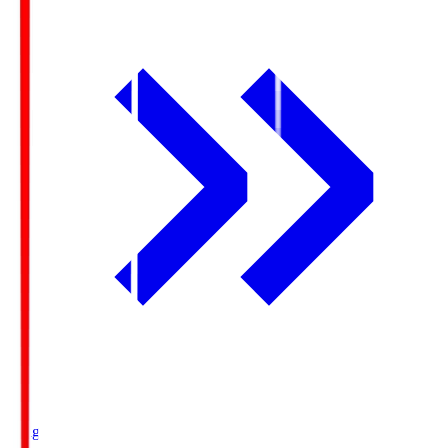
Ichigo