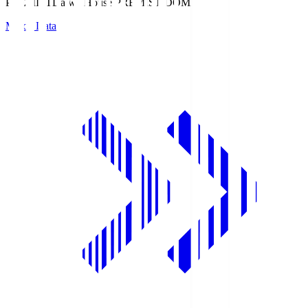
PREMIST
Daiwa House PREMIST DOME
Match Data