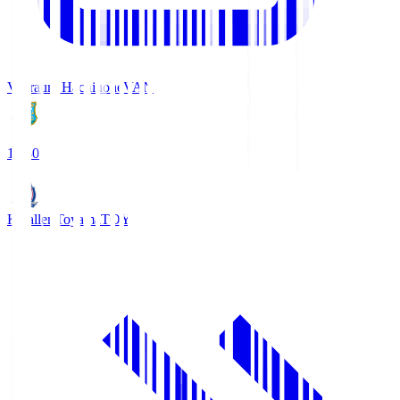
Vanraure Hachinohe
VAN
18:30
Kataller Toyama
TOY