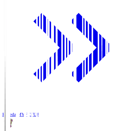
Fujieda MYFC
FUJ