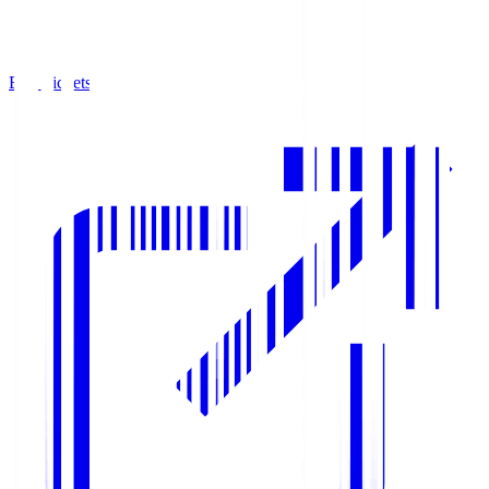
Buy Tickets