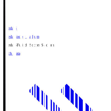
Fujieda.S
Fujieda Soccer Stadium
Fujieda.S
Fujieda Soccer Stadium
Match Data