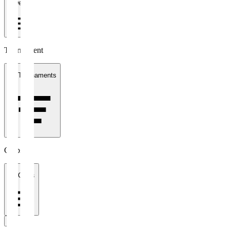
1 week
Tournament
All Tournaments
Clubs
All Clubs