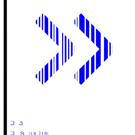
NACK5.S
NACK5 Stadium Omiya