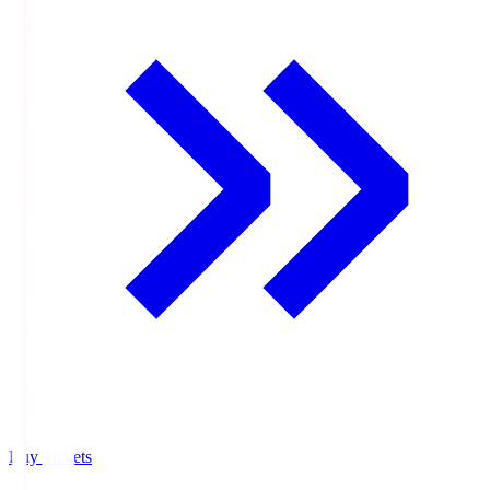
Buy Tickets