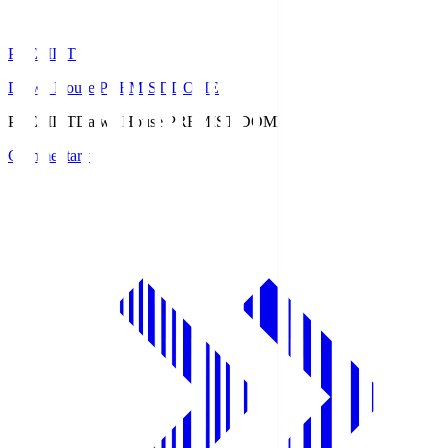
PREMIST
Daiwa House PREMIST DOME
PREMIST
Daiwa House PREMIST DOME
Commentary