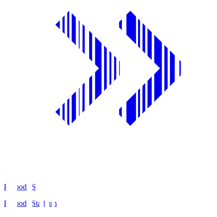
Prifoods.S
Prifoods Stadium