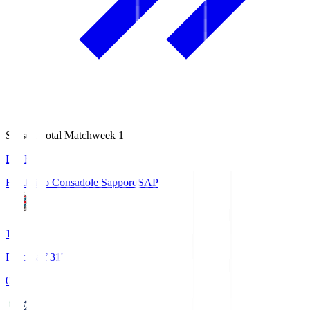
Season Total Matchweek 1
LIVE
Hokkaido Consadole Sapporo
SAP
1
First Half 31'
0