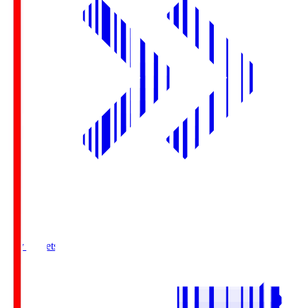
Buy Tickets