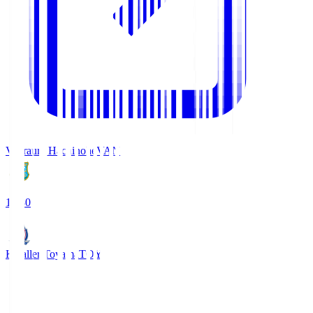
Vanraure Hachinohe
VAN
18:30
Kataller Toyama
TOY