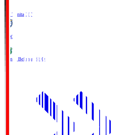
Oita Trinita
OIT
19:00
Shonan Bellmare
SHO