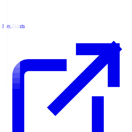
Buy Tickets