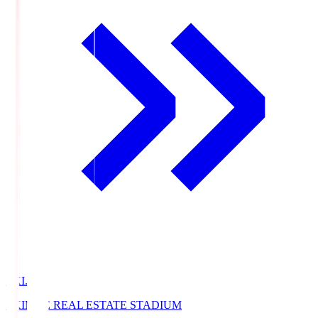
EKI.S
EKIMAE REAL ESTATE STADIUM