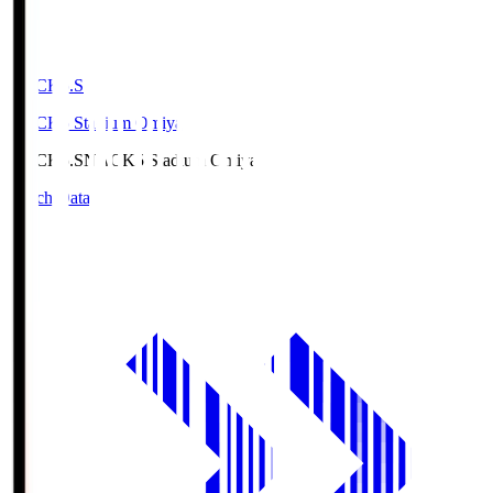
NACK5.S
NACK5 Stadium Omiya
NACK5.S
NACK5 Stadium Omiya
Match Data