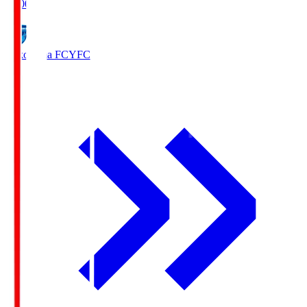
19:00
Yokohama FC
YFC