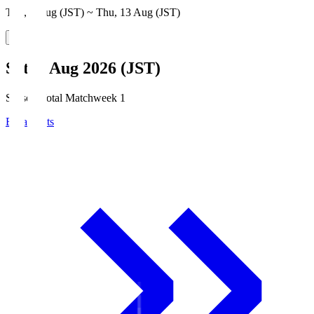
Thu, 6 Aug (JST) ~ Thu, 13 Aug (JST)
Sat, 8 Aug 2026 (JST)
Season Total Matchweek 1
Broadcasts