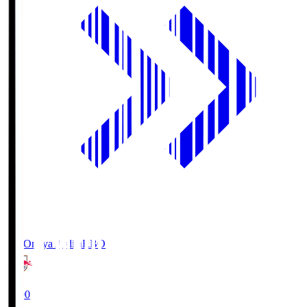
RB Omiya Ardija
RBO
19:00