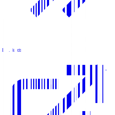
Buy Tickets