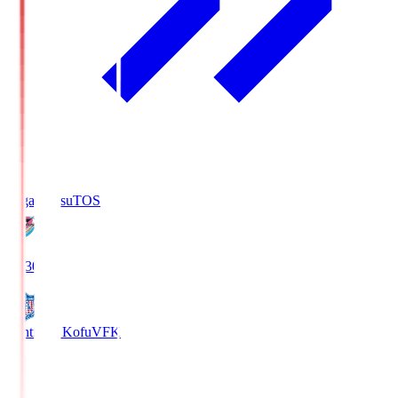
Sagan Tosu
TOS
19:30
Ventforet Kofu
VFK