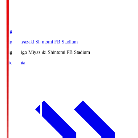
Ichigo
Ichigo Miyazaki Shintomi FB Stadium
Ichigo
Ichigo Miyazaki Shintomi FB Stadium
Match Data