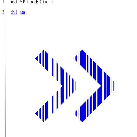
Prifoods.S
Prifoods Stadium
Match Data