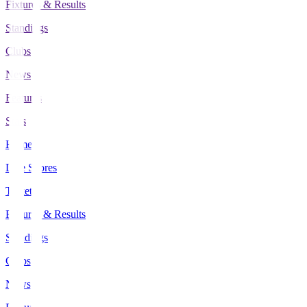
Fixtures & Results
Standings
Clubs
News
Features
Stats
Home
Live Scores
Tickets
Fixtures & Results
Standings
Clubs
News