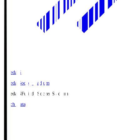
Fujieda.S
Fujieda Soccer Stadium
Fujieda.S
Fujieda Soccer Stadium
Match Data