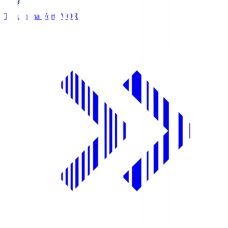
Tokushima Vortis
VOR