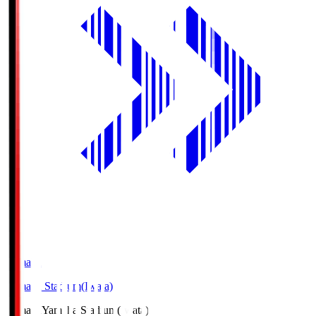
Yamaha
Yamaha Stadium(Iwata)
Yamaha
Yamaha Stadium(Iwata)