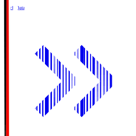
Match Data