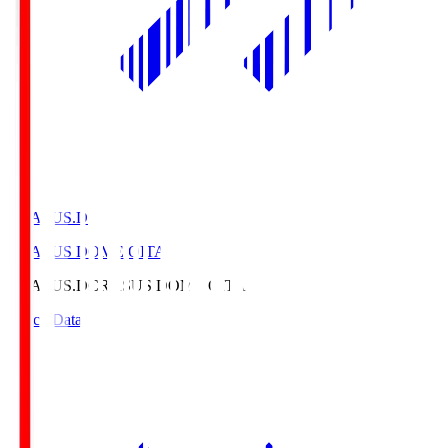
CRASUS.D
CRASUS DOME OITA
CRASUS.D
CRASUS DOME OITA
Match Data