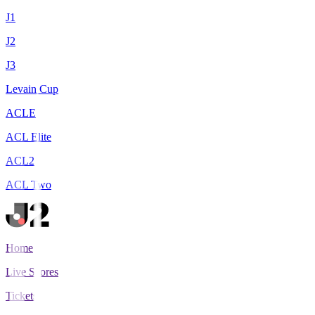
J1
J2
J3
Levain Cup
ACLE
ACL Elite
ACL2
ACL Two
Home
Live Scores
Tickets