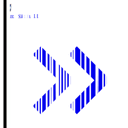
Albirex Niigata
ALB