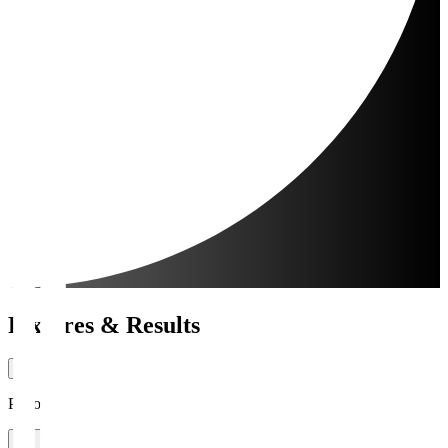
Fixtures & Results
Period