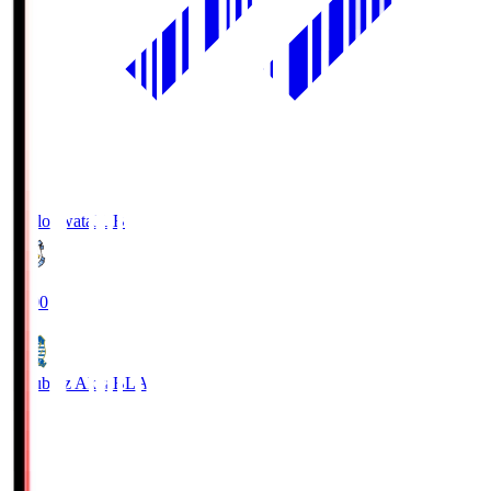
Jubilo Iwata
JUB
19:00
Blaublitz Akita
BLA