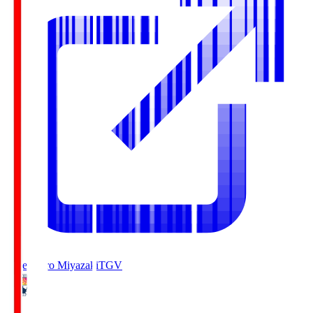
Tegevajaro Miyazaki
TGV