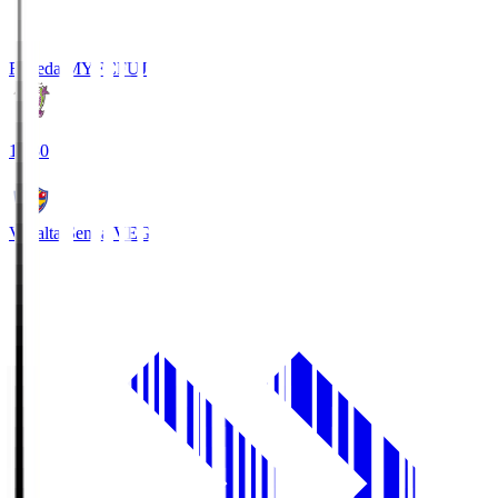
Fujieda MYFC
FUJ
18:30
Vegalta Sendai
VEG