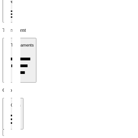
1 week
Tournament
All Tournaments
Clubs
All Clubs