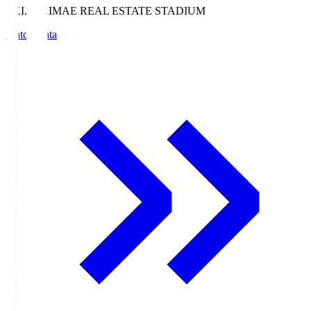
EKI.S
EKIMAE REAL ESTATE STADIUM
Match Data