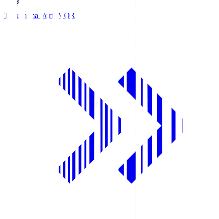
Tokushima Vortis
VOR