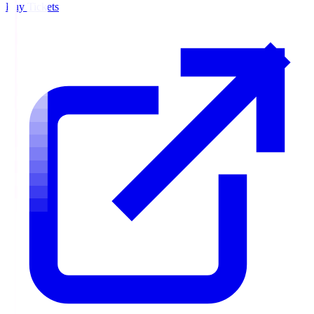
Buy Tickets