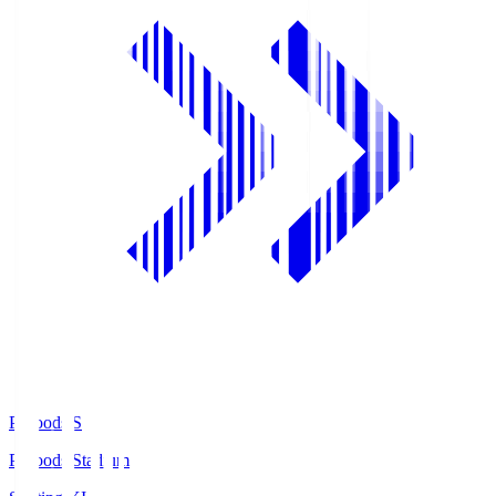
Prifoods.S
Prifoods Stadium