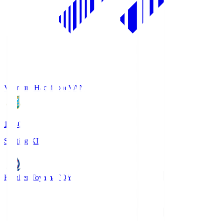
Vanraure Hachinohe
VAN
18:30
Starting XI
Kataller Toyama
TOY