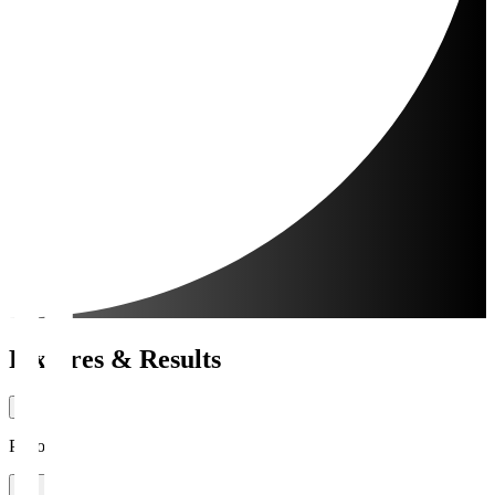
Fixtures & Results
Period