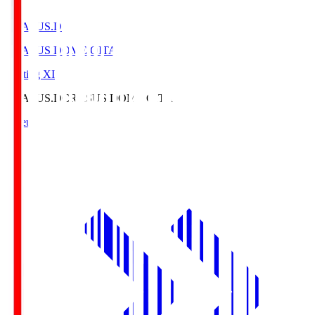
CRASUS.D
CRASUS DOME OITA
Starting XI
CRASUS.D
CRASUS DOME OITA
Lineup