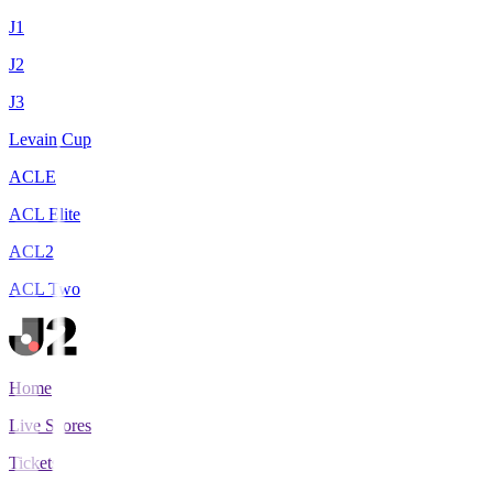
J1
J2
J3
Levain Cup
ACLE
ACL Elite
ACL2
ACL Two
Home
Live Scores
Tickets