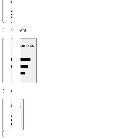
1 week
Tournament
All Tournaments
Clubs
All Clubs