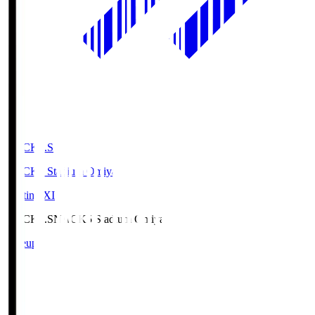
NACK5.S
NACK5 Stadium Omiya
Starting XI
NACK5.S
NACK5 Stadium Omiya
Lineup