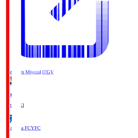
Tegevajaro Miyazaki
TGV
19:00
Starting XI
Yokohama FC
YFC