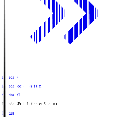
Fujieda.S
Fujieda Soccer Stadium
Starting XI
Fujieda.S
Fujieda Soccer Stadium
Lineup