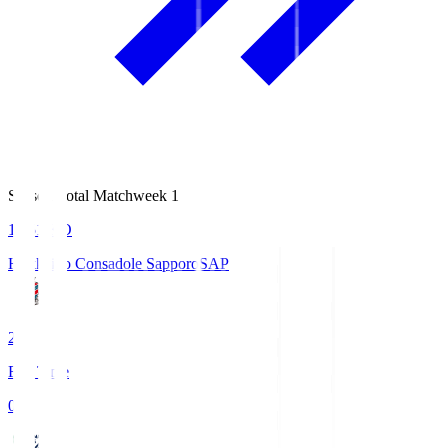
Season Total Matchweek 1
14:51
KO
Hokkaido Consadole Sapporo
SAP
2
Full Time
0