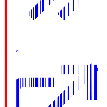
Buy Tickets