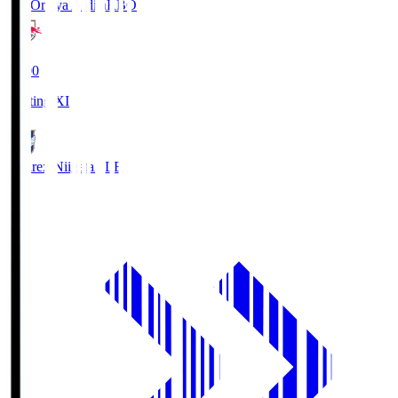
RB Omiya Ardija
RBO
19:00
Starting XI
Albirex Niigata
ALB