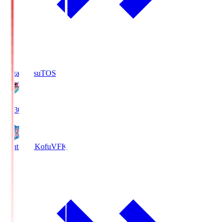
Sagan Tosu
TOS
19:30
Ventforet Kofu
VFK