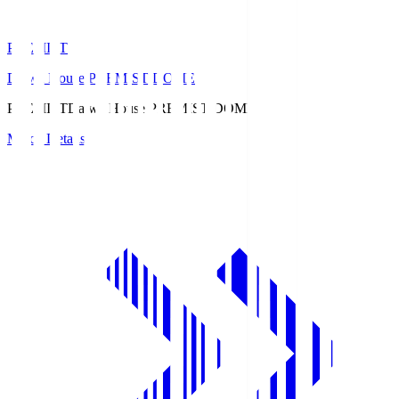
PREMIST
Daiwa House PREMIST DOME
PREMIST
Daiwa House PREMIST DOME
Match Details