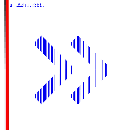
Shonan Bellmare
SHO