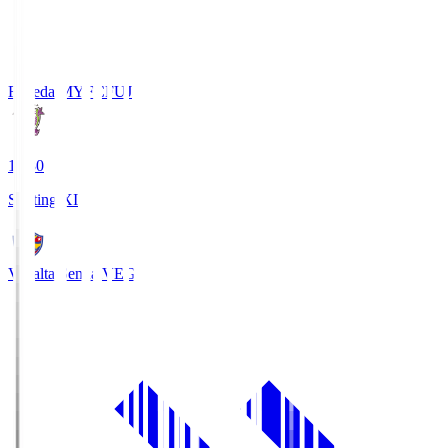
Fujieda MYFC
FUJ
18:30
Starting XI
Vegalta Sendai
VEG