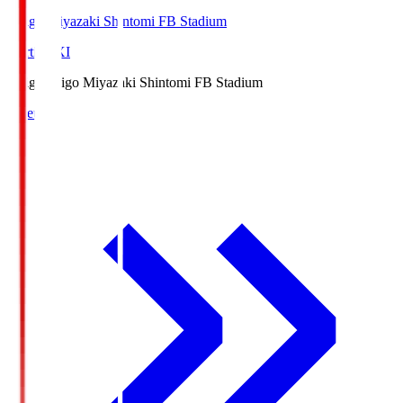
Ichigo Miyazaki Shintomi FB Stadium
Starting XI
Ichigo
Ichigo Miyazaki Shintomi FB Stadium
Lineup