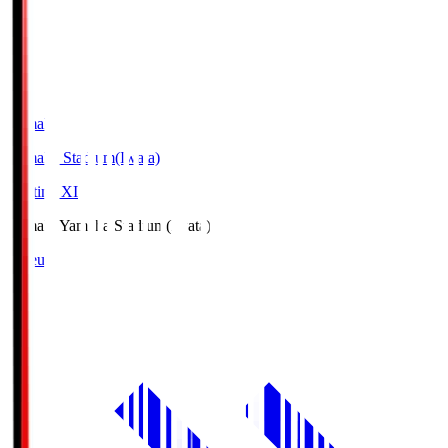
Yamaha
Yamaha Stadium(Iwata)
Starting XI
Yamaha
Yamaha Stadium(Iwata)
Lineup