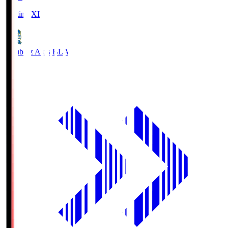
Starting XI
Blaublitz Akita
BLA