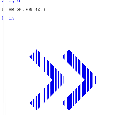
Starting XI
Prifoods.S
Prifoods Stadium
Lineup