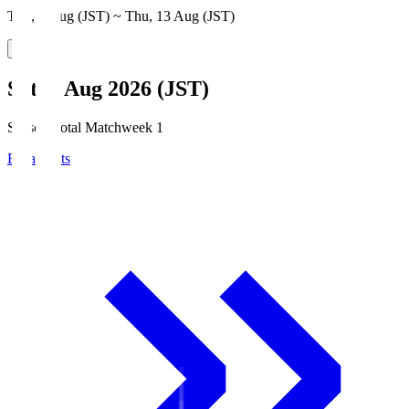
Thu, 6 Aug (JST) ~ Thu, 13 Aug (JST)
Sat, 8 Aug 2026 (JST)
Season Total Matchweek 1
Broadcasts