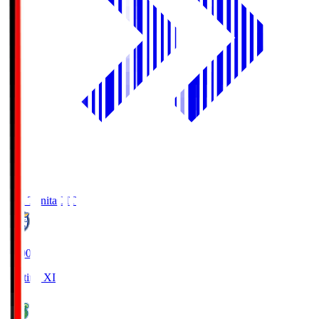
Oita Trinita
OIT
19:00
Starting XI