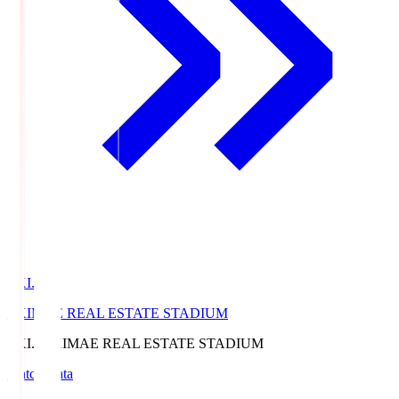
EKI.S
EKIMAE REAL ESTATE STADIUM
EKI.S
EKIMAE REAL ESTATE STADIUM
Match Data