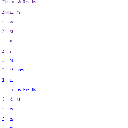
Fixtures & Results
Standings
Clubs
News
Features
Stats
Home
Live Scores
Tickets
Fixtures & Results
Standings
Clubs
News