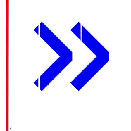
Ichigo