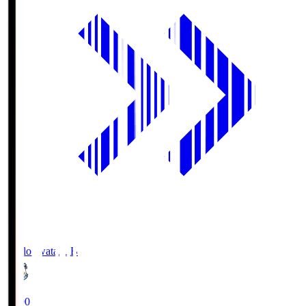
Jubilo Iwata
JUB
19:00