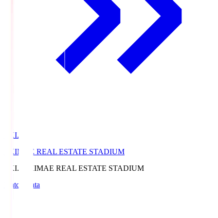
EKI.S
EKIMAE REAL ESTATE STADIUM
EKI.S
EKIMAE REAL ESTATE STADIUM
Match Data