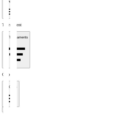
1 week
Tournament
All Tournaments
Clubs
All Clubs