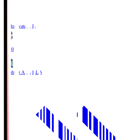
Jubilo Iwata
JUB
19:00
Blaublitz Akita
BLA