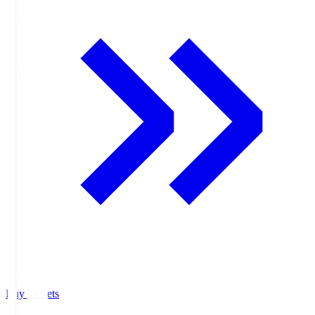
Buy Tickets