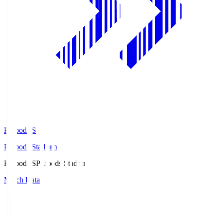
Prifoods.S
Prifoods Stadium
Prifoods.S
Prifoods Stadium
Match Data