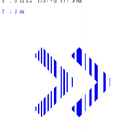
PREMIST
Daiwa House PREMIST DOME
Match Data