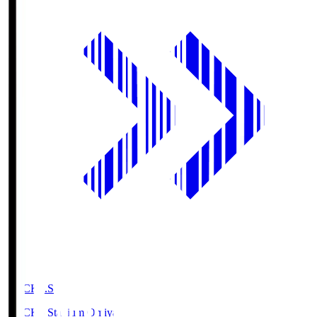
NACK5.S
NACK5 Stadium Omiya