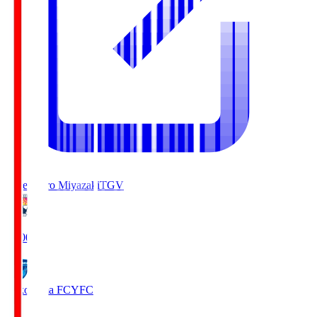
Tegevajaro Miyazaki
TGV
19:00
Yokohama FC
YFC