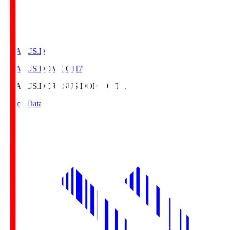
CRASUS.D
CRASUS DOME OITA
CRASUS.D
CRASUS DOME OITA
Match Data