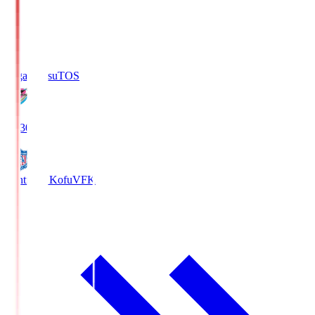
Sagan Tosu
TOS
19:30
Ventforet Kofu
VFK