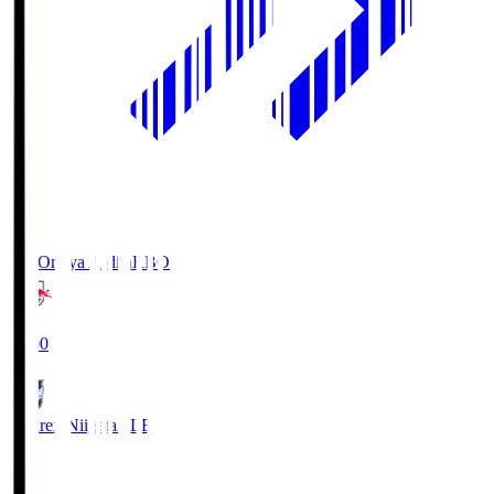
RB Omiya Ardija
RBO
19:00
Albirex Niigata
ALB