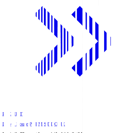
PREMIST
Daiwa House PREMIST DOME