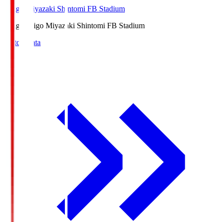
Ichigo Miyazaki Shintomi FB Stadium
Ichigo
Ichigo Miyazaki Shintomi FB Stadium
Match Data