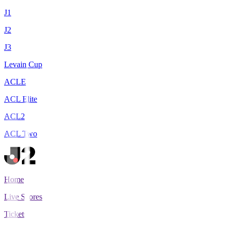
J1
J2
J3
Levain Cup
ACLE
ACL Elite
ACL2
ACL Two
Home
Live Scores
Tickets