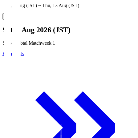
Thu, 6 Aug (JST) ~ Thu, 13 Aug (JST)
Sat, 8 Aug 2026 (JST)
Season Total Matchweek 1
Broadcasts