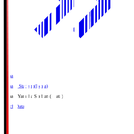
Yamaha
Yamaha Stadium(Iwata)
Yamaha
Yamaha Stadium(Iwata)
Match Data