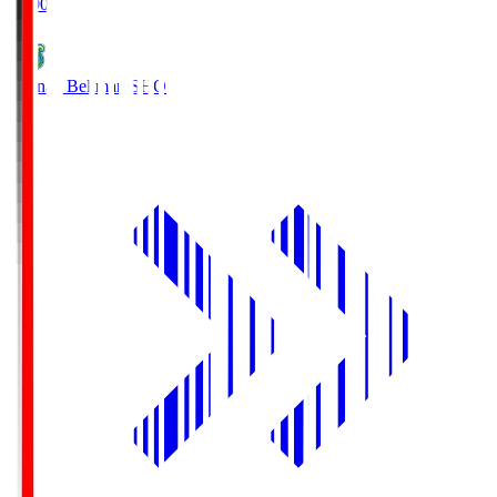
19:00
Shonan Bellmare
SHO