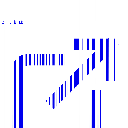
Buy Tickets