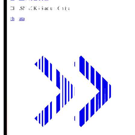
NACK5.S
NACK5 Stadium Omiya
Match Data