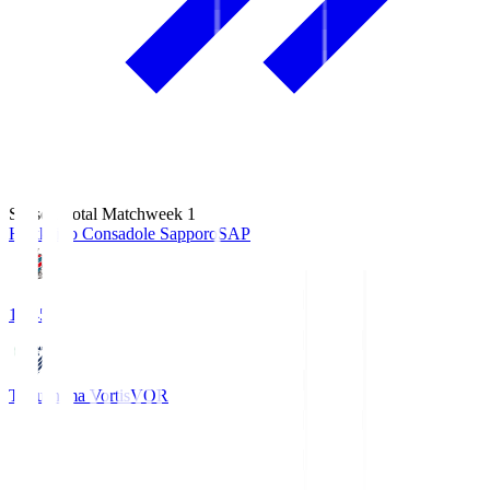
Season Total Matchweek 1
Hokkaido Consadole Sapporo
SAP
14:45
Tokushima Vortis
VOR