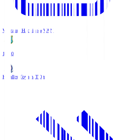
Vanraure Hachinohe
VAN
18:30
Kataller Toyama
TOY