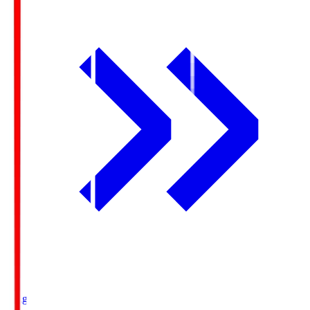
Ichigo