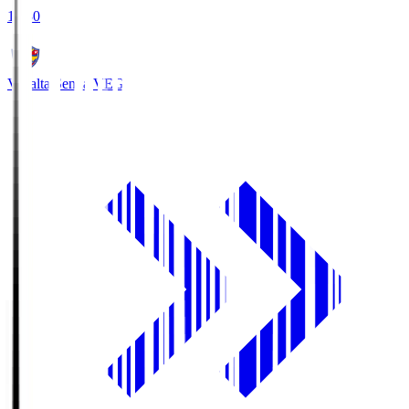
18:30
Vegalta Sendai
VEG