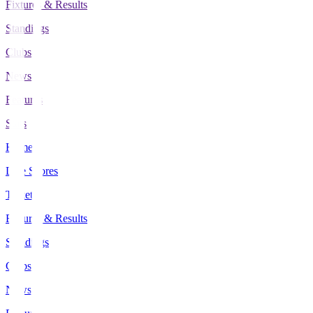
Fixtures & Results
Standings
Clubs
News
Features
Stats
Home
Live Scores
Tickets
Fixtures & Results
Standings
Clubs
News