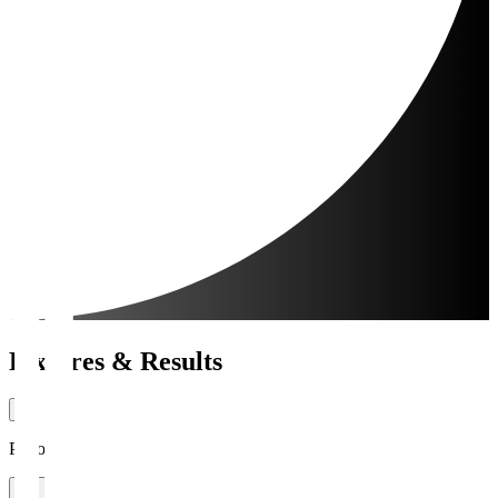
Fixtures & Results
Period