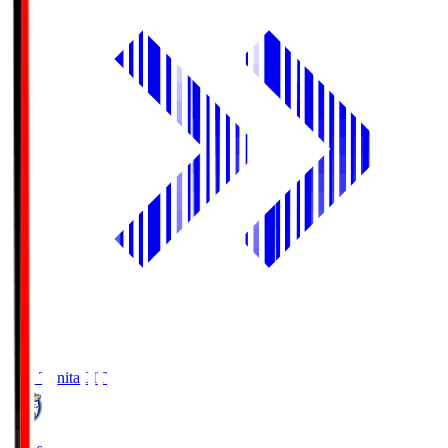
Oita Trinita
OIT