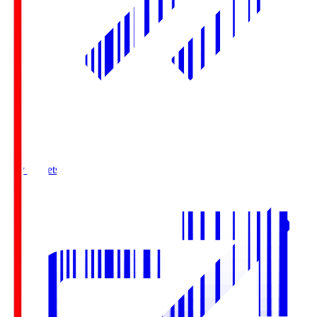
Buy Tickets