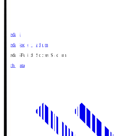
Fujieda.S
Fujieda Soccer Stadium
Fujieda.S
Fujieda Soccer Stadium
Match Data