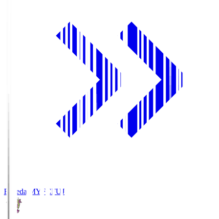
Fujieda MYFC
FUJ