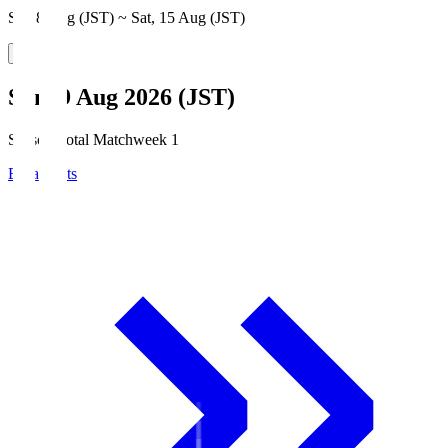
Sat, 8 Aug (JST) ~ Sat, 15 Aug (JST)
Sun, 9 Aug 2026 (JST)
Season Total Matchweek 1
Broadcasts