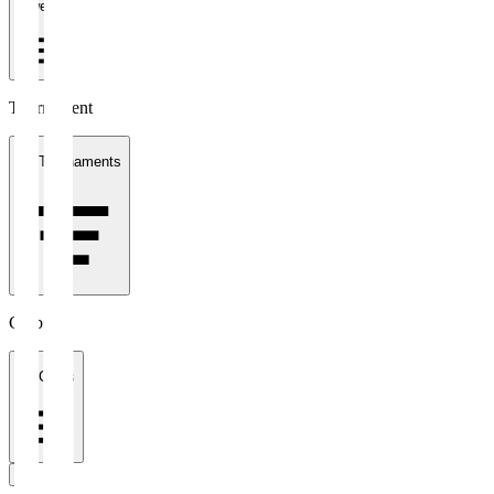
1 week
Tournament
All Tournaments
Clubs
All Clubs