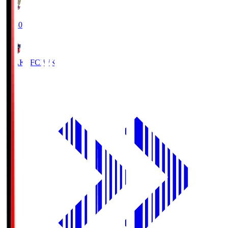
18:30
IWAKI FC
IWK