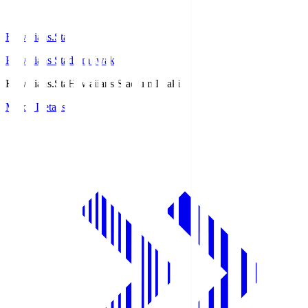
Hawaiians.Sta
Hawaiians Stadium Iwaki
Hawaiians.Sta
Hawaiians Stadium Iwaki
Match Details