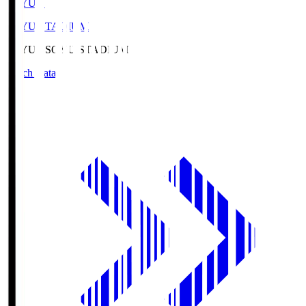
SOYU.S
SOYU STADIUM
SOYU.S
SOYU STADIUM
Match Data