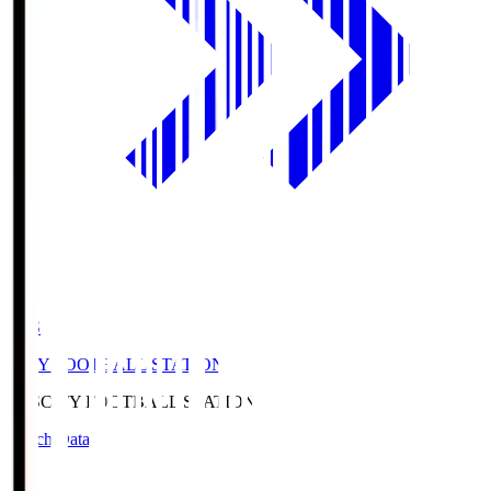
CFS
CITY FOOTBALL STATION
CFS
CITY FOOTBALL STATION
Match Data