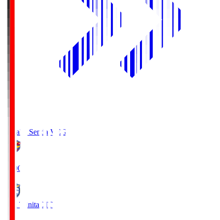
Vegalta Sendai
VEG
19:00
Oita Trinita
OIT