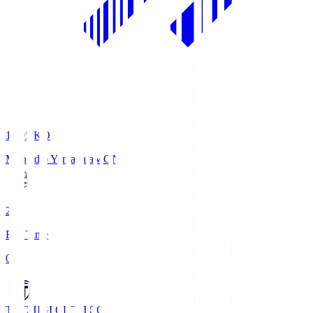
19:05
KO
Montedio Yamagata
MON
2
Full Time
0
TOCHIGI CITY
TCC