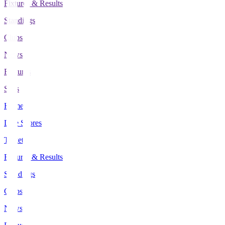
Fixtures & Results
Standings
Clubs
News
Features
Stats
Home
Live Scores
Tickets
Fixtures & Results
Standings
Clubs
News