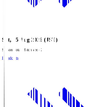
Sat, 15 Aug 2026 (JST)
Season Total Matchweek 2
Broadcasts