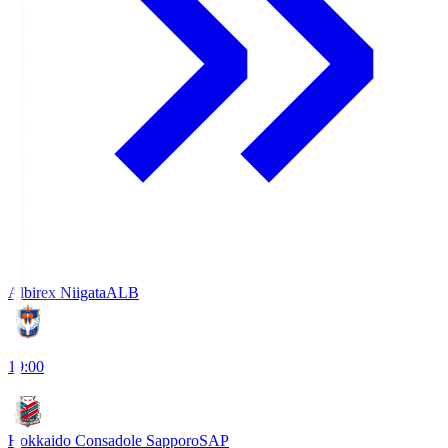
Albirex Niigata
ALB
19:00
Hokkaido Consadole Sapporo
SAP