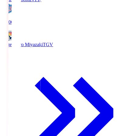
19:00
Tegevajaro Miyazaki
TGV