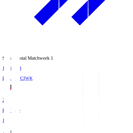
Season Total Matchweek 1
18:08
KO
IWAKI FC
IWK
2
Full Time
1