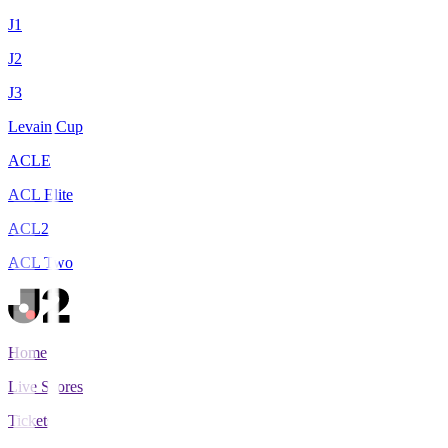
J1
J2
J3
Levain Cup
ACLE
ACL Elite
ACL2
ACL Two
Home
Live Scores
Tickets