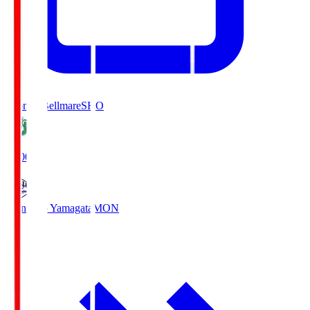
Shonan Bellmare
SHO
19:00
Montedio Yamagata
MON