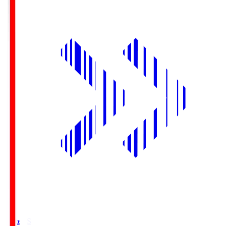
Yurtec.S