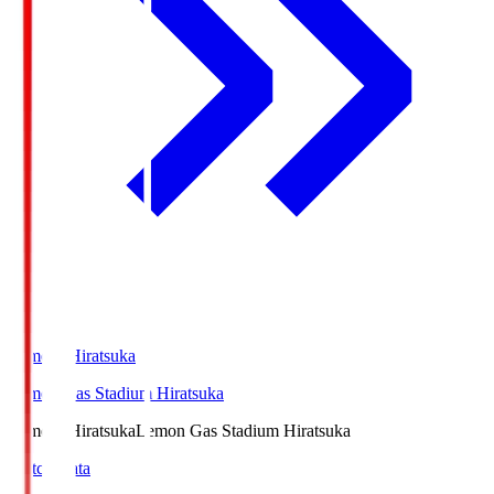
LemonSHiratsuka
Lemon Gas Stadium Hiratsuka
LemonSHiratsuka
Lemon Gas Stadium Hiratsuka
Match Data