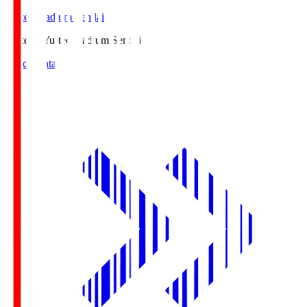
Yurtec Stadium Sendai
Yurtec.S
Yurtec Stadium Sendai
Match Data