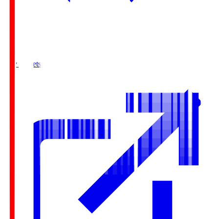
Buy Tickets