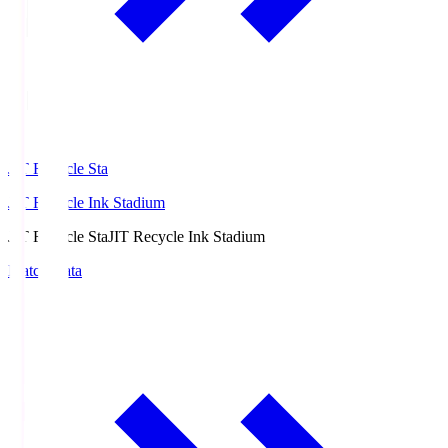
JIT Recycle Sta
JIT Recycle Ink Stadium
JIT Recycle Sta
JIT Recycle Ink Stadium
Match Data