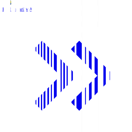
FC Imabari
IMA