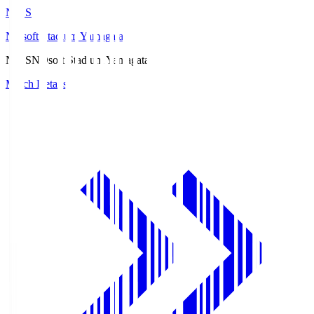
ND.S
NDsoft Stadium Yamagata
ND.S
NDsoft Stadium Yamagata
Match Details