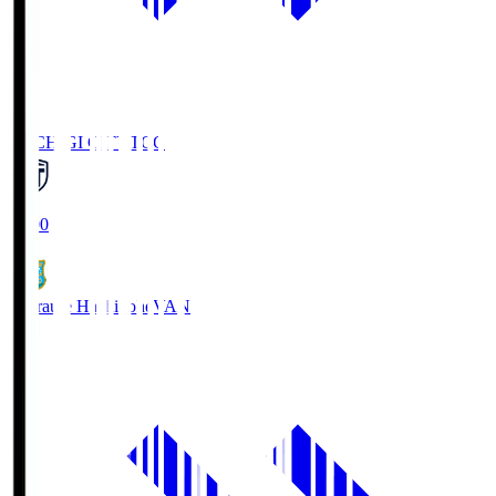
TOCHIGI CITY
TCC
18:00
Vanraure Hachinohe
VAN