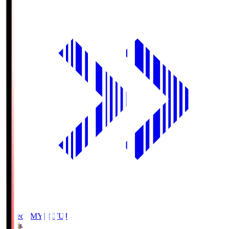
Fujieda MYFC
FUJ