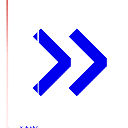
Ventforet Kofu
VFK