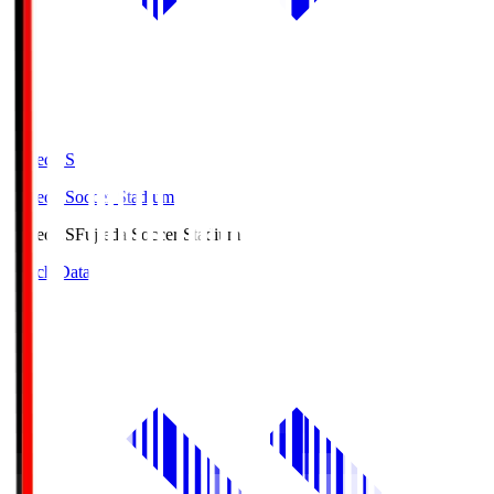
Fujieda.S
Fujieda Soccer Stadium
Fujieda.S
Fujieda Soccer Stadium
Match Data