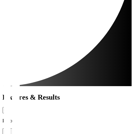
Fixtures & Results
Period