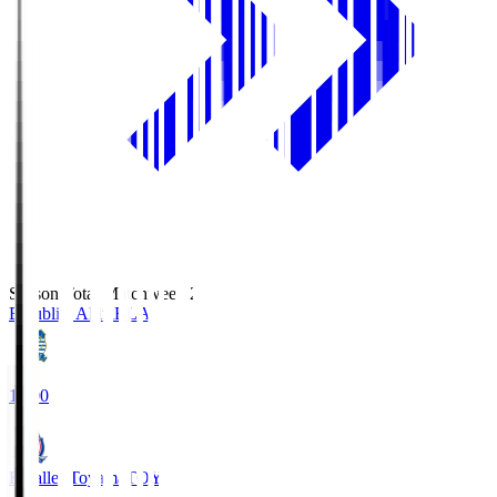
Season Total Matchweek 2
Blaublitz Akita
BLA
18:00
Kataller Toyama
TOY